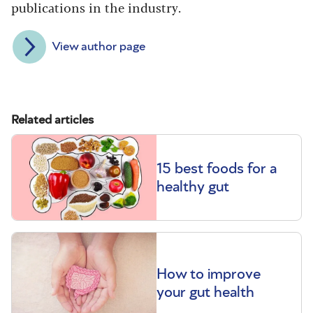
publications in the industry.
View author page
Related articles
15 best foods for a
healthy gut
How to improve
your gut health