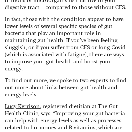
digestive tract – compared to those without CFS.
In fact, those with the condition appear to have
lower levels of several specific species of gut
bacteria that play an important role in
maintaining gut health. If you’ve been feeling
sluggish, or if you suffer from CFS or long Covid
(which is associated with fatigue), there are ways
to improve your gut health and boost your
energy.
To find out more, we spoke to two experts to find
out more about links between gut health and
energy levels.
Lucy Kerrison
, registered dietitian at The Gut
Health Clinic, says: “Improving your gut bacteria
can help with energy levels as well as processes
related to hormones and B vitamins, which are