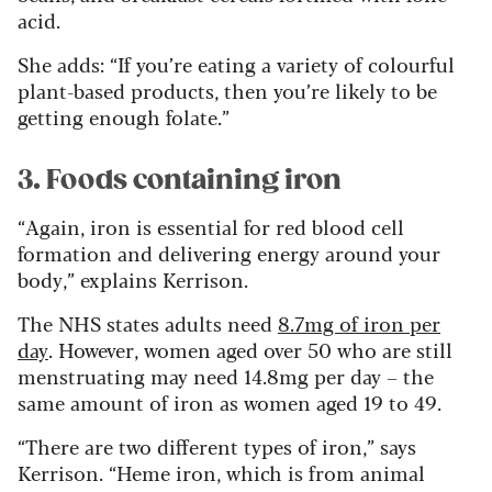
acid.
She adds: “If you’re eating a variety of colourful
plant-based products, then you’re likely to be
getting enough folate.”
3. Foods containing iron
“Again, iron is essential for red blood cell
formation and delivering energy around your
body,” explains Kerrison.
The NHS states adults need
8.7mg of iron per
day
. However, women aged over 50 who are still
menstruating may need 14.8mg per day – the
same amount of iron as women aged 19 to 49.
“There are two different types of iron,” says
Kerrison. “Heme iron, which is from animal