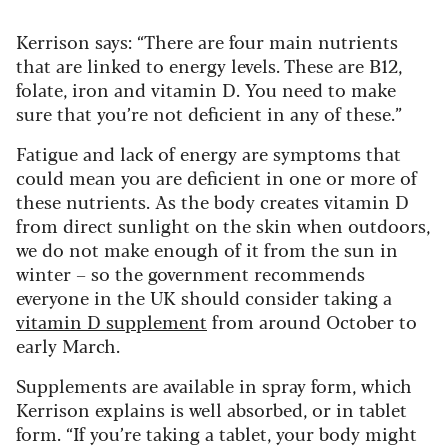
Kerrison says: “There are four main nutrients
that are linked to energy levels. These are B12,
folate, iron and vitamin D. You need to make
sure that you’re not deficient in any of these.”
Fatigue and lack of energy are symptoms that
could mean you are deficient in one or more of
these nutrients. As the body creates vitamin D
from direct sunlight on the skin when outdoors,
we do not make enough of it from the sun in
winter – so the government recommends
everyone in the UK should consider taking a
vitamin D supplement
from around October to
early March.
Supplements are available in spray form, which
Kerrison explains is well absorbed, or in tablet
form. “If you’re taking a tablet, your body might