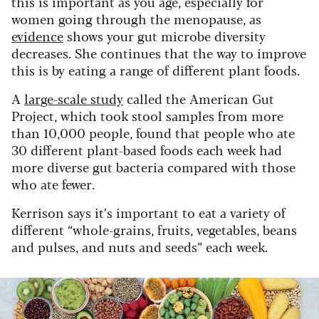
this is important as you age, especially for
women going through the menopause, as
evidence
shows your gut microbe diversity
decreases. She continues that the way to improve
this is by eating a range of different plant foods.
A
large-scale study
called the American Gut
Project, which took stool samples from more
than 10,000 people, found that people who ate
30 different plant-based foods each week had
more diverse gut bacteria compared with those
who ate fewer.
Kerrison says it’s important to eat a variety of
different “whole-grains, fruits, vegetables, beans
and pulses, and nuts and seeds” each week.