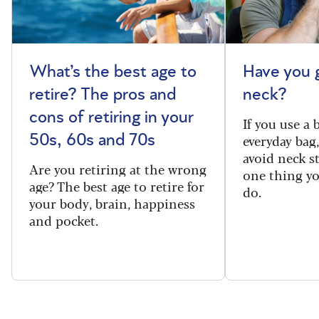
What’s the best age to
Have you 
retire? The pros and
neck?
cons of retiring in your
If you use a
everyday bag
50s, 60s and 70s
avoid neck s
Are you retiring at the wrong
one thing y
age? The best age to retire for
do.
your body, brain, happiness
and pocket.