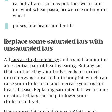
carbohydrates, such as potatoes with skins
on, wholewheat pasta, brown rice or bulghur
wheat
pulses, like beans and lentils
Replace some saturated fats with
unsaturated fats
All
fats are high in energy
and a small amount is
an essential part of healthy eating. But any fat
that’s not used by your body’s cells or turned
into energy is converted into body fat, which can
raise your cholesterol and increase your risk of
heart disease. Replacing saturated fats with some
unsaturated fats can help to lower your
cholesterol level.
Unsaturated fats include omega-3 fatty acids