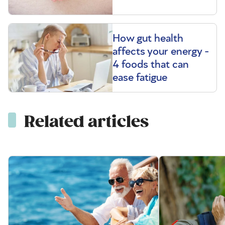
How gut health
affects your energy -
4 foods that can
ease fatigue
Related articles