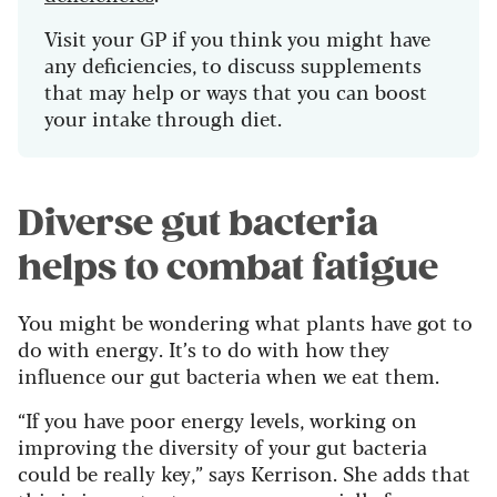
Visit your GP if you think you might have
any deficiencies, to discuss supplements
that may help or ways that you can boost
your intake through diet.
Diverse gut bacteria
helps to combat fatigue
You might be wondering what plants have got to
do with energy. It’s to do with how they
influence our gut bacteria when we eat them.
“If you have poor energy levels, working on
improving the diversity of your gut bacteria
could be really key,” says Kerrison. She adds that