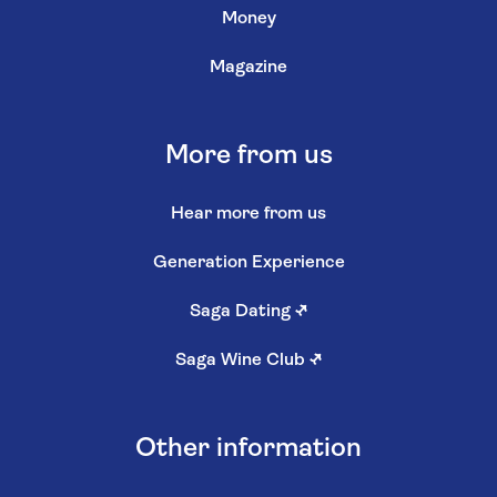
Money
Magazine
More from us
Hear more from us
Generation Experience
Saga Dating
↗
Saga Wine Club
↗
Other information