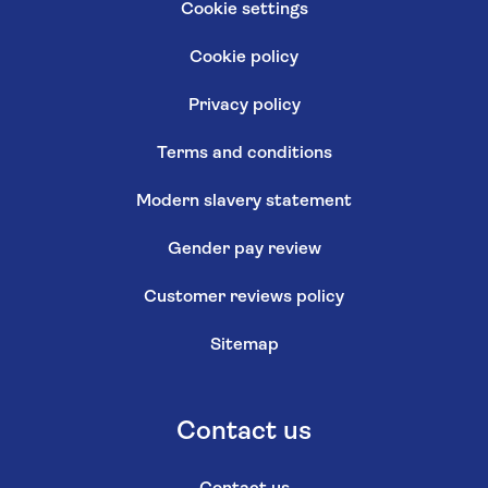
Cookie settings
Cookie policy
Privacy policy
Terms and conditions
Modern slavery statement
Gender pay review
Customer reviews policy
Sitemap
Contact us