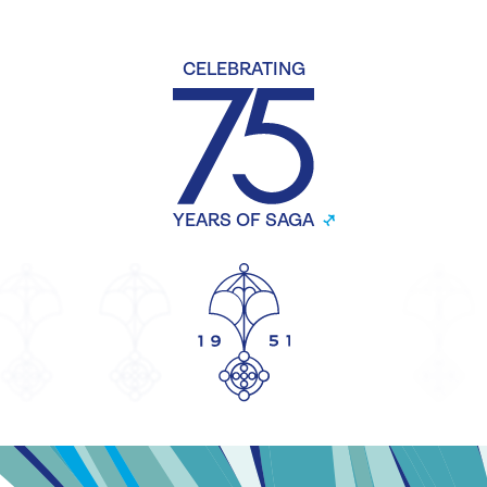
CELEBRATING
YEARS OF SAGA