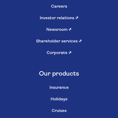
Careers
Investor relations
↗
Newsroom
↗
Shareholder services
↗
Corporate
↗
Our products
Insurance
Holidays
Cruises