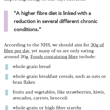
“A higher fibre diet is linked with a
reduction in several different chronic
conditions.”
According to the NHS, we should aim for
30g of
fibre per day
, yet many of us are only eating
around 20g.
Foods containing fibre
include:
whole-grain bread
whole-grain breakfast cereals, such as oats or
bran flakes
fruits and vegetables, like strawberries, kiwis,
avocados, carrots, broccoli
whole-grain or high-fibre starchy