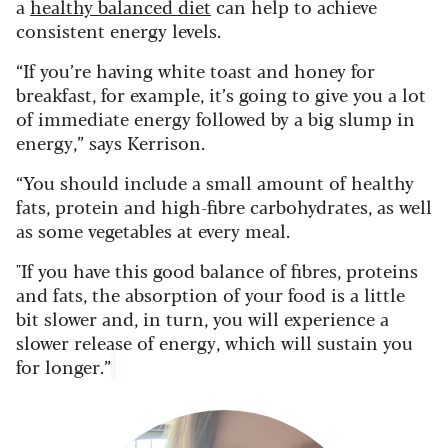
a
healthy balanced diet
can help to achieve
consistent energy levels.
“If you’re having white toast and honey for
breakfast, for example, it’s going to give you a lot
of immediate energy followed by a big slump in
energy,” says Kerrison.
“You should include a small amount of healthy
fats, protein and high-fibre carbohydrates, as well
as some vegetables at every meal.
"If you have this good balance of fibres, proteins
and fats, the absorption of your food is a little
bit slower and, in turn, you will experience a
slower release of energy, which will sustain you
for longer.”