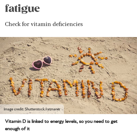
fatigue
Check for vitamin deficiencies
Image credit: Shutterstock/ratmaner
Vitamin D is linked to energy levels, so you need to get
enough of it