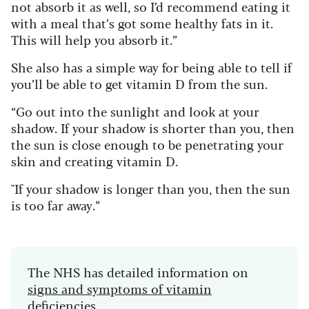
not absorb it as well, so I’d recommend eating it
with a meal that’s got some healthy fats in it.
This will help you absorb it.”
She also has a simple way for being able to tell if
you’ll be able to get vitamin D from the sun.
“Go out into the sunlight and look at your
shadow. If your shadow is shorter than you, then
the sun is close enough to be penetrating your
skin and creating vitamin D.
"If your shadow is longer than you, then the sun
is too far away.”
The NHS has detailed information on
signs and symptoms of vitamin
deficiencies
.