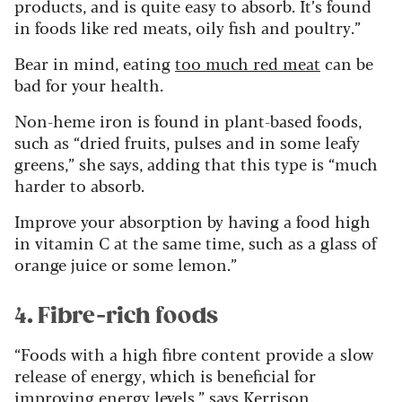
products, and is quite easy to absorb. It’s found
in foods like red meats, oily fish and poultry.”
Bear in mind, eating
too much red meat
can be
bad for your health.
Non-heme iron is found in plant-based foods,
such as “dried fruits, pulses and in some leafy
greens,” she says, adding that this type is “much
harder to absorb.
Improve your absorption by having a food high
in vitamin C at the same time, such as a glass of
orange juice or some lemon.”
4. Fibre-rich foods
“Foods with a high fibre content provide a slow
release of energy, which is beneficial for
improving energy levels,” says Kerrison.