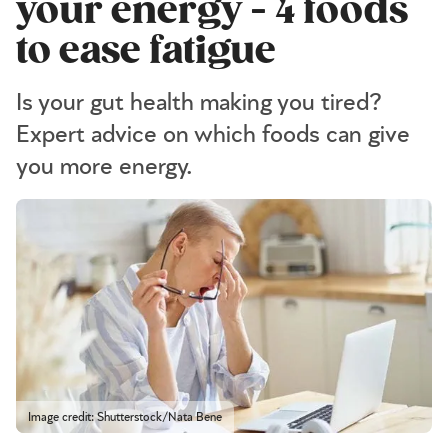
your energy - 4 foods
to ease fatigue
Is your gut health making you tired?
Expert advice on which foods can give
you more energy.
Image credit: Shutterstock/Nata Bene