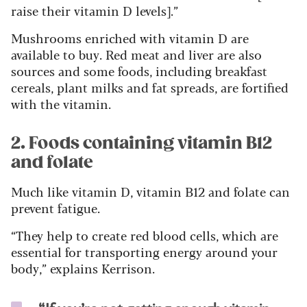
raise their vitamin D levels].”
Mushrooms enriched with vitamin D are
available to buy. Red meat and liver are also
sources and some foods, including breakfast
cereals, plant milks and fat spreads, are fortified
with the vitamin.
2. Foods containing vitamin B12
and folate
Much like vitamin D, vitamin B12 and folate can
prevent fatigue.
“They help to create red blood cells, which are
essential for transporting energy around your
body,” explains Kerrison.