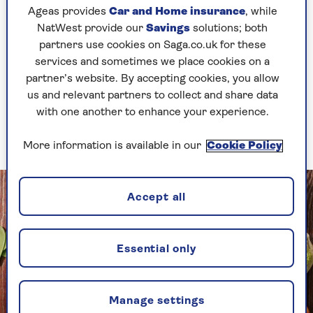
Ageas provides
Car and Home insurance
, while
flareup of their condition. This suggests gut
NatWest provide our
Savings
solutions; both
problems and fatigue are connected.
partners use cookies on Saga.co.uk for these
services and sometimes we place cookies on a
Foods that help ease
partner’s website. By accepting cookies, you allow
us and relevant partners to collect and share data
fatigue
with one another to enhance your experience.
Eat foods rich in key vitamins and minerals
More information is available in our
Cookie Policy
Accept all
Essential only
Manage settings