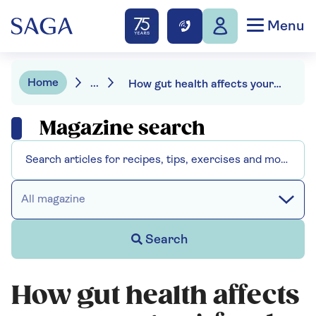
Menu
Home
...
How gut health affects your energy - 4 foods that can ease fatigue
Magazine search
All magazine
Search
How gut health affects