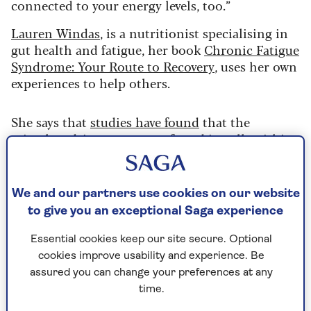
connected to your energy levels, too.”
Lauren Windas
, is a nutritionist specialising in
gut health and fatigue, her book
Chronic Fatigue
Syndrome: Your Route to Recovery
, uses her own
experiences to help others.
She says that
studies have found
that the
mitochondria – structures found in cells within
the body that convert food into energy – are not
functioning or producing energy correctly in
people with CFS.
We and our partners use cookies on our website
to give you an exceptional Saga experience
In terms of diversity in the gut microbiome, she
says:
“It makes sense that what you’re eating is
Essential cookies keep our site secure. Optional
going to feed your gut bacteria, for the better or
cookies improve usability and experience. Be
worse.”
assured you can change your preferences at any
time.
However, she explains that many people with CFS
are sensitive to certain foods, which can trigger a