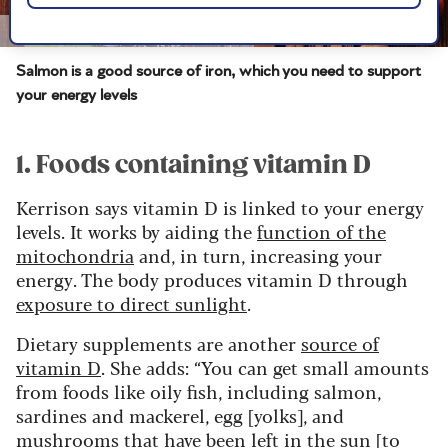
Image credit: Shutterstock/margouillat photo
Salmon is a good source of iron, which you need to support
your energy levels
1. Foods containing vitamin D
Kerrison says vitamin D is linked to your energy
levels. It works by aiding the
function of the
mitochondria
and, in turn, increasing your
energy. The body produces vitamin D through
exposure to direct sunlight
.
Dietary supplements are another
source of
vitamin D
. She adds: “You can get small amounts
from foods like oily fish, including salmon,
sardines and mackerel, egg [yolks], and
mushrooms that have been left in the sun [to