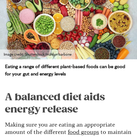
Image credit: Shutterstock/marilyn barbone
Eating a range of different plant-based foods can be good
for your gut and energy levels
A balanced diet aids
energy release
Making sure you are eating an appropriate
amount of the different
food groups
to maintain