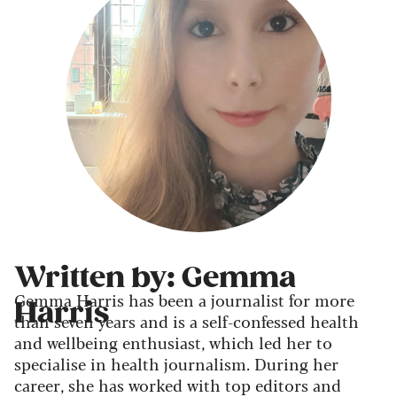
Written by: Gemma
Gemma Harris has been a journalist for more
Harris
than seven years and is a self-confessed health
and wellbeing enthusiast, which led her to
specialise in health journalism. During her
career, she has worked with top editors and