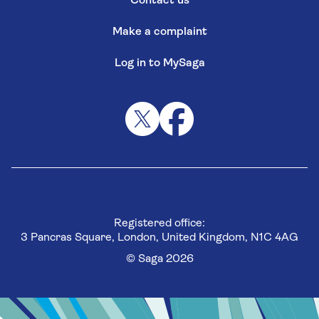
Contact us
Make a complaint
Log in to MySaga
Registered office:
3 Pancras Square, London, United Kingdom, N1C 4AG
© Saga 2026