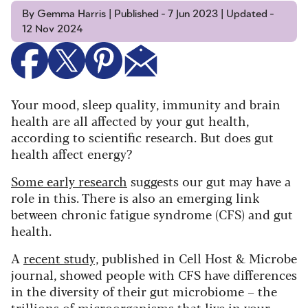
By Gemma Harris | Published - 7 Jun 2023 | Updated -
12 Nov 2024
Your mood, sleep quality, immunity and brain
health are all affected by your gut health,
according to scientific research. But does gut
health affect energy?
Some early research
suggests our gut may have a
role in this. There is also an emerging link
between chronic fatigue syndrome (CFS) and gut
health.
A
recent study,
published in Cell Host & Microbe
journal, showed people with CFS have differences
in the diversity of their gut microbiome – the
trillions of microorganisms that live in your