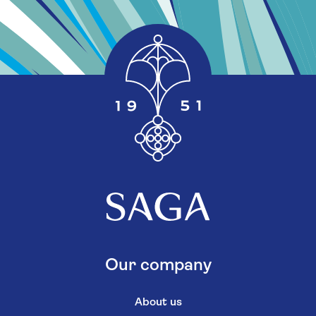
Our company
About us