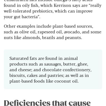
found in oily fish, which Kerrison says are “really
well-tolerated prebiotics, which can improve
your gut bacteria”.
Other examples include plant-based sources,
such as olive oil, rapeseed oil, avocado, and some
nuts like almonds, brazils and peanuts.
Saturated fats are found in animal
products such as sausages, butter, ghee,
and cheese; and chocolate confectionery,
biscuits, cakes and pastries; as well as in
plant-based foods like coconut oil.
Deficiencies that cause