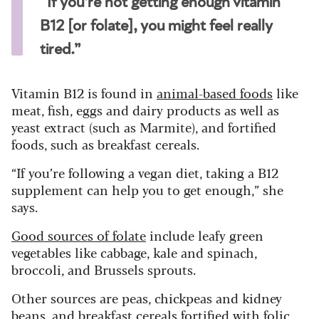
“If you’re not getting enough vitamin
B12 [or folate], you might feel really
tired.”
Vitamin B12 is found in
animal-based foods
like
meat, fish, eggs and dairy products as well as
yeast extract (such as Marmite), and fortified
foods, such as breakfast cereals.
“If you’re following a vegan diet, taking a B12
supplement can help you to get enough,” she
says.
Good sources of folate
include leafy green
vegetables like cabbage, kale and spinach,
broccoli, and Brussels sprouts.
Other sources are peas, chickpeas and kidney
beans, and breakfast cereals fortified with folic