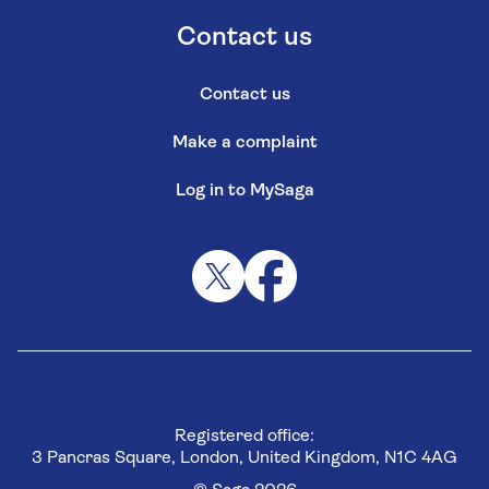
Contact us
Contact us
Make a complaint
Log in to MySaga
Registered office:
3 Pancras Square, London, United Kingdom, N1C 4AG