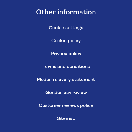
Other information
Cookie settings
Cookie policy
Privacy policy
Terms and conditions
Modern slavery statement
Gender pay review
Customer reviews policy
Sitemap