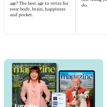
age? The best age to retire for
do.
your body, brain, happiness
and pocket.