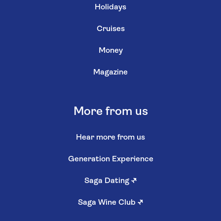
Holidays
Cruises
Money
Magazine
More from us
Hear more from us
Generation Experience
Saga Dating
↗
Saga Wine Club
↗