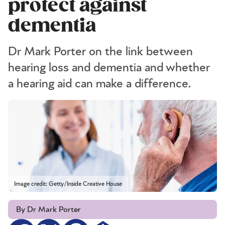
protect against
dementia
Dr Mark Porter on the link between
hearing loss and dementia and whether
a hearing aid can make a difference.
Image credit: Getty/Inside Creative House
By Dr Mark Porter