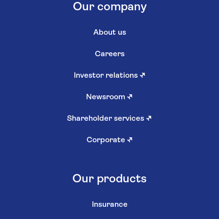
Our company
About us
Careers
Investor relations
↗
Newsroom
↗
Shareholder services
↗
Corporate
↗
Our products
Insurance