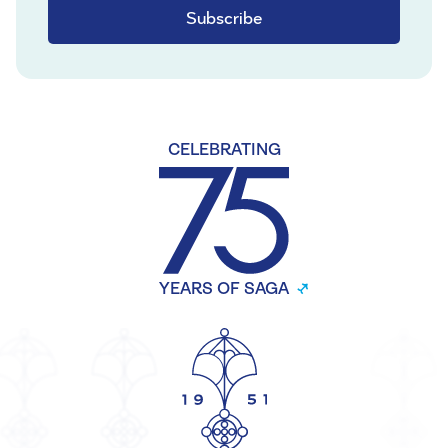
Subscribe
CELEBRATING
YEARS OF SAGA