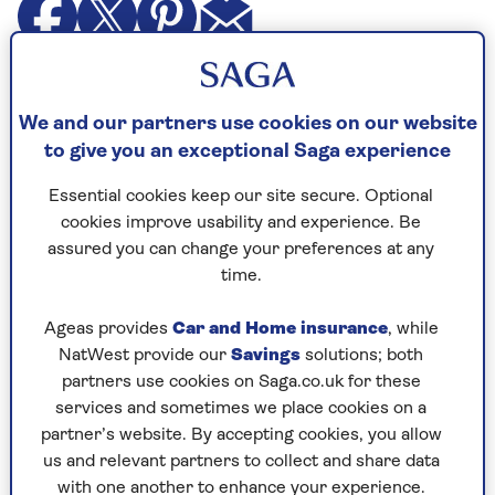
A reader asks Dr Mark:
We and our partners use cookies on our website
"Is it true that wearing a
hearing aid
can
to give you an exceptional Saga experience
protect against dementia? My hearing has
been going downhill over the past 20 years
Essential cookies keep our site secure. Optional
and I do have aids, but tend not to wear
cookies improve usability and experience. Be
them unless I am going out to meet others.
assured you can change your preferences at any
time.
"My wife gets fed up shouting at me when
it’s just the two of us at home, but I would
Ageas provides
Car and Home insurance
, while
wear them
more often if they were good for
NatWest provide our
Savings
solutions; both
my brain."
partners use cookies on Saga.co.uk for these
services and sometimes we place cookies on a
partner’s website. By accepting cookies, you allow
us and relevant partners to collect and share data
Dr Mark replies
with one another to enhance your experience.