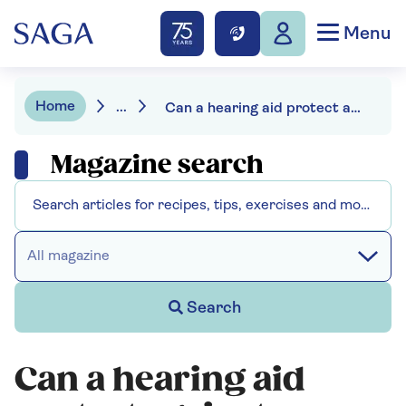
Menu
Home
...
Can a hearing aid protect against dementia
Magazine search
All magazine
Search
Can a hearing aid