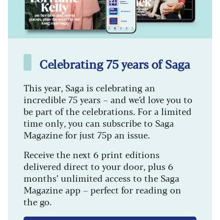
Celebrating 75 years of Saga
This year, Saga is celebrating an
incredible 75 years – and we’d love you to
be part of the celebrations. For a limited
time only, you can subscribe to Saga
Magazine for just 75p an issue.
Receive the next 6 print editions
delivered direct to your door, plus 6
months’ unlimited access to the Saga
Magazine app – perfect for reading on
the go.