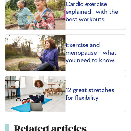
Cardio exercise
explained - with the
best workouts
Exercise and
menopause – what
you need to know
12 great stretches
for flexibility
Related articles