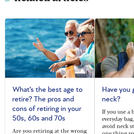
What’s the best age to
Have you 
retire? The pros and
neck?
cons of retiring in your
If you use a
everyday bag
50s, 60s and 70s
avoid neck s
Are you retiring at the wrong
one thing y