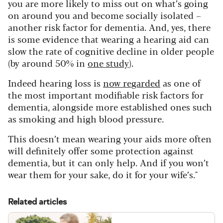
you are more likely to miss out on what’s going
on around you and become socially isolated –
another risk factor for dementia. And, yes, there
is some evidence that wearing a hearing aid can
slow the rate of cognitive decline in older people
(by around 50% in
one study
).
Indeed hearing loss is
now regarded
as one of
the most important modifiable risk factors for
dementia, alongside more established ones such
as smoking and high blood pressure.
This doesn’t mean wearing your aids more often
will definitely offer some protection against
dementia, but it can only help. And if you won’t
wear them for your sake, do it for your wife’s."
Related articles