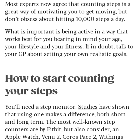
Most experts now agree that counting steps is a
great way of motivating you to get moving, but
don’t obsess about hitting 10,000 steps a day.
What is important is being active in a way that
works best for you bearing in mind your age,
your lifestyle and your fitness. If in doubt, talk to
your GP about setting your own realistic goals.
How to start counting
your steps
You’ll need a step monitor.
Studies
have shown
that using one makes a difference, both short
and long term. The most well-known step
counters are by Fitbit, but also consider, an
Apple Watch, Venu 2, Coros Pace 2, Withings