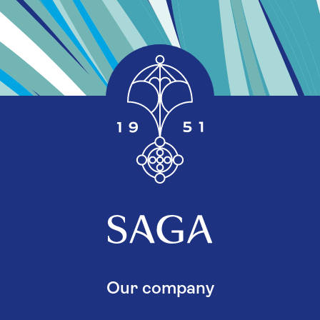
Our company