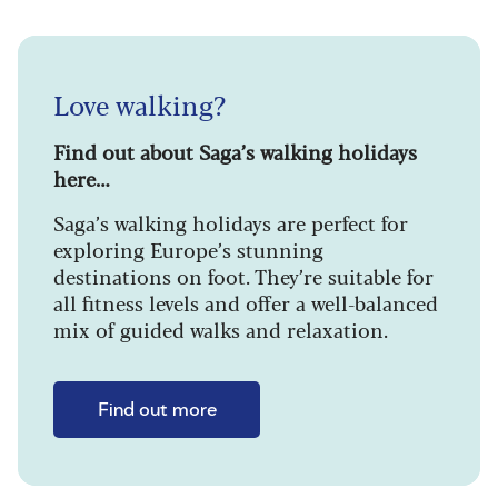
Love walking?
Find out about Saga’s walking holidays
here…
Saga’s walking holidays are perfect for
exploring Europe’s stunning
destinations on foot. They’re suitable for
all fitness levels and offer a well-balanced
mix of guided walks and relaxation.
Find out more