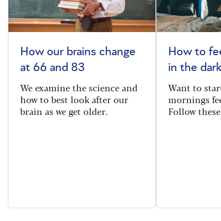
How our brains change
How to fee
at 66 and 83
in the dar
We examine the science and
Want to star
how to best look after our
mornings fe
brain as we get older.
Follow these 