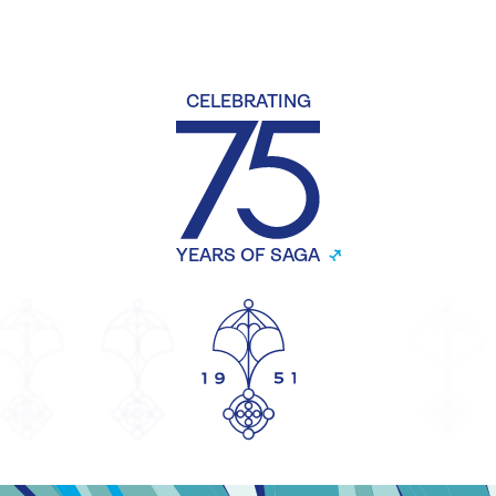
CELEBRATING
YEARS OF SAGA