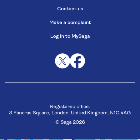
Contact us
Make a complaint
Log in to MySaga
Registered office:
3 Pancras Square, London, United Kingdom, N1C 4AG
© Saga 2026