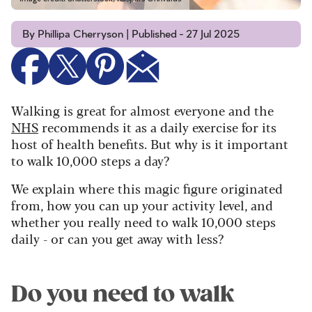
By Phillipa Cherryson | Published - 27 Jul 2025
Walking is great for almost everyone and the
NHS
recommends it as a daily exercise for its
host of health benefits. But why is it important
to walk 10,000 steps a day?
We explain where this magic figure originated
from, how you can up your activity level, and
whether you really need to walk 10,000 steps
daily - or can you get away with less?
Do you need to walk