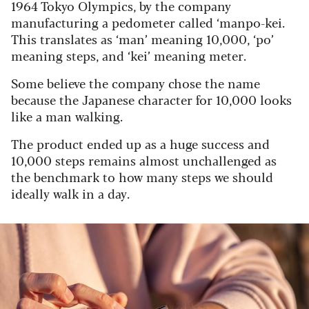
1964 Tokyo Olympics, by the company
manufacturing a pedometer called ‘manpo-kei.
This translates as ‘man’ meaning 10,000, ‘po’
meaning steps, and ‘kei’ meaning meter.
Some believe the company chose the name
because the Japanese character for 10,000 looks
like a man walking.
The product ended up as a huge success and
10,000 steps remains almost unchallenged as
the benchmark to how many steps we should
ideally walk in a day.