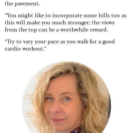
the pavement.
“You might like to incorporate some hills too as
this will make you much stronger; the views
from the top can be a worthwhile reward.
“Try to vary your pace as you walk for a good
cardio workout.”