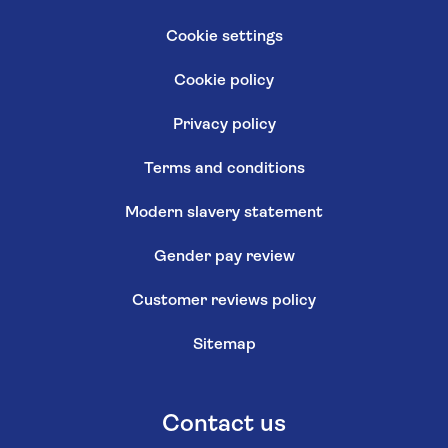
Cookie settings
Cookie policy
Privacy policy
Terms and conditions
Modern slavery statement
Gender pay review
Customer reviews policy
Sitemap
Contact us