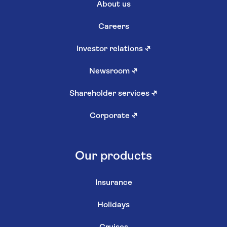
About us
Careers
Investor relations
↗
Newsroom
↗
Shareholder services
↗
Corporate
↗
Our products
Insurance
Holidays