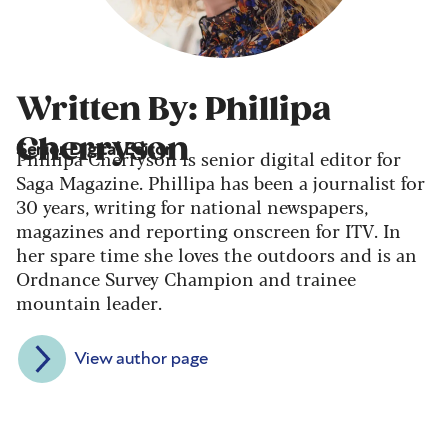
Written By: Phillipa
Cherryson
Senior Digital Editor
Phillipa Cherryson is senior digital editor for
Saga Magazine. Phillipa has been a journalist for
30 years, writing for national newspapers,
magazines and reporting onscreen for ITV. In
her spare time she loves the outdoors and is an
Ordnance Survey Champion and trainee
mountain leader.
View author page