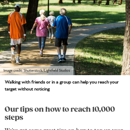
Image credit: Shutterstock/Lightfield Studios
Walking with friends or in a group can help you reach your
target without noticing
Our tips on how to reach 10,000
steps
We’ve got some great tips on how to top up your