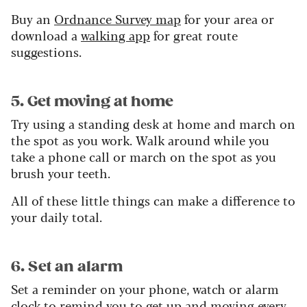
Buy an
Ordnance Survey map
for your area or
download a
walking app
for great route
suggestions.
5. Get moving at home
Try using a standing desk at home and march on
the spot as you work. Walk around while you
take a phone call or march on the spot as you
brush your teeth.
All of these little things can make a difference to
your daily total.
6. Set an alarm
Set a reminder on your phone, watch or alarm
clock to remind you to get up and moving every