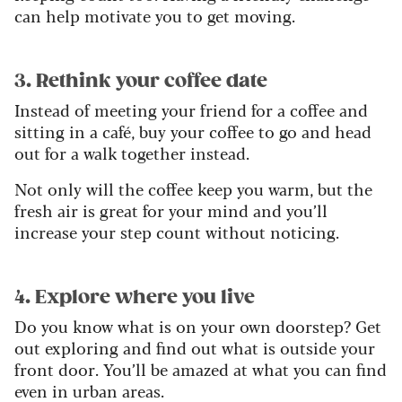
can help motivate you to get moving.
3. Rethink your coffee date
Instead of meeting your friend for a coffee and
sitting in a café, buy your coffee to go and head
out for a walk together instead.
Not only will the coffee keep you warm, but the
fresh air is great for your mind and you’ll
increase your step count without noticing.
4. Explore where you live
Do you know what is on your own doorstep? Get
out exploring and find out what is outside your
front door. You’ll be amazed at what you can find
even in urban areas.