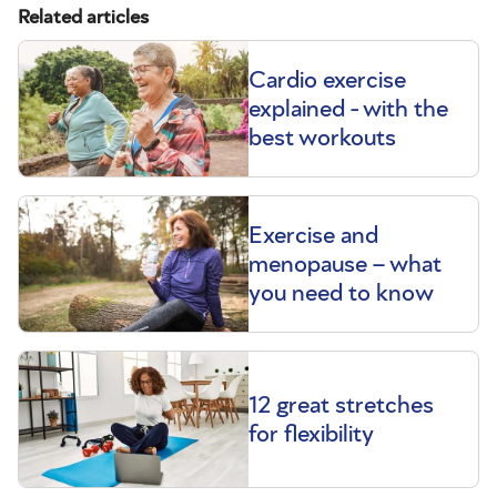
Related articles
Cardio exercise
explained - with the
best workouts
Exercise and
menopause – what
you need to know
12 great stretches
for flexibility