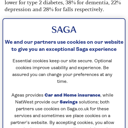
lower for type 2 diabetes, 38% for dementia, 22%
depression and 28% for falls respectively.
It was also associated with a 25% lower risk of
cardiovascular disease and a 47% reduction in
overall risk of dying. Scientists found a 'return
on investment' with every additional 1,000 steps
We and our partners use cookies on our website
taken and even 4,000 steps a day reduced the
to give you an exceptional Saga experience
risk of disease.
Essential cookies keep our site secure. Optional
This risk continues to decrease above the 7,000
cookies improve usability and experience. Be
steps, but the rate it reduces the risk starts to
assured you can change your preferences at any
slow.
time.
Responding to the findings in the
Guardian
, Dr
Ageas provides
Car and Home insurance
, while
Daniel Bailey, reader in sedentary behaviour and
NatWest provide our
Savings
solutions; both
health at Brunel University of London, said the
partners use cookies on Saga.co.uk for these
research helped "debunk the myth that 10,000
services and sometimes we place cookies on a
steps per day should be the target for optimal
partner’s website. By accepting cookies, you allow
health.