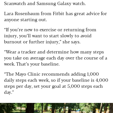
Scanwatch and Samsung Galaxy watch.
Lara Rosenbaum from Fitbit has great advice for
anyone starting out.
“If you’re new to exercise or returning from
injury, you’ll want to start slowly to avoid
burnout or further injury,” she says.
“Wear a tracker and determine how many steps
you take on average each day over the course of a
week. That’s your baseline.
“The Mayo Clinic recommends adding 1,000
daily steps each week, so if your baseline is 4,000
steps per day, set your goal at 5,000 steps each
day.”