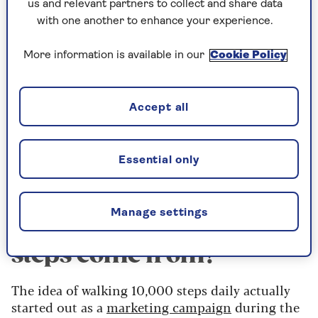
us and relevant partners to collect and share data
“The real-world implications are that people can
with one another to enhance your experience.
get health benefits just from small increases in
physical activity, such as doing an extra 1,000
More information is available in our
Cookie Policy
steps per day.
"To achieve the best reductions in risk, aiming
Accept all
for 5,000-7,000 per day can be recommended,
which will be more achievable for many people
than the unofficial target of 10,000 steps that
Essential only
has been around for many years.”
Manage settings
Where did the 10,000
steps come from?
The idea of walking 10,000 steps daily actually
started out as a
marketing campaign
during the