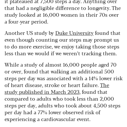
it plateaued at 7,500 steps a day. Anything over
that had a negligible difference to longevity. The
study looked at 16,000 women in their 70s over
a four-year period.
Another US study by
Duke University
found that
even though counting our steps may prompt us
to do more exercise, we enjoy taking those steps
less than we would if we weren’t tracking them.
While a study of almost 16,000 people aged 70
or over, found that walking an additional 500
steps per day was associated with a 14% lower risk
of heart disease, stroke or heart failure.
The
study published in March 2023
, found that
compared to adults who took less than 2,000
steps per day, adults who took about 4,500 steps
per day had a 77% lower observed risk of
experiencing a cardiovascular event.