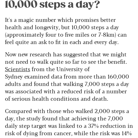
10,000 steps a day?
It's a magic number which promises better
health and longevity, but 10,000 steps a day
(approximately four to five miles or 7-8km) can
feel quite an ask to fit in each and every day.
Now new research has suggested that we might
not need to walk quite so far to see the benefit.
Scientists
from the University of
Sydney
examined data from more than 160,000
adults and found that walking 7,000 steps a day
was associated with a reduced risk of a number
of serious health conditions and death.
Compared with those who walked 2,000 steps a
day, the study found that achieving the 7,000
daily step target was linked to a 37% reduction in
risk of dying from cancer, while the risk was 14%