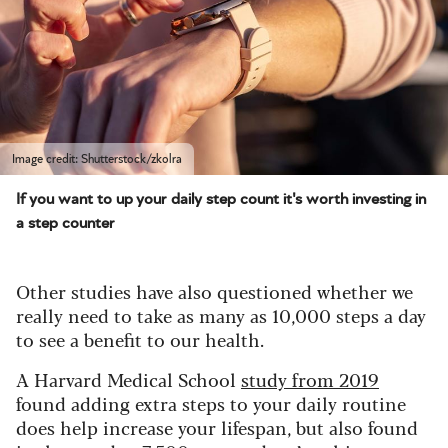
Image credit: Shutterstock/zkolra
If you want to up your daily step count it's worth investing in
a step counter
Other studies have also questioned whether we
really need to take as many as 10,000 steps a day
to see a benefit to our health.
A Harvard Medical School
study from 2019
found adding extra steps to your daily routine
does help increase your lifespan, but also found