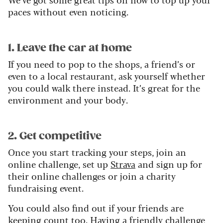
paces without even noticing.
1. Leave the car at home
If you need to pop to the shops, a friend’s or
even to a local restaurant, ask yourself whether
you could walk there instead. It’s great for the
environment and your body.
2. Get competitive
Once you start tracking your steps, join an
online challenge, set up
Strava
and sign up for
their online challenges or join a charity
fundraising event.
You could also find out if your friends are
keeping count too. Having a friendly challenge