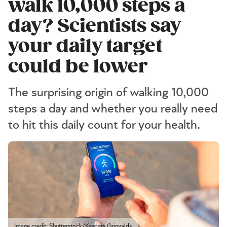
walk 10,000 steps a
day? Scientists say
your daily target
could be lower
The surprising origin of walking 10,000
steps a day and whether you really need
to hit this daily count for your health.
Image credit: Shutterstock/Kaspars Grinvalds