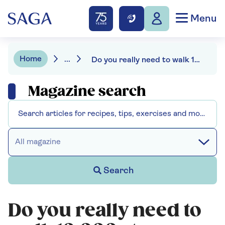
Menu
Home
...
Do you really need to walk 10,000 steps a day?
Magazine search
All magazine
Search
Do you really need to