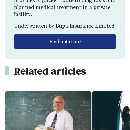
planned medical treatment in a private
facility.
Underwritten by Bupa Insurance Limited.
Find out more
Related articles