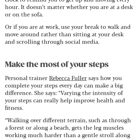
hour. It doesn’t matter whether you are at a desk
or on the sofa.
Or if you are at work, use your break to walk and
move around rather than sitting at your desk
and scrolling through social media.
Make the most of your steps
Personal trainer
Rebecca Fuller
says how you
complete your steps every day can make a big
difference. She says: “Varying the intensity of
your steps can really help improve health and
fitness.
“Walking over different terrain, such as through
a forest or along a beach, gets the leg muscles
working much harder than a gentle stroll along