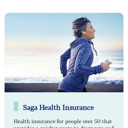
Saga Health Insurance
Health insurance for people over 50 that
provides a quicker route to diagnosis and