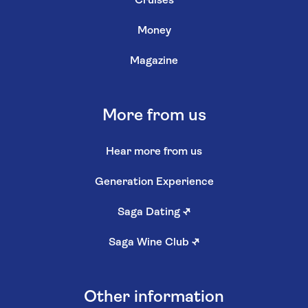
Cruises
Money
Magazine
More from us
Hear more from us
Generation Experience
Saga Dating
↗
Saga Wine Club
↗
Other information