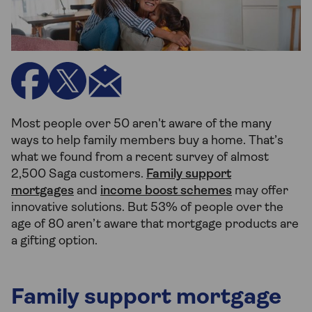
Most people over 50 aren't aware of the many
ways to help family members buy a home. That’s
what we found from a recent survey of almost
2,500 Saga customers.
Family support
mortgages
and
income boost schemes
may offer
innovative solutions. But 53% of people over the
age of 80 aren’t aware that mortgage products are
a gifting option.
Family support mortgage