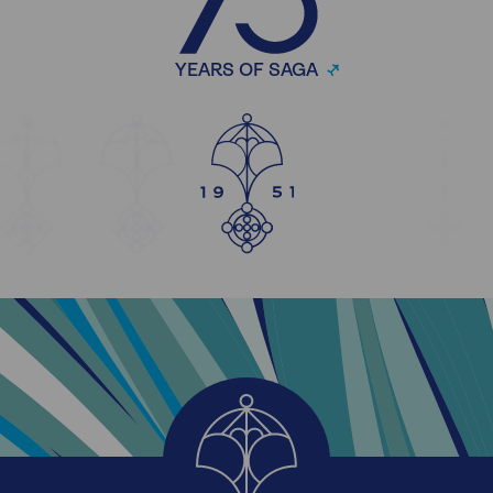
YEARS OF SAGA