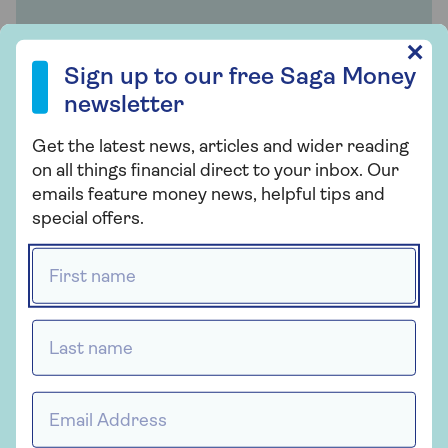
Family supported Mortgages
Sign up to our free Saga Money newsletter
✕
Sign up to our free Saga Money
Provided by Tembo
newsletter
Find out all you want to know about family
Get the latest news, articles and wider reading
supported mortgages with expert advice.
on all things financial direct to your inbox. Our
emails feature money news, helpful tips and
special offers.
Find out more
First name *
Related articles
Last name *
Should you let your adult kids
Email address *
live at home?