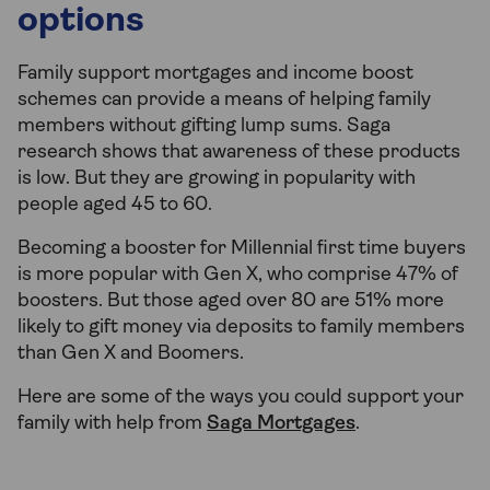
options
Family support mortgages and income boost
schemes can provide a means of helping family
members without gifting lump sums. Saga
research shows that awareness of these products
is low. But they are growing in popularity with
people aged 45 to 60.
Becoming a booster for Millennial first time buyers
is more popular with Gen X, who comprise 47% of
boosters. But those aged over 80 are 51% more
likely to gift money via deposits to family members
than Gen X and Boomers.
Here are some of the ways you could support your
family with help from
Saga Mortgages
.