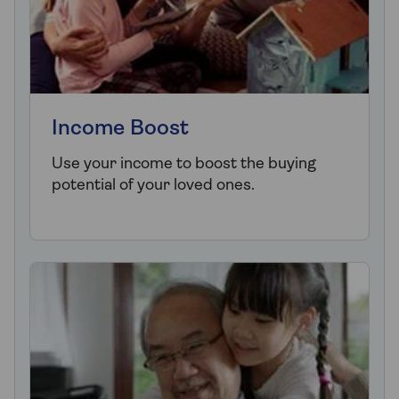
Income Boost
Use your income to boost the buying
potential of your loved ones.