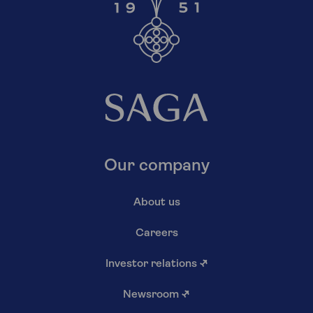
Our company
About us
Careers
Investor relations
↗
Newsroom
↗