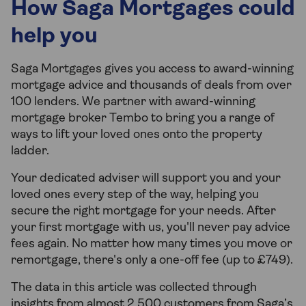
How Saga Mortgages could
help you
Saga Mortgages gives you access to award-winning
mortgage advice and thousands of deals from over
100 lenders. We partner with award-winning
mortgage broker Tembo to bring you a range of
ways to lift your loved ones onto the property
ladder.
Your dedicated adviser will support you and your
loved ones every step of the way, helping you
secure the right mortgage for your needs. After
your first mortgage with us, you'll never pay advice
fees again. No matter how many times you move or
remortgage, there's only a one-off fee (up to £749).
The data in this article was collected through
insights from almost 2,500 customers from Saga’s