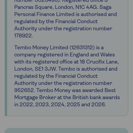
number 3023493). Registered office 3
Pancras Square, London, N1C 4AG. Saga
Personal Finance Limited is authorised and
regulated by the Financial Conduct
Authority under the registration number
178922.
Tembo Money Limited (12631312) is a
company registered in England and Wales
with its registered office at 18 Crucifix Lane,
London, SE1 3JW. Tembo is authorised and
regulated by the Financial Conduct
Authority under the registration number
952652. Tembo Money was awarded Best
Mortgage Broker at the British bank awards
in 2022, 2023, 2024, 2025 and 2026.