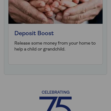
Deposit Boost
Release some money from your home to
help a child or grandchild.
CELEBRATING