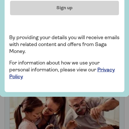
Sign up
Gifting family inheritance
By providing your details you will receive emails
with related content and offers from Saga
Money.
Looking for ways to
For information about how we use your
support your family?
personal information, please view our
Privacy
Policy