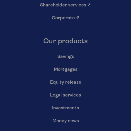
Shareholder services
↗
Corporate
↗
Our products
Savings
Mortgages
Equity release
Legal services
Investments
Money news