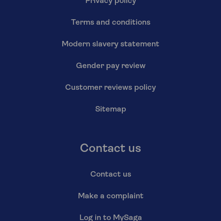
Privacy policy
Terms and conditions
Modern slavery statement
Gender pay review
Customer reviews policy
Sitemap
Contact us
Contact us
Make a complaint
Log in to MySaga