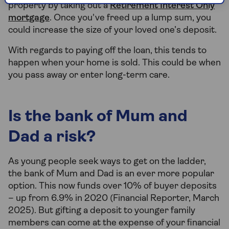
property by taking out a
Retirement Interest Only
mortgage
. Once you've freed up a lump sum, you
could increase the size of your loved one’s deposit.
With regards to paying off the loan, this tends to
happen when your home is sold. This could be when
you pass away or enter long-term care.
Is the bank of Mum and
Dad a risk?
As young people seek ways to get on the ladder,
the bank of Mum and Dad is an ever more popular
option. This now funds over 10% of buyer deposits
– up from 6.9% in 2020 (Financial Reporter, March
2025). But gifting a deposit to younger family
members can come at the expense of your financial