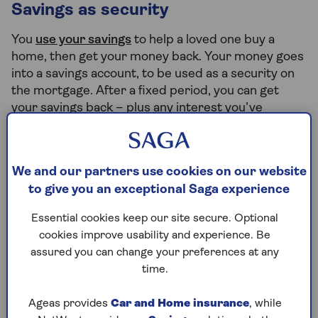
Savings as security
You
use your savings
to help a loved one buy a
home, then get your money back. Your money goes
into a savings account, to be used as a security on
the mortgage. After a fixed period, you can get
your savings back – plus any interest you’ve
earned. You may lose your savings and the
purchased home may be repossessed if your loved
one does not keep up the payments.
We and our partners use cookies on our website
to give you an exceptional Saga experience
Income Boost
Essential cookies keep our site secure. Optional
cookies improve usability and experience. Be
You use your current income to increase how much
assured you can change your preferences at any
they can borrow. With an
Income Boost
, you won’t
time.
need to give away any of your own money. You will
be jointly liable, but not a co-owner.
Ageas provides
Car and Home insurance
, while