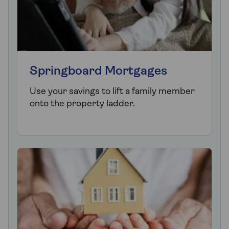
Springboard Mortgages
Use your savings to lift a family member
onto the property ladder.