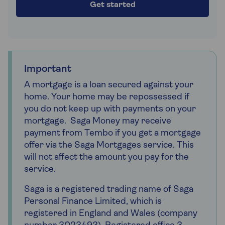
Get started
Important
A mortgage is a loan secured against your
home. Your home may be repossessed if
you do not keep up with payments on your
mortgage. Saga Money may receive
payment from Tembo if you get a mortgage
offer via the Saga Mortgages service. This
will not affect the amount you pay for the
service.
Saga is a registered trading name of Saga
Personal Finance Limited, which is
registered in England and Wales (company