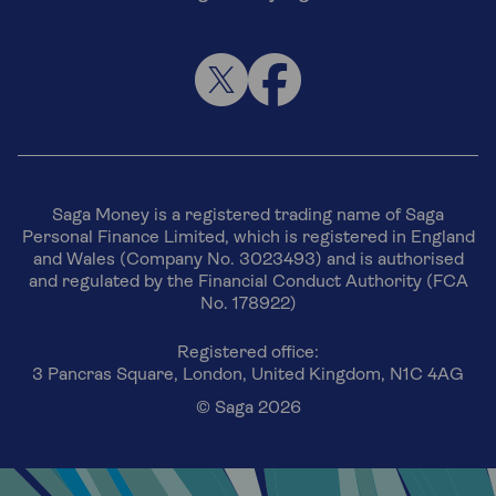
Saga Money is a registered trading name of Saga
Personal Finance Limited, which is registered in England
and Wales (Company No. 3023493) and is authorised
and regulated by the Financial Conduct Authority (FCA
No. 178922)
Registered office:
3 Pancras Square, London, United Kingdom, N1C 4AG
© Saga 2026