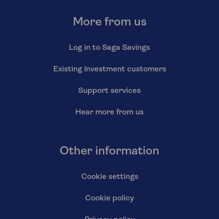
More from us
Log in to Saga Savings
Existing Investment customers
Support services
Hear more from us
Other information
Cookie settings
Cookie policy