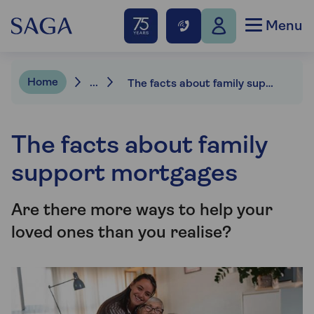
Menu
Home
...
The facts about family support mortgages
The facts about family
support mortgages
Are there more ways to help your
loved ones than you realise?