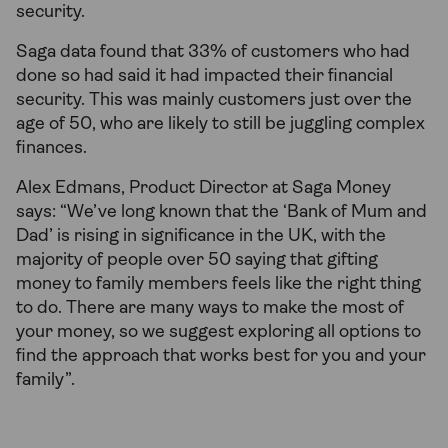
security.
Saga data found that 33% of customers who had
done so had said it had impacted their financial
security. This was mainly customers just over the
age of 50, who are likely to still be juggling complex
finances.
Alex Edmans, Product Director at Saga Money
says: “We’ve long known that the ‘Bank of Mum and
Dad’ is rising in significance in the UK, with the
majority of people over 50 saying that gifting
money to family members feels like the right thing
to do. There are many ways to make the most of
your money, so we suggest exploring all options to
find the approach that works best for you and your
family”.