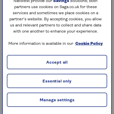
This means you don’t need to financially support
NatWest provide our
Savings
solutions; both
your loved one's monthly repayments. But by
partners use cookies on Saga.co.uk for these
acting as a guarantor, you may be liable for any
services and sometimes we place cookies on a
missed payments. And if your loved one is unable
partner’s website. By accepting cookies, you allow
to pay, their home may be repossessed.
us and relevant partners to collect and share data
with one another to enhance your experience.
More information is available in our
Cookie Policy
Deposit Boost
With a
Deposit Boost
, you release some of the
money tied up in your home by taking out your own
Accept all
mortgage. You can use this to boost their budget
or deposit, without using your savings or income.
Essential only
Retirement Interest Only
mortgages
Manage settings
You could access some of the equity in your