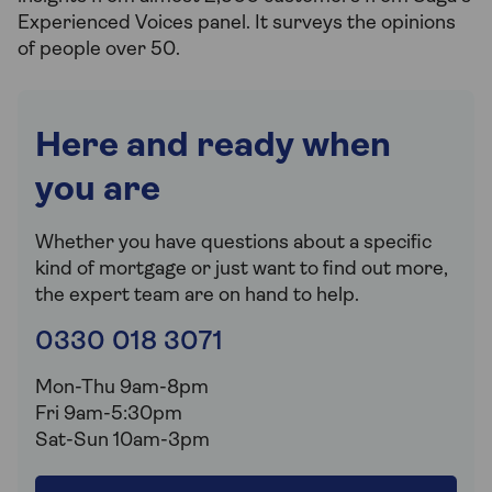
Experienced Voices panel. It surveys the opinions
of people over 50.
Here and ready when
you are
Whether you have questions about a specific
kind of mortgage or just want to find out more,
the expert team are on hand to help.
0330 018 3071
Mon-Thu 9am-8pm
Fri 9am-5:30pm
Sat-Sun 10am-3pm