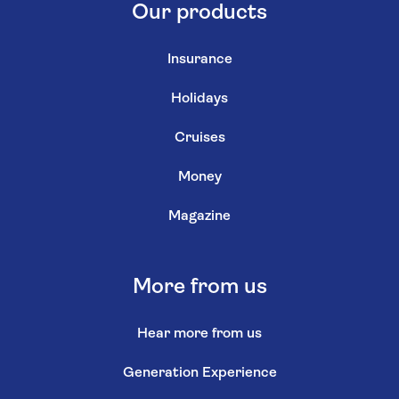
Our products
Insurance
Holidays
Cruises
Money
Magazine
More from us
Hear more from us
Generation Experience