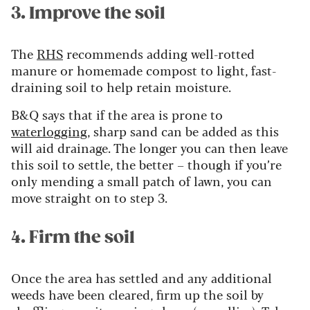
3. Improve the soil
The
RHS
recommends adding well-rotted
manure or homemade compost to light, fast-
draining soil to help retain moisture.
B&Q says that if the area is prone to
waterlogging
, sharp sand can be added as this
will aid drainage. The longer you can then leave
this soil to settle, the better – though if you’re
only mending a small patch of lawn, you can
move straight on to step 3.
4. Firm the soil
Once the area has settled and any additional
weeds have been cleared, firm up the soil by