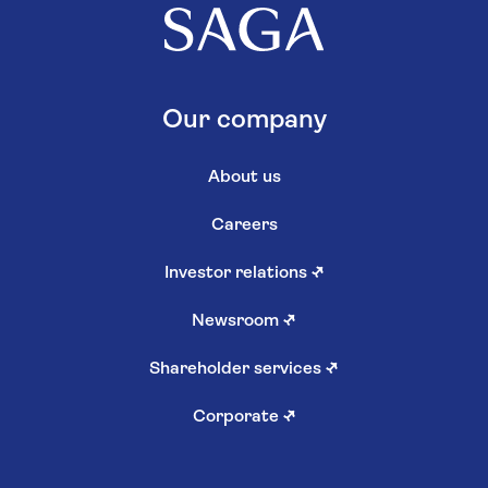
Our company
About us
Careers
Investor relations
↗
Newsroom
↗
Shareholder services
↗
Corporate
↗