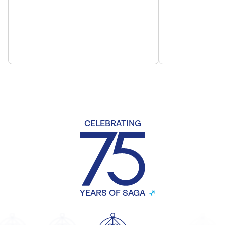
CELEBRATING
YEARS OF SAGA