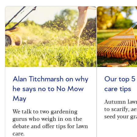
Alan Titchmarsh on why
Our top 5
he says no to No Mow
care tips
May
Autumn lawn
to scarify, a
We talk to two gardening
seed your gr
gurus who weigh in on the
debate and offer tips for lawn
care.