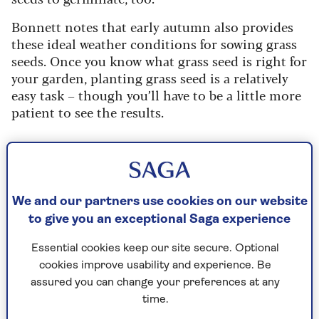
Bonnett notes that early autumn also provides
these ideal weather conditions for sowing grass
seeds. Once you know what grass seed is right for
your garden, planting grass seed is a relatively
easy task – though you’ll have to be a little more
patient to see the results.
Grass seed or turf?
Though some people may want to lay turf
instead of growing grass from seed, it’s much
We and our partners use cookies on our website
more expensive and labour-intensive. Seed is
to give you an exceptional Saga experience
usually the more environmentally-friendly
option, too.
Essential cookies keep our site secure. Optional
cookies improve usability and experience. Be
assured you can change your preferences at any
time.
Did you know?