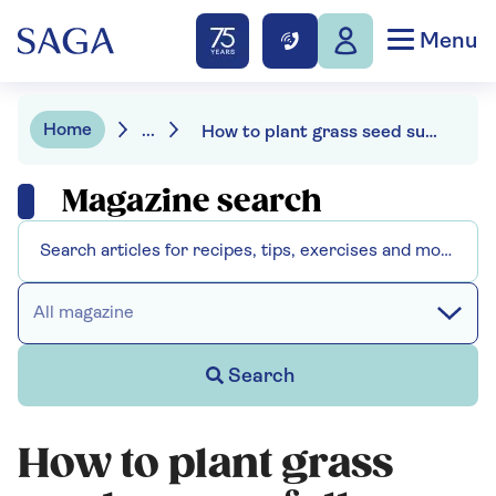
Menu
Home
...
How to plant grass seed successfully
Magazine search
All magazine
Search
How to plant grass