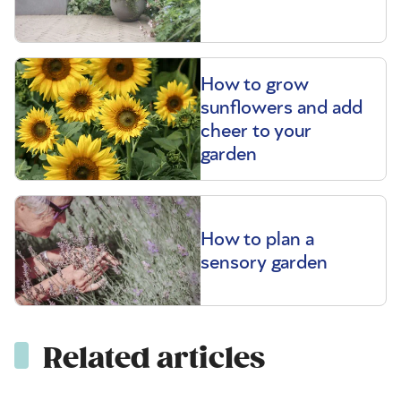
How to grow
sunflowers and add
cheer to your
garden
How to plan a
sensory garden
Related articles