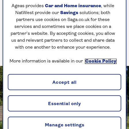
Though you might not like the look of
Ageas provides
Car and Home insurance
, while
bald patches in your lawn, turning a blind
NatWest provide our
Savings
solutions; both
eye to the odd one here and there might
partners use cookies on Saga.co.uk for these
help to
encourage wildlife to your garden
.
services and sometimes we place cookies on a
partner’s website. By accepting cookies, you allow
This is because ground-nesting bees often
us and relevant partners to collect and share data
call these spots home.
with one another to enhance your experience.
More information is available in our
Cookie Policy
Accept all
Essential only
Manage settings