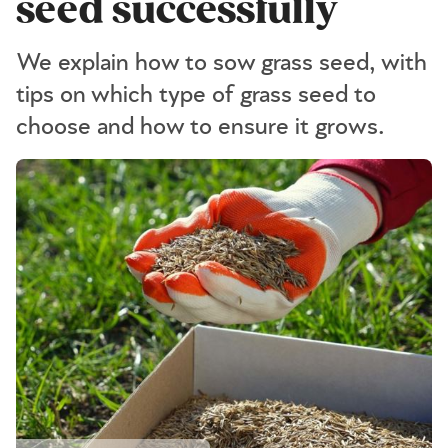
seed successfully
We explain how to sow grass seed, with
tips on which type of grass seed to
choose and how to ensure it grows.