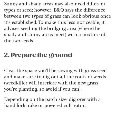
Sunny and shady areas may also need different
types of seed; however,
B&Q
says the difference
between two types of grass can look obvious once
it’s established. To make this less noticeable, it
advises seeding the bridging area (where the
shady and sunny areas meet) with a mixture of
the two seeds.
2. Prepare the ground
Clear the space you’ll be sowing with grass seed
and make sure to dig out all the roots of weeds
(weedkiller will interfere with the new grass
you’re planting, so avoid if you can).
Depending on the patch size, dig over with a
hand fork, rake or powered cultivator.