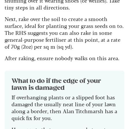
shuffling over it wearing shoes (or wellies).
Take
tiny steps in all directions.
Next, rake over the soil to create a smooth
surface, ideal for planting your grass seeds on to.
The RHS suggests you can also rake in some
general-purpose fertiliser at this point, at a rate
of 70g (2oz) per sq m (sq yd).
After raking, ensure nobody walks on this area.
What to do if the edge of your
lawn is damaged
If overhanging plants or a slipped foot has
damaged the usually neat line of your lawn
along a border, then Alan Titchmarsh has a
quick fix for you.