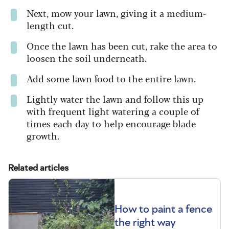
Next, mow your lawn, giving it a medium-
length cut.
Once the lawn has been cut, rake the area to
loosen the soil underneath.
Add some lawn food to the entire lawn.
Lightly water the lawn and follow this up
with frequent light watering a couple of
times each day to help encourage blade
growth.
Related articles
How to paint a fence
the right way