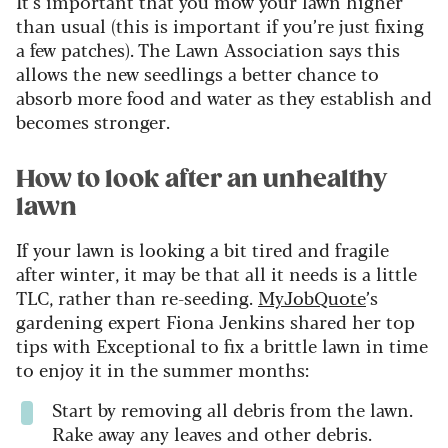
It’s important that you mow your lawn higher
than usual (this is important if you’re just fixing
a few patches). The Lawn Association says this
allows the new seedlings a better chance to
absorb more food and water as they establish and
becomes stronger.
How to look after an unhealthy
lawn
If your lawn is looking a bit tired and fragile
after winter, it may be that all it needs is a little
TLC, rather than re-seeding.
MyJobQuote
’s
gardening expert Fiona Jenkins shared her top
tips with Exceptional to fix a brittle lawn in time
to enjoy it in the summer months:
Start by removing all debris from the lawn.
Rake away any leaves and other debris.