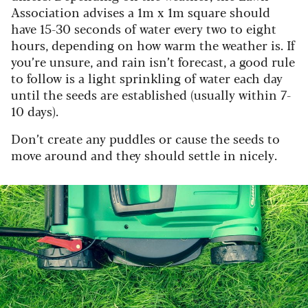
Association advises a 1m x 1m square should
have 15-30 seconds of water every two to eight
hours, depending on how warm the weather is. If
you’re unsure, and rain isn’t forecast, a good rule
to follow is a light sprinkling of water each day
until the seeds are established (usually within 7-
10 days).
Don’t create any puddles or cause the seeds to
move around and they should settle in nicely.