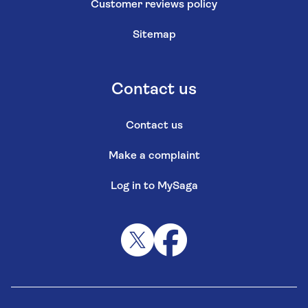
Customer reviews policy
Sitemap
Contact us
Contact us
Make a complaint
Log in to MySaga