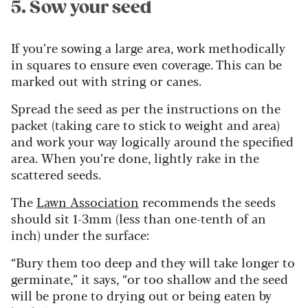
5. Sow your seed
If you’re sowing a large area, work methodically
in squares to ensure even coverage. This can be
marked out with string or canes.
Spread the seed as per the instructions on the
packet (taking care to stick to weight and area)
and work your way logically around the specified
area. When you’re done, lightly rake in the
scattered seeds.
The
Lawn Association
recommends the seeds
should sit 1-3mm (less than one-tenth of an
inch) under the surface:
“Bury them too deep and they will take longer to
germinate,” it says, “or too shallow and the seed
will be prone to drying out or being eaten by