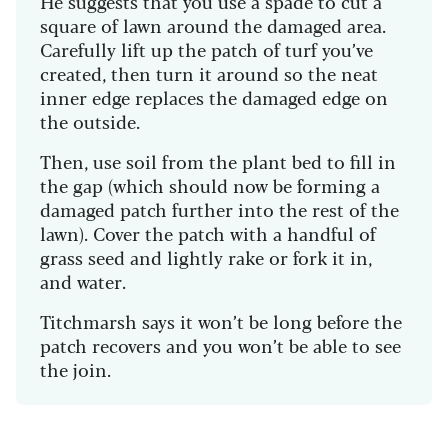
He suggests that you use a spade to cut a
square of lawn around the damaged area.
Carefully lift up the patch of turf you’ve
created, then turn it around so the neat
inner edge replaces the damaged edge on
the outside.
Then, use soil from the plant bed to fill in
the gap (which should now be forming a
damaged patch further into the rest of the
lawn). Cover the patch with a handful of
grass seed and lightly rake or fork it in,
and water.
Titchmarsh says it won’t be long before the
patch recovers and you won’t be able to see
the join.