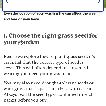
Image credit: Shutterstock / Peter Turner Photography
Even the location of your washing line can affect the wear
and tear on your lawn
1. Choose the right grass seed for
your garden
Before we explore how to plant grass seed, it’s
essential that the correct type of seed is
sown.
This will often depend on how hard-
wearing you need your grass to be.
You may also need drought-tolerant seeds or
want grass that is particularly easy to care for.
Always read the seed types contained in each
packet before you buy.