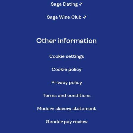
Saga Dating
↗
Saga Wine Club
↗
Other information
Cookie settings
Cookie policy
Privacy policy
Terms and conditions
Modern slavery statement
Gender pay review