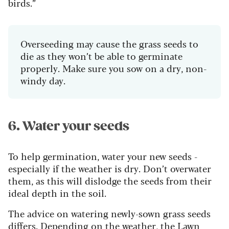
birds.”
Overseeding may cause the grass seeds to
die as they won’t be able to germinate
properly. Make sure you sow on a dry, non-
windy day.
6. Water your seeds
To help germination, water your new seeds -
especially if the weather is dry. Don’t overwater
them, as this will dislodge the seeds from their
ideal depth in the soil.
The advice on watering newly-sown grass seeds
differs. Depending on the weather, the Lawn