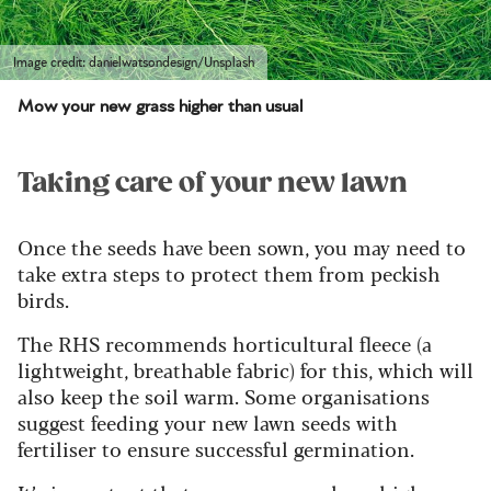
Image credit: danielwatsondesign/Unsplash
Mow your new grass higher than usual
Taking care of your new lawn
Once the seeds have been sown, you may need to
take extra steps to protect them from peckish
birds.
The RHS recommends horticultural fleece (a
lightweight, breathable fabric) for this, which will
also keep the soil warm. Some organisations
suggest feeding your new lawn seeds with
fertiliser to ensure successful germination.