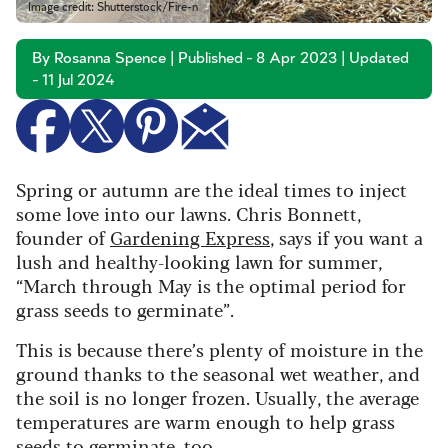
Image credit: Shutterstock/Fire-n
By Rosanna Spence | Published - 8 Apr 2023 | Updated
- 11 Jul 2024
Spring or autumn are the ideal times to inject
some love into our lawns. Chris Bonnett,
founder of
Gardening Express
, says if you want a
lush and healthy-looking lawn for summer,
“March through May is the optimal period for
grass seeds to germinate”.
This is because there’s plenty of moisture in the
ground thanks to the seasonal wet weather, and
the soil is no longer frozen. Usually, the average
temperatures are warm enough to help grass
seeds to germinate, too.