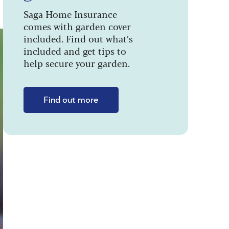
Saga Home Insurance
comes with garden cover
included. Find out what’s
included and get tips to
help secure your garden.
Find out more