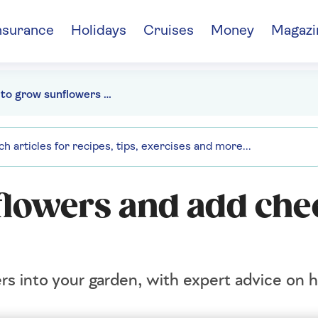
nsurance
Holidays
Cruises
Money
Magazi
How to grow sunflowers and add cheer to your garden
lowers and add chee
rs into your garden, with expert advice on