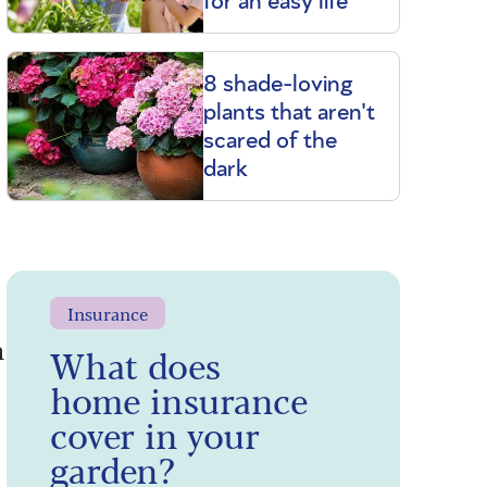
for an easy life
8 shade-loving
plants that aren't
scared of the
dark
Insurance
n
What does
home insurance
cover in your
garden?