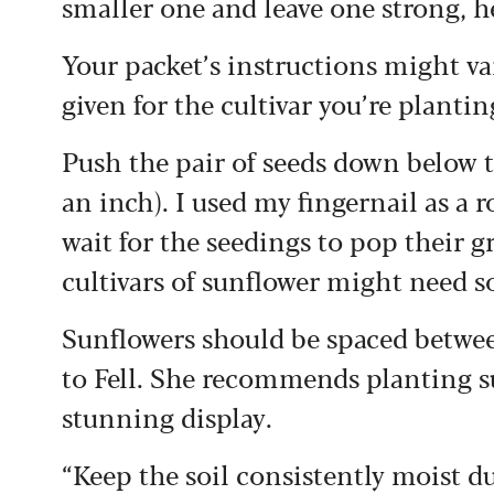
smaller one and leave one strong, h
Your packet’s instructions might var
given for the cultivar you’re plantin
Push the pair of seeds down below th
an inch). I used my fingernail as a 
wait for the seedings to pop their g
cultivars of sunflower might need s
Sunflowers should be spaced betwee
to Fell. She recommends planting su
stunning display.
“Keep the soil consistently moist d