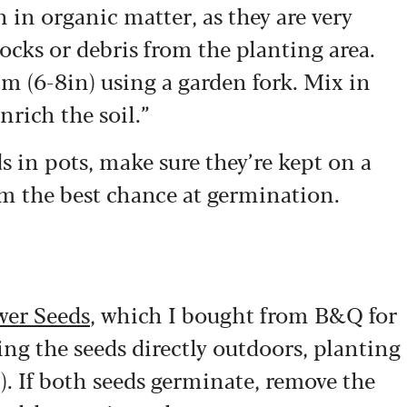
ch in organic matter, as they are very
cks or debris from the planting area.
cm (6-8in) using a garden fork. Mix in
rich the soil.”
s in pots, make sure they’re kept on a
m the best chance at germination.
wer Seeds
, which I bought from B&Q for
g the seeds directly outdoors, planting
). If both seeds germinate, remove the