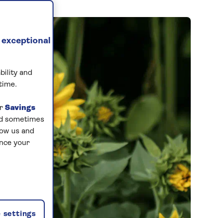
 exceptional
bility and
time.
ur
Savings
and sometimes
low us and
ance your
 settings