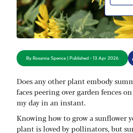
By Rosanna Spence | Published - 13 Apr 2026
Does any other plant embody summer
faces peering over garden fences o
my day in an instant.
Knowing how to grow a sunflower yo
plant is loved by pollinators, but 