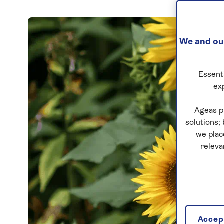
We and our
Essenti
ex
Ageas p
solutions;
we plac
releva
Accept