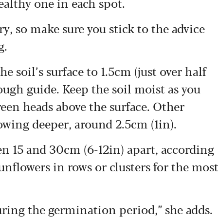
ealthy one in each spot.
y, so make sure you stick to the advice
g.
e soil’s surface to 1.5cm (just over half
rough guide. Keep the soil moist as you
reen heads above the surface. Other
owing deeper, around 2.5cm (1in).
n 15 and 30cm (6-12in) apart, according
nflowers in rows or clusters for the mos
uring the germination period,” she adds.