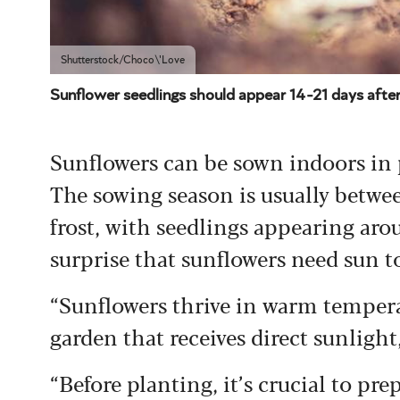
Shutterstock/Choco\'Love
Sunflower seedlings should appear 14-21 days after
Sunflowers can be sown indoors in po
The sowing season is usually betwee
frost, with seedlings appearing arou
surprise that sunflowers need sun to
“Sunflowers thrive in warm temperat
garden that receives direct sunligh
“Before planting, it’s crucial to pre