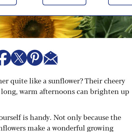
 quite like a sunflower? Their cheery
n long, warm afternoons can brighten up
urself is handy. Not only because the
sunflowers make a wonderful growing