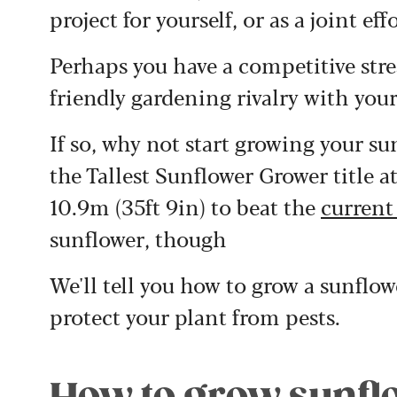
project for yourself, or as a joint e
Perhaps you have a competitive strea
friendly gardening rivalry with you
If so, why not start growing your s
the Tallest Sunflower Grower title a
10.9m (35ft 9in) to beat the
current
sunflower, though
We'll tell you how to grow a sunflow
protect your plant from pests.
How to grow sunfl