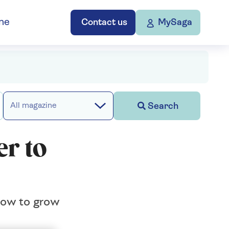
ne
Contact us
MySaga
Search
All magazine
r to
 how to grow