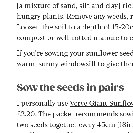
[a mixture of sand, silt and clay] ri
hungry plants. Remove any weeds, ro
Loosen the soil to a depth of 15-20
compost or well-rotted manure to en
If you’re sowing your sunflower seed
warm, sunny windowsill to give the
Sow the seeds in pairs
I personally use
Verve Giant Sunflo
£2.20. The packet recommends sowin
two seeds together every 45cm (18in