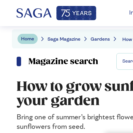
I
Home
Saga Magazine
Gardens
Magazine search
How to grow sunf
your garden
Bring one of summer’s brightest flowe
sunflowers from seed.