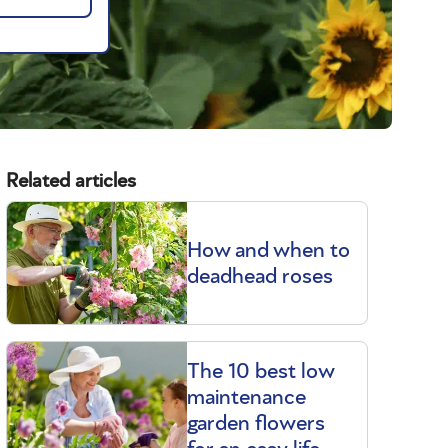
Related articles
How and when to
deadhead roses
The 10 best low
maintenance
garden flowers