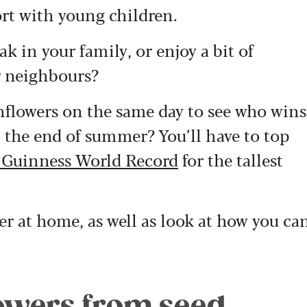
ffort with young children.
k in your family, or enjoy a bit of
r neighbours?
unflowers on the same day to see who wins
t the end of summer? You’ll have to top
 Guinness World Record
for the tallest
er at home, as well as look at how you ca
owers from seed