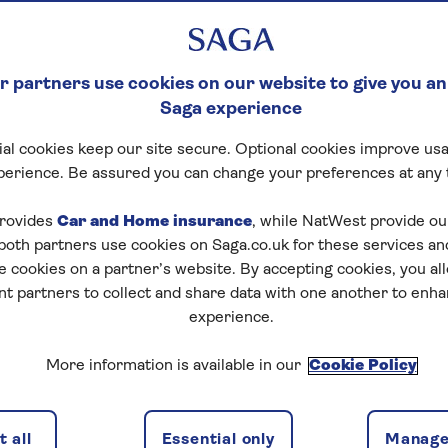
 partners use cookies on our website to give you an
Saga experience
al cookies keep our site secure. Optional cookies improve usa
perience. Be assured you can change your preferences at any 
rovides
Car and Home insurance
, while NatWest provide o
 both partners use cookies on Saga.co.uk for these services 
e cookies on a partner’s website. By accepting cookies, you al
nt partners to collect and share data with one another to enh
experience.
More information is available in our
Cookie Policy
 all
Essential only
Manage