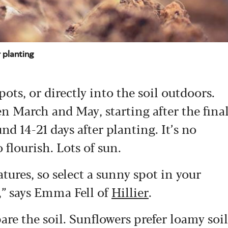
 planting
ts, or directly into the soil outdoors.
n March and May, starting after the fina
nd 14-21 days after planting. It’s no
 flourish. Lots of sun.
ures, so select a sunny spot in your
t,” says Emma Fell of
Hillier
.
pare the soil. Sunflowers prefer loamy soil