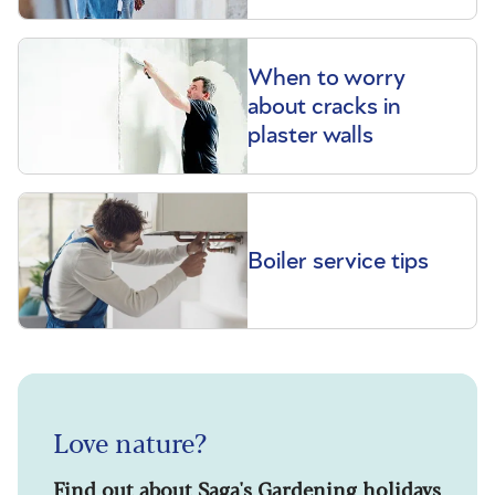
When to worry
about cracks in
plaster walls
Boiler service tips
Love nature?
Find out about Saga's Gardening holidays