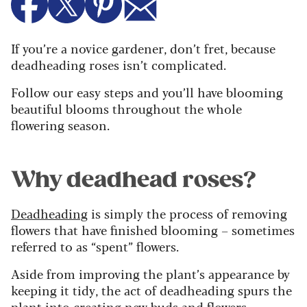
If you’re a novice gardener, don’t fret, because
deadheading roses isn’t complicated.
Follow our easy steps and you’ll have blooming
beautiful blooms throughout the whole
flowering season.
Why deadhead roses?
Deadheading
is simply the process of removing
flowers that have finished blooming – sometimes
referred to as “spent” flowers.
Aside from improving the plant’s appearance by
keeping it tidy, the act of deadheading spurs the
plant into creating new buds and flowers.