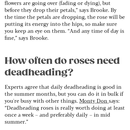
flowers are going over (fading or dying), but
before they drop their petals,” says Brooke. By
the time the petals are dropping, the rose will be
putting its energy into the hips, so make sure
you keep an eye on them
. “And any time of day is
fine,” says Brooke.
How often do roses need
deadheading?
Experts agree that daily deadheading is good in
the summer months, but you can do it in bulk if
you're busy with other things.
Monty Don
says:
“Deadheading roses is really worth doing at least
once a week – and preferably daily – in mid
summer.”