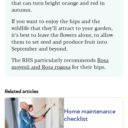
that can turn bright orange and red in
autumn.
If you want to enjoy the hips and the
wildlife that they’ll attract to your garden,
it’s best to leave the flowers alone, to allow
them to set seed and produce fruit into
September and beyond.
The RHS particularly recommends
Rosa
moyesii and Rosa rugosa
for their hips.
Related articles
Home maintenance
checklist