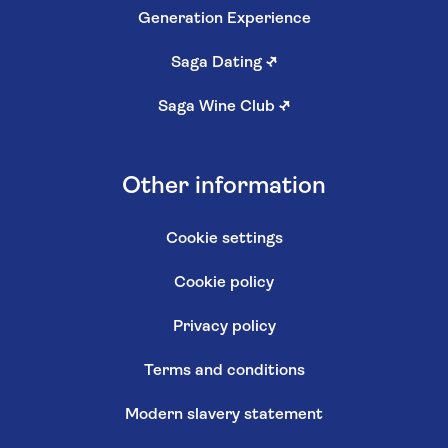
Generation Experience
Saga Dating
↗
Saga Wine Club
↗
Other information
Cookie settings
Cookie policy
Privacy policy
Terms and conditions
Modern slavery statement