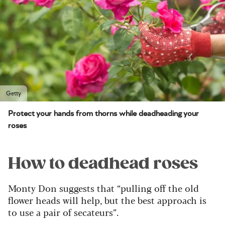
Getty
Protect your hands from thorns while deadheading your
roses
How to deadhead roses
Monty Don suggests that “pulling off the old
flower heads will help, but the best approach is
to use a pair of secateurs”.