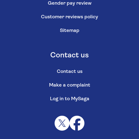
Gender pay review
Customer reviews policy
Sitemap
Contact us
Contact us
Make a complaint
Log in to MySaga