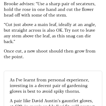
Brooke advises: “Use a sharp pair of secateurs,
hold the rose in one hand and cut the flower
head off with some of the stem.
“Cut just above a main leaf, ideally at an angle,
but straight across is also OK. Try not to leave
any stem above the leaf, as this snag can die
back.”
Once cut, a new shoot should then grow from
the point.
As I’ve learnt from personal experience,
investing in a decent pair of gardening
gloves is best to avoid spiky thorns.
A pair like David Austin’s gauntlet gloves,
at £29, in
men’s
and
ladies
’ fit, will protect