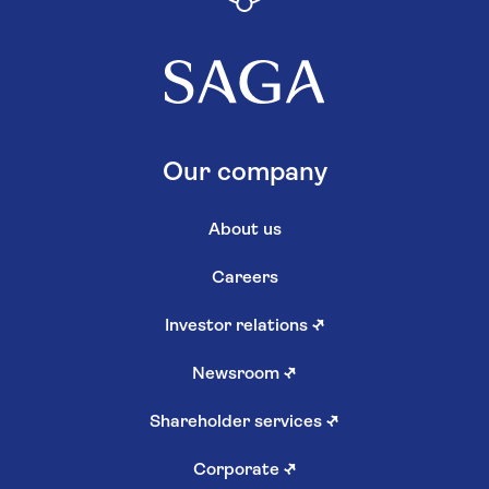
Our company
About us
Careers
Investor relations
↗
Newsroom
↗
Shareholder services
↗
Corporate
↗