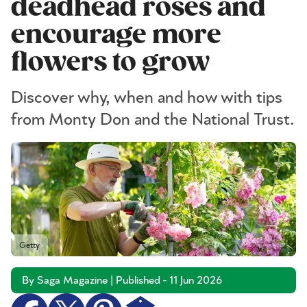
deadhead roses and
encourage more
flowers to grow
Discover why, when and how with tips
from Monty Don and the National Trust.
Getty
By Saga Magazine | Published - 11 Jun 2026