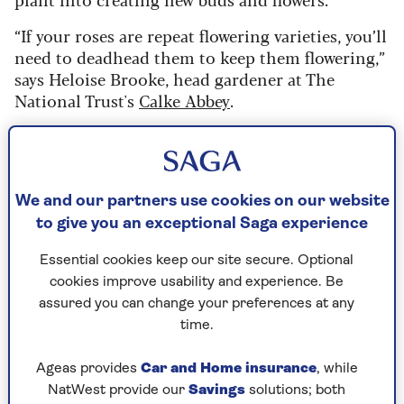
“If your roses are repeat flowering varieties, you’ll
need to deadhead them to keep them flowering,”
says Heloise Brooke, head gardener at The
National Trust's
Calke Abbey
.
“But if you don’t deadhead them, they will try to
develop fruit (hips) and seeds, and all their
energy will go into producing them instead.”
We and our partners use cookies on our website
A plant’s reproductive system will always take
to give you an exceptional Saga experience
priority over its other functions and will be the
first in line for nutrients and water. Roses will
Essential cookies keep our site secure. Optional
still go on to create new flowers, even if they’re
cookies improve usability and experience. Be
not deadheaded, but they will do so at a slower
assured you can change your preferences at any
rate.
time.
So, one way to get more blooms is to grab some
Ageas provides
Car and Home insurance
, while
gardening gloves and
secateurs
and get to work.
NatWest provide our
Savings
solutions; both