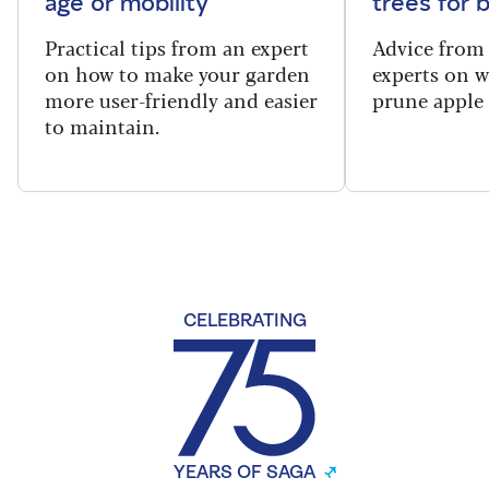
age or mobility
trees for
Practical tips from an expert
Advice from
on how to make your garden
experts on 
more user-friendly and easier
prune apple 
to maintain.
CELEBRATING
YEARS OF SAGA