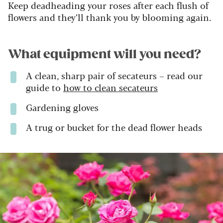
Keep deadheading your roses after each flush of
flowers and they’ll thank you by blooming again.
What equipment will you need?
A clean, sharp pair of secateurs – read our
guide to
how to clean secateurs
Gardening gloves
A trug or bucket for the dead flower heads