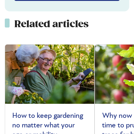
Related articles
How to keep gardening
Why now i
no matter what your
time to pr