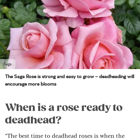
Saga
The Saga Rose is strong and easy to grow – deadheading will
encourage more blooms
When is a rose ready to
deadhead?
“The best time to deadhead roses is when the