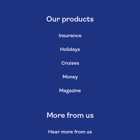
Our products
Insurance
Holidays
Cruises
Money
Magazine
More from us
Hear more from us