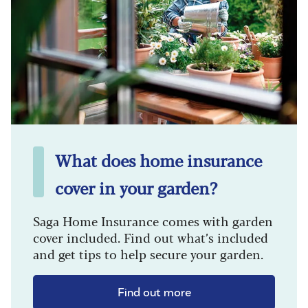
What does home insurance
cover in your garden?
Saga Home Insurance comes with garden
cover included. Find out what’s included
and get tips to help secure your garden.
Find out more