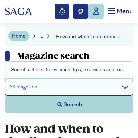
Menu
Home
...
How and when to deadhead roses
Magazine search
All magazine
Search
How and when to