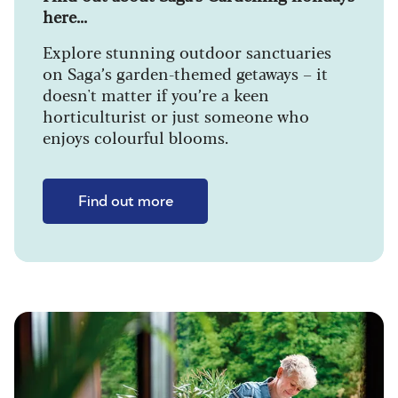
here...
Explore stunning outdoor sanctuaries
on Saga’s garden-themed getaways – it
doesn't matter if you’re a keen
horticulturist or just someone who
enjoys colourful blooms.
Find out more