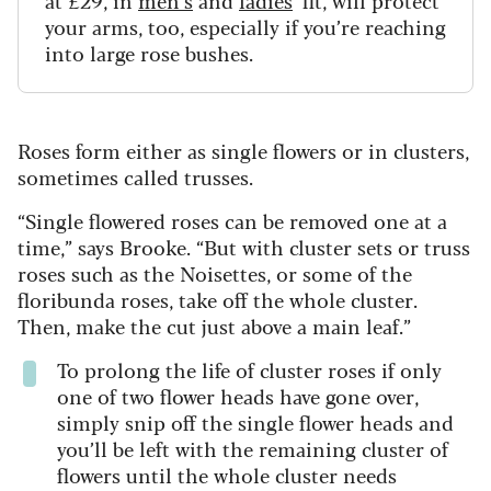
your arms, too, especially if you’re reaching
into large rose bushes.
Roses form either as single flowers or in clusters,
sometimes called trusses.
“Single flowered roses can be removed one at a
time,” says Brooke. “But with cluster sets or truss
roses such as the Noisettes, or some of the
floribunda roses, take off the whole cluster.
Then, make the cut just above a main leaf.”
To prolong the life of cluster roses if only
one of two flower heads have gone over,
simply snip off the single flower heads and
you’ll be left with the remaining cluster of
flowers until the whole cluster needs