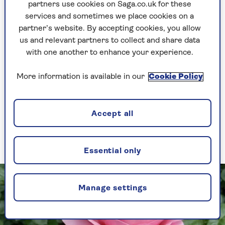
partners use cookies on Saga.co.uk for these
services and sometimes we place cookies on a
partner’s website. By accepting cookies, you allow
“Stong, healthy and easy to
us and relevant partners to collect and share data
grow”: how the Saga Rose was
with one another to enhance your experience.
created
Saga is celebrating its 75th anniversary and
More information is available in our
Cookie Policy
has teamed up with Harkness Roses to
create a beautiful bloom to commemorate
the special occasion. Take a look at
how
Accept all
the Saga Rose was created.
Essential only
Manage settings