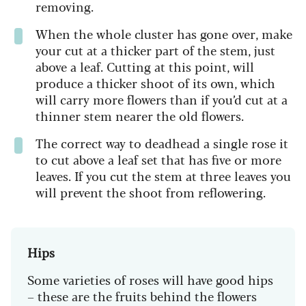
removing.
When the whole cluster has gone over, make
your cut at a thicker part of the stem, just
above a leaf. Cutting at this point, will
produce a thicker shoot of its own, which
will carry more flowers than if you’d cut at a
thinner stem nearer the old flowers.
The correct way to deadhead a single rose it
to cut above a leaf set that has five or more
leaves. If you cut the stem at three leaves you
will prevent the shoot from reflowering.
Hips
Some varieties of roses will have good hips
– these are the fruits behind the flowers