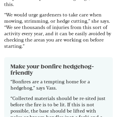
this.
“We would urge gardeners to take care when
mowing, strimming, or hedge cutting,” she says.
“We see thousands of injuries from this sort of
activity every year, and it can be easily avoided by
checking the areas you are working on before
starting.”
Make your bonfire hedgehog-
friendly
“Bonfires are a tempting home for a
hedgehog,” says Vass.
“Collected materials should be re-sited just
before the fire is to be lit. If this is not
possible, the base should be lifted with
poles or broom handles (not a fork) and a