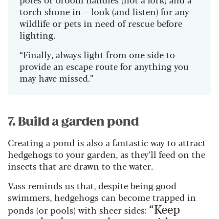
torch shone in – look (and listen) for any
wildlife or pets in need of rescue before
lighting.
“Finally, always light from one side to
provide an escape route for anything you
may have missed.”
7. Build a garden pond
Creating a pond is also a fantastic way to attract
hedgehogs to your garden, as they’ll feed on the
insects that are drawn to the water.
Vass reminds us that, despite being good
swimmers, hedgehogs can become trapped in
“Keep
ponds (or pools) with sheer sides: