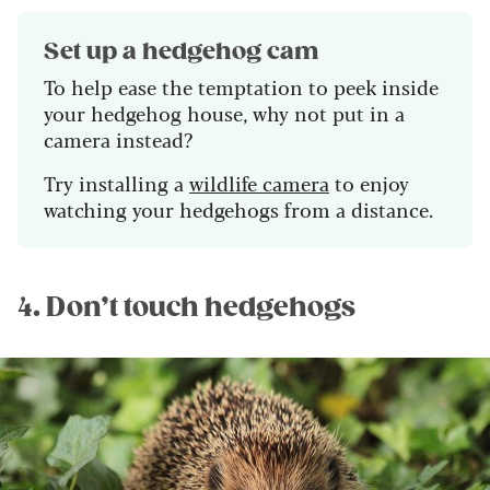
Set up a hedgehog cam
To help ease the temptation to peek inside
your hedgehog house, why not put in a
camera instead?
Try installing a
wildlife camera
to enjoy
watching your hedgehogs from a distance.
4. Don’t touch hedgehogs