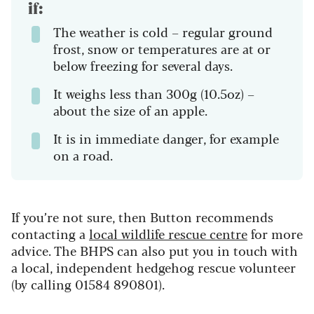
if:
The weather is cold – regular ground
frost, snow or temperatures are at or
below freezing for several days.
It weighs less than 300g (10.5oz) –
about the size of an apple.
It is in immediate danger, for example
on a road.
If you’re not sure, then Button recommends
contacting a
local wildlife rescue centre
for more
advice. The BHPS can also put you in touch with
a local, independent hedgehog rescue volunteer
(by calling 01584 890801).