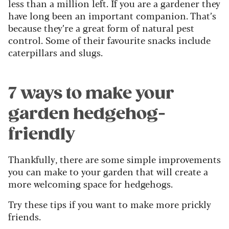
less than a million left. If you are a gardener they
have long been an important companion. That’s
because they’re a great form of natural pest
control. Some of their favourite snacks include
caterpillars and slugs.
7 ways to make your
garden hedgehog-
friendly
Thankfully, there are some simple improvements
you can make to your garden that will create a
more welcoming space for hedgehogs.
Try these tips if you want to make more prickly
friends.