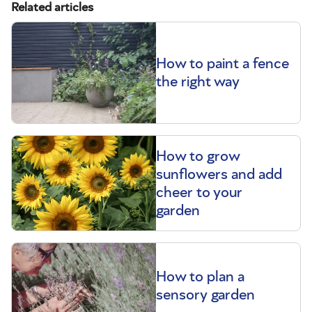
Related articles
How to paint a fence
the right way
How to grow
sunflowers and add
cheer to your
garden
How to plan a
sensory garden