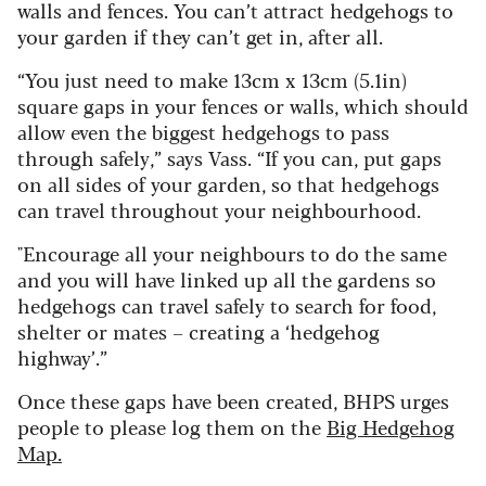
walls and fences. You can’t attract hedgehogs to
your garden if they can’t get in, after all.
“You just need to make 13cm x 13cm (5.1in)
square gaps in your fences or walls, which should
allow even the biggest hedgehogs to pass
through safely,” says Vass. “If you can, put gaps
on all sides of your garden, so that hedgehogs
can travel throughout your neighbourhood.
"Encourage all your neighbours to do the same
and you will have linked up all the gardens so
hedgehogs can travel safely to search for food,
shelter or mates – creating a ‘hedgehog
highway’.”
Once these gaps have been created, BHPS urges
people to please log them on the
Big Hedgehog
Map.