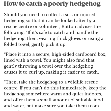
How to catch a poorly hedgehog
Should you need to collect a sick or injured
hedgehog so that it can be looked after by a
rescue centre or volunteer, Button advises the
following: “If it’s safe to catch and handle the
hedgehog, then, wearing thick gloves or using a
folded towel, gently pick it up.
“Place it into a secure, high-sided cardboard box,
lined with a towel. You might also find that
gently throwing a towel over the hedgehog
causes it to curl up, making it easier to catch.
“Then, take the hedgehog to a wildlife rescue
centre. If you can’t do this immediately, keep the
hedgehog somewhere warm and quiet indoors,
and offer them a small amount of suitable food
and water, but make sure you take them to an