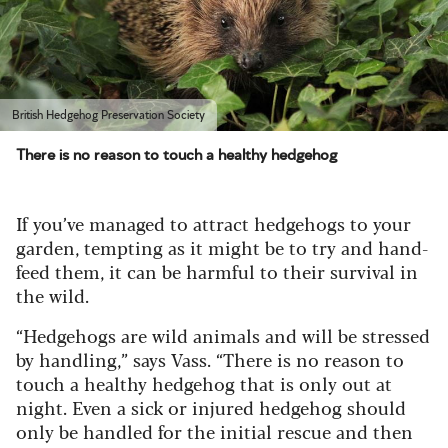
British Hedgehog Preservation Society
There is no reason to touch a healthy hedgehog
If you’ve managed to attract hedgehogs to your
garden, tempting as it might be to try and hand-
feed them, it can be harmful to their survival in
the wild.
“Hedgehogs are wild animals and will be stressed
by handling,” says Vass. “There is no reason to
touch a healthy hedgehog that is only out at
night. Even a sick or injured hedgehog should
only be handled for the initial rescue and then