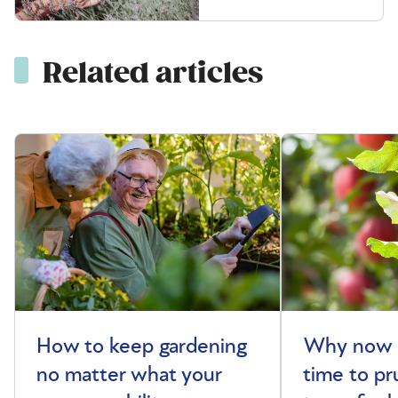
Related articles
How to keep gardening
Why now i
no matter what your
time to pr