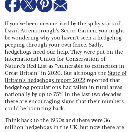
If you’ve been mesmerised by the spiky stars of
David Attenborough’s Secret Garden, you might
be wondering why you haven't seen a hedgehog
peeping through your own fence. Sadly,
hedgehogs need our help. They were put on the
International Union for Conservation of
Nature’s
Red List
as “vulnerable to extinction in
Great Britain” in 2020. But although the
State of
Britain's hedgehogs report 2022
reported that
hedgehog populations had fallen in rural areas
nationally by up to 75% in the last two decades,
there are encouraging signs that their numbers
could be bouncing back.
Think back to the 1950s and there were 36
million hedgehogs in the UK, but now there are