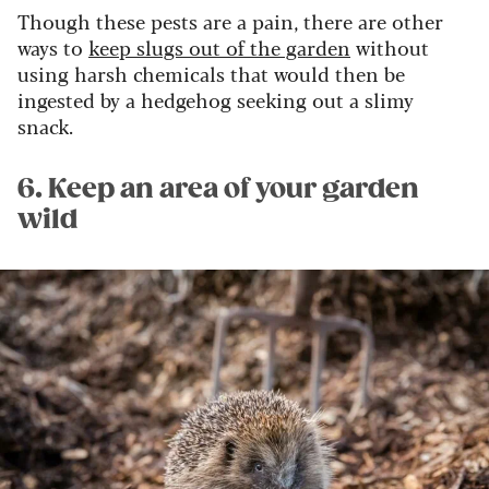
Though these pests are a pain, there are other
ways to
keep slugs out of the garden
without
using harsh chemicals that would then be
ingested by a hedgehog seeking out a slimy
snack.
6. Keep an area of your garden
wild