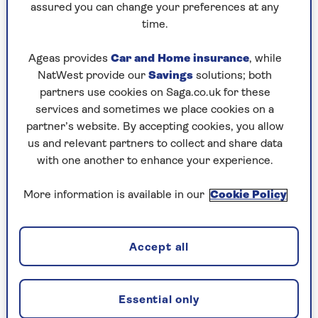
assured you can change your preferences at any
“You could also create a log pile, as this
time.
will encourage beetles, caterpillars and
Ageas provides
Car and Home insurance
, while
other insects, which are the natural
NatWest provide our
Savings
solutions; both
foods for hedgehogs – a bug buffet!”
partners use cookies on Saga.co.uk for these
services and sometimes we place cookies on a
She adds that growing wildflowers will also
partner’s website. By accepting cookies, you allow
attract a wide array of insects – good news for
us and relevant partners to collect and share data
your hedgehogs.
with one another to enhance your experience.
If you are putting food out containing meat, be
More information is available in our
Cookie Policy
sure to check for signs of rodents. You don’t
want to inadvertently invite all the local rats to
your outdoor area for dinner, too.
Accept all
2. Improve access to your garden
Essential only