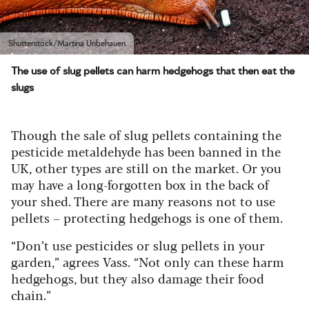
Shutterstock/Martina Unbehauen
The use of slug pellets can harm hedgehogs that then eat the
slugs
Though the sale of slug pellets containing the
pesticide metaldehyde has been banned in the
UK, other types are still on the market. Or you
may have a long-forgotten box in the back of
your shed. There are many reasons not to use
pellets – protecting hedgehogs is one of them.
“Don’t use pesticides or slug pellets in your
garden,” agrees Vass. “Not only can these harm
hedgehogs, but they also damage their food
chain.”