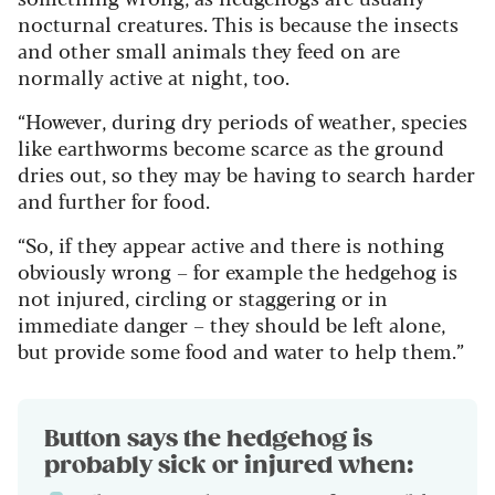
nocturnal creatures. This is because the insects
and other small animals they feed on are
normally active at night, too.
“However, during dry periods of weather, species
like earthworms become scarce as the ground
dries out, so they may be having to search harder
and further for food.
“So, if they appear active and there is nothing
obviously wrong – for example the hedgehog is
not injured, circling or staggering or in
immediate danger – they should be left alone,
but provide some food and water to help them.”
Button says the hedgehog is
probably sick or injured when: