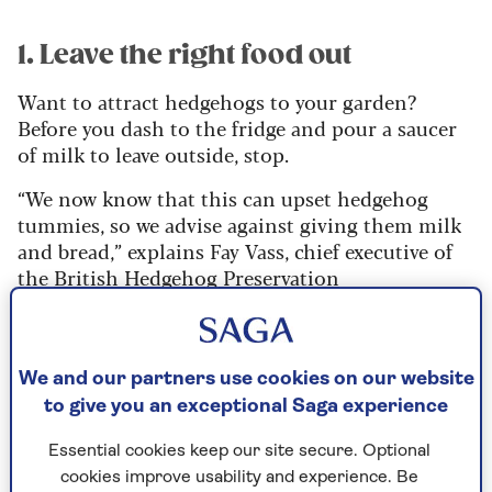
1. Leave the right food out
Want to attract hedgehogs to your garden?
Before you dash to the fridge and pour a saucer
of milk to leave outside, stop.
“We now know that this can upset hedgehog
tummies, so we advise against giving them milk
and bread,” explains Fay Vass, chief executive of
the
British Hedgehog Preservation
Society
(BHPS).
Leave shallow dishes of fresh water instead, she
suggests, and some more suitable snacks to
We and our partners use cookies on our website
supplement hedgehogs’ natural diet. “We suggest
to give you an exceptional Saga experience
a good-quality meaty hedgehog food, meaty cat
or dog food, or cat biscuits.
Essential cookies keep our site secure. Optional
cookies improve usability and experience. Be