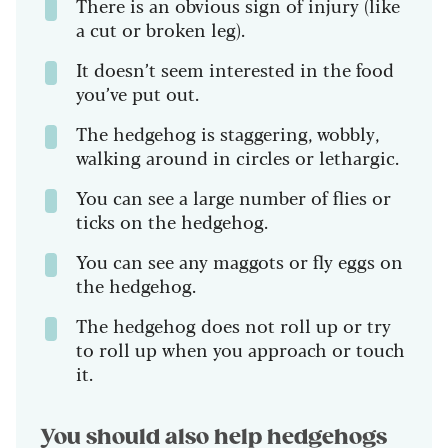
There is an obvious sign of injury (like
a cut or broken leg).
It doesn’t seem interested in the food
you’ve put out.
The hedgehog is staggering, wobbly,
walking around in circles or lethargic.
You can see a large number of flies or
ticks on the hedgehog.
You can see any maggots or fly eggs on
the hedgehog.
The hedgehog does not roll up or try
to roll up when you approach or touch
it.
You should also help hedgehogs