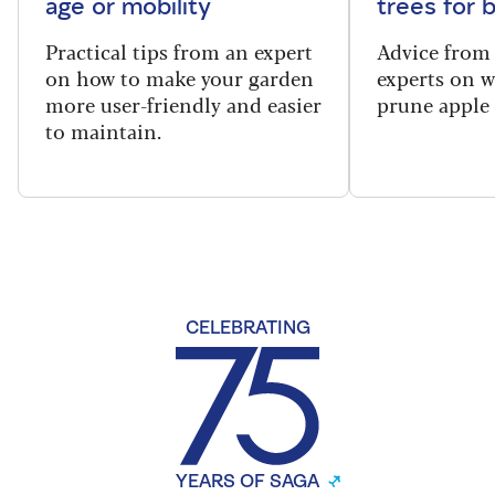
age or mobility
trees for
Practical tips from an expert
Advice from
on how to make your garden
experts on 
more user-friendly and easier
prune apple 
to maintain.
CELEBRATING
YEARS OF SAGA