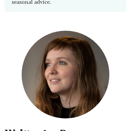
seasonal advice.