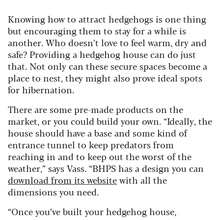
Knowing how to attract hedgehogs is one thing
but encouraging them to stay for a while is
another. Who doesn’t love to feel warm, dry and
safe? Providing a hedgehog house can do just
that. Not only can these secure spaces become a
place to nest, they might also prove ideal spots
for hibernation.
There are some pre-made products on the
market, or you could build your own. “Ideally, the
house should have a base and some kind of
entrance tunnel to keep predators from
reaching in and to keep out the worst of the
weather,” says Vass. “BHPS has a design you can
download from its website
with all the
dimensions you need.
“Once you’ve built your hedgehog house,