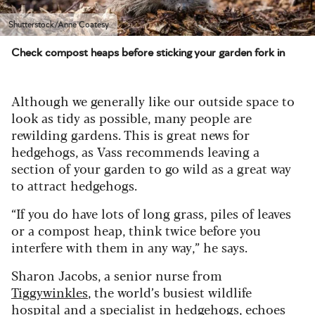
Shutterstock/Anne Coatesy
Check compost heaps before sticking your garden fork in
Although we generally like our outside space to
look as tidy as possible, many people are
rewilding gardens. This is great news for
hedgehogs, as Vass recommends leaving a
section of your garden to go wild as a great way
to attract hedgehogs.
“If you do have lots of long grass, piles of leaves
or a compost heap, think twice before you
interfere with them in any way,” he says.
Sharon Jacobs, a senior nurse from
Tiggywinkles
, the world’s busiest wildlife
hospital and a specialist in hedgehogs, echoes