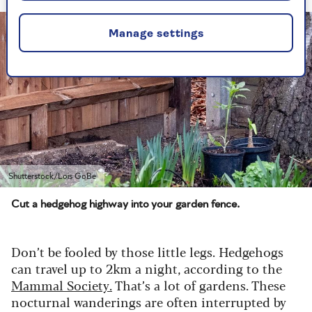
Manage settings
Shutterstock/Lois GoBe
Cut a hedgehog highway into your garden fence.
Don’t be fooled by those little legs. Hedgehogs
can travel up to 2km a night, according to the
Mammal Society.
That’s a lot of gardens. These
nocturnal wanderings are often interrupted by