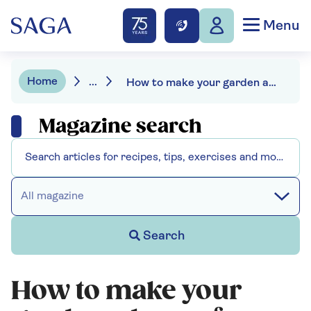
Menu
Home
...
How to make your garden a haven for hedgehogs
Magazine search
All magazine
Search
How to make your