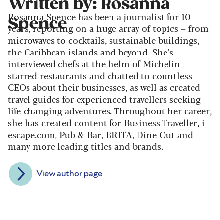
Written by: Rosanna
Rosanna Spence has been a journalist for 10
Spence
years, reporting on a huge array of topics – from
microwaves to cocktails, sustainable buildings,
the Caribbean islands and beyond. She’s
interviewed chefs at the helm of Michelin-
starred restaurants and chatted to countless
CEOs about their businesses, as well as created
travel guides for experienced travellers seeking
life-changing adventures. Throughout her career,
she has created content for Business Traveller, i-
escape.com, Pub & Bar, BRITA, Dine Out and
many more leading titles and brands.
View author page