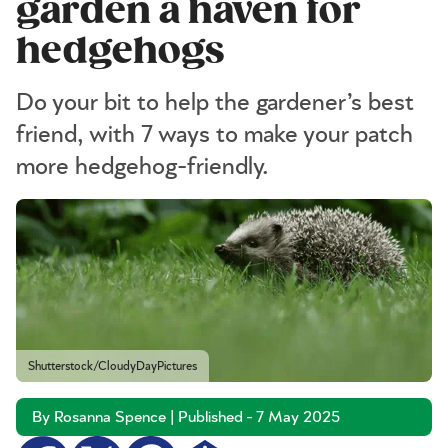
garden a haven for
hedgehogs
Do your bit to help the gardener’s best
friend, with 7 ways to make your patch
more hedgehog-friendly.
Shutterstock/CloudyDayPictures
By Rosanna Spence | Published - 7 May 2025