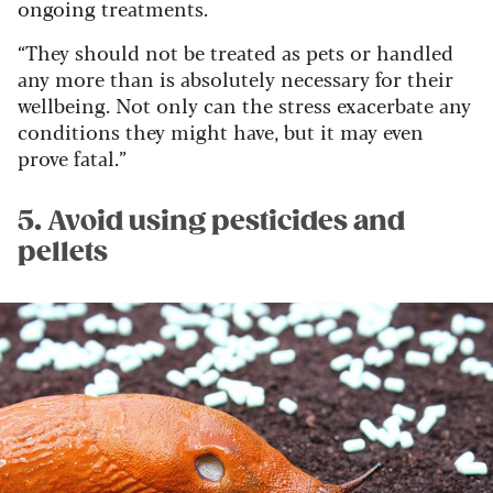
ongoing treatments.
“They should not be treated as pets or handled
any more than is absolutely necessary for their
wellbeing. Not only can the stress exacerbate any
conditions they might have, but it may even
prove fatal.”
5. Avoid using pesticides and
pellets