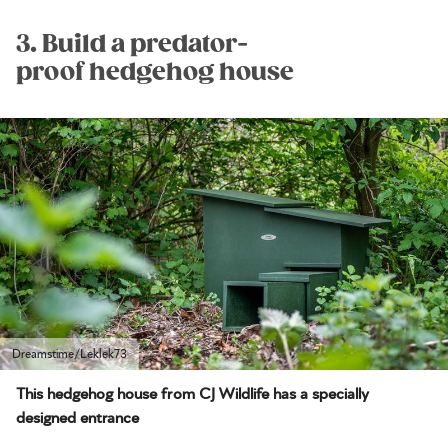
3. Build a predator-
proof hedgehog house
Dreamstime/Leklek73
This hedgehog house from CJ Wildlife has a specially
designed entrance