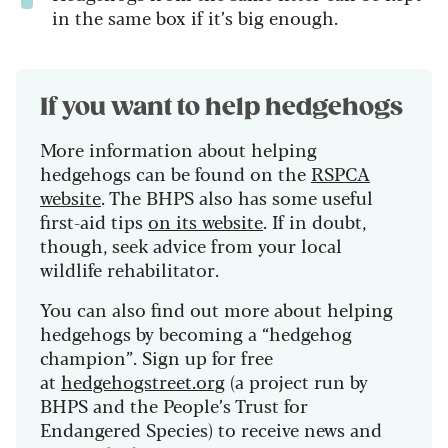
in the same box if it’s big enough.
If you want to help hedgehogs
More information about helping
hedgehogs can be found on the
RSPCA
website
. The BHPS also has some useful
first-aid tips
on its website
. If in doubt,
though, seek advice from your local
wildlife rehabilitator.
You can also find out more about helping
hedgehogs by becoming a “hedgehog
champion”. Sign up for free
at
hedgehogstreet.org
(a project run by
BHPS and the People’s Trust for
Endangered Species) to receive news and