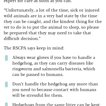
expert for care as soon as you can.
“Unfortunately, a lot of the time, sick or injured
wild animals are in a very bad state by the time
they can be caught, and the kindest thing for the
vet to do is to put the animal to sleep, so please
be prepared that they may need to take that
difficult decision.”
The RSCPA says keep in mind:
Always wear gloves if you have to handle a
hedgehog, as they can carry diseases like
ringworm and salmonella bacteria, which
can be passed to humans.
Don’t handle the hedgehog any more than
you need to because contact with humans
will be stressful for them.
Hedgehogs from the same litter can be kept