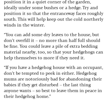
position it in a quiet corner of the garden,
ideally under some bushes or a hedge. Try and
position it so that the entranceway faces roughly
south. This will help keep out the cold northerly
winds in the winter.
“You can add some dry leaves to the house, but
don’t overfill it – no more than half full should
be fine. You could leave a pile of extra bedding
material nearby, too, so that your hedgehogs can
help themselves to more if they need it.
“If you have a hedgehog house with an occupant,
don’t be tempted to peek in either. Hedgehog
mums are notoriously bad for abandoning their
babies if they get disturbed – the last thing
anyone wants – so best to leave them in peace in
their hedgehog home.”