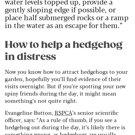
water levels topped up, provide a
gently sloping edge if possible, or
place half submerged rocks or a ramp
in the water as an escape for them.”
How to help a hedgehog
in distress
Now you know how to attract hedgehogs to your
garden, hopefully you’ll find evidence of their
visits overnight. But if you’re spotting your new
spiny friends during the day, it might mean
something’s not quite right.
Evangeline Button,
RSPCA
’s senior scientific
officer, says: “As a rule of thumb, if you see a
hedgehog out during the day, it’s likely there is
something wrong, as hedgehogs are usually