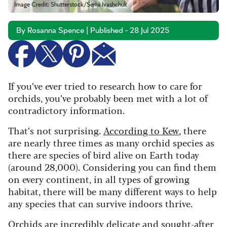
Image Credit: Shutterstock/Serhii Ivashchuk
By Rosanna Spence | Published - 28 Jul 2025
If you’ve ever tried to research how to care for
orchids, you’ve probably been met with a lot of
contradictory information.
That’s not surprising.
According to Kew
, there
are nearly three times as many orchid species as
there are species of bird alive on Earth today
(around 28,000). Considering you can find them
on every continent, in all types of growing
habitat, there will be many different ways to help
any species that can survive indoors thrive.
Orchids are incredibly delicate and sought-after