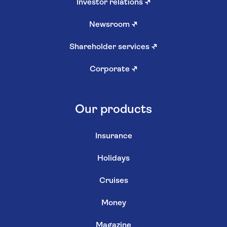
Investor relations
↗
Newsroom
↗
Shareholder services
↗
Corporate
↗
Our products
Insurance
Holidays
Cruises
Money
Magazine