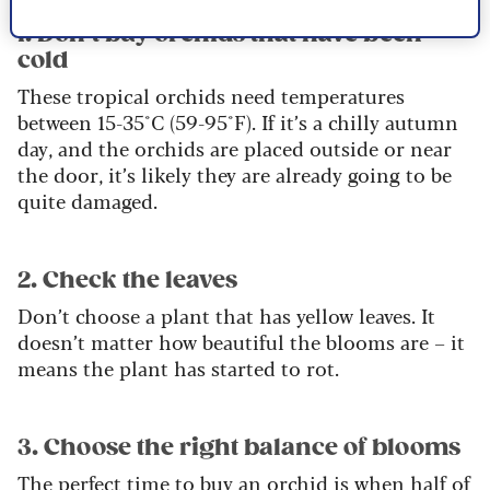
1. Don’t buy orchids that have been
cold
These tropical orchids need temperatures
between 15-35°C (59-95°F). If it’s a chilly autumn
day, and the orchids are placed outside or near
the door, it’s likely they are already going to be
quite damaged.
2.
Check the leaves
Don’t choose a plant that has yellow leaves. It
doesn’t matter how beautiful the blooms are – it
means the plant has started to rot.
3.
Choose the right balance of blooms
The perfect time to buy an orchid is when half of