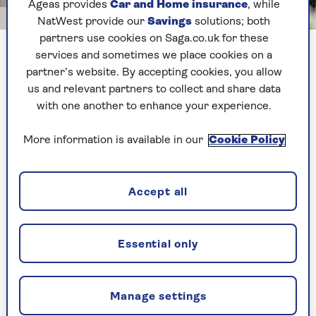
Ageas provides
Car and Home insurance
, while
Image credit: Shutterstock/Adriaticfoto
NatWest provide our
Savings
solutions; both
partners use cookies on Saga.co.uk for these
There are things to watch out for when you're choosing an
services and sometimes we place cookies on a
orchid
partner’s website. By accepting cookies, you allow
us and relevant partners to collect and share data
with one another to enhance your experience.
Often, we see moth orchids bearing delicate
flowers on display near the till at a supermarket
More information is available in our
Cookie Policy
or DIY store. Their petals, which can be gently
speckled or blotched, are hard to resist.
But knowing what to look for (and what to avoid)
Accept all
before you buy an orchid can really make a
difference when it comes to keeping them alive
and flowering for as long as possible at home.
Essential only
Zane Rappa
, of the Orchid Society of Great
Britain, explains what to look out for:
Manage settings