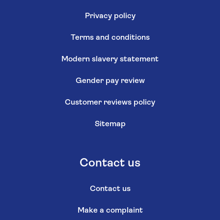
Privacy policy
Terms and conditions
Modern slavery statement
Gender pay review
Customer reviews policy
Sitemap
Contact us
Contact us
Make a complaint