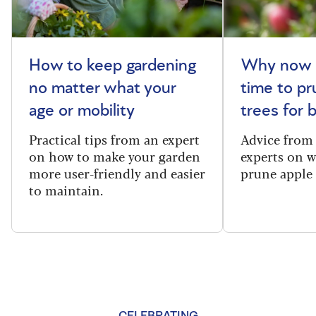
How to keep gardening
Why now i
no matter what your
time to pr
age or mobility
trees for
Practical tips from an expert
Advice from
on how to make your garden
experts on 
more user-friendly and easier
prune apple 
to maintain.