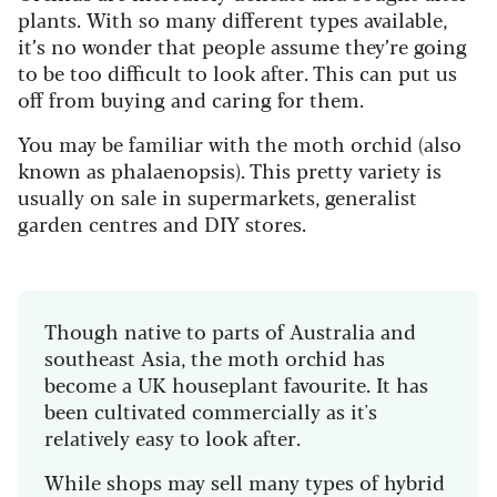
plants. With so many different types available,
it’s no wonder that people assume they’re going
to be too difficult to look after. This can put us
off from buying and caring for them.
You may be familiar with the moth orchid (also
known as phalaenopsis). This pretty variety is
usually on sale in supermarkets, generalist
garden centres and DIY stores.
Though native to parts of Australia and
southeast Asia, the moth orchid has
become a UK houseplant favourite. It has
been cultivated commercially as it's
relatively easy to look after.
While shops may sell many types of hybrid