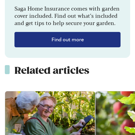
Saga Home Insurance comes with garden
cover included. Find out what’s included
and get tips to help secure your garden.
Find out more
Related articles