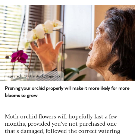
Image credit: Shutterstock/Ragemax
Pruning your orchid properly will make it more likely for more
blooms to grow
Moth orchid flowers will hopefully last a few
months, provided you’ve not purchased one
that’s damaged, followed the correct watering