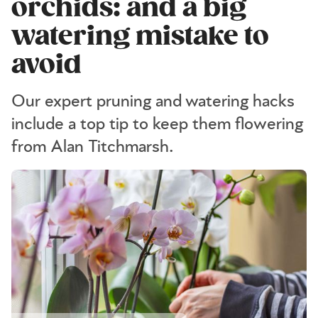
orchids: and a big
watering mistake to
avoid
Our expert pruning and watering hacks
include a top tip to keep them flowering
from Alan Titchmarsh.