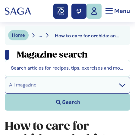
Menu
Home
...
How to care for orchids: and a big watering mistake to avoid
Magazine search
All magazine
Search
How to care for