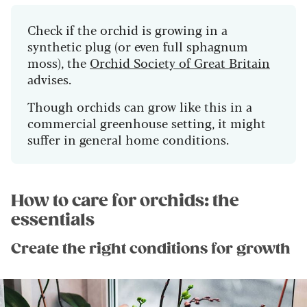
Check if the orchid is growing in a
synthetic plug (or even full sphagnum
moss), the
Orchid Society of Great Britain
advises.
Though orchids can grow like this in a
commercial greenhouse setting, it might
suffer in general home conditions.
How to care for orchids: the
essentials
Create the right conditions for growth