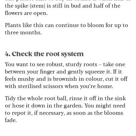
the spike (stem) is still in bud and half of the
flowers are open.
Plants like this can continue to bloom for up to
three months.
4. Check the root system
You want to see robust, sturdy roots – take one
between your finger and gently squeeze it. If it
feels mushy and is brownish in colour, cut it off
with sterilised scissors when you’re home.
Tidy the whole root ball, rinse it off in the sink
or hose it down in the garden. You might need
to repot it, if necessary, as soon as the blooms
fade.