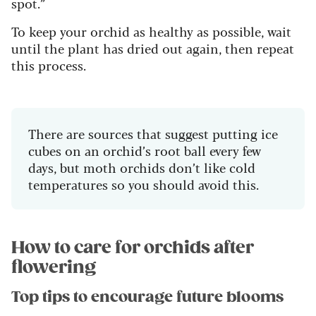
spot.”
To keep your orchid as healthy as possible, wait
until the plant has dried out again, then repeat
this process.
There are sources that suggest putting ice
cubes on an orchid’s root ball every few
days, but moth orchids don’t like cold
temperatures so you should avoid this.
How to care for orchids after
flowering
Top tips to encourage future blooms