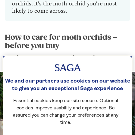
orchids, it’s the moth orchid you’re most
likely to come across.
How to care for moth orchids –
before you buy
Avoid these tell-tale signs of neglect
We and our partners use cookies on our website
to give you an exceptional Saga experience
Essential cookies keep our site secure. Optional
cookies improve usability and experience. Be
assured you can change your preferences at any
time.