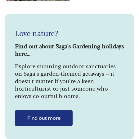
Love nature?
Find out about Saga's Gardening holidays
here...
Explore stunning outdoor sanctuaries
on Saga’s garden-themed getaways – it
doesn't matter if you’re a keen
horticulturist or just someone who
enjoys colourful blooms.
Find out more