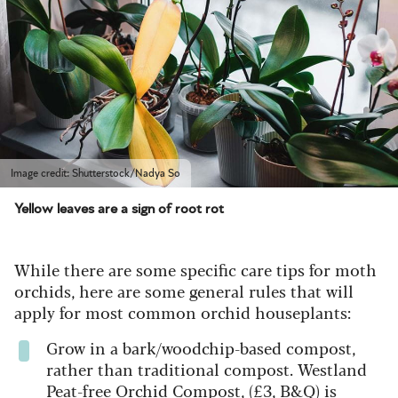
Image credit: Shutterstock/Nadya So
Yellow leaves are a sign of root rot
While there are some specific care tips for moth
orchids, here are some general rules that will
apply for most common orchid houseplants:
Grow in a bark/woodchip-based compost,
rather than traditional compost. Westland
Peat-free Orchid Compost, (£3,
B&Q
) is