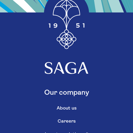
Our company
About us
Careers