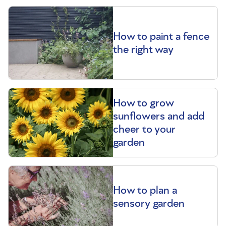
How to paint a fence
the right way
How to grow
sunflowers and add
cheer to your
garden
How to plan a
sensory garden