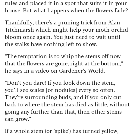
rules and placed it in a spot that suits it in your
house. But what happens when the flowers fade?
Thankfully, there’s a pruning trick from Alan
Titchmarsh which might help your moth orchid
bloom once again. You just need to wait until
the stalks have nothing left to show.
“The temptation is to whip the stems off now
that the flowers are gone, right at the bottom,”
he
says in a video
on Gardener’s World.
“Don’t you dare! If you look down the stem,
you’ll see scales [or nodules] every so often.
They’re surrounding buds, and if you only cut
back to where the stem has died as little, without
going any further than that, then other stems
can grow.”
If a whole stem (or ‘spike’) has turned yellow,