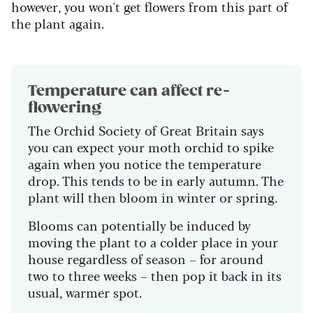
however, you won't get flowers from this part of
the plant again.
Temperature can affect re-
flowering
The Orchid Society of Great Britain says
you can expect your moth orchid to spike
again when you notice the temperature
drop. This tends to be in early autumn. The
plant will then bloom in winter or spring.
Blooms can potentially be induced by
moving the plant to a colder place in your
house regardless of season – for around
two to three weeks – then pop it back in its
usual, warmer spot.