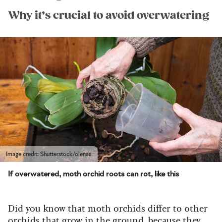
Why it’s crucial to avoid overwatering
Image credit: Shutterstock/olenaa
If overwatered, moth orchid roots can rot, like this
Did you know that moth orchids differ to other
orchids that grow in the ground, because they