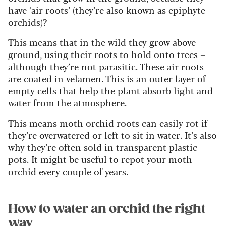
have ‘air roots’ (they’re also known as epiphyte
orchids)?
This means that in the wild they grow above
ground, using their roots to hold onto trees –
although they’re not parasitic. These air roots
are coated in velamen. This is an outer layer of
empty cells that help the plant absorb light and
water from the atmosphere.
This means moth orchid roots can easily rot if
they’re overwatered or left to sit in water. It’s also
why they’re often sold in transparent plastic
pots. It might be useful to repot your moth
orchid every couple of years.
How to water an orchid the right
way