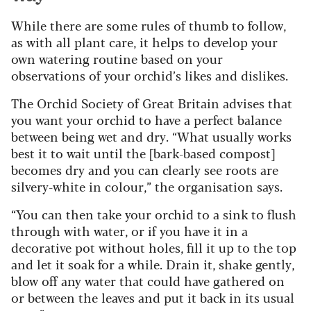
While there are some rules of thumb to follow,
as with all plant care, it helps to develop your
own watering routine based on your
observations of your orchid’s likes and dislikes.
The Orchid Society of Great Britain advises that
you want your orchid to have a perfect balance
between being wet and dry. “What usually works
best it to wait until the [bark-based compost]
becomes dry and you can clearly see roots are
silvery-white in colour,” the organisation says.
“You can then take your orchid to a sink to flush
through with water, or if you have it in a
decorative pot without holes, fill it up to the top
and let it soak for a while. Drain it, shake gently,
blow off any water that could have gathered on
or between the leaves and put it back in its usual