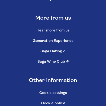
More from us
Hear more from us
Generation Experience
Saga Dating
↗
Saga Wine Club
↗
Other information
Cookie settings
Cookie policy