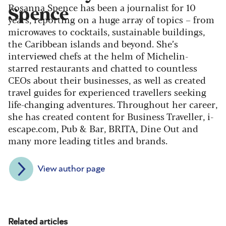
Rosanna Spence has been a journalist for 10
Spence
years, reporting on a huge array of topics – from
microwaves to cocktails, sustainable buildings,
the Caribbean islands and beyond. She’s
interviewed chefs at the helm of Michelin-
starred restaurants and chatted to countless
CEOs about their businesses, as well as created
travel guides for experienced travellers seeking
life-changing adventures. Throughout her career,
she has created content for Business Traveller, i-
escape.com, Pub & Bar, BRITA, Dine Out and
many more leading titles and brands.
View author page
Related articles