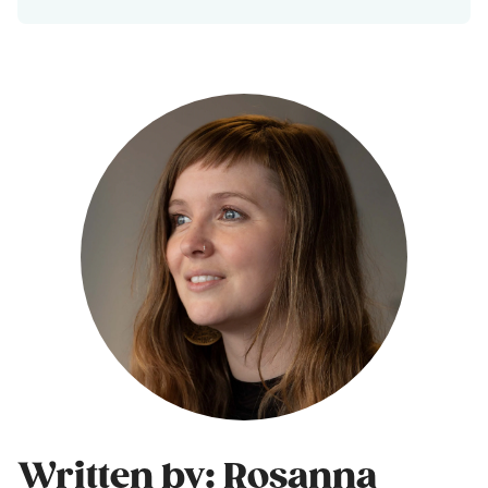
Written by: Rosanna