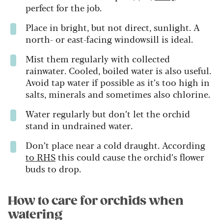
perfect for the job.
Place in bright, but not direct, sunlight. A
north- or east-facing windowsill is ideal.
Mist them regularly with collected
rainwater. Cooled, boiled water is also useful.
Avoid tap water if possible as it’s too high in
salts, minerals and sometimes also chlorine.
Water regularly but don’t let the orchid
stand in undrained water.
Don’t place near a cold draught. According
to RHS
this could cause the orchid’s flower
buds to drop.
How to care for orchids when
watering