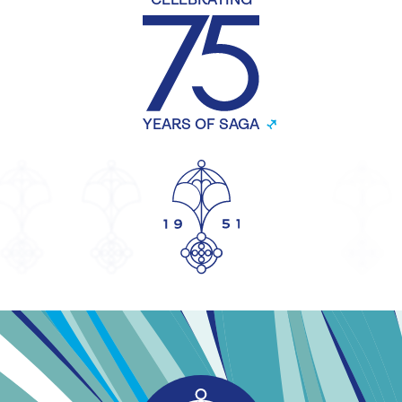
CELEBRATING
YEARS OF SAGA