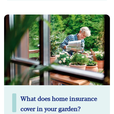
What does home insurance
cover in your garden?