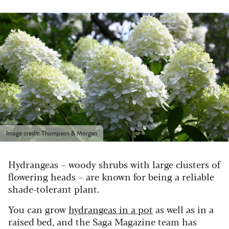
Image credit: Thompson & Morgan
Hydrangeas – woody shrubs with large clusters of
flowering heads – are known for being a reliable
shade-tolerant plant.
You can grow
hydrangeas in a pot
as well as in a
raised bed, and the Saga Magazine team has