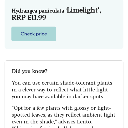
Limelight’
,
Hy
drangea paniculata ‘
RRP £11.99
Check price
Did you know?
You can use certain shade-tolerant plants
in a clever way to reflect what little light
you may have available in darker spots.
“Opt for a few plants with glossy or light-
spotted leaves, as they reflect ambient light
even in the shade,” advises Lento.