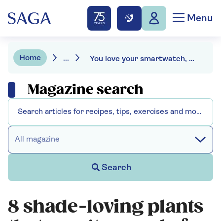
Menu
Home
...
You love your smartwatch, but so do bacteria
Magazine search
All magazine
Search
8 shade-loving plants