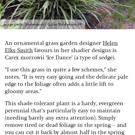
Image credit: Shutterstock / Galina Bolshakova 69
An ornamental grass garden designer
Helen
Elks-Smith
favours in her shadier designs is
Carex morrowii ‘Ice Dance’ (a type of sedge).
“I use this grass in quite a few schemes,” she
notes. “It is very easy-going and the delicate pale
edge to the foliage often adds a little lift to
gloomy areas.”
This shade-tolerant plant is a hardy, evergreen
perennial that’s particularly easy to maintain
(needing barely any extra attention).
Simply
remove tired or dead foliage in the spring – and
you can cut it back by almost half in the spring