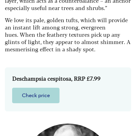
layer
,
which acts as a counterbalance – an anchor
especially useful near trees and shrubs.”
We love its pale, golden tufts, which will provide
an instant lift among strong, evergreen
hues.
When the feathery textures pick up any
glints of light, they appear to almost shimmer. A
mesmerising effect in a shady spot.
Deschampsia cespitosa, RRP £7.99
Check price