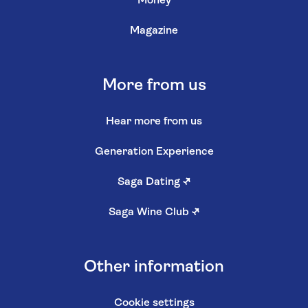
Money
Magazine
More from us
Hear more from us
Generation Experience
Saga Dating
↗
Saga Wine Club
↗
Other information
Cookie settings