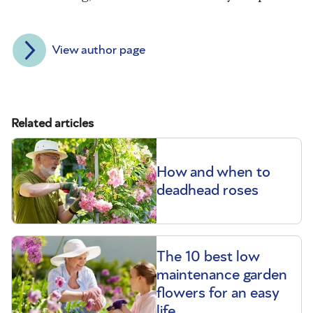
View author page
Related articles
How and when to
deadhead roses
The 10 best low
maintenance garden
flowers for an easy
life