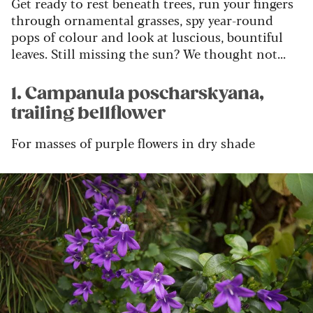
Get ready to rest beneath trees, run your fingers
through ornamental grasses, spy year-round
pops of colour and look at luscious, bountiful
leaves. Still missing the sun? We thought not...
1. Campanula poscharskyana,
trailing bellflower
For masses of purple flowers in dry shade