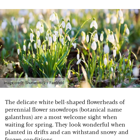
Image credit: Shutterstock / FamVeld
The delicate white bell-shaped flowerheads of
perennial flower snowdrops (botanical name
galanthus) are a most welcome sight when
waiting for spring. They look wonderful when
planted in drifts and can withstand snowy and
frozen conditions.