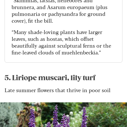
“Skimmias, fatsias, hellebores and
brunnera, and Asarum europaeum (plus
pulmonaria or pachysandra for ground
cover), fit the bill.
“Many shade-loving plants have larger
leaves, such as hostas, which offset
beautifully against sculptural ferns or the
fine-leaved clouds of muehlenbeckia.”
5. Liriope muscari, lily turf
Late summer flowers that thrive in poor soil