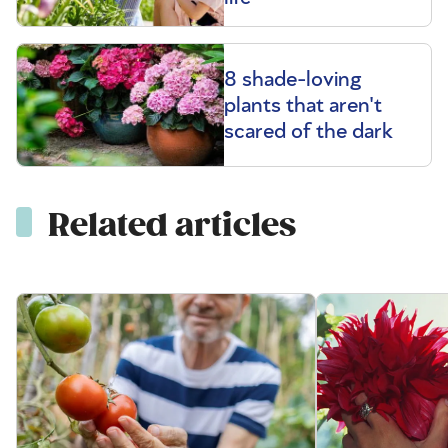
8 shade-loving
plants that aren't
scared of the dark
Related articles