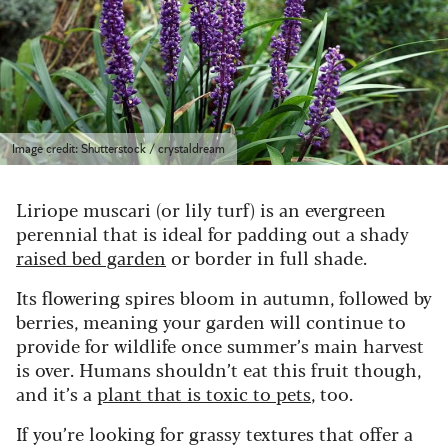
Image credit: Shutterstock / crystaldream
Liriope muscari (or lily turf) is an evergreen
perennial that is ideal for padding out a shady
raised bed garden
or border in full shade.
Its flowering spires bloom in autumn, followed by
berries, meaning your garden will continue to
provide for wildlife once summer’s main harvest
is over. Humans shouldn’t eat this fruit though,
and it’s a
plant that is toxic to pets
, too.
If you’re looking for grassy textures that offer a