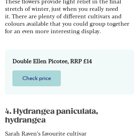
These flowers provide light relief in the final
stretch of winter, just when you really need
it. There are plenty of different cultivars and
colours available that you could group together
for an even more interesting display.
Double Ellen Picotee, RRP £14
Check price
4. Hydrangea paniculata,
hydrangea
Sarah Raven’s favourite cultivar