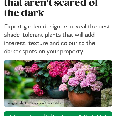
that aren't scared of
the dark
Expert garden designers reveal the best
shade-tolerant plants that will add
interest, texture and colour to the
darker spots on your property.
Image credit: Getty Images/Konoplytska