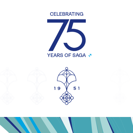
CELEBRATING
YEARS OF SAGA