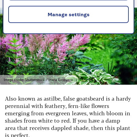
Manage settings
Image credit: Shutterstock / Maria Evseyeva
Also known as astilbe, false goatsbeard is a hardy
perennial with feathery, fern-like flowers
emerging from evergreen leaves, which bloom in
shades from white to red. If you have a damp
area that receives dappled shade, then this plant
is perfect.