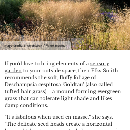
Image credit: Shutterstock / Wiert nieuman
If you’d love to bring elements of a
sensory
garden
to your outside space, then Elks-Smith
recommends the soft, fluffy foliage of
Deschampsia cespitosa ‘Goldtau’ (also called
tufted hair grass) – a mound-forming evergreen
grass that can tolerate light shade and likes
damp conditions.
“It’s fabulous when used en masse,” she says.
“The delicate seed heads create a horizontal