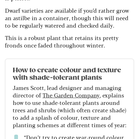
Dwarf varieties are available if you’d rather grow
an astilbe in a container, though this will need
to be regularly watered and checked daily.
This is a robust plant that retains its pretty
fronds once faded throughout winter.
How to create colour and texture
with shade-tolerant plants
James Scott, lead designer and managing
director of
The Garden Company
, explains
how to use shade-tolerant plants around
trees and shrubs (which often create shade)
to add a splash of colour, texture and
planting schemes at different times of year:
“Don’t try to create year-round colour