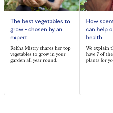
The best vegetables to
How scent
grow - chosen by an
can help o
expert
health
Rekha Mistry shares her top
We explain t
vegetables to grow in your
have 7 of th
garden all year round.
plants for y