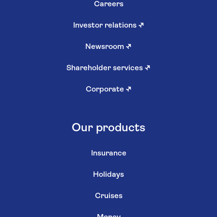
Careers
Investor relations
↗
Newsroom
↗
Shareholder services
↗
Corporate
↗
Our products
Insurance
Holidays
Cruises