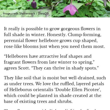
Image credit Shutterstock / DariaDS
It really is possible to grow gorgeous flowers in
full shade in winter. Honestly. Clump-forming,
perennial flower hellebore grows cup shaped,
rose-like blooms just when you need them most.
“Hellebores have attractive leaf shapes and
fragrant flowers from late winter to spring,”
agrees Scott. “They can thrive in shady spots.”
They like soil that is moist but well-drained, such
as under trees. We love the ruffled, layered petals
of Helleborus orientalis ‘Double Ellen Picotee’,
which could be planted in shade created at the
base of existing trees and shrubs.