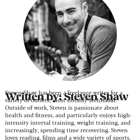
Steven Shaw has been a freelance writer for a
Written by: Steven Shaw
variety of outlets, most notably TechRadar.
Outside of work, Steven is passionate about
health and fitness, and particularly enjoys high-
intensity interval training, weight training, and
increasingly, spending time recovering. Steven
loves reading, films and a wide variety of sports.