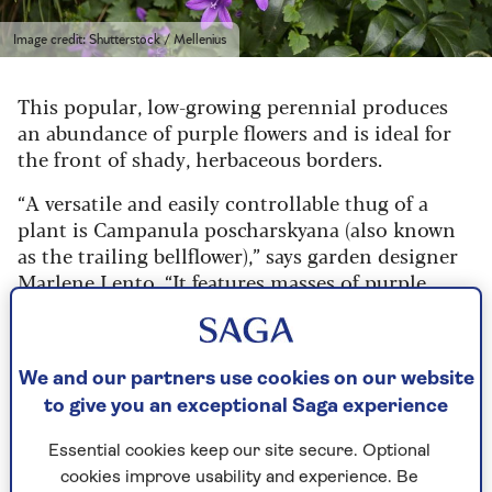
Image credit: Shutterstock / Mellenius
This popular, low-growing perennial produces
an abundance of purple flowers and is ideal for
the front of shady, herbaceous borders.
“A versatile and easily controllable thug of a
plant is Campanula poscharskyana (also known
as the trailing bellflower),” says garden designer
Marlene Lento
. “It features masses of purple
bellflowers and will cover dry, shady ground
efficiently, providing early foliage that lasts for
most of the year.
We and our partners use cookies on our website
“It perfectly alternates with the foliage of
to give you an exceptional Saga experience
cyclamen, which appears when campanula goes
dormant for the winter, and disappears as
Essential cookies keep our site secure. Optional
campanula reappears.”
cookies improve usability and experience. Be