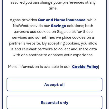
assured you can change your preferences at any
time.
Ageas provides
Car and Home insurance
, while
Be careful if growing this against a
NatWest provide our
Savings
solutions; both
building, though, as the Saga Magazine
partners use cookies on Saga.co.uk for these
team has found it difficult to remove once
services and sometimes we place cookies on a
it embeds itself into any cracks in
partner’s website. By accepting cookies, you allow
masonry.
us and relevant partners to collect and share data
Though we usually try to
get rid of
with one another to enhance your experience.
weeds
without chemicals, a few months left
unchecked, and this campanula might have
More information is available in our
Cookie Policy
you reaching for the Roundup.
Accept all
2. Astilbe, false goatsbeard
Essential only
Damp-loving feathered fronds