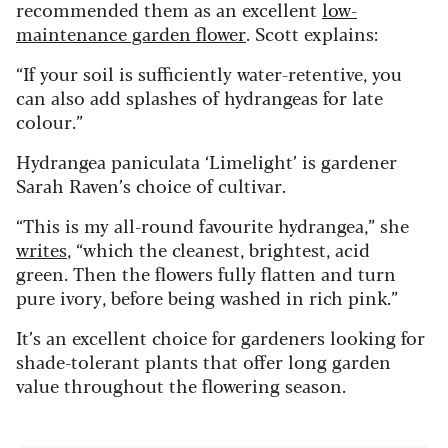
recommended them as an excellent
low-
maintenance garden flower
. Scott explains:
“If your soil is sufficiently water-retentive, you
can also add splashes of hydrangeas for late
colour.”
Hydrangea paniculata ‘Limelight’ is gardener
Sarah Raven’s choice of cultivar.
“This is my all-round favourite hydrangea,” she
writes
, “which the cleanest, brightest, acid
green. Then the flowers fully flatten and turn
pure ivory, before being washed in rich pink.”
It’s an excellent choice for gardeners looking for
shade-tolerant plants that offer long garden
value throughout the flowering season.