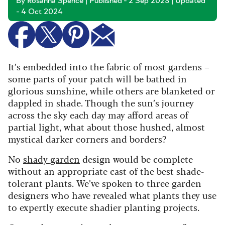
By Rosanna Spence | Published - 2 Sep 2023 | Updated
- 4 Oct 2024
It’s embedded into the fabric of most gardens –
some parts of your patch will be bathed in
glorious sunshine, while others are blanketed or
dappled in shade. Though the sun’s journey
across the sky each day may afford areas of
partial light, what about those hushed, almost
mystical darker corners and borders?
No
shady garden
design would be complete
without an appropriate cast of the best shade-
tolerant plants. We’ve spoken to three garden
designers who have revealed what plants they use
to expertly execute shadier planting projects.