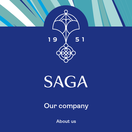
Our company
About us