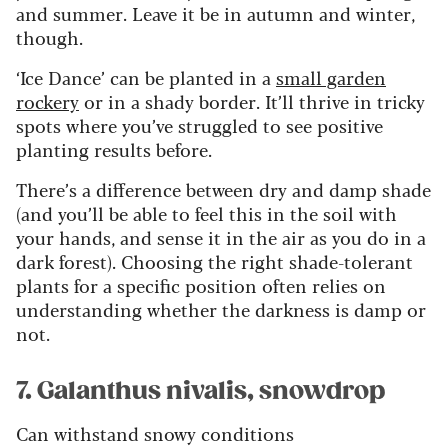
and summer. Leave it be in autumn and winter,
though.
‘Ice Dance’ can be planted in a
small garden
rockery
or in a shady border. It’ll thrive in tricky
spots where you’ve struggled to see positive
planting results before.
There’s a difference between dry and damp shade
(and you’ll be able to feel this in the soil with
your hands, and sense it in the air as you do in a
dark forest). Choosing the right shade-tolerant
plants for a specific position often relies on
understanding whether the darkness is damp or
not.
7. Galanthus nivalis, snowdrop
Can withstand snowy conditions