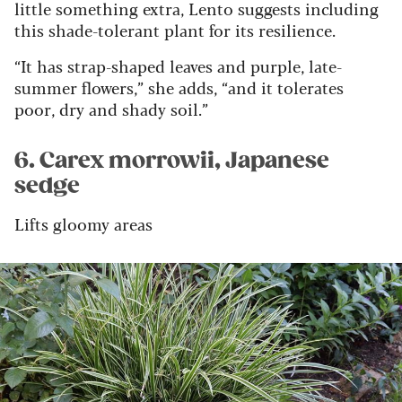
little something extra, Lento suggests including
this shade-tolerant plant for its resilience.
“It has strap-shaped leaves and purple, late-
summer flowers,” she adds, “and it tolerates
poor, dry and shady soil.”
6. Carex morrowii, Japanese
sedge
Lifts gloomy areas