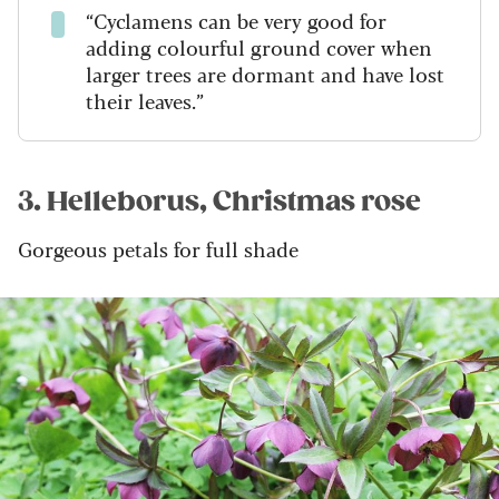
“Cyclamens can be very good for
adding colourful ground cover when
larger trees are dormant and have lost
their leaves.”
3. Helleborus, Christmas rose
Gorgeous petals for full shade