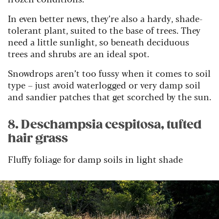
In even better news, they’re also a hardy, shade-
tolerant plant, suited to the base of trees. They
need a little sunlight, so beneath deciduous
trees and shrubs are an ideal spot.
Snowdrops aren’t too fussy when it comes to soil
type – just avoid waterlogged or very damp soil
and sandier patches that get scorched by the sun.
8. Deschampsia cespitosa, tufted
hair grass
Fluffy foliage for damp soils in light shade