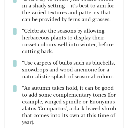
in a shady setting – it’s best to aim for
the varied textures and patterns that
can be provided by ferns and grasses.
“Celebrate the seasons by allowing
herbaceous plants to display their
russet colours well into winter, before
cutting back.
“Use carpets of bulbs such as bluebells,
snowdrops and wood anemone for a
naturalistic splash of seasonal colour.
“As autumn takes hold, it can be good
to add some complementary tones (for
example, winged spindle or Euonymus
alatus ‘Compactus’, a dark-leaved shrub
that comes into its own at this time of
year).