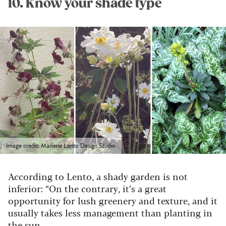
10. Know your shade type
Image credit: Marlene Lento Design Studio
According to Lento, a shady garden is not
inferior: “On the contrary, it’s a great
opportunity for lush greenery and texture, and it
usually takes less management than planting in
the sun.