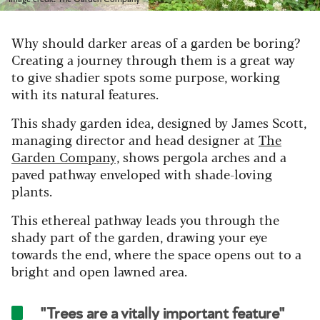
Why should darker areas of a garden be boring?
Creating a journey through them is a great way
to give shadier spots some purpose, working
with its natural features.
This shady garden idea, designed by James Scott,
managing director and head designer at
The
Garden Company,
shows pergola arches and a
paved pathway enveloped with shade-loving
plants.
This ethereal pathway leads you through the
shady part of the garden, drawing your eye
towards the end, where the space opens out to a
bright and open lawned area.
"Trees are a vitally important feature"