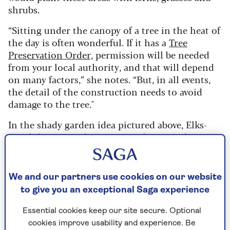
shrubs.
“Sitting under the canopy of a tree in the heat of
the day is often wonderful. If it has a
Tree
Preservation Order,
permission will be needed
from your local authority, and that will depend
on many factors,” she notes. “But, in all events,
the detail of the construction needs to avoid
damage to the tree."
In the shady garden idea pictured above, Elks-
Smith has erected a structure that complements
the surrounding trees and offers more shade to
people sitting underneath.
We and our partners use cookies on our website
“As our climate heats up, we are valuing shade
to give you an exceptional Saga experience
more, and likely to continue,” she adds.
“Planting trees is a great way to create shade and
Essential cookies keep our site secure. Optional
future-proof your garden. Deciduous species will
cookies improve usability and experience. Be