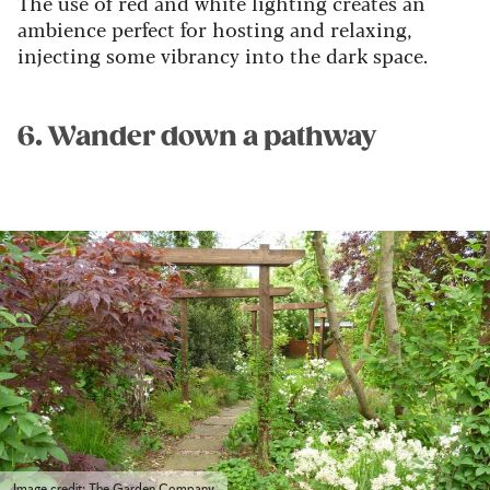
The use of red and white lighting creates an
ambience perfect for hosting and relaxing,
injecting some vibrancy into the dark space.
6. Wander down a pathway
Image credit: The Garden Company