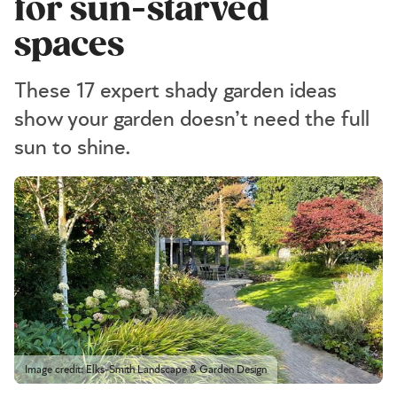
for sun-starved
spaces
These 17 expert shady garden ideas
show your garden doesn’t need the full
sun to shine.
Image credit: Elks-Smith Landscape & Garden Design