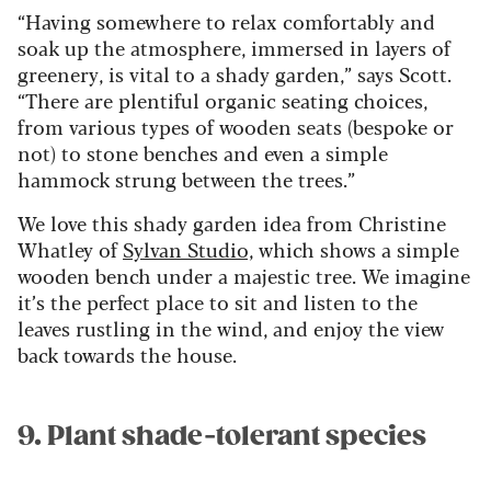
“Having somewhere to relax comfortably and
soak up the atmosphere, immersed in layers of
greenery, is vital to a shady garden,” says Scott.
“There are plentiful organic seating choices,
from various types of wooden seats (bespoke or
not) to stone benches and even a simple
hammock strung between the trees.”
We love this shady garden idea from Christine
Whatley of
Sylvan Studio,
which shows a simple
wooden bench under a majestic tree. We imagine
it’s the perfect place to sit and listen to the
leaves rustling in the wind, and enjoy the view
back towards the house.
9. Plant shade-tolerant species