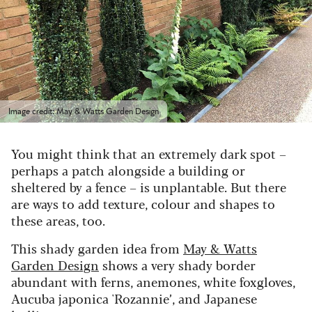
Image credit: May & Watts Garden Design
You might think that an extremely dark spot –
perhaps a patch alongside a building or
sheltered by a fence – is unplantable. But there
are ways to add texture, colour and shapes to
these areas, too.
This shady garden idea from
May & Watts
Garden Design
shows a very shady border
abundant with ferns, anemones, white foxgloves,
Aucuba japonica 'Rozannie’, and Japanese