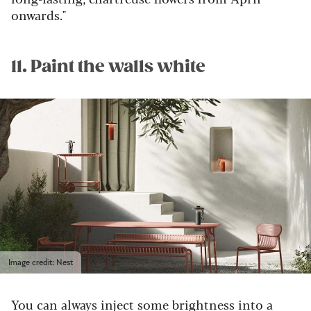
onwards."
11. Paint the walls white
Image credit: Nest
You can always inject some brightness into a