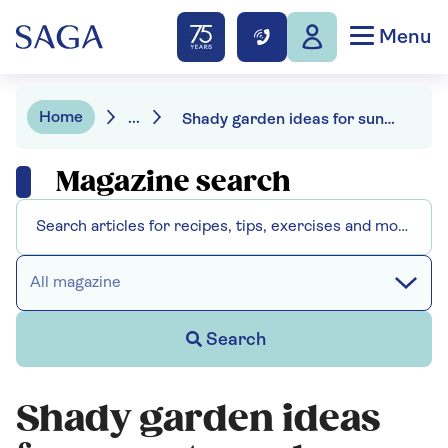
Menu
Home
...
Shady garden ideas for sun-starved spaces
Magazine search
All magazine
Search
Shady garden ideas