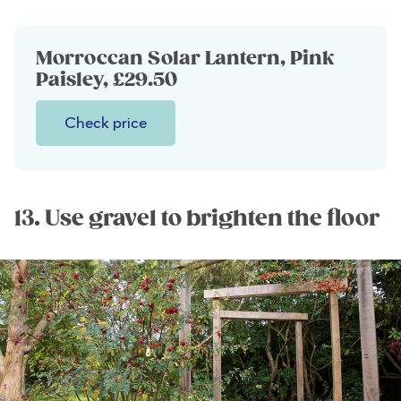
Morroccan Solar Lantern, Pink
Paisley, £29.50
Check price
13. Use gravel to brighten the floor