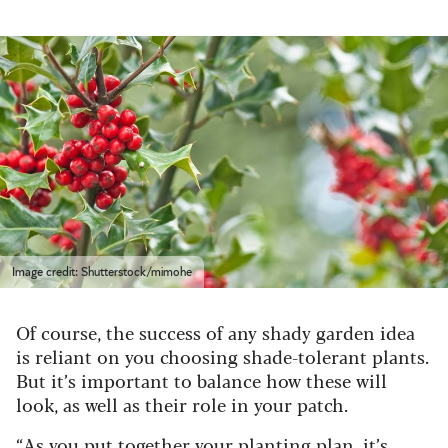
Image credit: Shutterstock/mimohe
Of course, the success of any shady garden idea
is reliant on you choosing shade-tolerant plants.
But it’s important to balance how these will
look, as well as their role in your patch.
“As you put together your planting plan, it’s