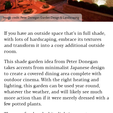
Image credit: Peter Donegan Garden Design & Landscaping
If you have an outside space that’s in full shade,
with lots of hardscaping, embrace its textures
and transform it into a cosy additional outside
room.
This shade garden idea from Peter Donegan
takes accents from minimalist Japanese design
to create a covered dining area complete with
outdoor cinema. With the right heating and
lighting, this garden can be used year-round,
whatever the weather, and will likely see much
more action than if it were merely dressed with a
few potted plants.