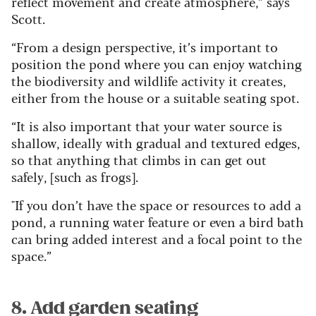
reflect movement and create atmosphere,” says
Scott.
“From a design perspective, it’s important to
position the pond where you can enjoy watching
the biodiversity and wildlife activity it creates,
either from the house or a suitable seating spot.
“It is also important that your water source is
shallow, ideally with gradual and textured edges,
so that anything that climbs in can get out
safely, [such as frogs].
"If you don’t have the space or resources to add a
pond, a running water feature or even a bird bath
can bring added interest and a focal point to the
space.”
8. Add garden seating