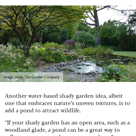
Image credit: The Garden Company
Another water-based shady garden idea, albeit
one that embraces nature’s uneven textures, is to
add a pond to attract wildlife.
“If your shady garden has an open area, such as a
woodland glade, a pond can be a great way to