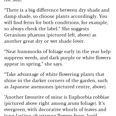
“There is a big difference between dry shade and
damp shade, so choose plants accordingly. You
will find ferns for both conditions, for example,
so always check the label.” She suggests
Geranium phaeum (pictured left, above) as
another great dry or wet shade-lover.
“Neat hummocks of foliage early in the year help
suppress weeds, and dark purple or white flowers
appear in spring,” she says.
“Take advantage of white flowering plants that
shine in the darker corners of the garden, such
as Japanese anemones (pictured centre, above).
"Another favourite of mine is Euphorbia robbiae
(pictured above right among arum foliage). It’s
evergreen, with decorative whorls of leaves and
long-lasting, chartreuse flowers from April