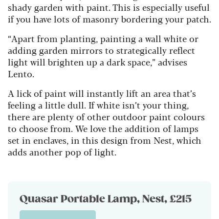
shady garden with paint. This is especially useful
if you have lots of masonry bordering your patch.
“Apart from planting, painting a wall white or
adding garden mirrors to strategically reflect
light will brighten up a dark space,” advises
Lento.
A lick of paint will instantly lift an area that’s
feeling a little dull. If white isn’t your thing,
there are plenty of other outdoor paint colours
to choose from. We love the addition of lamps
set in enclaves, in this design from Nest, which
adds another pop of light.
Quasar Portable Lamp, Nest, £215