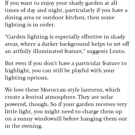
If you want to enjoy your shady garden at all
times of day and night, particularly if you have a
dining area or outdoor kitchen, then some
lighting is in order.
“Garden lighting is especially effective in shady
areas, where a darker background helps to set off
an artfully illuminated feature,” suggests Lento.
But even if you don’t have a particular feature to
highlight, you can still be playful with your
lighting options.
We love these Moroccan-style lanterns, which
create a festival atmosphere. They are solar
powered, though. So if your garden receives very
little light, you might need to charge them up
on a sunny windowsill before hanging them out
in the evening.