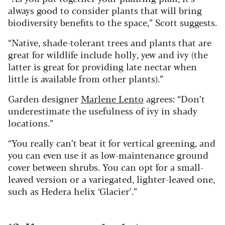
always good to consider plants that will bring
biodiversity benefits to the space,” Scott suggests.
“Native, shade-tolerant trees and plants that are
great for wildlife include holly, yew and ivy (the
latter is great for providing late nectar when
little is available from other plants).”
Garden designer
Marlene Lento
agrees: “Don’t
underestimate the usefulness of ivy in shady
locations.”
“You really can’t beat it for vertical greening, and
you can even use it as low-maintenance ground
cover between shrubs. You can opt for a small-
leaved version or a variegated, lighter-leaved one,
such as Hedera helix ‘Glacier’.”