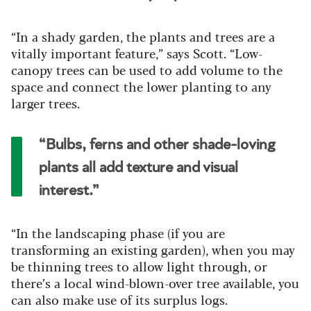
“In a shady garden, the plants and trees are a
vitally important feature,” says Scott. “Low-
canopy trees can be used to add volume to the
space and connect the lower planting to any
larger trees.
“Bulbs, ferns and other shade-loving
plants all add texture and visual
interest.”
“In the landscaping phase (if you are
transforming an existing garden), when you may
be thinning trees to allow light through, or
there’s a local wind-blown-over tree available, you
can also make use of its surplus logs.