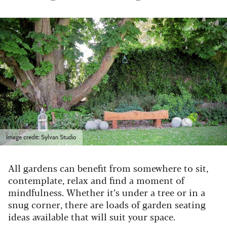
Image credit: Sylvan Studio
All gardens can benefit from somewhere to sit,
contemplate, relax and find a moment of
mindfulness. Whether it’s under a tree or in a
snug corner, there are loads of garden seating
ideas available that will suit your space.