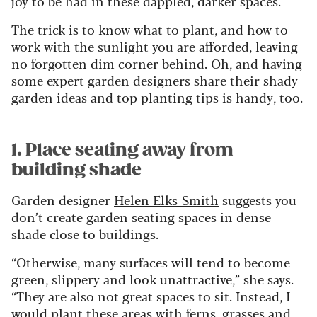
joy to be had in these dappled, darker spaces.
The trick is to know what to plant, and how to
work with the sunlight you are afforded, leaving
no forgotten dim corner behind.
Oh, and having
some expert garden designers share their shady
garden ideas and top planting tips is handy, too.
1. Place seating away from
building shade
Garden designer
Helen Elks-Smith
suggests you
don’t create garden seating spaces in dense
shade close to buildings.
“Otherwise, many surfaces will tend to become
green, slippery and look unattractive,” she says.
“They are also not great spaces to sit. Instead, I
would plant these areas with ferns, grasses and