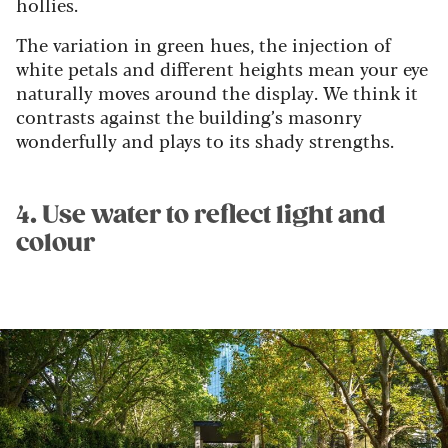
hollies.
The variation in green hues, the injection of
white petals and different heights mean your eye
naturally moves around the display. We think it
contrasts against the building’s masonry
wonderfully and plays to its shady strengths.
4. Use water to reflect light and
colour