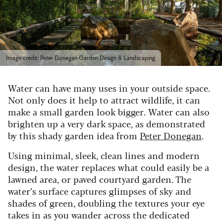
Image credit: Peter Donegan Garden Design & Landscaping
Water can have many uses in your outside space.
Not only does it help to attract wildlife, it can
make a small garden look bigger. Water can also
brighten up a very dark space, as demonstrated
by this shady garden idea from
Peter Donegan
.
Using minimal, sleek, clean lines and modern
design, the water replaces what could easily be a
lawned area, or paved courtyard garden. The
water’s surface captures glimpses of sky and
shades of green, doubling the textures your eye
takes in as you wander across the dedicated