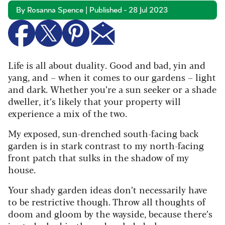
By Rosanna Spence | Published - 28 Jul 2023
Life is all about duality. Good and bad, yin and
yang, and – when it comes to our gardens – light
and dark. Whether you’re a sun seeker or a shade
dweller, it’s likely that your property will
experience a mix of the two.
My exposed, sun-drenched south-facing back
garden is in stark contrast to my north-facing
front patch that sulks in the shadow of my
house.
Your shady garden ideas don’t necessarily have
to be restrictive though. Throw all thoughts of
doom and gloom by the wayside, because there’s