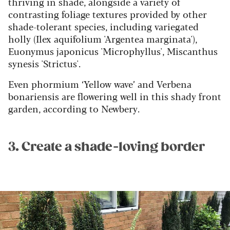
thriving in shade, alongside a variety of
contrasting foliage textures provided by other
shade-tolerant species, including variegated
holly (Ilex aquifolium 'Argentea marginata'),
Euonymus japonicus 'Microphyllus', Miscanthus
synesis 'Strictus'.
Even phormium ‘Yellow wave’ and Verbena
bonariensis are flowering well in this shady front
garden, according to Newbery.
3. Create a shade-loving border