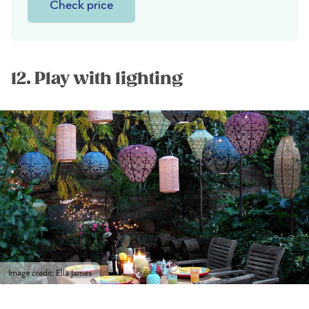
Check price
12. Play with lighting
Image credit: Ella James