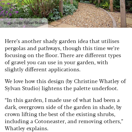
Image credit: Sylvan Studio
Here’s another shady garden idea that utilises
pergolas and pathways, though this time we’re
focusing on the floor. There are different types
of gravel you can use in your garden, with
slightly different applications.
We love how this design (by Christine Whatley of
Sylvan Studio) lightens the palette underfoot.
“In this garden, I made use of what had been a
dark, overgrown side of the garden in shade, by
crown lifting the best of the existing shrubs,
including a Cotoneaster, and removing others,”
Whatley explains.