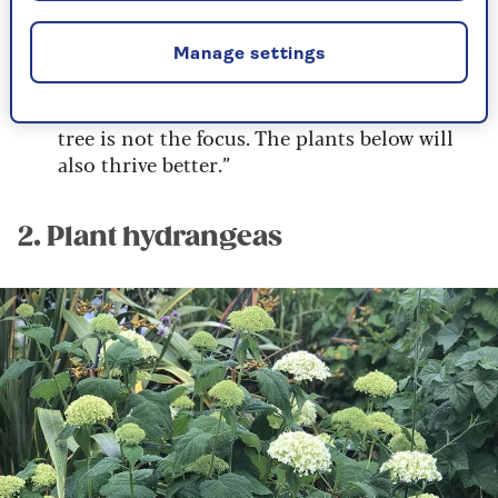
the tree.
“Create larger planting beds. That way, when
Manage settings
you view the plants, you are further away,
and the space between the plants and the
tree is not the focus. The plants below will
also thrive better.”
2. Plant hydrangeas