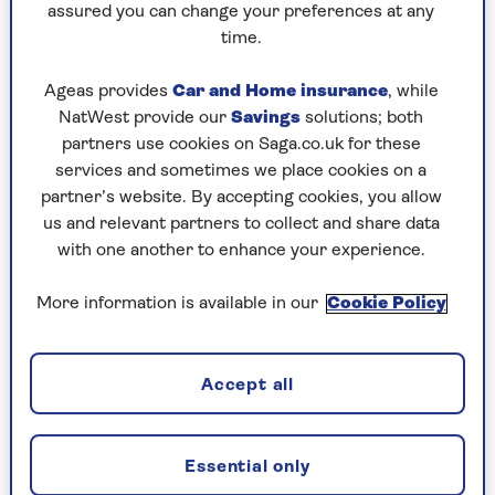
allow the light into the garden in the cooler
assured you can change your preferences at any
months.”
time.
Ageas provides
Car and Home insurance
, while
Elks-Smith shares her tips for
NatWest provide our
Savings
solutions; both
planting trees in a shady garden:
partners use cookies on Saga.co.uk for these
“Japanese maples tend to thrive in the cool
services and sometimes we place cookies on a
shade of nearby trees and form a wonderful
partner’s website. By accepting cookies, you allow
under-storey – looking up into the canopy
us and relevant partners to collect and share data
of the larger varieties is simply a joy.
with one another to enhance your experience.
Underplant them with Hakonechloa macra
(Japanese forest grass) is a great
More information is available in our
Cookie Policy
combination.
"Planting close up to the main stem of large
Accept all
trees is best avoided – the soil will be dry
and the tree will often see off any
competition. Digging ground close to large
Essential only
trees is also best avoided for the health of