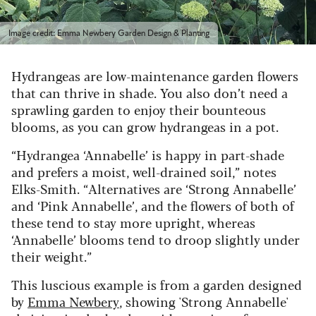
Image credit: Emma Newbery Garden Design & Planting
Hydrangeas are low-maintenance garden flowers
that can thrive in shade. You also don’t need a
sprawling garden to enjoy their bounteous
blooms, as you can grow hydrangeas in a pot.
“Hydrangea ‘Annabelle’ is happy in part-shade
and prefers a moist, well-drained soil,” notes
Elks-Smith. “Alternatives are ‘Strong Annabelle’
and ‘Pink Annabelle’, and the flowers of both of
these tend to stay more upright, whereas
‘Annabelle’ blooms tend to droop slightly under
their weight.”
This luscious example is from a garden designed
by
Emma Newbery
, showing 'Strong Annabelle'