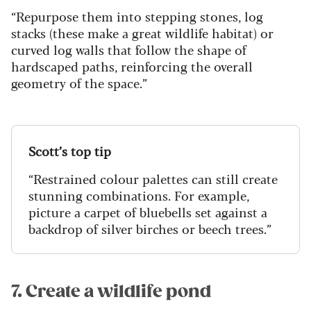
“Repurpose them into stepping stones, log
stacks (these make a great wildlife habitat) or
curved log walls that follow the shape of
hardscaped paths, reinforcing the overall
geometry of the space.”
Scott’s top tip
“Restrained colour palettes can still create
stunning combinations. For example,
picture a carpet of bluebells set against a
backdrop of silver birches or beech trees.”
7. Create a wildlife pond