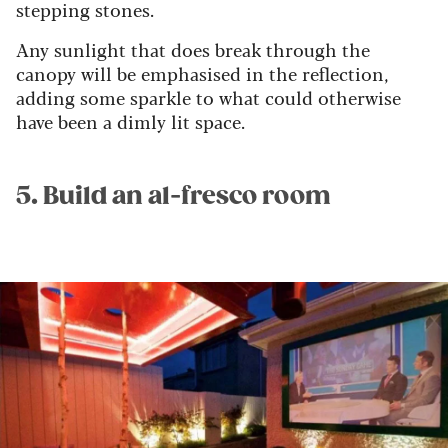
stepping stones.
Any sunlight that does break through the
canopy will be emphasised in the reflection,
adding some sparkle to what could otherwise
have been a dimly lit space.
5. Build an al-fresco room