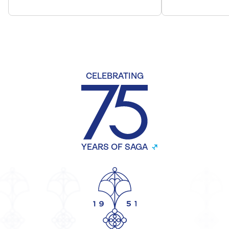
CELEBRATING
YEARS OF SAGA