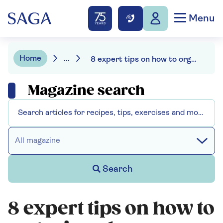
Menu
Home
...
8 expert tips on how to organise a home office
Magazine search
All magazine
Search
8 expert tips on how to