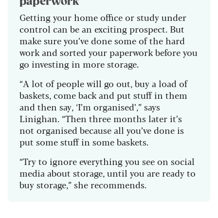
paperwork
Getting your home office or study under
control can be an exciting prospect. But
make sure you’ve done some of the hard
work and sorted your paperwork before you
go investing in more storage
.
“A lot of people will go out, buy a load of
baskets, come back and put stuff in them
and then say, ‘I’m organised’,” says
Linighan. “Then three months later it’s
not organised because all you’ve done is
put some stuff in some baskets.
“Try to ignore everything you see on social
media about storage, until you are ready
to
buy
storage,” she recommends.