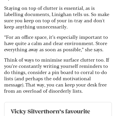
Staying on top of clutter is essential, as is
labelling documents, Linighan tells us. So make
sure you keep on top of your in-tray and don't
keep anything unnecessarily.
“For an office space, it’s especially important to
have quite a calm and clear environment. Store
everything away as soon as possible,” she says.
Think of ways to minimise surface clutter too. If
you’re constantly writing yourself reminders to
do things, consider a pin board to corral to-do
lists (and perhaps the odd motivational
message). That way, you can keep your desk free
from an overload of disorderly lists.
Vicky Silverthorn’s favourite