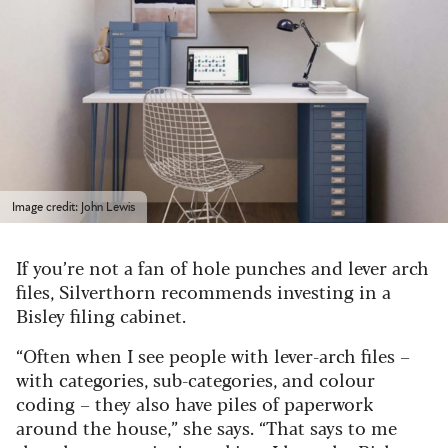
Image credit: John Lewis
If you’re not a fan of hole punches and lever arch
files, Silverthorn recommends investing in a
Bisley filing cabinet.
“Often when I see people with lever-arch files –
with categories, sub-categories, and colour
coding – they also have piles of paperwork
around the house,” she says. “That says to me