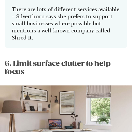
There are lots of different services available
– Silverthorn says she prefers to support
small businesses where possible but
mentions a well-known company called
Shred It
.
6. Limit surface clutter to help
focus