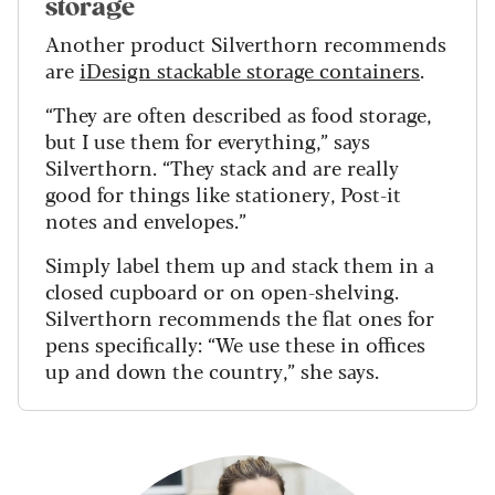
storage
Another product Silverthorn recommends
are
iDesign stackable storage containers
.
“They are often described as food storage,
but I use them for everything,” says
Silverthorn. “They stack and are really
good for things like stationery, Post-it
notes and envelopes.”
Simply label them up and stack them in a
closed cupboard or on open-shelving.
Silverthorn recommends the flat ones for
pens specifically: “We use these in offices
up and down the country,” she says.