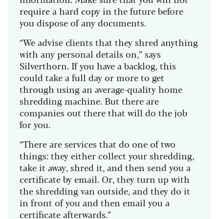
require a hard copy in the future before
you dispose of any documents.
“We advise clients that they shred anything
with any personal details on,” says
Silverthorn. If you have a backlog, this
could take a full day or more to get
through using an average-quality home
shredding machine. But there are
companies out there that will do the job
for you.
“There are services that do one of two
things: they either collect your shredding,
take it away, shred it, and then send you a
certificate by email. Or, they turn up with
the shredding van outside, and they do it
in front of you and then email you a
certificate afterwards.”