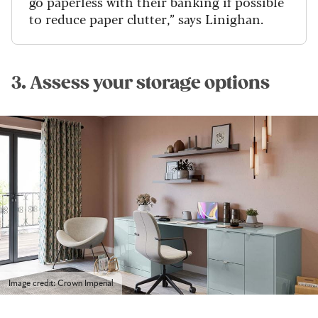
go paperless with their banking if possible
to reduce paper clutter,” says Linighan.
3. Assess your storage options
Image credit: Crown Imperial