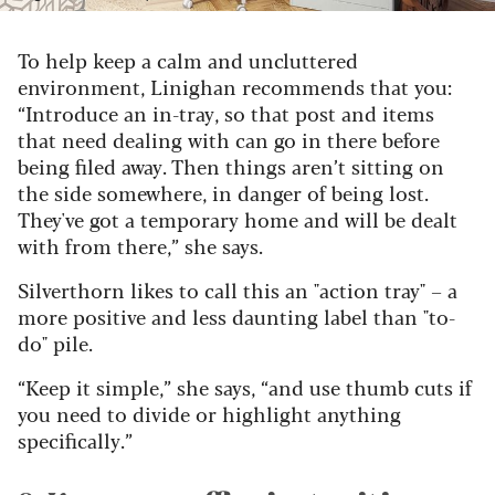
To help keep a calm and uncluttered
environment, Linighan recommends that you:
“Introduce an in-tray, so that post and items
that need dealing with can go in there before
being filed away. Then things aren’t sitting on
the side somewhere, in danger of being lost.
They've got a temporary home and will be dealt
with from there,” she says.
Silverthorn likes to call this an "action tray" – a
more positive and less daunting label than "to-
do" pile.
“Keep it simple,” she says, “and use thumb cuts if
you need to divide or highlight anything
specifically.”