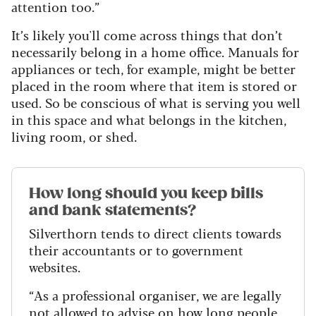
attention too.”
It’s likely you'll come across things that don’t
necessarily belong in a home office. Manuals for
appliances or tech, for example, might be better
placed in the room where that item is stored or
used. So be conscious of what is serving you well
in this space and what belongs in the kitchen,
living room, or shed.
How long should you keep bills
and bank statements?
Silverthorn tends to direct clients towards
their accountants or to government
websites.
“As a professional organiser, we are legally
not allowed to advise on how long people