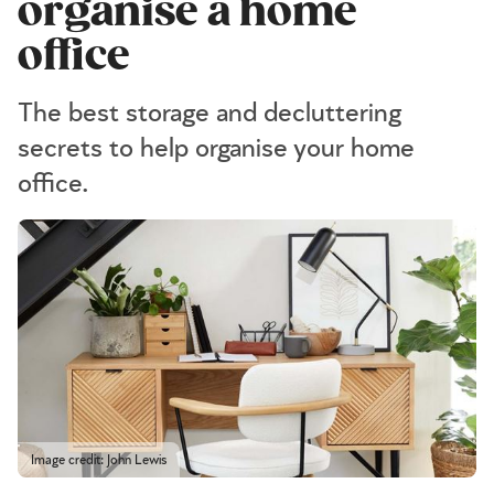
organise a home
office
The best storage and decluttering
secrets to help organise your home
office.
Image credit: John Lewis