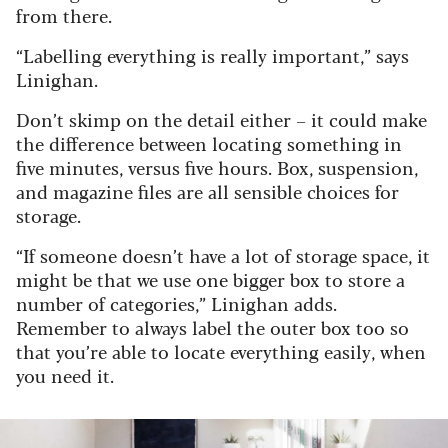
from there.
“Labelling everything is really important,” says
Linighan.
Don’t skimp on the detail either – it could make
the difference between locating something in
five minutes, versus five hours. Box, suspension,
and magazine files are all sensible choices for
storage.
“If someone doesn’t have a lot of storage space, it
might be that we use one bigger box to store a
number of categories,” Linighan adds.
Remember to always label the outer box too so
that you’re able to locate everything easily, when
you need it.