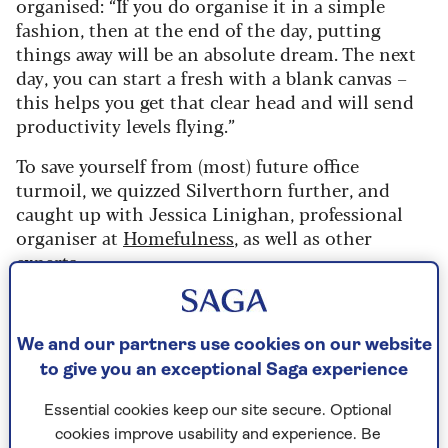
organised: “If you do organise it in a simple
fashion, then at the end of the day, putting
things away will be an absolute dream. The next
day, you can start a fresh with a blank canvas –
this helps you get that clear head and will send
productivity levels flying.”
To save yourself from (most) future office
turmoil, we quizzed Silverthorn further, and
caught up with Jessica Linighan, professional
organiser at
Homefulness
, as well as other
experts.
If this is the first time in a while that you’ve
approached organising your home office space,
We and our partners use cookies on our website
it might feel a little overwhelming. But don’t
to give you an exceptional Saga experience
dismiss it, as ultimately it will make your life so
much easier.
Essential cookies keep our site secure. Optional
cookies improve usability and experience. Be