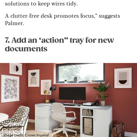
solutions to keep wires tidy.
A clutter-free desk promotes focus,” suggests
Palmer
.
7. Add an ‘action” tray for new
documents
Image credit: Crown Imperial