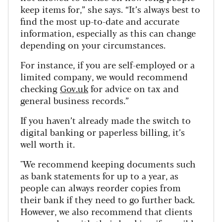
keep items for,” she says. “It’s always best to
find the most up-to-date and accurate
information, especially as this can change
depending on your circumstances.
For instance, if you are self-employed or a
limited company, we would recommend
checking
Gov.uk
for advice on tax and
general business records
.”
If you haven’t already made the switch to
digital banking or paperless billing, it’s
well worth it.
"We recommend keeping documents such
as bank statements for up to a year, as
people can always reorder copies from
their bank if they need to go further back.
However, we also recommend that clients