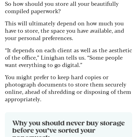
So how should you store all your beautifully
compiled paperwork?
This will ultimately depend on how much you
have to store, the space you have available, and
your personal preferences.
“It depends on each client as well as the aesthetic
of the office,” Linighan tells us. “Some people
want everything to go digital.”
You might prefer to keep hard copies or
photograph documents to store them securely
online, ahead of shredding or disposing of them
appropriately.
Why you should never buy storage
before you’ve sorted your