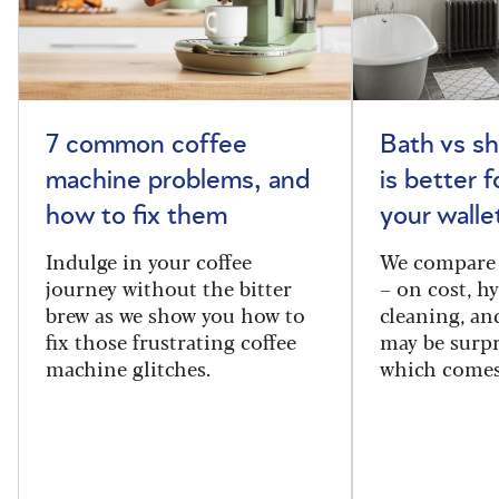
7 common coffee
Bath vs s
machine problems, and
is better 
how to fix them
your walle
Indulge in your coffee
We compare 
journey without the bitter
– on cost, hy
brew as we show you how to
cleaning, a
fix those frustrating coffee
may be surpr
machine glitches.
which comes