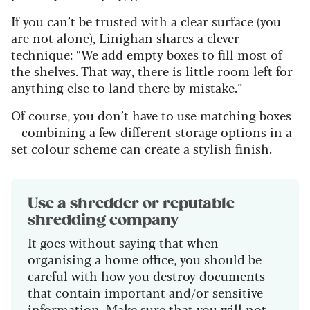
If you can’t be trusted with a clear surface (you
are not alone), Linighan shares a clever
technique: “We add empty boxes to fill most of
the shelves. That way, there is little room left for
anything else to land there by mistake.”
Of course, you don’t have to use matching boxes
– combining a few different storage options in a
set colour scheme can create a stylish finish.
Use a shredder or reputable
shredding company
It goes without saying that when
organising a home office, you should be
careful with how you destroy documents
that contain important and/or sensitive
information. Make sure that you will not