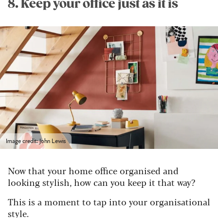
8. Keep your office just as it is
Image credit: John Lewis
Now that your home office organised and
looking stylish, how can you keep it that way?
This is a moment to tap into your organisational
style.