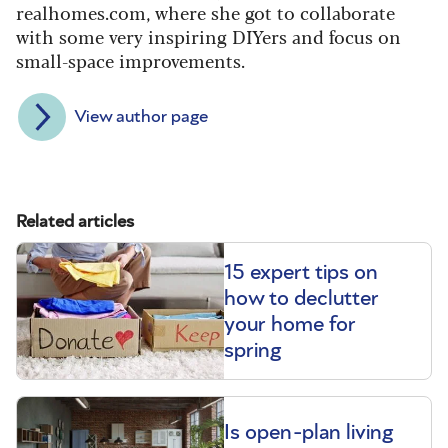
realhomes.com, where she got to collaborate
with some very inspiring DIYers and focus on
small-space improvements.
View author page
Related articles
15 expert tips on
how to declutter
your home for
spring
Is open-plan living