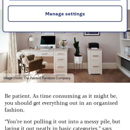
Manage settings
Image credit: The Painted Furniture Company
Be patient. As time consuming as it might be,
you should get everything out in an organised
fashion.
“You’re not pulling it out into a messy pile, but
laying it out neatly in basic categories,” says