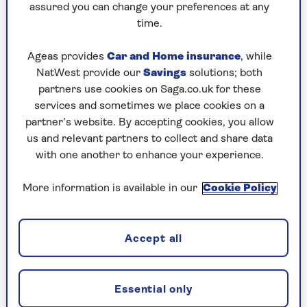
Linighan says that pulling everything out from
assured you can change your preferences at any
desk drawers, cupboards, shelves, and anywhere
time.
else that paperwork or files might be lurking, is
the first step to getting your home office space
Ageas provides
Car and Home insurance
, while
in order:
NatWest provide our
Savings
solutions; both
partners use cookies on Saga.co.uk for these
“Normally if we were organising someone’s
services and sometimes we place cookies on a
home office, we would start by decluttering
partner’s website. By accepting cookies, you allow
paperwork.” Silverthorn also says that taking
us and relevant partners to collect and share data
everything out of cupboards and drawers is a
with one another to enhance your experience.
sensible place to start, so you can “visually” take
stock of everything you have.
More information is available in our
Cookie Policy
If you have a particularly large or shared home
office, you might want to do this section by
section.
Accept all
2. Begin grouping and
Essential only
categorising items