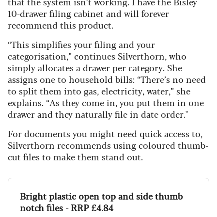
that the system isn’t working. I have the Bisley
10-drawer filing cabinet and will forever
recommend this product.
“This simplifies your filing and your
categorisation,” continues Silverthorn, who
simply allocates a drawer per category. She
assigns one to household bills: “There’s no need
to split them into gas, electricity, water,” she
explains. “As they come in, you put them in one
drawer and they naturally file in date order."
For documents you might need quick access to,
Silverthorn recommends using coloured thumb-
cut files to make them stand out.
Bright plastic open top and side thumb
notch files - RRP £4.84