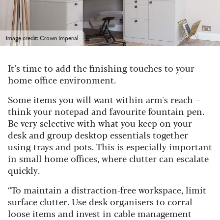
Image credit: Crown Imperial
It’s time to add the finishing touches to your
home office environment.
Some items you will want within
arm's reach
–
think your notepad and favourite fountain pen.
Be very selective with what you keep on your
desk and group desktop essentials together
using trays and pots.
This is especially important
in
small home office
s
, where clutter can escalate
quickly.
“To
maintain
a distraction-free workspace, limit
surface clutter. Use desk organisers to corral
loose items and invest in cable management