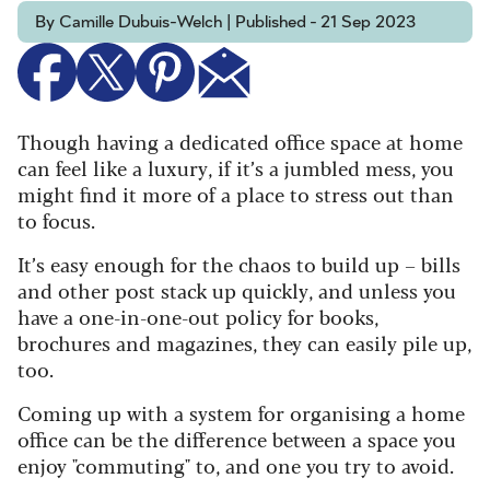
By Camille Dubuis-Welch | Published - 21 Sep 2023
Though having a dedicated office space at home
can feel like a luxury, if it’s a jumbled mess, you
might find it more of a place to stress out than
to focus.
It’s easy enough for the chaos to build up – bills
and other post stack up quickly, and unless you
have a one-in-one-out policy for books,
brochures and magazines, they can easily pile up,
too.
Coming up with a system for organising a
home
office
can be the difference between a space you
enjoy "commuting" to, and one you try to avoid.