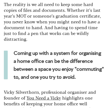
The reality is we all need to keep some hard
copies of files and documents. Whether it’s last
year’s MOT or someone’s graduation certificate,
you never know when you might need to have a
document to hand. And having to spend time
just to find a pen that works can be wildly
distracting.
Coming up with a system for organising
a home office can be the difference
between a space you enjoy "commuting"
to, and one you try to avoid.
Vicky Silverthorn, professional organiser and
founder of
You Need a Vicky
highlights one
benefits of keeping your home office well