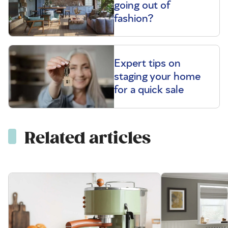
going out of
fashion?
Expert tips on
staging your home
for a quick sale
Related articles