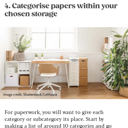
4. Categorise papers within your
chosen storage
Image credit: Shutterstock/LeManna
For paperwork, you will want to give each
category or subcategory its place. Start by
making a list of around 10 categories and go