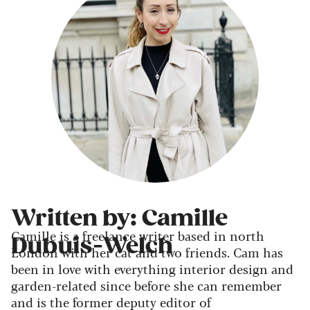
Written by: Camille
Camille is a freelance writer based in north
Dubuis-Welch
London with her cat and two friends. Cam has
been in love with everything interior design and
garden-related since before she can remember
and is the former deputy editor of