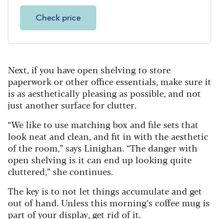
Check price
Next, if you have open shelving to store
paperwork or other office essentials, make sure it
is as aesthetically pleasing as possible, and not
just another surface for clutter.
“We like to use matching box and file sets that
look neat and clean, and fit in with the aesthetic
of the room,” says Linighan. “The danger with
open shelving is it can end up looking quite
cluttered,” she continues.
The key is to not let things accumulate and get
out of hand. Unless this morning’s coffee mug is
part of your display, get rid of it.