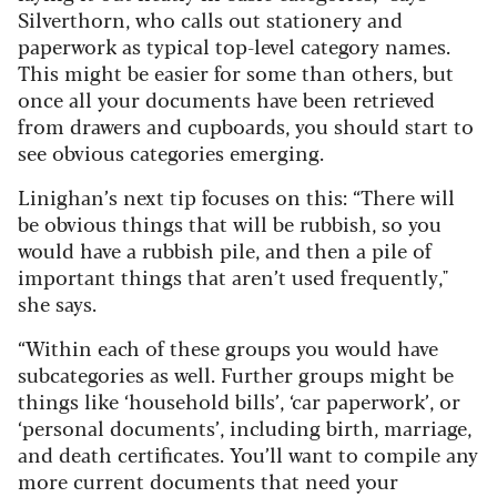
Silverthorn, who calls out stationery and
paperwork as typical top-level category names.
This might be easier for some than others, but
once all your documents have been retrieved
from drawers and cupboards, you should start to
see obvious categories emerging.
Linighan’s next tip focuses on this: “There will
be obvious things that will be rubbish, so you
would have a rubbish pile, and then a pile of
important things that aren’t used frequently,"
she says.
“Within each of these groups you would have
subcategories as well. Further groups might be
things like ‘household bills’, ‘car paperwork’, or
‘personal documents’, including birth, marriage,
and death certificates. You’ll want to compile any
more current documents that need your