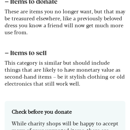
– Items to donate
These are items you no longer want, but that may
be treasured elsewhere, like a previously beloved
dress you know a friend will now get much more
use from.
– Items to sell
This category is similar but should include
things that are likely to have monetary value as
second-hand items – be it stylish clothing or old
electronics that still work well.
Check before you donate
While charity shops will be happy to accept