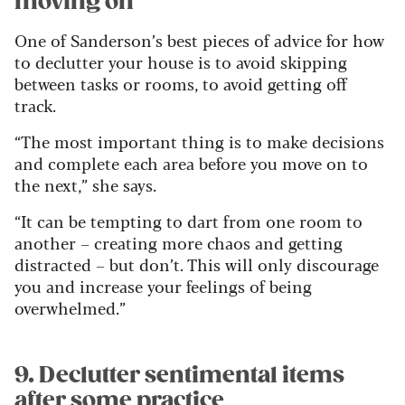
moving on
One of Sanderson’s best pieces of advice for how
to declutter your house is to avoid skipping
between tasks or rooms, to avoid getting off
track.
“The most important thing is to make decisions
and complete each area before you move on to
the next,” she says.
“It can be tempting to dart from one room to
another – creating more chaos and getting
distracted – but don’t. This will only discourage
you and increase your feelings of being
overwhelmed.”
9. Declutter sentimental items
after some practice