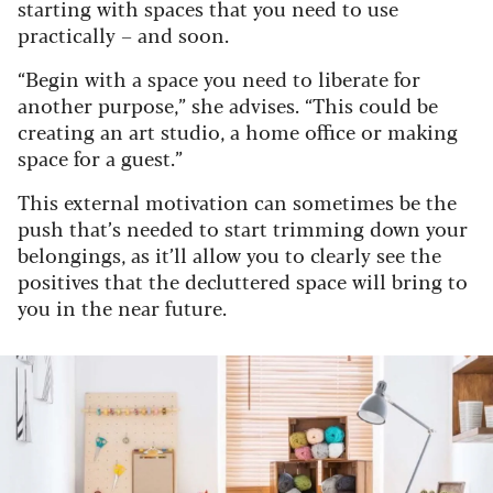
starting with spaces that you need to use
practically – and soon.
“Begin with a space you need to liberate for
another purpose,” she advises. “This could be
creating an art studio, a home office or making
space for a guest.”
This external motivation can sometimes be the
push that’s needed to start trimming down your
belongings, as it’ll allow you to clearly see the
positives that the decluttered space will bring to
you in the near future.