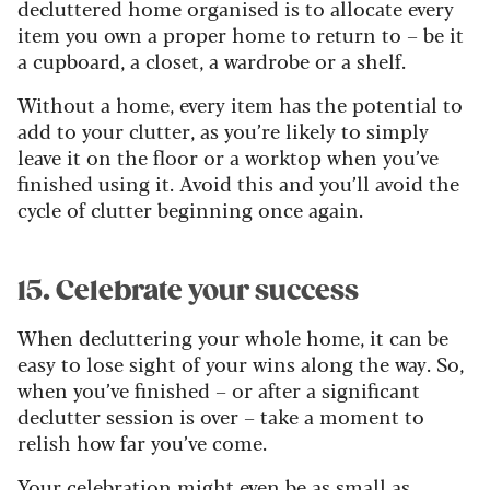
decluttered home organised is to allocate every
item you own a proper home to return to – be it
a cupboard, a closet, a wardrobe or a shelf.
Without a home, every item has the potential to
add to your clutter, as you’re likely to simply
leave it on the floor or a worktop when you’ve
finished using it. Avoid this and you’ll avoid the
cycle of clutter beginning once again.
15. Celebrate your success
When decluttering your whole home, it can be
easy to lose sight of your wins along the way. So,
when you’ve finished – or after a significant
declutter session is over – take a moment to
relish how far you’ve come.
Your celebration might even be as small as