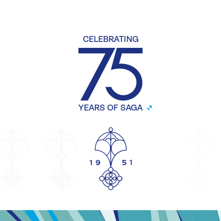
CELEBRATING
YEARS OF SAGA