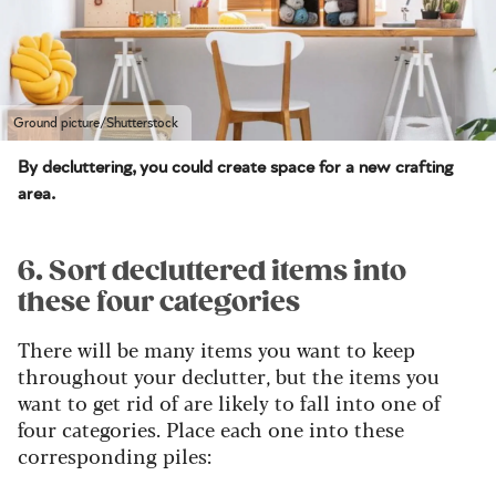
Ground picture/Shutterstock
By decluttering, you could create space for a new crafting
area.
6. Sort decluttered items into
these four categories
There will be many items you want to keep
throughout your declutter, but the items you
want to get rid of are likely to fall into one of
four categories. Place each one into these
corresponding piles: