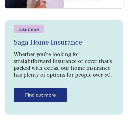
Insurance
Saga Home Insurance
Whether you're looking for
straightforward insurance or cover that's
packed with extras, our home insurance
has plenty of options for people over 50.
Find out more