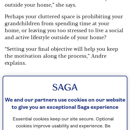
outside your home,” she says.
Perhaps your cluttered space is prohibiting your
grandchildren from spending time at your
home, or leaving you too stressed to live a social
and active lifestyle outside of your home?
“Setting your final objective will help you keep
the motivation along the process,” Andre
explains.
2. Start with your more practical
items
We and our partners use cookies on our website
As with anything challenging (both emotionally
to give you an exceptional Saga experience
and physically), getting started is usually the first
hurdle – and usually the best way to dive into the
Essential cookies keep our site secure. Optional
task is to start small, working your way up to the
cookies improve usability and experience. Be