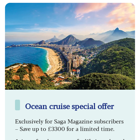
Ocean cruise special offer
Exclusively for Saga Magazine subscribers
– Save up to £3300 for a limited time.