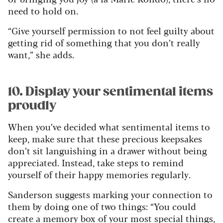
need to hold on.
“Give yourself permission to not feel guilty about
getting rid of something that you don’t really
want,” she adds.
10. Display your sentimental items
proudly
When you’ve decided what sentimental items to
keep, make sure that these precious keepsakes
don’t sit languishing in a drawer without being
appreciated. Instead, take steps to remind
yourself of their happy memories regularly.
Sanderson suggests marking your connection to
them by doing one of two things: “You could
create a memory box of your most special things,