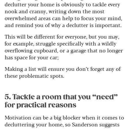
declutter your home is obviously to tackle every
nook and cranny, writing down the most
overwhelmed areas can help to focus your mind,
and remind you of why a declutter is important.
This will be different for everyone, but you may,
for example, struggle specifically with a wildly
overflowing cupboard, or a garage that no longer
has space for your car;
Making a list will ensure you don’t forget any of
these problematic spots.
5. Tackle a room that you “need”
for practical reasons
Motivation can be a big blocker when it comes to
decluttering your home, so Sanderson suggests