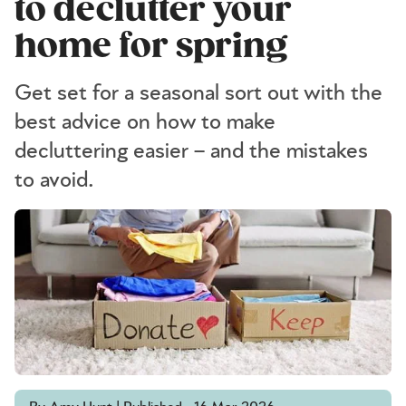
to declutter your
home for spring
Get set for a seasonal sort out with the
best advice on how to make
decluttering easier – and the mistakes
to avoid.