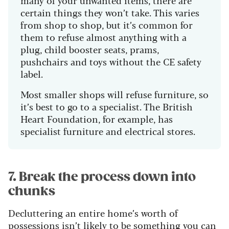
many of your unwanted items, there are
certain things they won’t take. This varies
from shop to shop, but it’s common for
them to refuse almost anything with a
plug, child booster seats, prams,
pushchairs and toys without the CE safety
label.
Most smaller shops will refuse furniture, so
it’s best to go to a specialist. The British
Heart Foundation, for example, has
specialist furniture and electrical stores.
7. Break the process down into
chunks
Decluttering an entire home’s worth of
possessions isn’t likely to be something you can