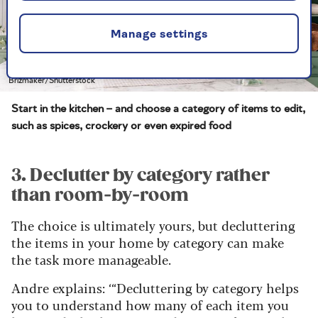
Manage settings
Brizmaker/Shutterstock
Start in the kitchen – and choose a category of items to edit,
such as spices, crockery or even expired food
3. Declutter by category rather
than room-by-room
The choice is ultimately yours, but decluttering
the items in your home by category can make
the task more manageable.
Andre explains: ‘“Decluttering by category helps
you to understand how many of each item you