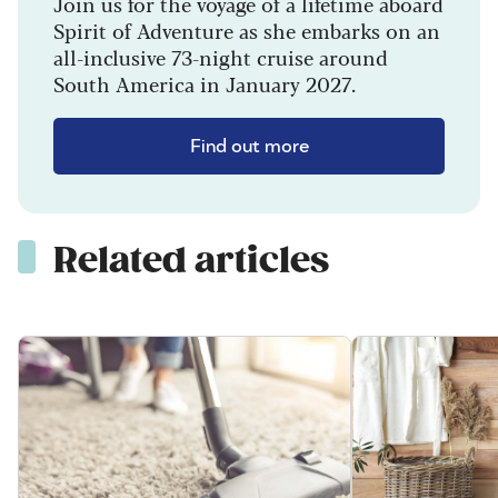
Join us for the voyage of a lifetime aboard
Spirit of Adventure as she embarks on an
all-inclusive 73-night cruise around
South America in January 2027.
Find out more
Related articles