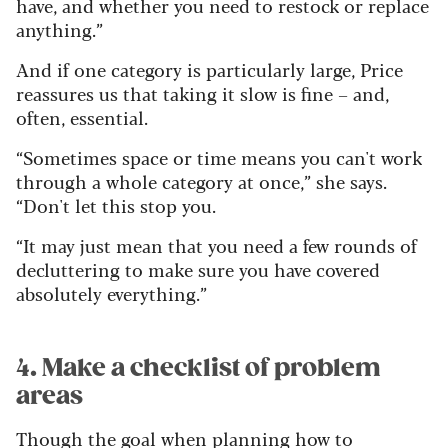
have, and whether you need to restock or replace
anything.”
And if one category is particularly large, Price
reassures us that taking it slow is fine – and,
often, essential.
“Sometimes space or time means you can't work
through a whole category at once,” she says.
“Don't let this stop you.
“It may just mean that you need a few rounds of
decluttering to make sure you have covered
absolutely everything.”
4. Make a checklist of problem
areas
Though the goal when planning how to