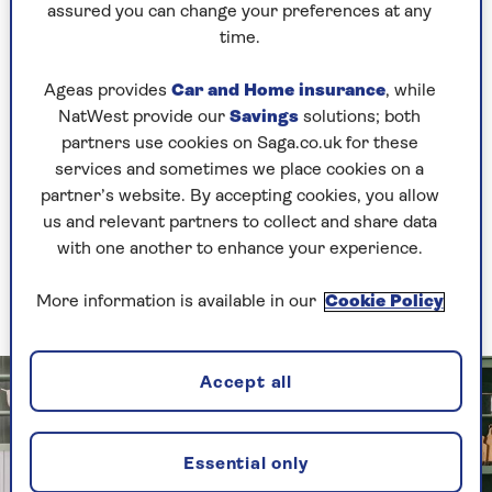
more challenging elements. The same applies to
assured you can change your preferences at any
decluttering your home.
time.
Decluttering expert Laura Price, who owns
The
Ageas provides
Car and Home insurance
, while
Home Organisation
, suggests starting with
NatWest provide our
Savings
solutions; both
practical, non-sentimental items. She says, “A
partners use cookies on Saga.co.uk for these
kitchen or utility room are normally good
services and sometimes we place cookies on a
options.
partner’s website. By accepting cookies, you allow
“Mismatched Tupperware, expired spices or old
us and relevant partners to collect and share data
cleaning products that never get used are not
with one another to enhance your experience.
normally difficult things to make decisions
about, so you can make quick and easy progress.”
More information is available in our
Cookie Policy
Accept all
Essential only