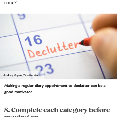
time?
Andrey Popov/Shutterstock
Making a regular diary appointment to declutter can be a
good motivator
8. Complete each category before