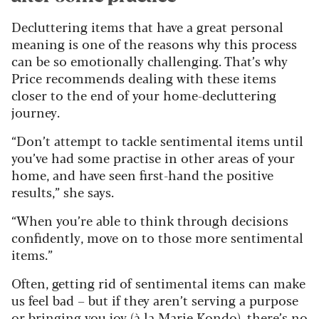
Decluttering items that have a great personal
meaning is one of the reasons why this process
can be so emotionally challenging. That’s why
Price recommends dealing with these items
closer to the end of your home-decluttering
journey.
“Don’t attempt to tackle sentimental items until
you’ve had some practise in other areas of your
home, and have seen first-hand the positive
results,” she says.
“When you’re able to think through decisions
confidently, move on to those more sentimental
items.”
Often, getting rid of sentimental items can make
us feel bad – but if they aren’t serving a purpose
or bringing you joy (à la Marie Kondo), there’s no