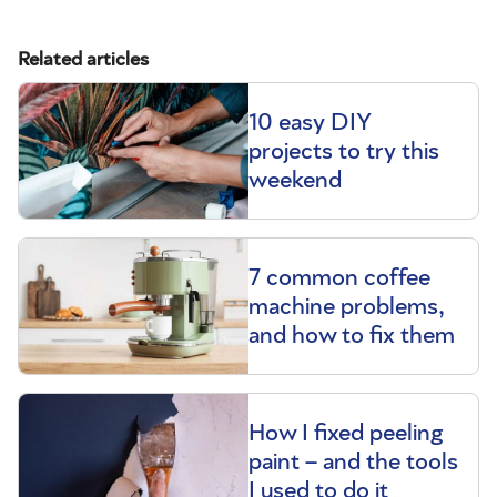
Related articles
10 easy DIY
projects to try this
weekend
7 common coffee
machine problems,
and how to fix them
How I fixed peeling
paint – and the tools
I used to do it