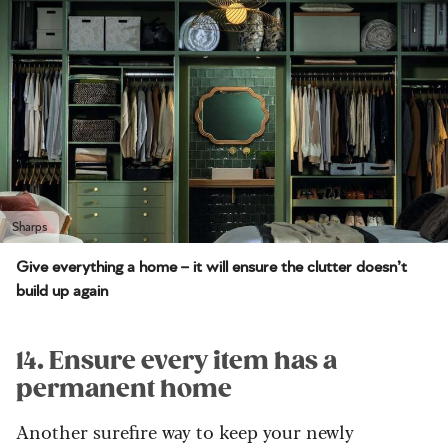
Sharps
Give everything a home – it will ensure the clutter doesn’t
build up again
14. Ensure every item has a
permanent home
Another surefire way to keep your newly