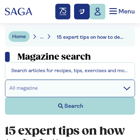
Menu
Home
...
15 expert tips on how to declutter your home for spring
Magazine search
All magazine
Search
15 expert tips on how