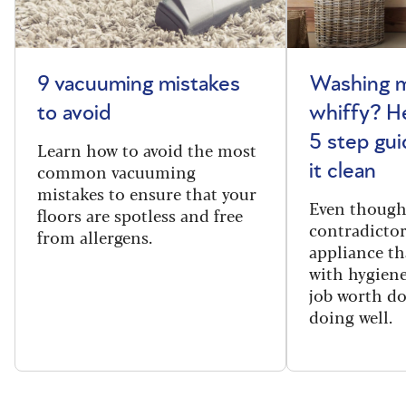
9 vacuuming mistakes
Washing m
to avoid
whiffy? He
5 step gui
Learn how to avoid the most
common vacuuming
it clean
mistakes to ensure that your
Even though
floors are spotless and free
contradictor
from allergens.
appliance th
with hygiene
job worth d
doing well.