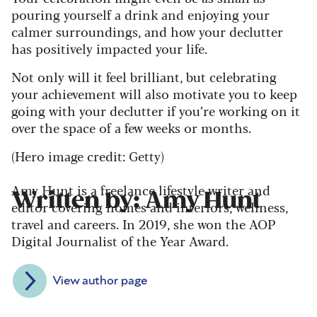
pouring yourself a drink and enjoying your
calmer surroundings, and how your declutter
has positively impacted your life.
Not only will it feel brilliant, but celebrating
your achievement will also motivate you to keep
going with your declutter if you’re working on it
over the space of a few weeks or months.
(Hero image credit: Getty)
Amy Hunt is a freelance lifestyle writer and
Written by: Amy Hunt
editor covering homes and interiors, wellness,
travel and careers. In 2019, she won the AOP
Digital Journalist of the Year Award.
View author page