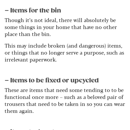
– Items for the bin
Though it’s not ideal, there will absolutely be
some things in your home that have no other
place than the bin.
This may include broken (and dangerous) items,
or things that no longer serve a purpose, such as
irrelevant paperwork.
– Items to be fixed or upcycled
These are items that need some tending to to be
functional once more – such as a beloved pair of
trousers that need to be taken in so you can wear
them again.