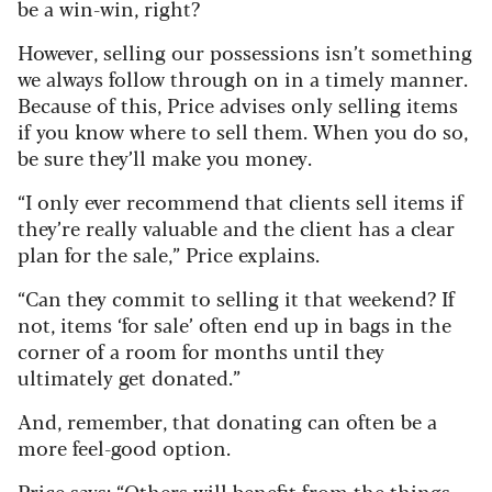
be a win-win, right?
However, selling our possessions isn’t something
we always follow through on in a timely manner.
Because of this, Price advises only selling items
if you know where to sell them. When you do so,
be sure they’ll make you money.
“I only ever recommend that clients sell items if
they’re really valuable and the client has a clear
plan for the sale,” Price explains.
“Can they commit to selling it that weekend? If
not, items ‘for sale’ often end up in bags in the
corner of a room for months until they
ultimately get donated.”
And, remember, that donating can often be a
more feel-good option.
Price says: “Others will benefit from the things