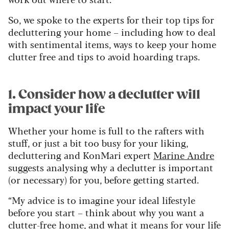
So, we spoke to the experts for their top tips for
decluttering your home – including how to deal
with sentimental items, ways to keep your home
clutter free and tips to avoid hoarding traps.
1. Consider how a declutter will
impact your life
Whether your home is full to the rafters with
stuff, or just a bit too busy for your liking,
decluttering and KonMari expert
Marine Andre
suggests analysing why a declutter is important
(or necessary) for you, before getting started.
“My advice is to imagine your ideal lifestyle
before you start – think about why you want a
clutter-free home, and what it means for your life