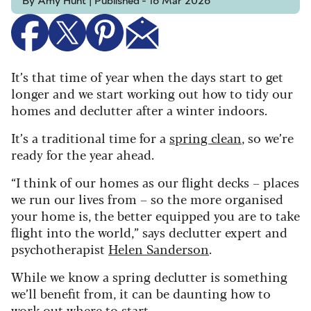
By Amy Hunt | Published - 16 Mar 2026
It’s that time of year when the days start to get
longer and we start working out how to tidy our
homes and declutter after a winter indoors.
It’s a traditional time for a
spring clean
, so we’re
ready for the year ahead.
“I think of our homes as our flight decks – places
we run our lives from – so the more organised
your home is, the better equipped you are to take
flight into the world,” says declutter expert and
psychotherapist
Helen Sanderson
.
While we know a spring declutter is something
we’ll benefit from, it can be daunting how to
work out where to start.