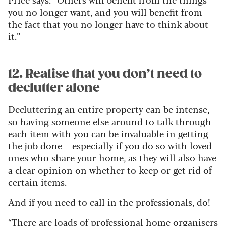
you no longer want, and you will benefit from
the fact that you no longer have to think about
it.”
12. Realise that you don’t need to
declutter alone
Decluttering an entire property can be intense,
so having someone else around to talk through
each item with you can be invaluable in getting
the job done – especially if you do so with loved
ones who share your home, as they will also have
a clear opinion on whether to keep or get rid of
certain items.
And if you need to call in the professionals, do!
“There are loads of professional home organisers