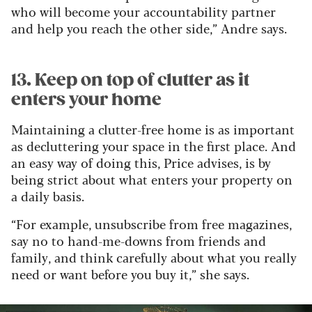
who will become your accountability partner
and help you reach the other side,” Andre says.
13. Keep on top of clutter as it
enters your home
Maintaining a clutter-free home is as important
as decluttering your space in the first place. And
an easy way of doing this, Price advises, is by
being strict about what enters your property on
a daily basis.
“For example, unsubscribe from free magazines,
say no to hand-me-downs from friends and
family, and think carefully about what you really
need or want before you buy it,” she says.