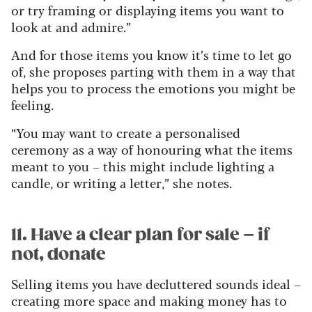
or try framing or displaying items you want to
look at and admire.”
And for those items you know it’s time to let go
of, she proposes parting with them in a way that
helps you to process the emotions you might be
feeling.
“You may want to create a personalised
ceremony as a way of honouring what the items
meant to you – this might include lighting a
candle, or writing a letter,” she notes.
11. Have a clear plan for sale – if
not, donate
Selling items you have decluttered sounds ideal –
creating more space and making money has to