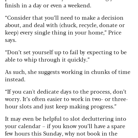
finish in a day or even a weekend.
“Consider that you’ll need to make a decision
about, and deal with (chuck, recycle, donate or
keep) every single thing in your home,” Price
says.
“Don’t set yourself up to fail by expecting to be
able to whip through it quickly.”
As such, she suggests working in chunks of time
instead.
“If you can't dedicate days to the process, don’t
worry. It’s often easier to work in two- or three-
hour slots and just keep making progress.”
It may even be helpful to slot decluttering into
your calendar – if you know you’ll have a spare
few hours this Sunday, why not book in the