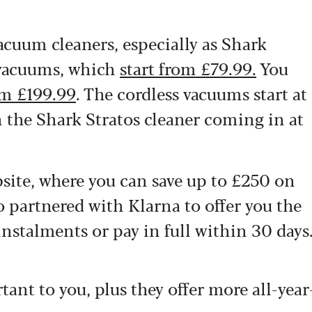
vacuum cleaners, especially as Shark
 vacuums, which
start from £79.99.
You
om £199.99
. The cordless vacuums start at
 the Shark Stratos cleaner coming in at
site, where you can save up to £250 on
partnered with Klarna to offer you the
 instalments or pay in full within 30 days
rtant to you, plus they offer more all-year