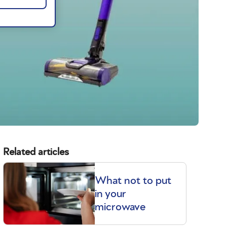
Related articles
What not to put
in your
microwave