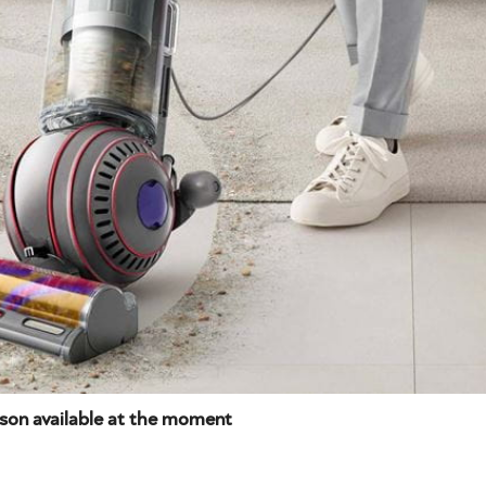
yson available at the moment