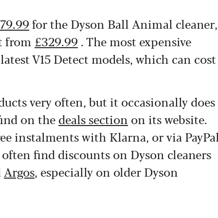
79.99
for the Dyson Ball Animal cleaner,
ht from
£329.99
. The most expensive
 latest V15 Detect models, which can cost
ucts very often, but it occasionally does
find on the
deals section
on its website.
ree instalments with Klarna, or via PayPa
n often find discounts on Dyson cleaners
d
Argos
, especially on older Dyson