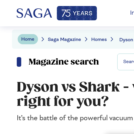
I
Home
Saga Magazine
Homes
Magazine search
Dyson vs Shark -
right for you?
It’s the battle of the powerful vacuu