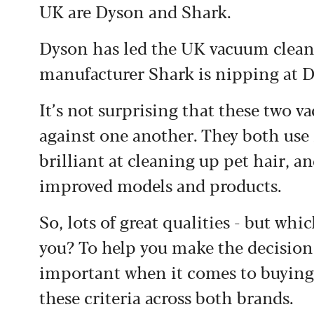
UK are Dyson and Shark.
Dyson has led the UK vacuum cleane
manufacturer Shark is nipping at D
It’s not surprising that these two 
against one another. They both use 
brilliant at cleaning up pet hair, 
improved models and products.
So, lots of great qualities - but wh
you? To help you make the decision 
important when it comes to buying
these criteria across both brands.