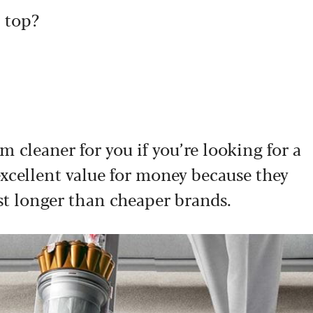
 top?
m cleaner for you if you’re looking for a
excellent value for money because they
st longer than cheaper brands.