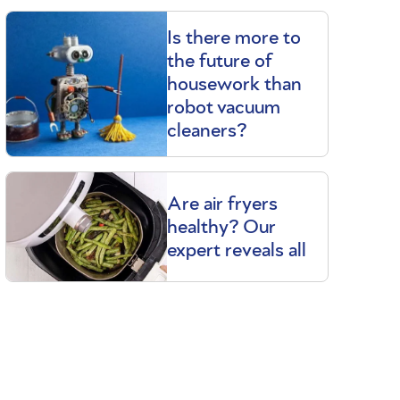
Is there more to
the future of
housework than
robot vacuum
cleaners?
Are air fryers
healthy? Our
expert reveals all