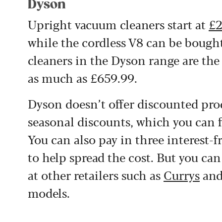
Dyson
Upright vacuum cleaners start at
£2
while the cordless V8 can be boug
cleaners in the Dyson range are the
as much as £659.99.
Dyson doesn’t offer discounted prod
seasonal discounts, which you can 
You can also pay in three interest-f
to help spread the cost. But you ca
at other retailers such as
Currys
an
models.