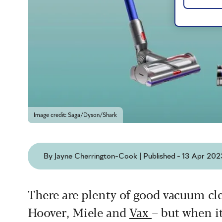
Image credit: Saga/Dyson/Shark
By Jayne Cherrington-Cook | Published - 13 Apr 202
There are plenty of good vacuum cl
Hoover, Miele and
Vax
– but when it