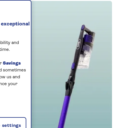
 exceptional
bility and
time.
ur
Savings
and sometimes
low us and
ance your
 settings