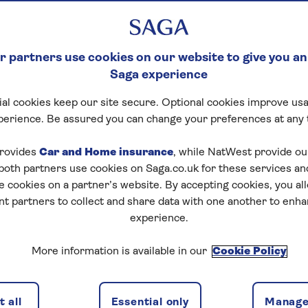
 partners use cookies on our website to give you an
Saga experience
al cookies keep our site secure. Optional cookies improve usa
perience. Be assured you can change your preferences at any 
rovides
Car and Home insurance
, while NatWest provide o
 both partners use cookies on Saga.co.uk for these services 
e cookies on a partner’s website. By accepting cookies, you al
nt partners to collect and share data with one another to enh
experience.
More information is available in our
Cookie Policy
 all
Essential only
Manage