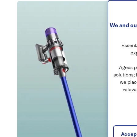
We and our
Essenti
ex
Ageas p
solutions;
we plac
releva
Accept