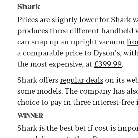
Shark
Prices are slightly lower for Shark 
produces three different handheld
can snap up an upright vacuum
fr
a comparable price to Dyson’s, with
the most expensive, at
£399.99
.
Shark offers
regular deals
on its web
some models. The company has also 
choice to pay in three interest-free
WINNER
Shark is the best bet if cost is impo