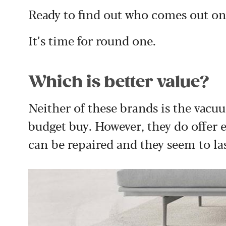
Ready to find out who comes out on
It’s time for round one.
Which is better value?
Neither of these brands is the vacuu
budget buy. However, they do offer 
can be repaired and they seem to la