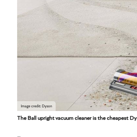
Image credit: Dyson
The Ball upright vacuum cleaner is the cheapest D