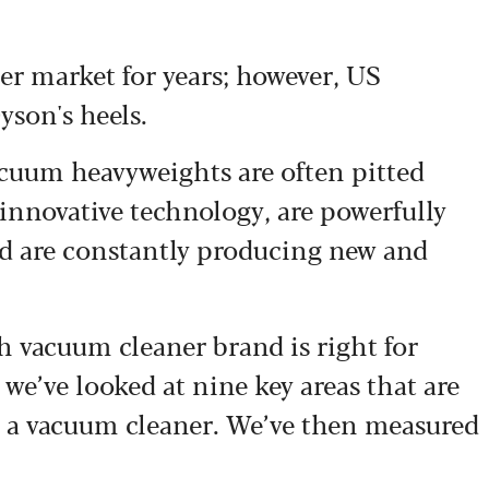
r market for years; however, US
yson's heels.
vacuum heavyweights are often pitted
innovative technology, are powerfully
and are constantly producing new and
ich vacuum cleaner brand is right for
we’ve looked at nine key areas that are
 a vacuum cleaner. We’ve then measured