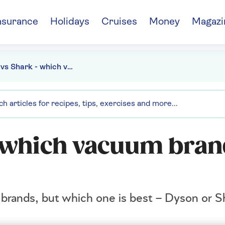
nsurance
Holidays
Cruises
Money
Magazi
Dyson vs Shark - which vacuum brand is right for you?
 which vacuum bran
m brands, but which one is best – Dyson or S