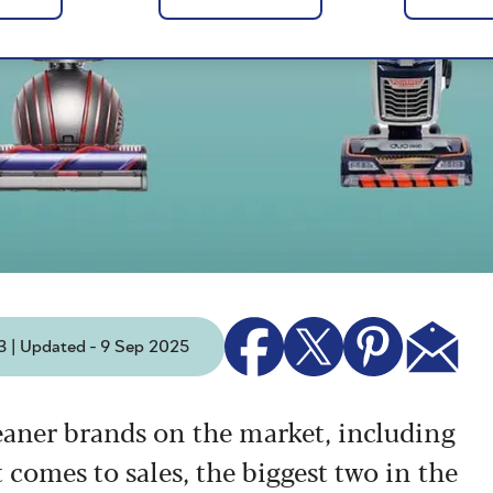
3 | Updated - 9 Sep 2025
eaner brands on the market, including
 comes to sales, the biggest two in the