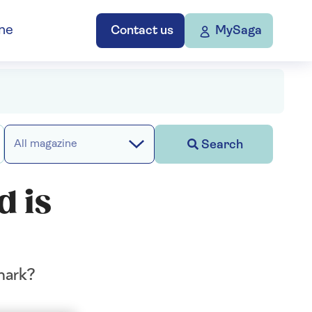
ne
Contact us
MySaga
Search
All magazine
d is
hark?