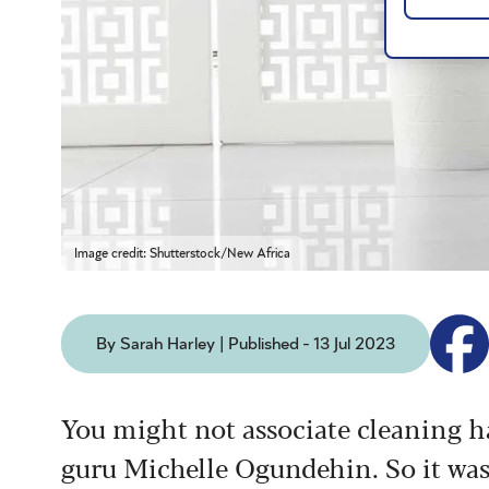
Image credit: Shutterstock/New Africa
By Sarah Harley | Published - 13 Jul 2023
You might not associate cleaning ha
guru Michelle Ogundehin. So it was