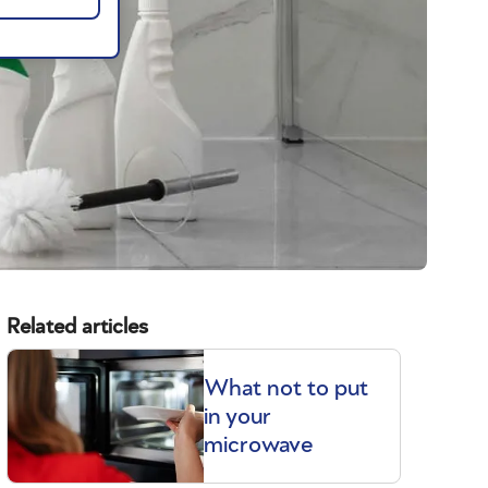
Related articles
What not to put
in your
microwave