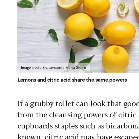
Image credit: Shutterstock/ Africa Studio
Lemons and citric acid share the same powers
If a grubby toilet can look that go
from the cleansing powers of citric
cupboards staples such as bicarbona
known, citric acid may have escaped