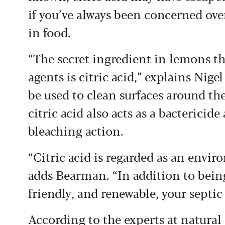
if you’ve always been concerned over
in food.
“The secret ingredient in lemons t
agents is citric acid,” explains Ni
be used to clean surfaces around the
citric acid also acts as a bactericid
bleaching action.
“Citric acid is regarded as an envir
adds Bearman. “In addition to being
friendly, and renewable, your septic
According to the experts at natur