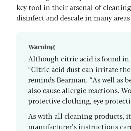
key tool in their arsenal of cleaning
disinfect and descale in many areas
Warning
Although citric acid is found in 
“Citric acid dust can irritate t
reminds Bearman. “As well as bei
also cause allergic reactions. W
protective clothing, eye protect
As with all cleaning products, it
manufacturer’s instructions caref