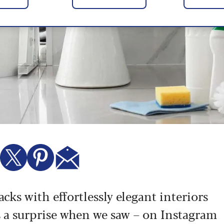
cks with effortlessly elegant interiors
 a surprise when we saw – on Instagram