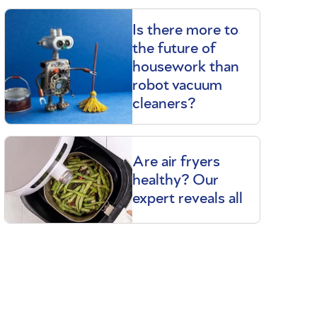
Is there more to
t
the future of
.
housework than
robot vacuum
cleaners?
Are air fryers
healthy? Our
expert reveals all