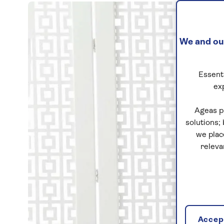
We and our
Essenti
ex
Ageas p
solutions;
we plac
releva
Accept