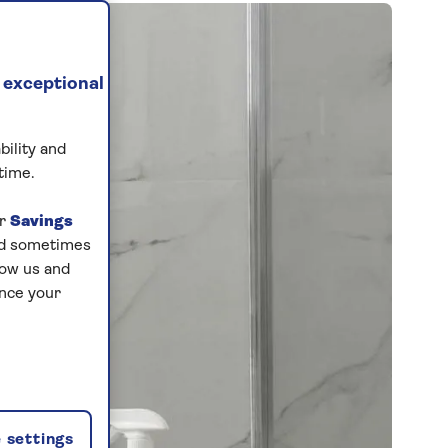
 exceptional
bility and
time.
ur
Savings
and sometimes
low us and
ance your
 settings