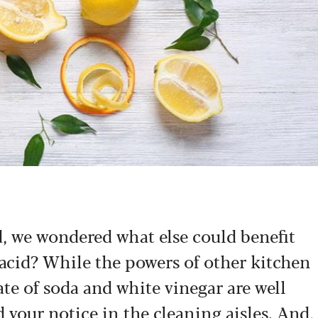
od, we wondered what else could benefit
 acid? While the powers of other kitchen
te of soda and white vinegar are well
 your notice in the cleaning aisles. And,