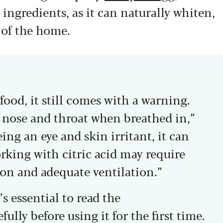
 ingredients, as it can naturally whiten,
 of the home.
food, it still comes with a warning.
he nose and throat when breathed in,”
ng an eye and skin irritant, it can
orking with citric acid may require
ion and adequate ventilation.”
’s essential to read the
ully before using it for the first time.