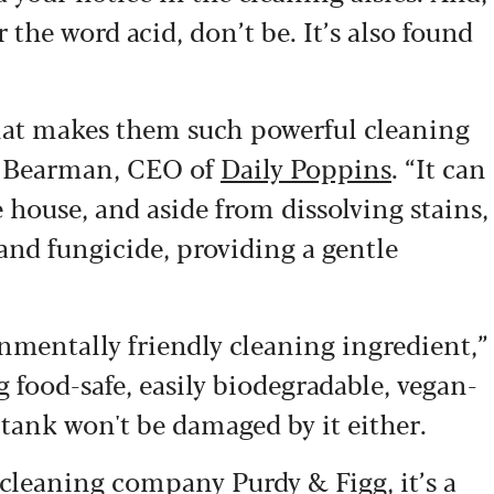
 the word acid, don’t be. It’s also found
hat makes them such powerful cleaning
gel Bearman, CEO of
Daily Poppins
. “It can
 house, and aside from dissolving stains,
e and fungicide, providing a gentle
onmentally friendly cleaning ingredient,”
 food-safe, easily biodegradable, vegan-
 tank won't be damaged by it either.
al cleaning company
Purdy & Figg
, it’s a