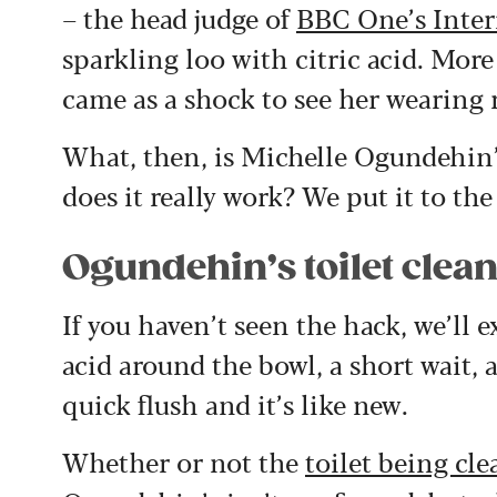
– the head judge of
BBC One’s Inter
sparkling loo with citric acid. More
came as a shock to see her wearing 
What, then, is Michelle Ogundehin’s
does it really work? We put it to the 
Ogundehin’s toilet clea
If you haven’t seen the hack, we’ll e
acid around the bowl, a short wait, a
quick flush and it’s like new.
Whether or not the
toilet being cl