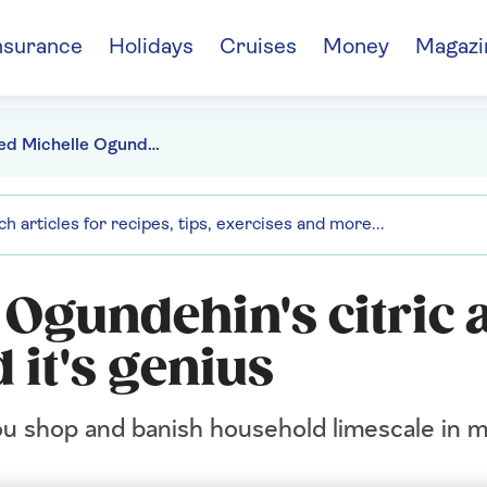
nsurance
Holidays
Cruises
Money
Magazi
We tried Michelle Ogundehin's citric acid cleaning trick and it's genius
 Ogundehin's citric 
 it's genius
you shop and banish household limescale in m