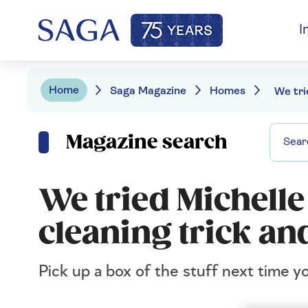
I
Home
Saga Magazine
Homes
Magazine search
We tried Michelle
cleaning trick and
Pick up a box of the stuff next time 