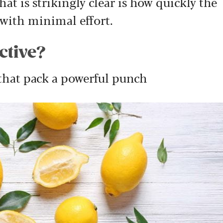
at is strikingly clear is how quickly the
 with minimal effort.
ective?
 that pack a powerful punch