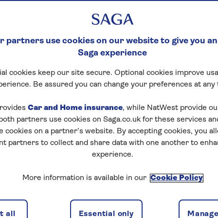
 partners use cookies on our website to give you an
Saga experience
al cookies keep our site secure. Optional cookies improve usa
perience. Be assured you can change your preferences at any 
rovides
Car and Home insurance
, while NatWest provide o
 both partners use cookies on Saga.co.uk for these services 
e cookies on a partner’s website. By accepting cookies, you al
nt partners to collect and share data with one another to enh
experience.
More information is available in our
Cookie Policy
 all
Essential only
Manage