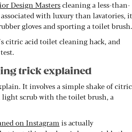
ior Design Masters
cleaning a less-than-
 associated with luxury than lavatories, i
rubber gloves and sporting a toilet brush
 citric acid toilet cleaning hack, and
test.
ning trick explained
xplain. It involves a simple shake of citric
 light scrub with the toilet brush, a
eaned on Instagram
is actually