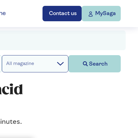
ne
Contact us
MySaga
Search
All magazine
acid
inutes.