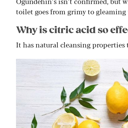
Ogundehin’s isn’t confirmed, but wh
toilet goes from grimy to gleaming
Why is citric acid so eff
It has natural cleansing properties