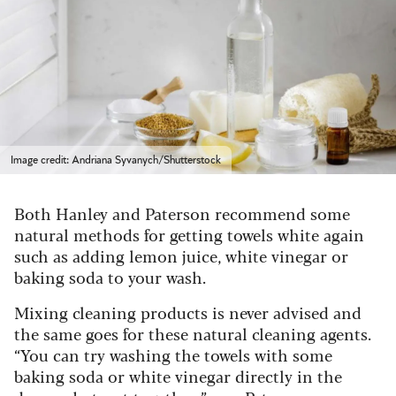
Image credit: Andriana Syvanych/Shutterstock
Both Hanley and Paterson recommend some
natural methods for getting towels white again
such as adding lemon juice, white vinegar or
baking soda to your wash.
Mixing cleaning products is never advised and
the same goes for these natural cleaning agents.
“You can try washing the towels with some
baking soda or white vinegar directly in the