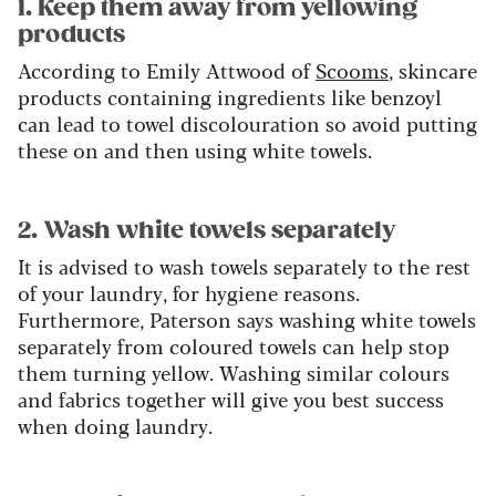
1. Keep them away from yellowing
products
According to Emily Attwood of
Scooms
, skincare
products containing ingredients like benzoyl
can lead to towel discolouration so avoid putting
these on and then using white towels.
2. Wash white towels separately
It is advised to wash towels separately to the rest
of your laundry, for hygiene reasons.
Furthermore, Paterson says washing white towels
separately from coloured towels can help stop
them turning yellow. Washing similar colours
and fabrics together will give you best success
when doing laundry.