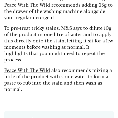
Peace With The Wild recommends adding 25g to
the drawer of the washing machine alongside
your regular detergent.
To pre-treat tricky stains, M&S says to dilute 10g
of the product in one litre of water and to apply
this directly onto the stain, letting it sit for a few
moments before washing as normal. It
highlights that you might need to repeat the
process.
Peace With The Wild
also recommends mixing a
little of the product with some water to form a
paste to rub into the stain and then wash as
normal.