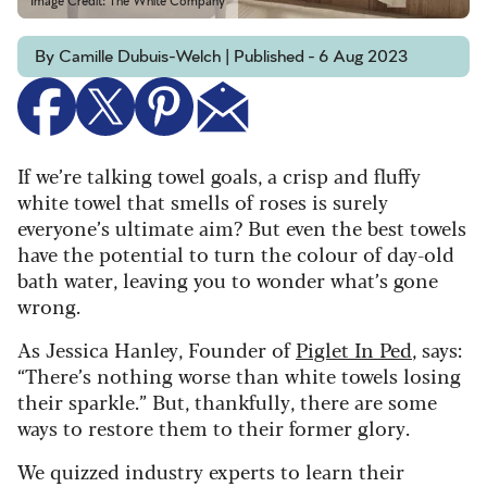
Image Credit: The White Company
By Camille Dubuis-Welch | Published - 6 Aug 2023
If we’re talking towel goals, a crisp and fluffy
white towel that smells of roses is surely
everyone’s ultimate aim? But even the best towels
have the potential to turn the colour of day-old
bath water, leaving you to wonder what’s gone
wrong.
As Jessica Hanley, Founder of
Piglet In Ped
, says:
“There’s nothing worse than white towels losing
their sparkle.” But, thankfully, there are some
ways to restore them to their former glory.
We quizzed industry experts to learn their