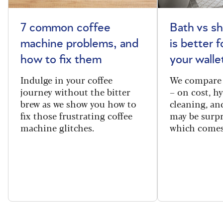
7 common coffee
Bath vs s
machine problems, and
is better 
how to fix them
your walle
Indulge in your coffee
We compare 
journey without the bitter
– on cost, hy
brew as we show you how to
cleaning, a
fix those frustrating coffee
may be surpr
machine glitches.
which comes