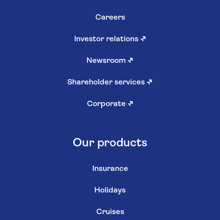
Careers
Investor relations
↗
Newsroom
↗
Shareholder services
↗
Corporate
↗
Our products
Insurance
Holidays
Cruises