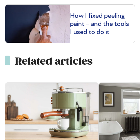
How I fixed peeling
paint – and the tools
I used to do it
Related articles