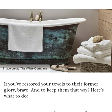
Image credit: The White Company
If you’ve restored your towels to their former
glory, bravo. And to keep them that way? Here’s
what to do: