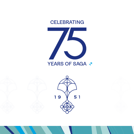
CELEBRATING
YEARS OF SAGA