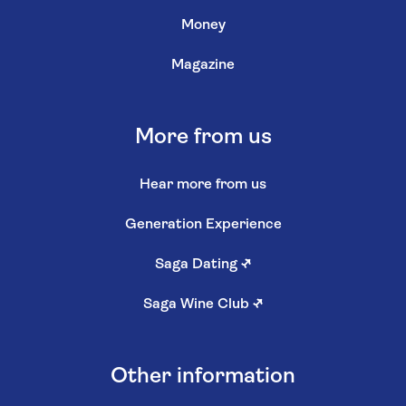
Money
Magazine
More from us
Hear more from us
Generation Experience
Saga Dating
↗
Saga Wine Club
↗
Other information