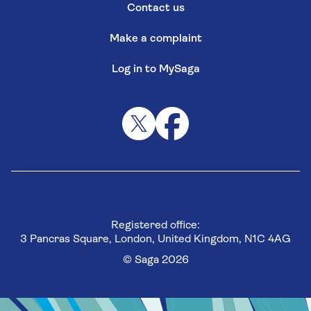
Contact us
Make a complaint
Log in to MySaga
Registered office:
3 Pancras Square, London, United Kingdom, N1C 4AG
© Saga 2026