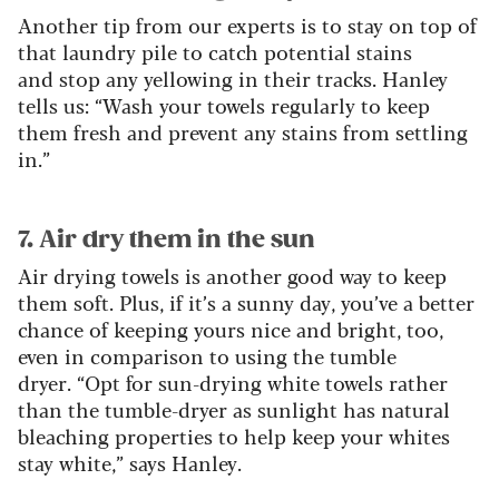
Another tip from our experts is to stay on top of
that laundry pile to catch potential stains
and stop any yellowing in their tracks. Hanley
tells us: “Wash your towels regularly to keep
them fresh and prevent any stains from settling
in.”
7. Air dry them in the sun
Air drying towels is another good way to keep
them soft. Plus, if it’s a sunny day, you’ve a better
chance of keeping yours nice and bright, too,
even in comparison to using the tumble
dryer. “Opt for sun-drying white towels rather
than the tumble-dryer as sunlight has natural
bleaching properties to help keep your whites
stay white,” says Hanley.