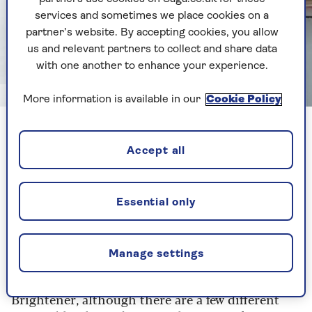
services and sometimes we place cookies on a
partner’s website. By accepting cookies, you allow
us and relevant partners to collect and share data
with one another to enhance your experience.
Image credit: Alpa Prod/Shutterstock
More information is available in our
Cookie Policy
“Oxygen bleach and other shop-bought laundry
whitening products can restore white towels,”
Accept all
advises Paterson. “Oxygen bleach is a powdered
product (sodium percarbonate) that can be used
to remove stains and disinfect. It's considered
Essential only
gentler and eco-friendlier than chlorine
bleaches. Plus, it's biodegradable,” he adds.
Manage settings
Oxygen bleach seems more popular in the US,
with good reviews for the likes of Nellie's Oxygen
Brightener, although there are a few different