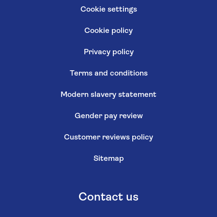
Cookie settings
Cookie policy
Privacy policy
Terms and conditions
Modern slavery statement
Gender pay review
Customer reviews policy
Sitemap
Contact us