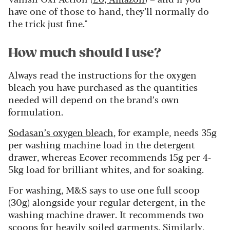
have one of those to hand, they’ll normally do
the trick just fine."
How much should I use?
Always read the instructions for the oxygen
bleach you have purchased as the quantities
needed will depend on the brand’s own
formulation.
Sodasan’s oxygen bleach
, for example, needs 35g
per washing machine load in the detergent
drawer, whereas Ecover recommends 15g per 4-
5kg load for brilliant whites, and for soaking.
For washing, M&S says to use one full scoop
(30g) alongside your regular detergent, in the
washing machine drawer. It recommends two
scoops for heavily soiled garments. Similarly,