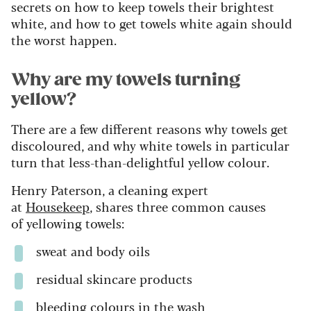
secrets on how to keep towels their brightest
white, and how to get towels white again should
the worst happen.
Why are my towels turning
yellow?
There are a few different reasons why towels get
discoloured, and why white towels in particular
turn that less-than-delightful yellow colour.
Henry Paterson, a cleaning expert
at
Housekeep
, shares three common causes
of yellowing towels:
sweat and body oils
residual skincare products
bleeding colours in the wash