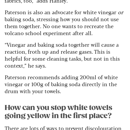
fabrics, too,” adds Hanley.
Paterson is also an advocate for white vinegar
or
baking soda, stressing how you should not use
them together. No one wants to recreate the
volcano school experiment after all.
“Vinegar and baking soda together will cause a
reaction, froth up and release gases. This is
helpful for some cleaning tasks, but not in this
context,” he says.
Paterson recommends adding 200ml of white
vinegar or 100g of baking soda directly in the
drum with your towels.
How can you stop white towels
going yellow in the first place?
There are lots of ways to prevent discolouration