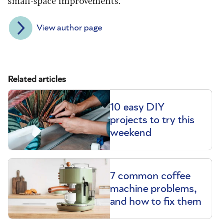
View author page
Related articles
10 easy DIY
projects to try this
weekend
7 common coffee
machine problems,
and how to fix them