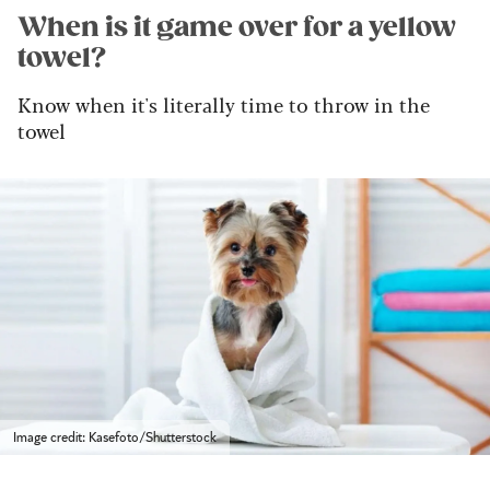
When is it game over for a yellow
towel?
Know when it's literally time to throw in the
towel
Image credit: Kasefoto/Shutterstock