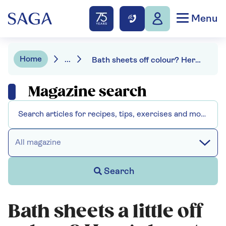
Menu
Home
...
Bath sheets off colour? Here's how to get towels white again
Magazine search
All magazine
Search
Bath sheets a little off