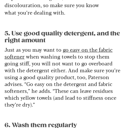
discolouration, so make sure you know
what you’re dealing with.
5. Use good quality detergent, and the
right amount
Just as you may want to
go easy on the fabric
softener
when washing towels to stop them
going stiff, you will not want to go overboard
with the detergent either. And make sure you’re
using a good quality product, too, Paterson
advises. “Go easy on the detergent and fabric
softeners,” he adds. “These can leave residues
which yellow towels (and lead to stiffness once
they’re dry).”
6. Wash them regularly