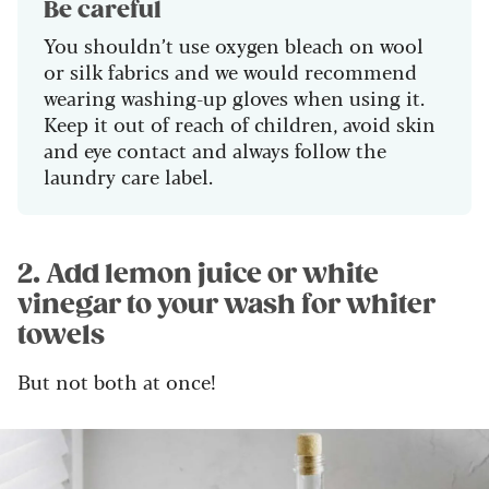
Be careful
You shouldn’t use oxygen bleach on wool
or silk fabrics and we would recommend
wearing washing-up gloves when using it.
Keep it out of reach of children, avoid skin
and eye contact and always follow the
laundry care label.
2. Add lemon juice or white
vinegar to your wash for whiter
towels
But not both at once!