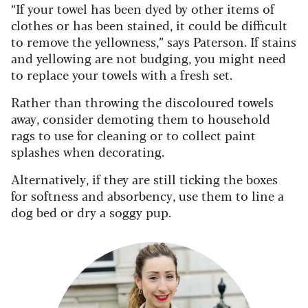
“If your towel has been dyed by other items of
clothes or has been stained, it could be difficult
to remove the yellowness,” says Paterson. If stains
and yellowing are not budging, you might need
to replace your towels with a fresh set.
Rather than throwing the discoloured towels
away, consider demoting them to household
rags to use for cleaning or to collect paint
splashes when decorating.
Alternatively, if they are still ticking the boxes
for softness and absorbency, use them to line a
dog bed or dry a soggy pup.