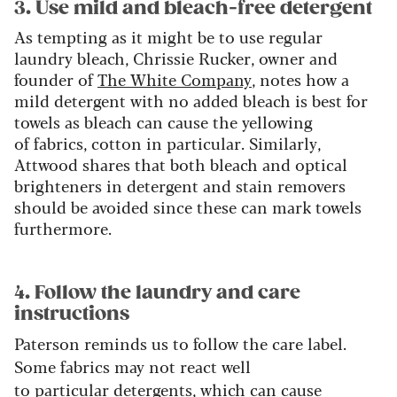
3. Use mild and bleach-free detergent
As tempting as it might be to use regular
laundry bleach, Chrissie Rucker, owner and
founder of
The White Company
, notes how a
mild detergent with no added bleach is best for
towels as bleach can cause the yellowing
of fabrics, cotton in particular. Similarly,
Attwood shares that both bleach and optical
brighteners in detergent and stain removers
should be avoided since these can mark towels
furthermore.
4. Follow the laundry and care
instructions
Paterson reminds us to follow the care label.
Some fabrics may not react well
to particular detergents, which can cause