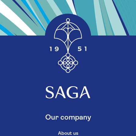
Our company
About us