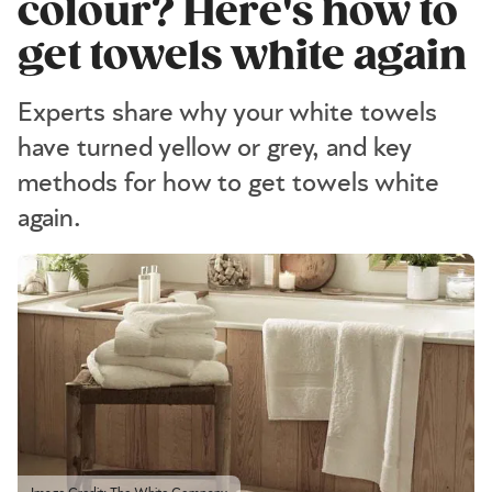
colour? Here's how to
get towels white again
Experts share why your white towels
have turned yellow or grey, and key
methods for how to get towels white
again.