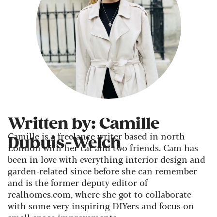
Written by: Camille
Camille is a freelance writer based in north
Dubuis-Welch
London with her cat and two friends. Cam has
been in love with everything interior design and
garden-related since before she can remember
and is the former deputy editor of
realhomes.com, where she got to collaborate
with some very inspiring DIYers and focus on
small-space improvements.