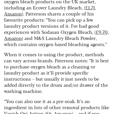
oxygen bleach products on the UK market,
including an Ecover Laundry Bleach, (
£1.71,
Amazon
). Patterson shares a couple of his
favourite products: “You can pick up a few
laundry product versions of it. I've had good
experiences with Sodasan Oxygen Bleach, (
£9.70,
Amazon
) and M&S Laundry Bleach Powder,
which contains oxygen-based bleaching agents.”
When it comes to using the product, methods
can vary across brands. Paterson notes: “It is best
to purchase oxygen bleach as a cleaning or
laundry product as it’ll provide specific
instructions – but usually it just needs to be
added directly to the drum and/or drawer of the
washing machine.
“You can also use it as a pre-soak. It’s an
ingredient in lots of other removal products like
Vanish Oxi Action (
£6, Amazon
) – and if you