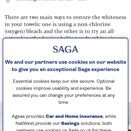
There are two main ways to restore the whiteness
in your towels: one is using a non-chlorine
(oxygen) bleach and the other is to try an all-
natural method using baking soda, white vinegar
or even lemon juice (but not together).
1. How to get towels white with
We and our partners use cookies on our website
oxygen bleach
to give you an exceptional Saga experience
It can be used as a pre-treatment and in your
Essential cookies keep our site secure. Optional
wash
cookies improve usability and experience. Be
assured you can change your preferences at any
time.
Ageas provides
Car and Home insurance
, while
NatWest provide our
Savings
solutions; both
partners use cookies on Saga.co.uk for these