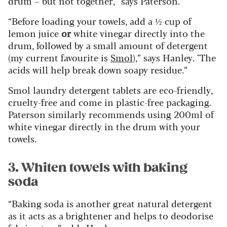
drum – but not together,” says Paterson.
“Before loading your towels, add a ½ cup of
lemon juice
or
white vinegar directly into the
drum, followed by a small amount of detergent
(my current favourite is
Smol
),” says Hanley. "The
acids will help break down soapy residue.”
Smol laundry detergent tablets are eco-friendly,
cruelty-free and come in plastic-free packaging.
Paterson similarly recommends using 200ml of
white vinegar directly in the drum with your
towels.
3. Whiten towels with baking
soda
“Baking soda is another great natural detergent
as it acts as a brightener and helps to deodorise