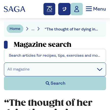
Menu
Home
...
“The thought of her dying in pain is unbearable”: Esther Rantzen’s daughter on why she supports her decision on assisted dying
Magazine search
All magazine
Search
“The thought of her