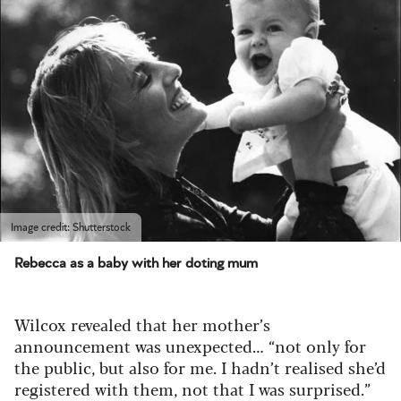
Image credit: Shutterstock
Rebecca as a baby with her doting mum
Wilcox revealed that her mother’s
announcement was unexpected… “not only for
the public, but also for me. I hadn’t realised she’d
registered with them, not that I was surprised.”