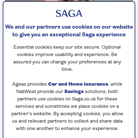
We and our partners use cookies on our website
to give you an exceptional Saga experience
Essential cookies keep our site secure. Optional
By Rebecca Wilcox | Published - 20 May 2024 |
cookies improve usability and experience. Be
Updated - 30 Apr 2025
assured you can change your preferences at any
time.
Ageas provides
Car and Home insurance
, while
The daughter of Dame Esther Rantzen has
NatWest provide our
Savings
solutions; both
spoken about her mother’s terminal illness and
partners use cookies on Saga.co.uk for these
why she
supports assisted dying
, in an interview
services and sometimes we place cookies on a
with our Saga Magazine. Rebecca Wilcox,
partner’s website. By accepting cookies, you allow
daughter of the terminally ill TV presenter, tells
us and relevant partners to collect and share data
us why she backs her mother’s decision to sign
with one another to enhance your experience.
up to Swiss assisted-dying clinic Dignitas.