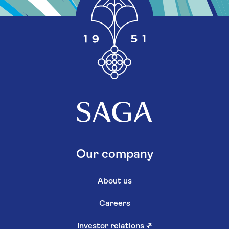
Our company
About us
Careers
Investor relations
↗