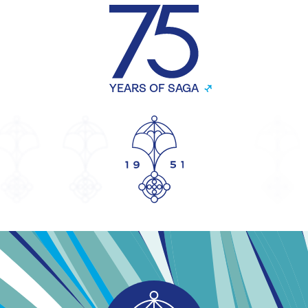
YEARS OF SAGA