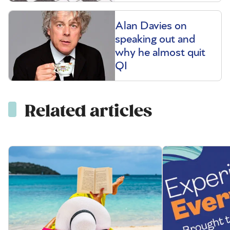
Alan Davies on
speaking out and
why he almost quit
QI
Related articles