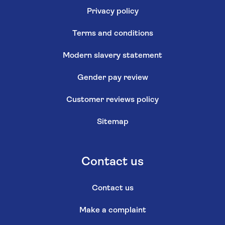
Privacy policy
Terms and conditions
Modern slavery statement
Gender pay review
Customer reviews policy
Sitemap
Contact us
Contact us
Make a complaint