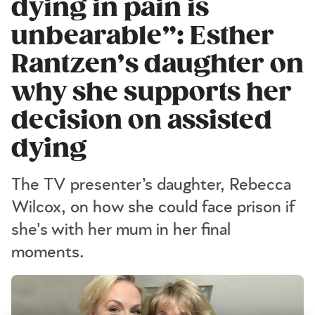
dying in pain is
unbearable”: Esther
Rantzen’s daughter on
why she supports her
decision on assisted
dying
The TV presenter’s daughter, Rebecca
Wilcox, on how she could face prison if
she's with her mum in her final
moments.