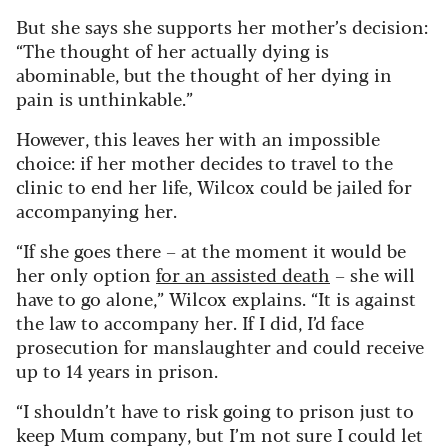
But she says she supports her mother’s decision:
“The thought of her actually dying is
abominable, but the thought of her dying in
pain is unthinkable.”
However, this leaves her with an impossible
choice: if her mother decides to travel to the
clinic to end her life, Wilcox could be jailed for
accompanying her.
“If she goes there – at the moment it would be
her only option
for an assisted death
– she will
have to go alone,” Wilcox explains. “It is against
the law to accompany her. If I did, I’d face
prosecution for manslaughter and could receive
up to 14 years in prison.
“I shouldn’t have to risk going to prison just to
keep Mum company, but I’m not sure I could let