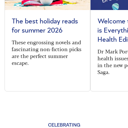
The best holiday reads
Welcome t
for summer 2026
is Everyth
Health Edi
These engrossing novels and
fascinating non-fiction picks
Dr Mark Port
are the perfect summer
health issues
escape.
in the new 
Saga.
CELEBRATING