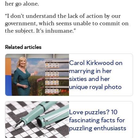
her go alone.
“I don’t understand the lack of action by our
government, which seems unable to commit on
the subject. It’s inhumane.”
Related articles
Carol Kirkwood on
marrying in her
sixties and her
unique royal photo
Love puzzles? 10
fascinating facts for
puzzling enthusiasts