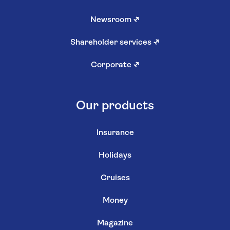
Newsroom
↗
Shareholder services
↗
Corporate
↗
Our products
Insurance
Holidays
Cruises
Money
Magazine