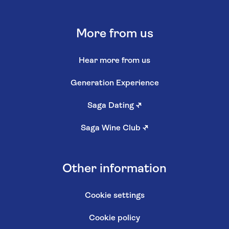
More from us
Hear more from us
Generation Experience
Saga Dating
↗
Saga Wine Club
↗
Other information
Cookie settings
Cookie policy