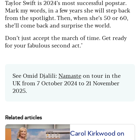
Taylor Swift is 2024’s most successful popstar.
Mark my words, in a few years she will step back
from the spotlight. Then, when she’s 50 or 60,
she’ll come back and surprise the world.
Don’t just accept the march of time. Get ready
for your fabulous second act."
See Omid Djalili:
Namaste
on tour in the
UK from 7 October 2024 to 21 November
2025.
Related articles
Carol Kirkwood on