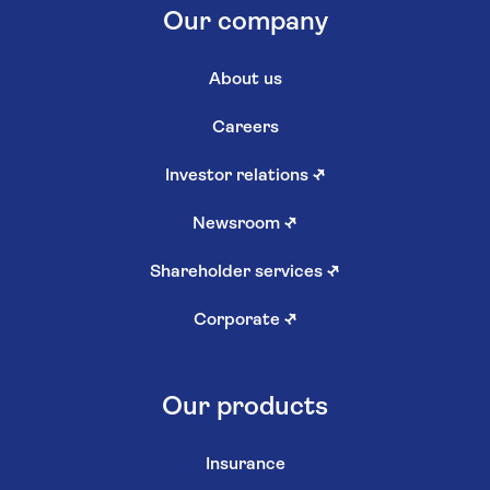
Our company
About us
Careers
Investor relations
↗
Newsroom
↗
Shareholder services
↗
Corporate
↗
Our products
Insurance