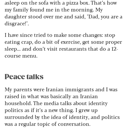
asleep on the sofa with a pizza box. That’s how
my family found me in the morning. My
daughter stood over me and said, "Dad, you are a
disgrace!".
I have since tried to make some changes: stop
eating crap, do a bit of exercise, get some proper
sleep… and don’t visit restaurants that do a 12-
course menu.
Peace talks
My parents were Iranian immigrants and I was
raised in what was basically an Iranian
household. The media talks about identity
politics as if it’s a new thing. I grew up
surrounded by the idea of identity, and politics
was a regular topic of conversation.