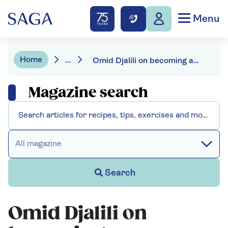
Menu
Home
...
Omid Djalili on becoming an honorary man of Suffolk
Magazine search
All magazine
Search
Omid Djalili on