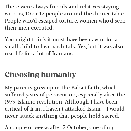
There were always friends and relatives staying
with us, 10 or 12 people around the dinner table.
People who’d escaped torture, women who’d seen
their men executed.
You might think it must have been awful for a
small child to hear such talk. Yes, but it was also
real life for a lot of Iranians.
Choosing humanity
My parents grew up in the Bahá’í faith, which
suffered years of persecution, especially after the
1979 Islamic revolution. Although I have been
critical of Iran, I haven’t attacked Islam – I would
never attack anything that people hold sacred.
A couple of weeks after 7 October, one of my