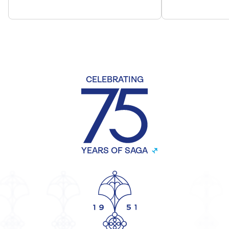
CELEBRATING
YEARS OF SAGA