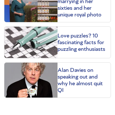
marrying in her
sixties and her
unique royal photo
Love puzzles? 10
fascinating facts for
puzzling enthusiasts
Alan Davies on
speaking out and
why he almost quit
QI