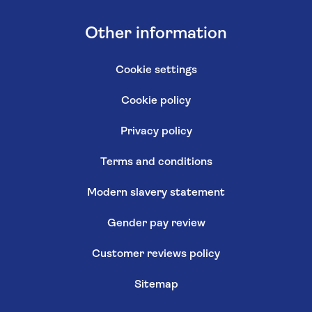
Other information
Cookie settings
Cookie policy
Privacy policy
Terms and conditions
Modern slavery statement
Gender pay review
Customer reviews policy
Sitemap