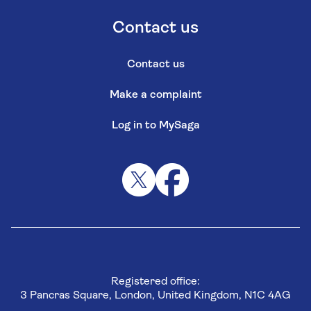
Contact us
Contact us
Make a complaint
Log in to MySaga
Registered office:
3 Pancras Square, London, United Kingdom, N1C 4AG