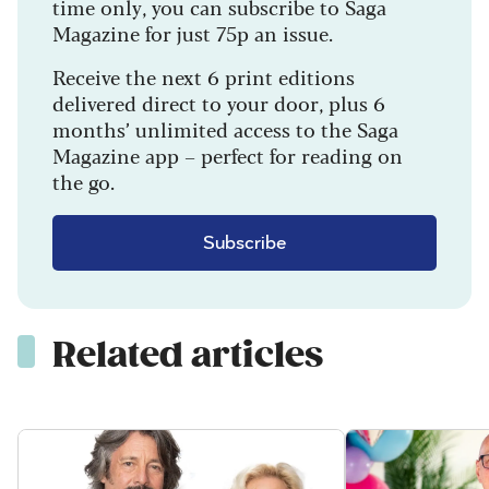
time only, you can subscribe to Saga
Magazine for just 75p an issue.
Receive the next 6 print editions
delivered direct to your door, plus 6
months’ unlimited access to the Saga
Magazine app – perfect for reading on
the go.
Subscribe
Related articles