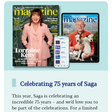
Celebrating 75 years of Saga
This year, Saga is celebrating an
incredible 75 years – and we’d love you to
be part of the celebrations. For a limited