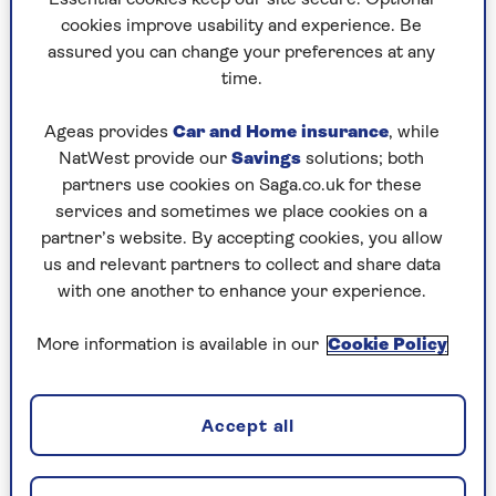
beautiful counties in the UK.
cookies improve usability and experience. Be
assured you can change your preferences at any
I’m sure that some locals are a little wary of all
time.
the Londoners turning up, but my experience
was nothing but positive. I feel like I’ve been
Ageas provides
Car and Home insurance
, while
adopted as an honorary ‘man of Suffolk’.
NatWest provide our
Savings
solutions; both
partners use cookies on Saga.co.uk for these
One thing that always makes people from Suffolk
services and sometimes we place cookies on a
laugh is mention of the massive adult store
partner’s website. By accepting cookies, you allow
opposite a service station on the A12.
us and relevant partners to collect and share data
Where else can you fill up your car with petrol,
with one another to enhance your experience.
grab a coffee and pick up edible underwear?
More information is available in our
Cookie Policy
Generation games
Accept all
Annabel [Knight, an actor] and I got married in
1992.
We have three children who are all in their