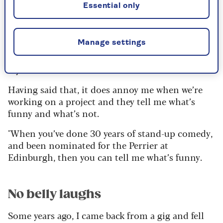
20s and 30s. We all work together as part of our
Essential only
production company, so that distinction
between parent and child has been distorted.
Manage settings
Although I am technically their father, I can no
longer order them to fetch my slippers or iron
my socks.
Having said that, it does annoy me when we’re
working on a project and they tell me what’s
funny and what’s not.
"When you’ve done 30 years of stand-up comedy,
and been nominated for the Perrier at
Edinburgh, then you can tell me what’s funny.
No belly laughs
Some years ago, I came back from a gig and fell