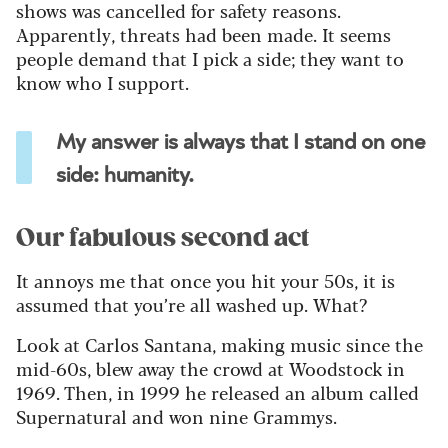
shows was cancelled for safety reasons.
Apparently, threats had been made. It seems
people demand that I pick a side; they want to
know who I support.
My answer is always that I stand on one
side: humanity.
Our fabulous second act
It annoys me that once you hit your 50s, it is
assumed that you’re all washed up. What?
Look at Carlos Santana, making music since the
mid-60s, blew away the crowd at Woodstock in
1969. Then, in 1999 he released an album called
Supernatural and won nine Grammys.