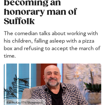
becoming an
honorary man of
Suffolk
The comedian talks about working with
his children, falling asleep with a pizza
box and refusing to accept the march of
time.
Ken McKay/ITV/Shutterstock