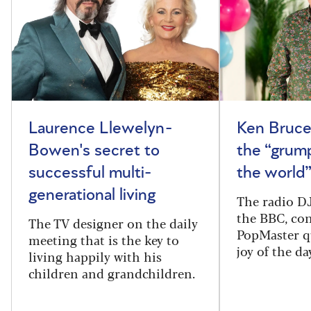
Laurence Llewelyn-
Ken Bruce
Bowen's secret to
the “grum
successful multi-
the world
generational living
The radio DJ
the BBC, con
The TV designer on the daily
PopMaster q
meeting that is the key to
joy of the da
living happily with his
children and grandchildren.