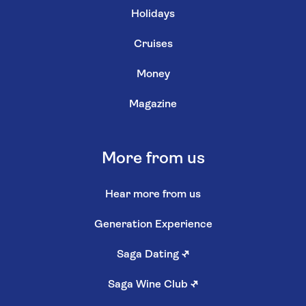
Holidays
Cruises
Money
Magazine
More from us
Hear more from us
Generation Experience
Saga Dating
↗
Saga Wine Club
↗