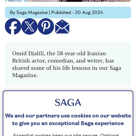
By Saga Magazine | Published - 20 Aug 2024
Omid Djalili, the 58-year-old Iranian-
British actor, comedian, and writer, has
shared some of his life lessons in our Saga
Magazine.
"Having been born in London and spent most of
my life there, just under three years ago I moved
to Ipswich.
We and our partners use cookies on our website
to give you an exceptional Saga experience
I’d played Ipswich a few times and it suddenly
dawned on me that Suffolk is one of the most
Essential cookies keep our site secure. Optional