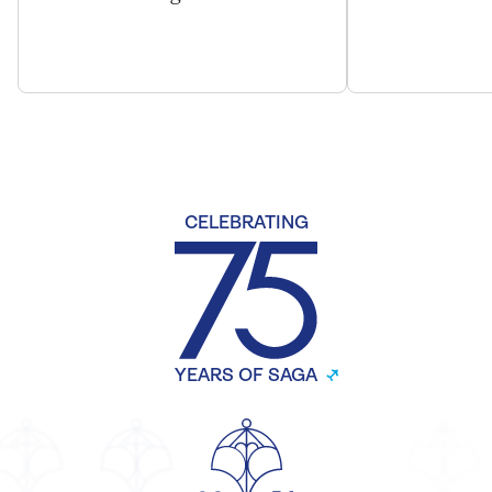
CELEBRATING
YEARS OF SAGA