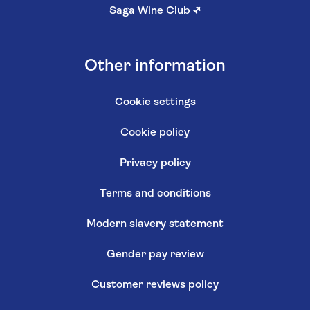
Saga Wine Club
↗
Other information
Cookie settings
Cookie policy
Privacy policy
Terms and conditions
Modern slavery statement
Gender pay review
Customer reviews policy