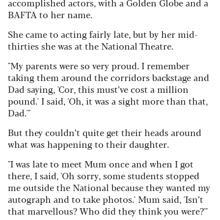
accomplished actors, with a Golden Globe and a
BAFTA to her name.
She came to acting fairly late, but b
y her mid-
thirties she was at the National Theatre.
"My parents were so very proud. I remember
taking them around the corridors backstage and
Dad saying, 'Cor, this must’ve cost a million
pound.' I said, 'Oh, it was a sight more than that,
Dad.'"
But they couldn’t quite get their heads around
what was happening to their daughter.
"I was late to meet Mum once and when I got
there, I said, 'Oh sorry, some students stopped
me outside the National because they wanted my
autograph and to take photos.' Mum said, 'Isn’t
that marvellous? Who did they think you were?'"