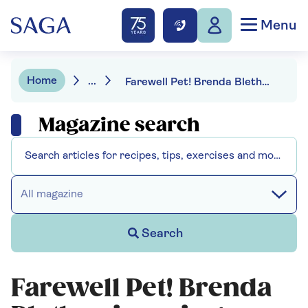
Menu
Home
...
Farewell Pet! Brenda Blethyn is saying goodbye to Vera
Magazine search
All magazine
Search
Farewell Pet! Brenda