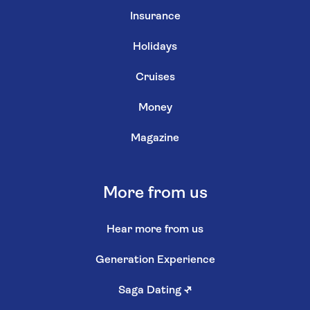
Insurance
Holidays
Cruises
Money
Magazine
More from us
Hear more from us
Generation Experience
Saga Dating
↗