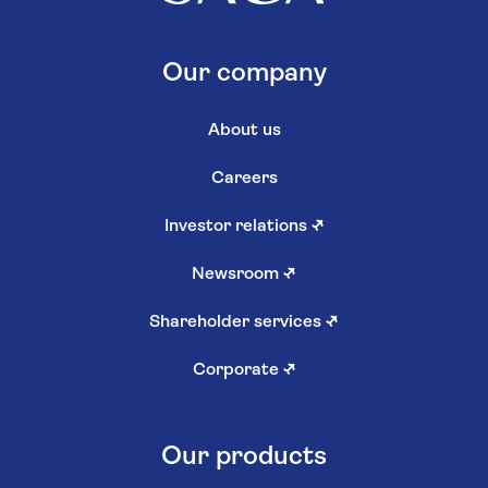
Our company
About us
Careers
Investor relations
↗
Newsroom
↗
Shareholder services
↗
Corporate
↗
Our products