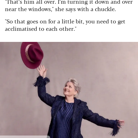
"That’s him all over. I’m turning it down and over
near the windows," she says with a chuckle.
"So that goes on for a little bit, you need to get
acclimatised to each other."