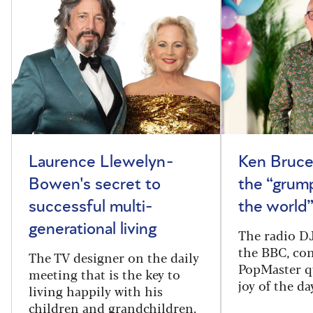
Laurence Llewelyn-
Ken Bruce
Bowen's secret to
the “grum
successful multi-
the world
generational living
The radio DJ
the BBC, con
The TV designer on the daily
PopMaster q
meeting that is the key to
joy of the da
living happily with his
children and grandchildren.