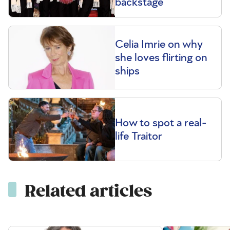
backstage
Celia Imrie on why
she loves flirting on
ships
How to spot a real-
life Traitor
Related articles