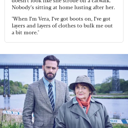
doesn't look like she strode off a catwalk.
Nobody’s sitting at home lusting after her.
"When I’m Vera, I’ve got boots on, I’ve got
layers and layers of clothes to bulk me out
a bit more."