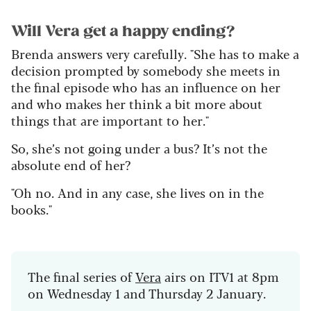
Will Vera get a happy ending?
Brenda answers very carefully. "She has to make a
decision prompted by somebody she meets in
the final episode who has an influence on her
and who makes her think a bit more about
things that are important to her."
So, she’s not going under a bus? It’s not the
absolute end of her?
"Oh no. And in any case, she lives on in the
books."
The final series of
Vera
airs on ITV1 at 8pm
on Wednesday 1 and Thursday 2 January.