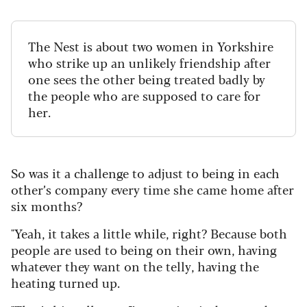
The Nest is about two women in Yorkshire
who strike up an unlikely friendship after
one sees the other being treated badly by
the people who are supposed to care for
her.
So was it a challenge to adjust to being in each
other’s company every time she came home after
six months?
"Yeah, it takes a little while, right? Because both
people are used to being on their own, having
whatever they want on the telly, having the
heating turned up.