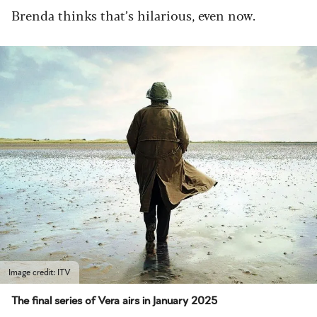
Brenda thinks that’s hilarious, even now.
Image credit: ITV
The final series of Vera airs in January 2025