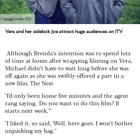
Image credit: ITV
Vera and her sidekick Joe attract huge audiences on ITV
Although Brenda’s intention was to spend lots
of time at home after wrapping filming on Vera,
Michael didn’t have to wait long before she was
off again as she was swiftly offered a part in a
new film, The Nest.
"I’d only been home five minutes and the agent
rang saying, 'Do you want to do this film? It
starts next week.'”
"I liked it, so said, 'Well, here goes. I won’t bother
unpacking my bag.'"