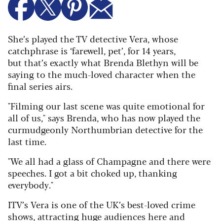
She’s played the TV detective Vera, whose
catchphrase is ‘farewell, pet’, for 14 years,
but that’s exactly what Brenda Blethyn will be
saying to the much-loved character when the
final series airs.
"Filming our last scene was quite emotional for
all of us," says Brenda, who has now played the
curmudgeonly Northumbrian detective for the
last time.
"We all had a glass of Champagne and there were
speeches. I got a bit choked up, thanking
everybody."
ITV’s Vera is one of the UK’s best-loved crime
shows, attracting huge audiences here and