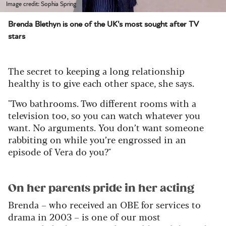
Image credit: Sophia Spring
Brenda Blethyn is one of the UK's most sought after TV
stars
The secret to keeping a long relationship
healthy is to give each other space, she says.
"Two bathrooms. Two different rooms with a
television too, so you can watch whatever you
want. No arguments. You don’t want someone
rabbiting on while you’re engrossed in an
episode of Vera do you?"
On her parents pride in her acting
Brenda – who received an OBE for services to
drama in 2003 – is one of our most