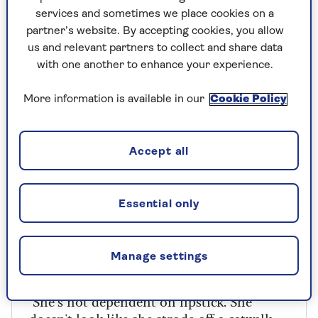
face lit up when I told him [I was going to stop].
services and sometimes we place cookies on a
partner’s website. By accepting cookies, you allow
"I could tell he was kind of pleased I might be
us and relevant partners to collect and share data
around a bit more, though he wouldn’t have
with one another to enhance your experience.
imposed that on me."
More information is available in our
Cookie Policy
Brenda on Vera
Accept all
"She was like a bag lady," says Brenda,about
the first time she read a description of her
– a great, shambolic woman lumbering
Essential only
into a church with two carrier bags. "I read
the description and went: 'Oh, why have
they thought of me for this? I’m normally
Manage settings
nicely turned out.
"She’s not dependent on lipstick. She