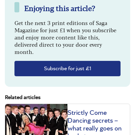
Enjoying this article?
Get the next 3 print editions of Saga
Magazine for just £1 when you subscribe
and enjoy more content like this,
delivered direct to your door every
month.
Subscribe for just £1
Related articles
Strictly Come
Dancing secrets –
what really goes on