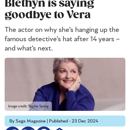
Blethyn is saying
goodbye to Vera
The actor on why she’s hanging up the
famous detective’s hat after 14 years –
and what’s next.
Image credit: Sophia Spring
By Saga Magazine | Published - 23 Dec 2024