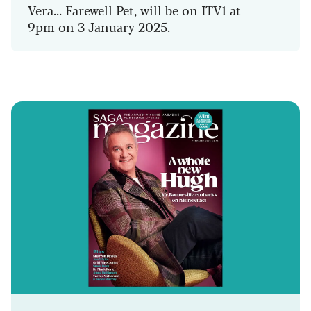
Vera... Farewell Pet, will be on ITV1 at
9pm on 3 January 2025.