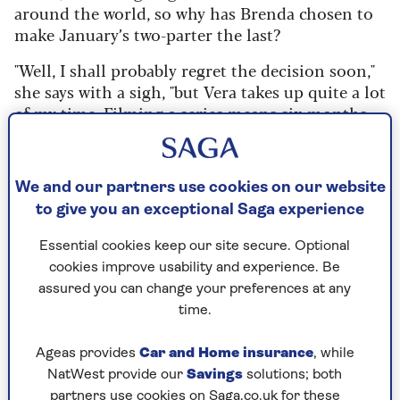
around the world, so why has Brenda chosen to
make January’s two-parter the last?
"Well, I shall probably regret the decision soon,"
she says with a sigh, "but Vera takes up quite a lot
of my time. Filming a series means six months
of the year away from home. The people I work
with do feel like a family, but I've also got my own
family down south."
We and our partners use cookies on our website
She met husband Michael Mayhew in the mid-
to give you an exceptional Saga experience
Seventies, although they didn’t marry until 2010.
Essential cookies keep our site secure. Optional
That was the year she started filming Vera, and
cookies improve usability and experience. Be
the newlyweds, who had been together for 35
assured you can change your preferences at any
years, had to learn how to spend half the year
time.
apart.
"I suddenly realised last year that I haven’t had a
Ageas provides
Car and Home insurance
, while
summer at home for 14 years and maybe it was
NatWest provide our
Savings
solutions; both
time to think about that," she says. "Michael’s
partners use cookies on Saga.co.uk for these