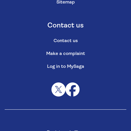
Sitemap
Contact us
Contact us
Make a complaint
Log in to MySaga