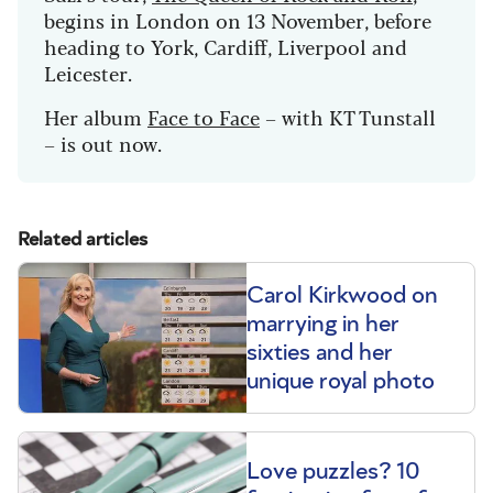
begins in London on 13 November, before
heading to York, Cardiff, Liverpool and
Leicester.
Her album
Face to Face
– with KT Tunstall
– is out now.
Related articles
Carol Kirkwood on
marrying in her
sixties and her
unique royal photo
Love puzzles? 10