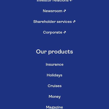
Investor relations
↗
Newsroom
↗
Shareholder services
↗
Corporate
↗
Our products
Insurance
Holidays
Cruises
Money
Magazine