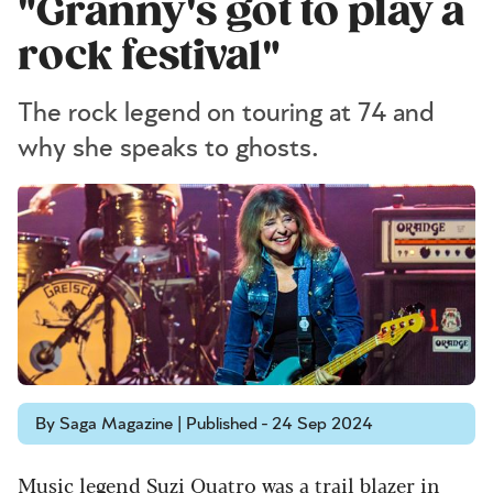
"Granny's got to play a
rock festival"
The rock legend on touring at 74 and
why she speaks to ghosts.
By Saga Magazine | Published - 24 Sep 2024
Music legend Suzi Quatro was a trail blazer in