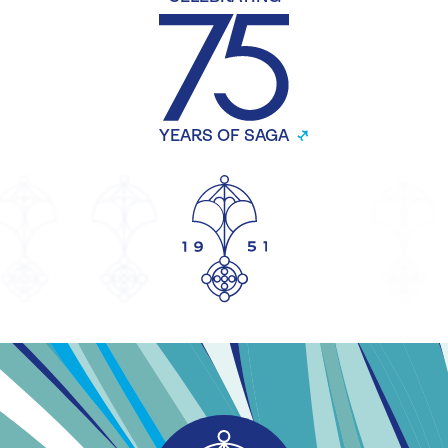
YEARS OF SAGA