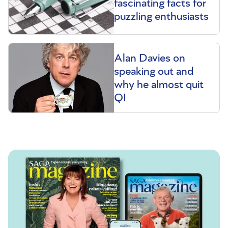
fascinating facts for
puzzling enthusiasts
Alan Davies on
speaking out and
why he almost quit
QI