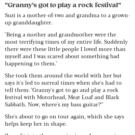
"Granny's got to play a rock festival"
Suzi is a mother-of-two and grandma to a grown-
up granddaughter.
"Being a mother and grandmother were the
most terrifying times of my entire life. Suddenly
there were these little people I loved more than
myself and I was scared about something bad
happening to them."
She took them around the world with her but
says it's led to surreal times when she's had to
tell them: "
Granny's got to go and play a rock
festival with Motorhead, Meat Loaf and Black
Sabbath. Now, where's my bass guitar?’"
She's about to go on tour again, which she says
helps keep her in shape.