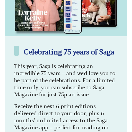
Celebrating 75 years of Saga
This year, Saga is celebrating an
incredible 75 years – and we’d love you to
be part of the celebrations. For a limited
time only, you can subscribe to Saga
Magazine for just 75p an issue.
Receive the next 6 print editions
delivered direct to your door, plus 6
months’ unlimited access to the Saga
Magazine app – perfect for reading on