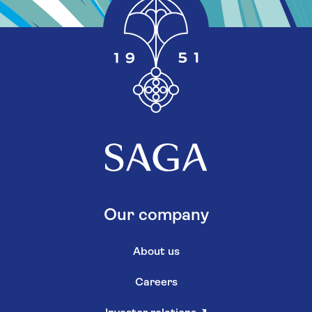
Our company
About us
Careers