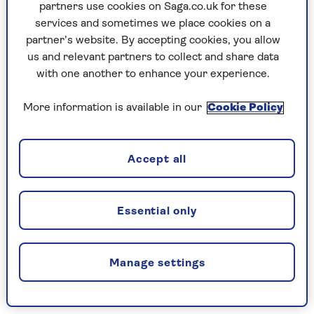
"They only did it once! I have a quick mouth and
partners use cookies on Saga.co.uk for these
an even quicker knee. Try it again, sunshine, and
services and sometimes we place cookies on a
you'll be singing soprano for the rest of your
partner’s website. By accepting cookies, you allow
life."
us and relevant partners to collect and share data
with one another to enhance your experience.
She's lived in the UK since 1971, although she
admits it took time to understand the British
More information is available in our
Cookie Policy
sense of humour.
"These days, I see myself as an honorary Brit,"
Suzi says. "I live with my second husband Rainer
Accept all
in an old Elizabethan manor house in the Essex
countryside. We've got a moat, a walled garden
and we have several ghosts.
Essential only
"My friends have seen them, things have been
moved around in rooms. Every morning I talk to
Manage settings
them. You gotta keep the ghosts happy!"