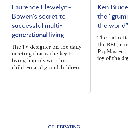
Laurence Llewelyn-
Ken Bruce
Bowen's secret to
the “grum
successful multi-
the world
generational living
The radio DJ
the BBC, con
The TV designer on the daily
PopMaster q
meeting that is the key to
joy of the da
living happily with his
children and grandchildren.
CELEBRATING