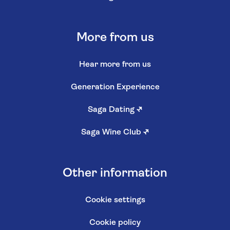
More from us
Hear more from us
Generation Experience
Saga Dating
↗
Saga Wine Club
↗
Other information
Cookie settings
Cookie policy