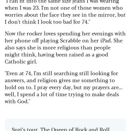
"I can fit into the same size jeans I was wearing
when I was 23. I'm not one of those women who
worries about the face they see in the mirror, but
I don't think I look too bad for 74."
Now the rocker loves spending her evenings with
her phone off playing Scrabble on her iPad. She
also says
she is more religious than people
might think, having been raised as a good
Catholic girl.
"Even at 74, I'm still searching still looking for
answers, and religion gives me something to
hold on to. I pray every day, but my prayers are...
well, I spend a lot of time trying to make deals
with God."
Suzi’s tour,
The Queen of Rock and Roll
,