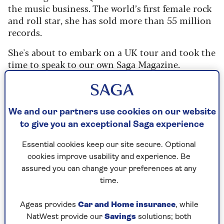
the music business. The world’s first female rock
and roll star, she has sold more than 55 million
records.
She's about to embark on a UK tour and took the
time to speak to our own Saga Magazine.
"A gypsy is how I'd describe myself as I've been on
the road for 60 years," she reveals. "I started
touring America with my sisters aged 14 and
We and our partners use cookies on our website
came to the UK in the early 70s."
to give you an exceptional Saga experience
She had her first chart success with Can the Can
Essential cookies keep our site secure. Optional
and had to fend off a lot of attention from older
cookies improve usability and experience. Be
men.
assured you can change your preferences at any
time.
"Sure, I came across guys who thought they
could take advantage of a young girl like me,
Ageas provides
Car and Home insurance
, while
grabbing my ass," she said.
NatWest provide our
Savings
solutions; both