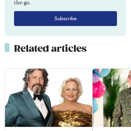
the go.
Subscribe
Related articles