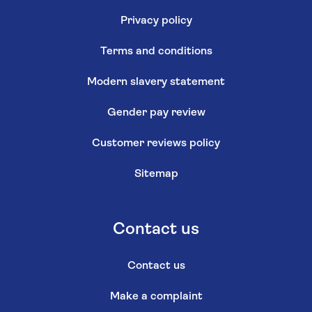
Privacy policy
Terms and conditions
Modern slavery statement
Gender pay review
Customer reviews policy
Sitemap
Contact us
Contact us
Make a complaint