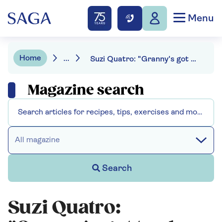
Menu
Home
...
Suzi Quatro: "Granny's got to play a rock festival"
Magazine search
All magazine
Search
Suzi Quatro: