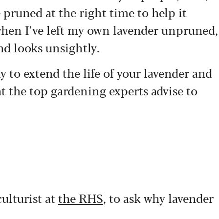
e pruned at the right time to help it
when I’ve left my own lavender unpruned,
and looks unsightly.
y to extend the life of your lavender and
at the top gardening experts advise to
ulturist at
the RHS
, to ask why lavender