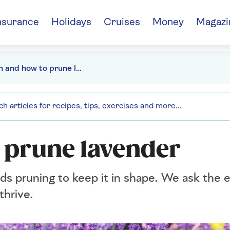
nsurance
Holidays
Cruises
Money
Magazi
When and how to prune lavender
 prune lavender
eds pruning to keep it in shape. We ask the
thrive.