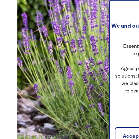
We and our
Essenti
ex
Ageas p
solutions;
we plac
releva
Accept