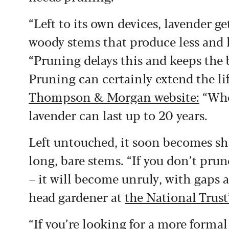
“Left to its own devices, lavender get
woody stems that produce less and le
“Pruning delays this and keeps the 
Pruning can certainly extend the lif
Thompson & Morgan website:
“When
lavender can last up to 20 years.
Left untouched, it soon becomes sh
long, bare stems. “If you don’t prun
– it will become unruly, with gaps 
head gardener at
the National Tru
“If you’re looking for a more forma