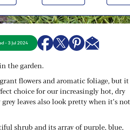
ed - 3 Jul 2024
in the garden.
grant flowers and aromatic foliage, but it
fect choice for our increasingly hot, dry
 grey leaves also look pretty when it’s no
iful shrub and its array of purple, blue,