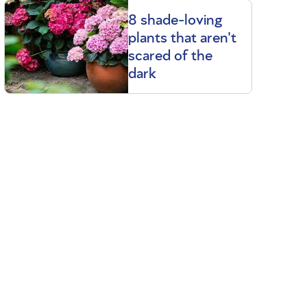
8 shade-loving
plants that aren't
scared of the
dark