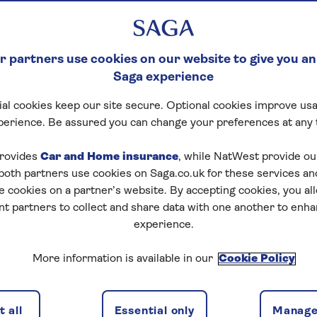
 partners use cookies on our website to give you an
Saga experience
al cookies keep our site secure. Optional cookies improve usa
perience. Be assured you can change your preferences at any 
rovides
Car and Home insurance
, while NatWest provide o
 both partners use cookies on Saga.co.uk for these services 
e cookies on a partner’s website. By accepting cookies, you al
nt partners to collect and share data with one another to enh
experience.
More information is available in our
Cookie Policy
 all
Essential only
Manage