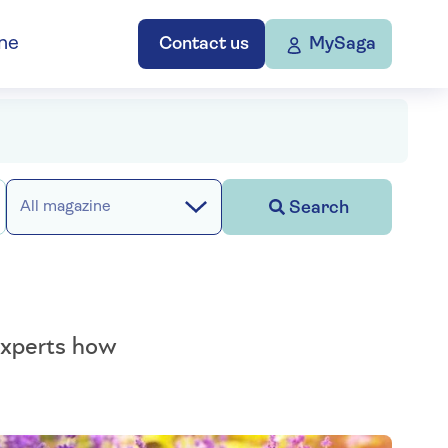
ne
Contact us
MySaga
Search
All magazine
 experts how