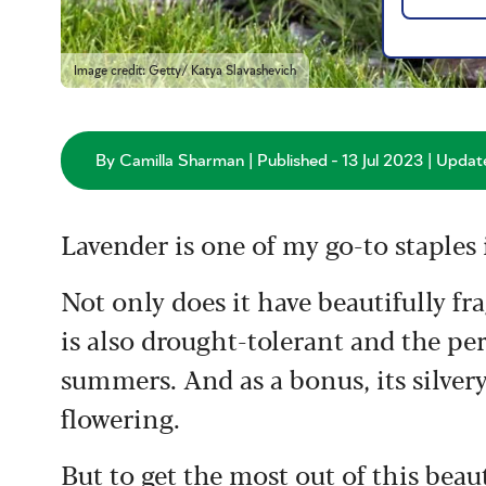
Image credit: Getty/ Katya Slavashevich
By Camilla Sharman | Published - 13 Jul 2023 | Updat
Lavender is one of my go-to staples 
Not only does it have beautifully fra
is also drought-tolerant and the per
summers. And as a bonus, its silvery
flowering.
But to get the most out of this beaut