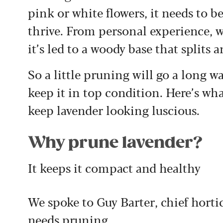
pink or white flowers, it needs to b
thrive. From personal experience, 
it’s led to a woody base that splits 
So a little pruning will go a long wa
keep it in top condition. Here’s wh
keep lavender looking luscious.
Why prune lavender?
It keeps it compact and healthy
We spoke to Guy Barter, chief hortic
needs pruning.