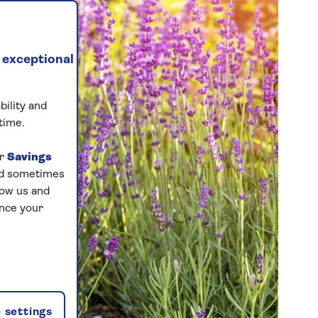
 exceptional
bility and
time.
ur
Savings
and sometimes
low us and
ance your
 settings