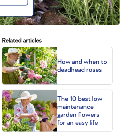
Related articles
How and when to
deadhead roses
The 10 best low
t
maintenance
garden flowers
for an easy life