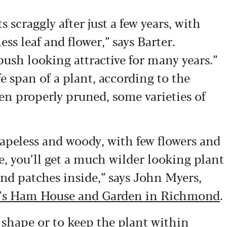
s scraggly after just a few years, with
ss leaf and flower,” says Barter.
bush looking attractive for many years.”
e span of a plant, according to the
 properly pruned, some varieties of
apeless and woody, with few flowers and
e, you’ll get a much wilder looking plant
and patches inside,” says John Myers,
st’s Ham House and Garden in Richmond
.
l shape or to keep the plant within