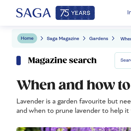
I
Home
Saga Magazine
Gardens
Magazine search
When and how to
Lavender is a garden favourite but ne
and when to prune lavender to help it 