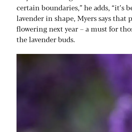
certain boundaries,” he adds, “it’s 
lavender in shape, Myers says that 
flowering next year – a must for tho
the lavender buds.