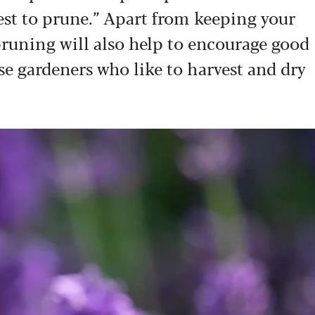
best to prune.” Apart from keeping your
pruning will also help to encourage good
se gardeners who like to harvest and dry