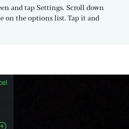
een and tap Settings. Scroll down
e on the options list. Tap it and