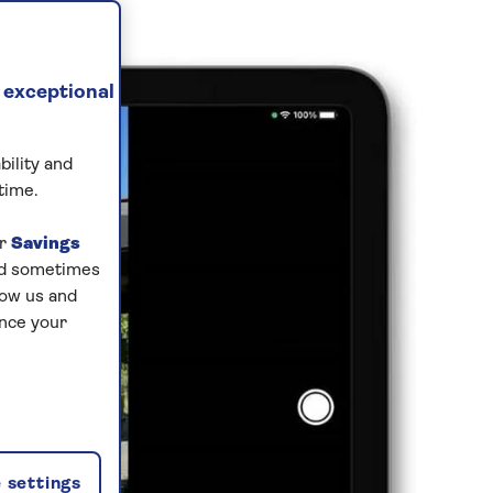
 exceptional
bility and
time.
ur
Savings
and sometimes
low us and
ance your
 settings