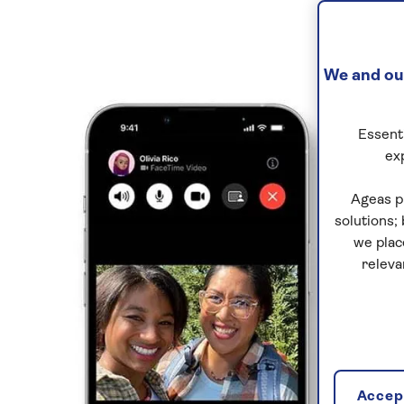
We and our
Essenti
ex
Ageas p
solutions;
we plac
releva
Accept