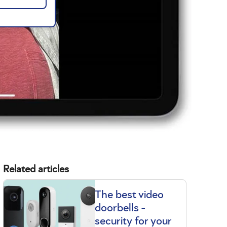
Related articles
The best video
doorbells -
security for your