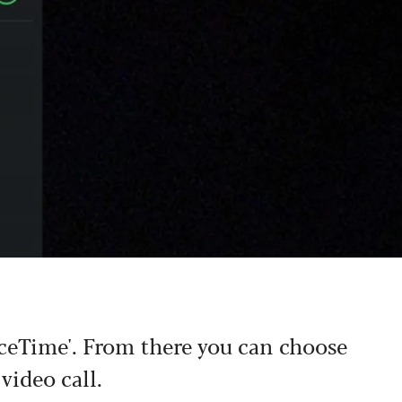
ceTime'. From there you can choose
video call.