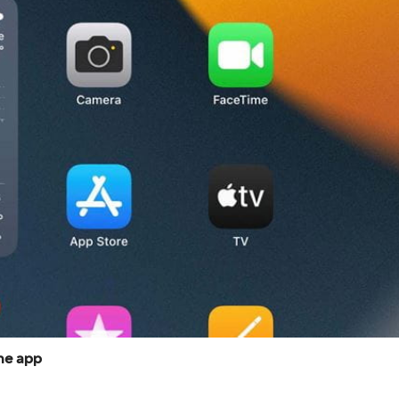
he app