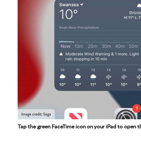
Image credit: Saga
Tap the green FaceTime icon on your iPad to open t