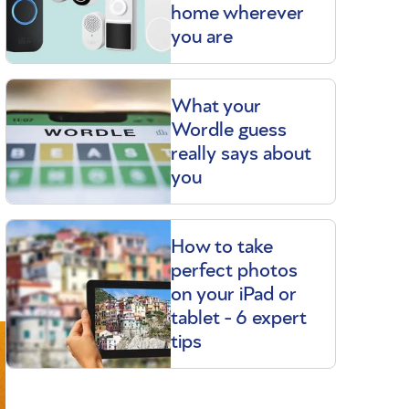
home wherever
you are
What your
Wordle guess
really says about
you
How to take
perfect photos
on your iPad or
tablet - 6 expert
tips