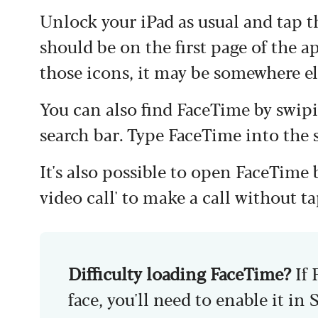
Unlock your iPad as usual and tap 
should be on the first page of the a
those icons, it may be somewhere els
You can also find FaceTime by swip
search bar. Type FaceTime into the 
It's also possible to open FaceTime 
video call' to make a call without 
Difficulty loading FaceTime?
If
face, you'll need to enable it in 