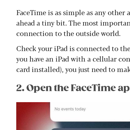
FaceTime is as simple as any other 
ahead a tiny bit. The most importan
connection to the outside world.
Check your iPad is connected to the 
you have an iPad with a cellular co
card installed), you just need to mak
2. Open the FaceTime a