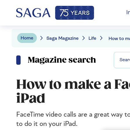
I
Home
Saga Magazine
Life
Magazine search
How to make a Fa
iPad
FaceTime video calls are a great way 
to do it on your iPad.