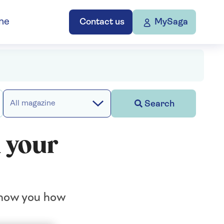
ne
Contact us
MySaga
Search
All magazine
n your
 show you how