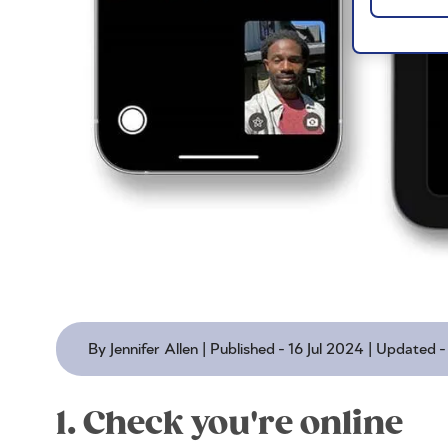
By Jennifer Allen | Published - 16 Jul 2024 | Updated
1. Check you're online