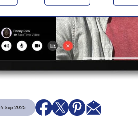
 - 4 Sep 2025