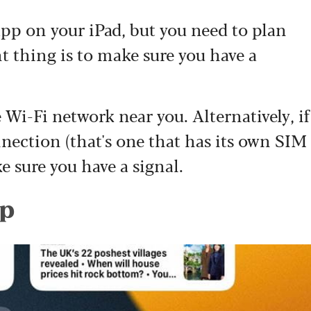
app on your iPad, but you need to plan
t thing is to make sure you have a
Wi-Fi network near you. Alternatively, if
nnection (that's one that has its own SIM
e sure you have a signal.
pp