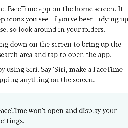
the FaceTime app on the home screen. It
pp icons you see. If you've been tidying u
e, so look around in your folders.
ing down on the screen to bring up the
search area and tap to open the app.
by using Siri. Say 'Siri, make a FaceTime
tapping anything on the screen.
 FaceTime won't open and display your
Settings.