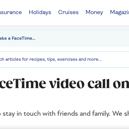
nsurance
Holidays
Cruises
Money
Magazi
How to make a FaceTime video call on your iPad
ceTime video call o
to stay in touch with friends and family. We