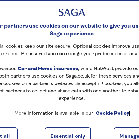
 partners use cookies on our website to give you an
Saga experience
al cookies keep our site secure. Optional cookies improve usa
perience. Be assured you can change your preferences at any 
rovides
Car and Home insurance
, while NatWest provide o
 both partners use cookies on Saga.co.uk for these services 
e cookies on a partner’s website. By accepting cookies, you al
nt partners to collect and share data with one another to enh
experience.
More information is available in our
Cookie Policy
 all
Essential only
Manage