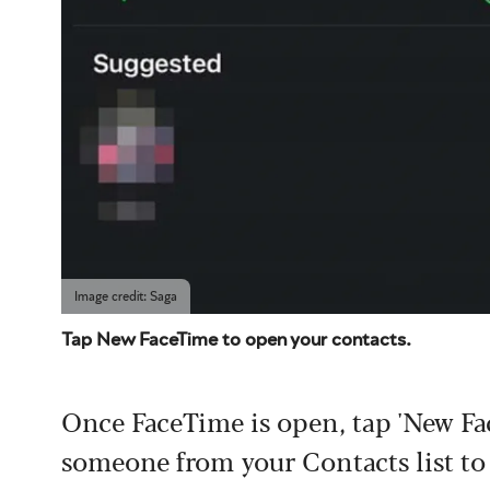
Image credit: Saga
Tap New FaceTime to open your contacts.
Once FaceTime is open, tap 'New Fa
someone from your Contacts list to 