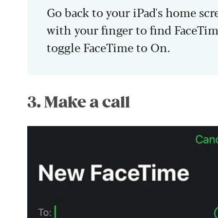
Go back to your iPad's home scr
with your finger to find FaceTim
toggle FaceTime to On.
3. Make a call