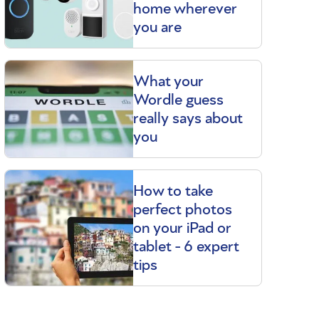
home wherever
you are
What your
Wordle guess
really says about
you
How to take
perfect photos
on your iPad or
tablet - 6 expert
tips