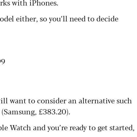
rks with iPhones.
del either, so you’ll need to decide
99
ll want to consider an alternative such
(Samsung, £383.20).
e Watch and you’re ready to get started,