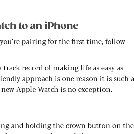
.
tch to an iPhone
ou’re pairing for the first time, follow
track record of making life as easy as
iendly approach is one reason it is such 
 new Apple Watch is no exception.
ing and holding the crown button on the