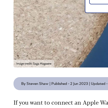
Image credit: Saga Magazine
By Steven Shaw | Published - 2 Jun 2023 | Updated 
If you want to connect an Apple Wa