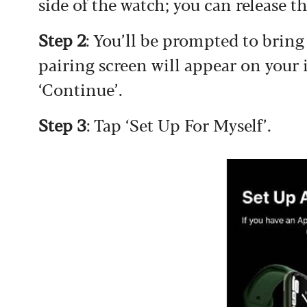
side of the watch; you can release 
Step 2
: You’ll be prompted to brin
pairing screen will appear on your
‘Continue’.
Step 3
: Tap ‘Set Up For Myself’.