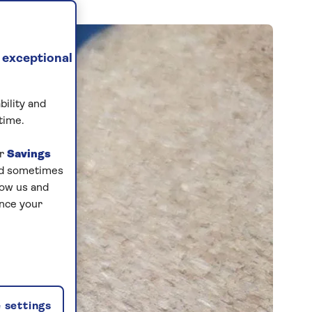
 exceptional
bility and
time.
ur
Savings
and sometimes
low us and
ance your
 settings