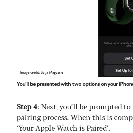
Image credit: Saga Magazine
You'll be presented with two options on your iPhon
Step 4
: Next, you’ll be prompted to
pairing process. When this is compl
‘Your Apple Watch is Paired’.