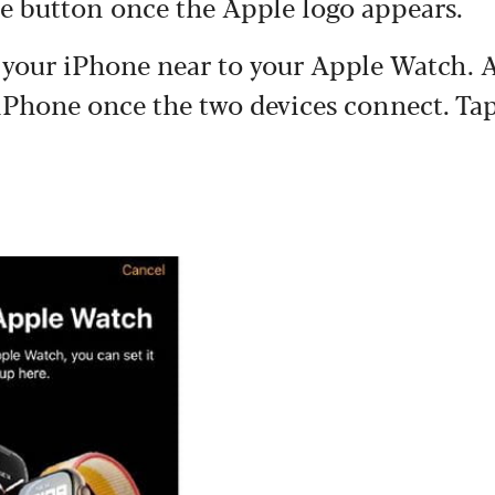
the button once the Apple logo appears.
g your iPhone near to your Apple Watch. 
 iPhone once the two devices connect. Ta