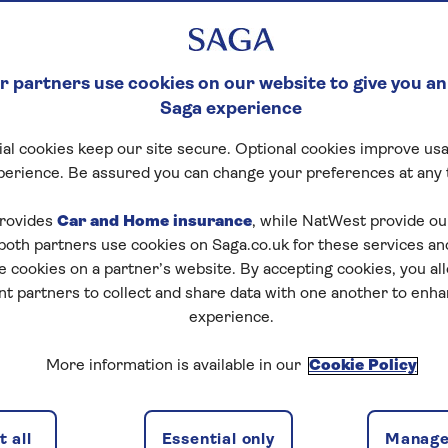
 partners use cookies on our website to give you an
Saga experience
al cookies keep our site secure. Optional cookies improve usa
perience. Be assured you can change your preferences at any 
rovides
Car and Home insurance
, while NatWest provide o
 both partners use cookies on Saga.co.uk for these services 
e cookies on a partner’s website. By accepting cookies, you al
nt partners to collect and share data with one another to enh
experience.
More information is available in our
Cookie Policy
 all
Essential only
Manage