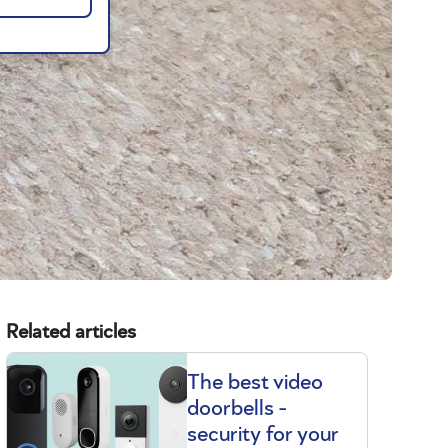
Related articles
The best video
doorbells -
security for your