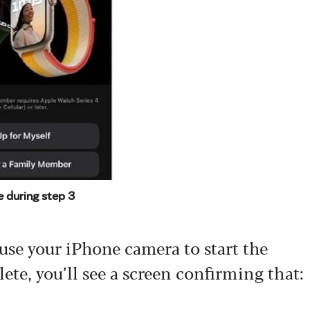
e during step 3
 use your iPhone camera to start the
ete, you’ll see a screen confirming that: