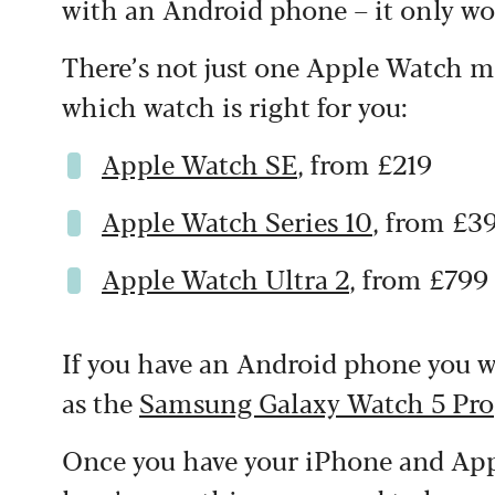
with an Android phone – it only wo
There’s not just one Apple Watch mo
which watch is right for you:
Apple Watch SE
, from £219
Apple Watch Series 10
, from £3
Apple Watch Ultra 2
, from £799
If you have an Android phone you wi
as the
Samsung Galaxy Watch 5 Pro
Once you have your iPhone and Appl