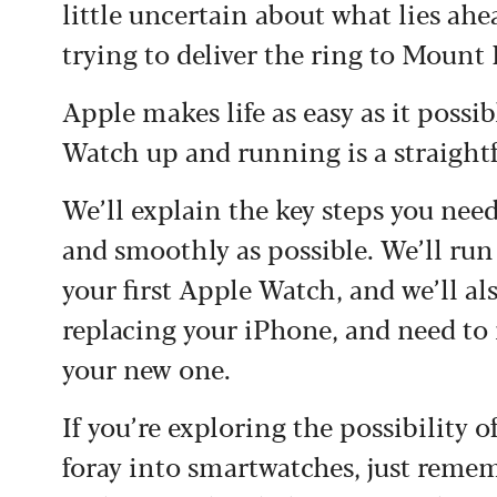
little uncertain about what lies ahea
trying to deliver the ring to Moun
Apple makes life as easy as it possib
Watch up and running is a straight
We’ll explain the key steps you need 
and smoothly as possible. We’ll run
your first Apple Watch, and we’ll al
replacing your iPhone, and need to
your new one.
If you’re exploring the possibility 
foray into smartwatches, just reme