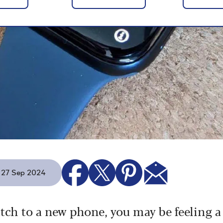
- 27 Sep 2024
tch to a new phone, you may be feeling a