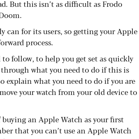
d. But this isn’t as difficult as Frodo
t Doom.
ly can for its users, so getting your Apple
forward process.
to follow, to help you get set as quickly
 through what you need to do if this is
so explain what you need to do if you are
 move your watch from your old device to
of buying an Apple Watch as your first
mber that you can’t use an Apple Watch