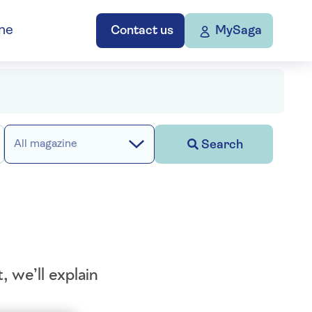
ne
Contact us
MySaga
Search
All magazine
 we’ll explain