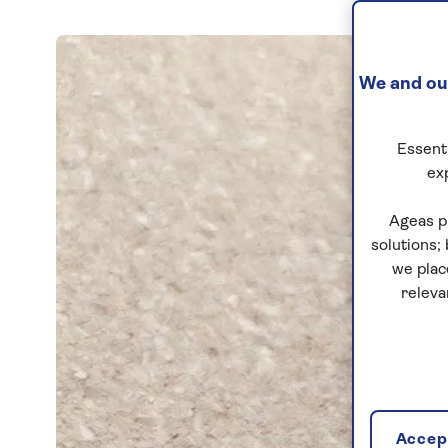
We and our
Essenti
ex
Ageas p
solutions;
we plac
releva
Accept