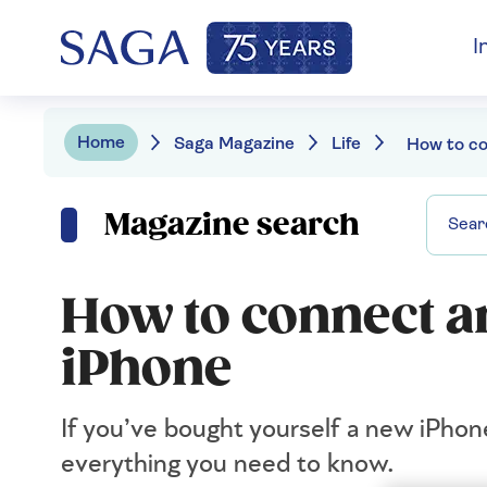
I
Home
Saga Magazine
Life
Magazine search
How to connect a
iPhone
If you’ve bought yourself a new iPhon
everything you need to know.