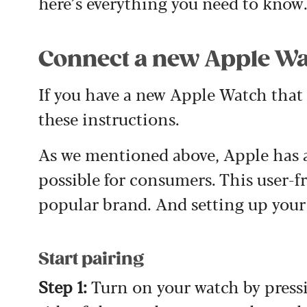
here’s everything you need to know
Connect a new Apple Wa
If you have a new Apple Watch that y
these instructions.
As we mentioned above, Apple has a 
possible for consumers. This user-fr
popular brand. And setting up your
Start pairing
Step 1:
Turn on your watch by press