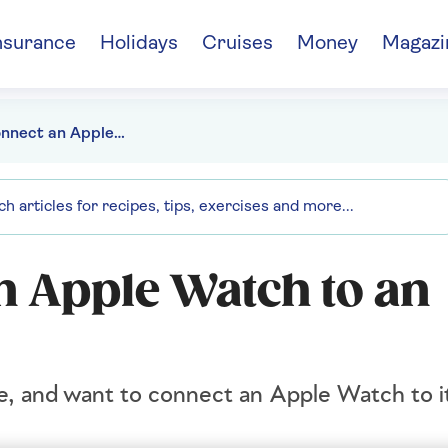
nsurance
Holidays
Cruises
Money
Magazi
How to connect an Apple Watch to an iPhone
n Apple Watch to an
e, and want to connect an Apple Watch to it,