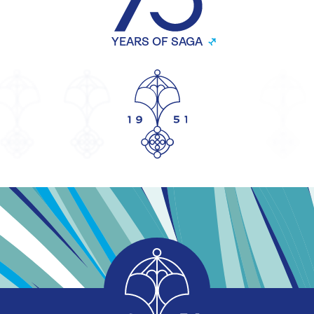
YEARS OF SAGA