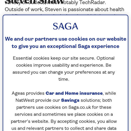
Steven Shaw
variety of outlets, most notably TechRadar.
Outside of work, Steven is passionate about health
and fitness, and particularly enjoys high-intensity
interval training, weight training, and increasingly,
spending time recovering. Steven loves reading,
films and a wide variety of sports.
We and our partners use cookies on our website
to give you an exceptional Saga experience
Essential cookies keep our site secure. Optional
cookies improve usability and experience. Be
Articles By: Steven Shaw
assured you can change your preferences at any
time.
Ageas provides
Car and Home insurance
, while
NatWest provide our
Savings
solutions; both
partners use cookies on Saga.co.uk for these
services and sometimes we place cookies on a
partner’s website. By accepting cookies, you allow
us and relevant partners to collect and share data