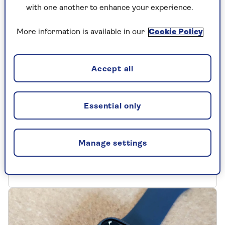
with one another to enhance your experience.
More information is available in our
Cookie Policy
Accept all
APPLE
Noise-cancelling headphones
Essential only
are a revelation - here's why
Apple’s AirPods Pro 2 are the first noise-
Manage settings
cancelling headphones I’ve ever tried. And
they’ve ruined my old headphones.