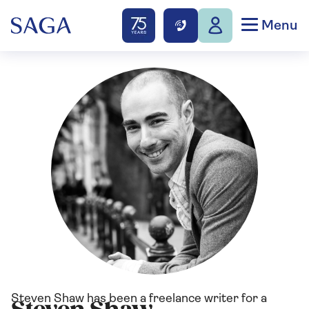
Menu
Steven Shaw has been a freelance writer for a