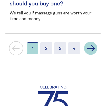
should you buy one?
We tell you if massage guns are worth your
time and money.
Next
1
2
3
4
CELEBRATING