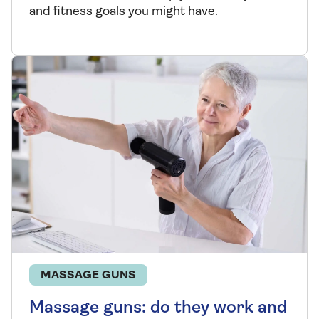
and fitness goals you might have.
MASSAGE GUNS
Massage guns: do they work and