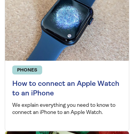
PHONES
How to connect an Apple Watch
to an iPhone
We explain everything you need to know to
connect an iPhone to an Apple Watch.