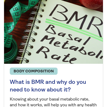
BODY COMPOSITION
What is BMR and why do you
need to know about it?
Knowing about your basal metabolic rate,
and how it works, will help you with any health