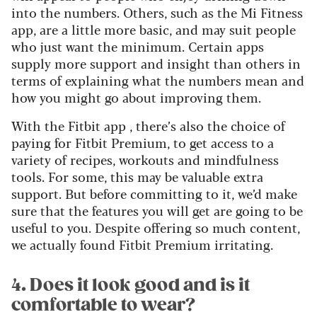
into the numbers. Others, such as the Mi Fitness
app, are a little more basic, and may suit people
who just want the minimum. Certain apps
supply more support and insight than others in
terms of explaining what the numbers mean and
how you might go about improving them.
With the Fitbit app , there’s also the choice of
paying for Fitbit Premium, to get access to a
variety of recipes, workouts and mindfulness
tools. For some, this may be valuable extra
support. But before committing to it, we’d make
sure that the features you will get are going to be
useful to you. Despite offering so much content,
we actually found Fitbit Premium irritating.
4. Does it look good and is it
comfortable to wear?