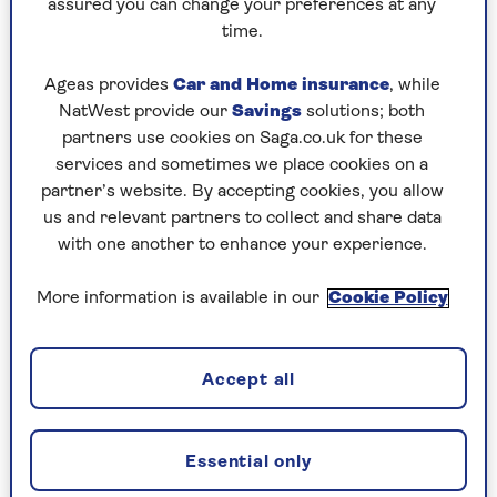
assured you can change your preferences at any
We’d recommend working out what you’re
time.
willing to spend and sticking to your budget.
Cheaper doesn’t necessarily mean that the
Ageas provides
Car and Home insurance
, while
fitness tracker won’t do everything you need, and
NatWest provide our
Savings
solutions; both
there are some occasions where a cheaper device
partners use cookies on Saga.co.uk for these
may offer specific features that aren’t found on
services and sometimes we place cookies on a
some more expensive models. Talking of which...
partner’s website. By accepting cookies, you allow
us and relevant partners to collect and share data
with one another to enhance your experience.
2. Which features matter to you?
More information is available in our
Cookie Policy
While setting your budget is important, it’s also
important to spend some time working out what
features you would consider essential in your
Accept all
new fitness tracker. Do you, for example, want to
accurately track outdoor exercise, such as
running, walking or cycling?
Essential only
If so, then you might want to look for a fitness