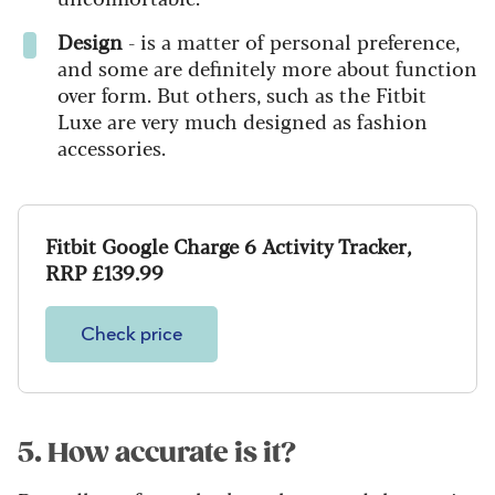
Design
- is a matter of personal preference,
and some are definitely more about function
over form. But others, such as the Fitbit
Luxe are very much designed as fashion
accessories.
Fitbit Google Charge 6 Activity Tracker,
RRP £139.99
Check price
5. How accurate is it?