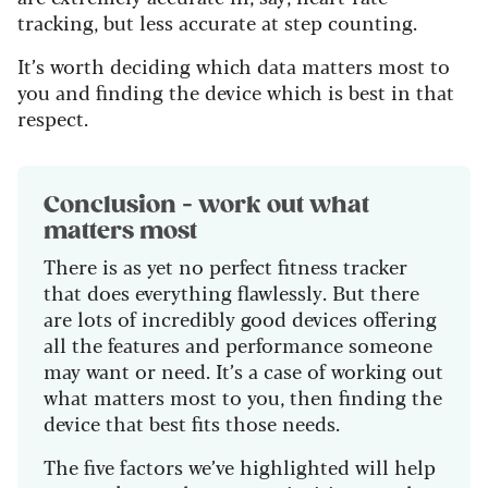
tracking, but less accurate at step counting.
It’s worth deciding which data matters most to
you and finding the device which is best in that
respect.
Conclusion - work out what
matters most
There is as yet no perfect fitness tracker
that does everything flawlessly. But there
are lots of incredibly good devices offering
all the features and performance someone
may want or need. It’s a case of working out
what matters most to you, then finding the
device that best fits those needs.
The five factors we’ve highlighted will help