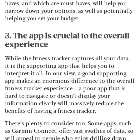
haves, and which are must-haves, will help you
narrow down your options, as well as potentially
helping you set your budget.
3. The app is crucial to the overall
experience
While the fitness tracker captures all your data,
it is the supporting app that helps you to
interpret it all. In our view, a good supporting
app makes an enormous difference to the overall
fitness-tracker experience – a poor app that is
hard to navigate or doesn’t display your
information clearly will massively reduce the
benefits of having a fitness tracker.
There’s plenty to consider too. Some apps, such
as Garmin Connect, offer vast swathes of data, so
will appeal to people who enjoy drilling down