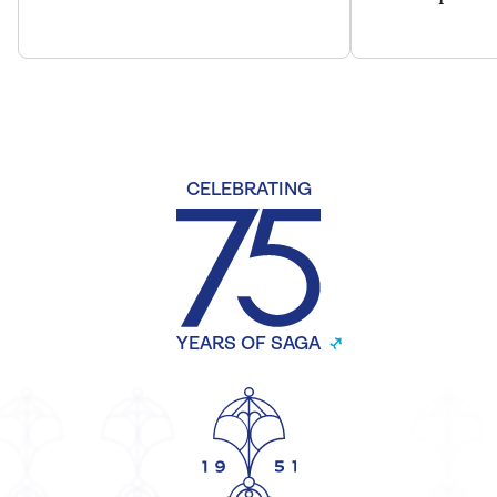
CELEBRATING
YEARS OF SAGA