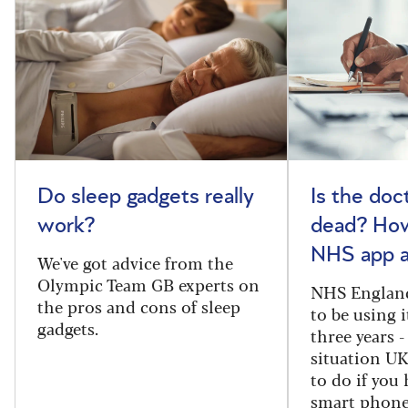
Do sleep gadgets really
Is the doct
work?
dead? How
NHS app a
We've got advice from the
Olympic Team GB experts on
NHS England
the pros and cons of sleep
to be using 
gadgets.
three years -
situation U
to do if you 
smart phone