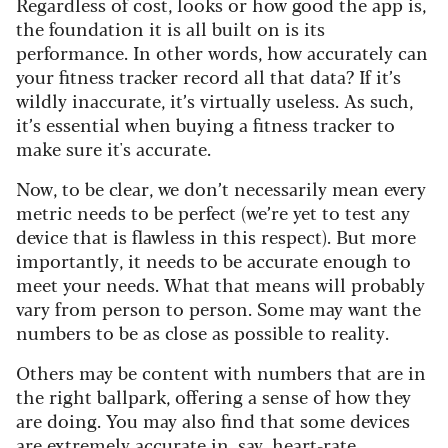
Regardless of cost, looks or how good the app is,
the foundation it is all built on is its
performance. In other words, how accurately can
your fitness tracker record all that data? If it’s
wildly inaccurate, it’s virtually useless. As such,
it’s essential when buying a fitness tracker to
make sure it's accurate.
Now, to be clear, we don’t necessarily mean every
metric needs to be perfect (we’re yet to test any
device that is flawless in this respect). But more
importantly, it needs to be accurate enough to
meet your needs. What that means will probably
vary from person to person. Some may want the
numbers to be as close as possible to reality.
Others may be content with numbers that are in
the right ballpark, offering a sense of how they
are doing. You may also find that some devices
are extremely accurate in, say, heart-rate