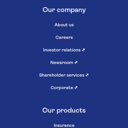
Our company
About us
Careers
Investor relations
↗
Newsroom
↗
Shareholder services
↗
Corporate
↗
Our products
Insurance