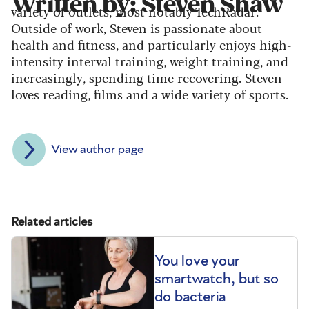
Written by: Steven Shaw
variety of outlets, most notably TechRadar.
Outside of work, Steven is passionate about
health and fitness, and particularly enjoys high-
intensity interval training, weight training, and
increasingly, spending time recovering. Steven
loves reading, films and a wide variety of sports.
View author page
Related articles
You love your
smartwatch, but so
do bacteria