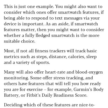
This is just one example. You might also want to
consider which ones offer smartwatch features, if
being able to respond to text messages via your
device is important. As an aside, if smartwatch
features matter, then you might want to consider
whether a fully fledged smartwatch is the more
suitable choice.
Most, if not all fitness trackers will track basic
metrics such as steps, distance, calories, sleep
and a variety of sports.
Many will also offer heart-rate and blood-oxy
gen
monitoring. Some offer stress tracking, and
others have features that will tell you how ready
you are for exercise – for example, Garmin’s Body
Battery, or Fitbit’s Daily Readiness Score.
Deciding which of these features are nice-to-