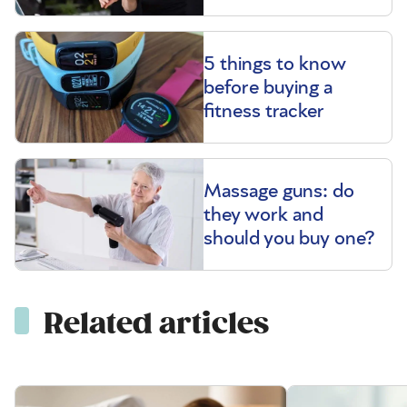
5 things to know
before buying a
fitness tracker
Massage guns: do
they work and
should you buy one?
Related articles