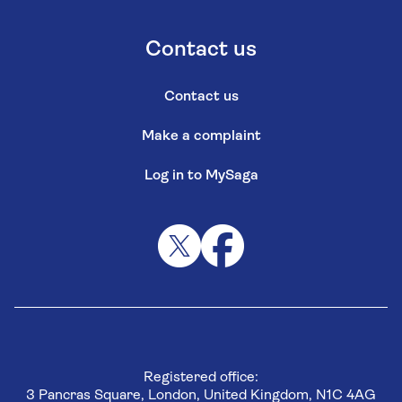
Contact us
Contact us
Make a complaint
Log in to MySaga
Registered office:
3 Pancras Square, London, United Kingdom, N1C 4AG