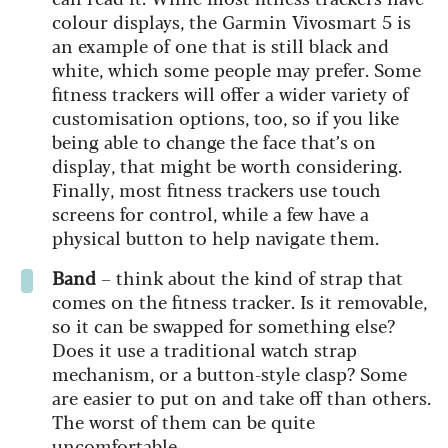
colour displays, the Garmin Vivosmart 5 is
an example of one that is still black and
white, which some people may prefer. Some
fitness trackers will offer a wider variety of
customisation options, too, so if you like
being able to change the face that’s on
display, that might be worth considering.
Finally, most fitness trackers use touch
screens for control, while a few have a
physical button to help navigate them.
Band
– think about the kind of strap that
comes on the fitness tracker. Is it removable,
so it can be swapped for something else?
Does it use a traditional watch strap
mechanism, or a button-style clasp? Some
are easier to put on and take off than others.
The worst of them can be quite
uncomfortable.