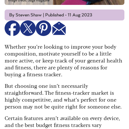
Image credit: Saga magazine
By Steven Shaw | Published - 11 Aug 2023
Whether you’re looking to improve your body
composition, motivate yourself to be a little
more active, or keep track of your general health
and fitness, there are plenty of reasons for
buying a fitness tracker.
But choosing one isn’t necessarily
straightforward. The fitness-tracker market is
highly competitive, and what’s perfect for one
person may not be quite right for someone else.
Certain features aren’t available on every device,
and the best budget fitness trackers vary