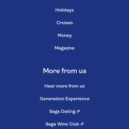
Holidays
Cruises
Money
Magazine
More from us
Hear more from us
Generation Experience
Saga Dating
↗
Saga Wine Club
↗