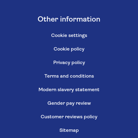
Other information
Cookie settings
Cookie policy
Privacy policy
Terms and conditions
Modern slavery statement
Gender pay review
Customer reviews policy
Sitemap