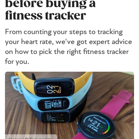
before buying a
fitness tracker
From counting your steps to tracking
your heart rate, we've got expert advice
on how to pick the right fitness tracker
for you.