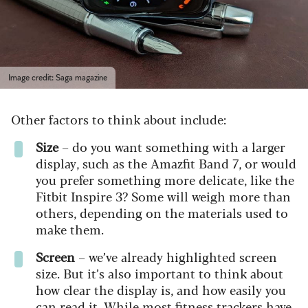
Image credit: Saga magazine
Other factors to think about include:
Size
– do you want something with a larger
display, such as the Amazfit Band 7, or would
you prefer something more delicate, like the
Fitbit Inspire 3? Some will weigh more than
others, depending on the materials used to
make them.
Screen
– we’ve already highlighted screen
size. But it’s also important to think about
how clear the display is, and how easily you
can read it. While most fitness trackers have