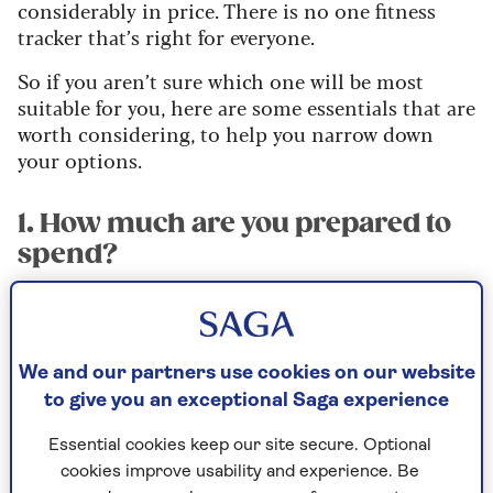
considerably in price. There is no one fitness
tracker that’s right for everyone.
So if you aren’t sure which one will be most
suitable for you, here are some essentials that are
worth considering, to help you narrow down
your options.
1. How much are you prepared to
spend?
There are some very decent devices, such as the
Honor Band 7 or Huawei Band 7 that are
available for under £50. And at the higher end,
We and our partners use cookies on our website
premium devices from brands such as Fitbit or
to give you an exceptional Saga experience
Garmin will often cost more than £100
(although the Fitbit Charge 5 and Garmin
Essential cookies keep our site secure. Optional
Vivosmart 5 are sometimes available on sale for
cookies improve usability and experience. Be
less than £90).