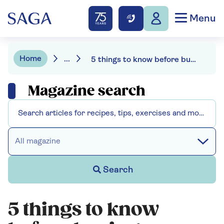
Menu
Home
...
5 things to know before buying a fitness tracker
Magazine search
All magazine
Search
5 things to know