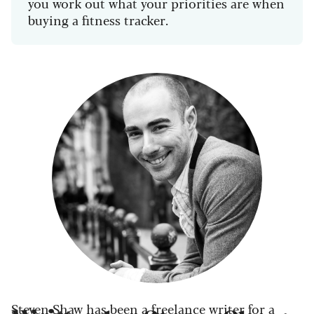
you work out what your priorities are when
buying a fitness tracker.
Steven Shaw has been a freelance writer for a