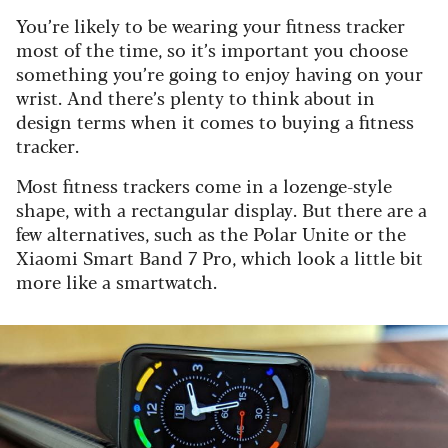
You’re likely to be wearing your fitness tracker
most of the time, so it’s important you choose
something you’re going to enjoy having on your
wrist. And there’s plenty to think about in
design terms when it comes to buying a fitness
tracker.
Most fitness trackers come in a lozenge-style
shape, with a rectangular display. But there are a
few alternatives, such as the Polar Unite or the
Xiaomi Smart Band 7 Pro, which look a little bit
more like a smartwatch.