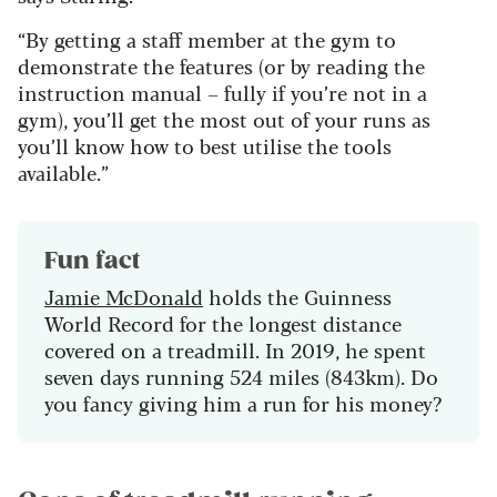
“By getting a staff member at the gym to
demonstrate the features (or by reading the
instruction manual – fully if you’re not in a
gym), you’ll get the most out of your runs as
you’ll know how to best utilise the tools
available.”
Fun fact
Jamie McDonald
holds the Guinness
World Record for the longest distance
covered on a treadmill. In 2019, he spent
seven days running 524 miles (843km). Do
you fancy giving him a run for his money?