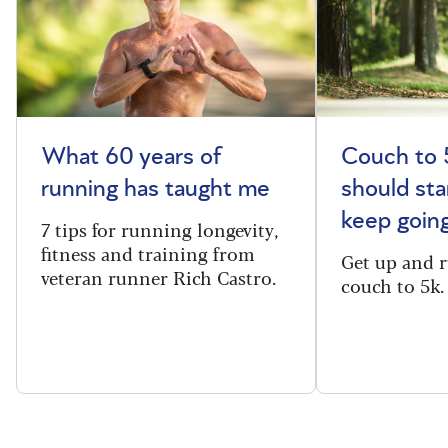
What 60 years of
Couch to 
running has taught me
should sta
keep goin
7 tips for running longevity,
fitness and training from
Get up and 
veteran runner Rich Castro.
couch to 5k.