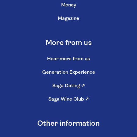
Money
Magazine
More from us
Hear more from us
Generation Experience
Saga Dating
↗
Saga Wine Club
↗
Other information