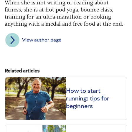
When she is not writing or reading about
fitness, she is at hot pod yoga, bounce class,
training for an ultra-marathon or booking
anything with a medal and free food at the end.
View author page
Related articles
How to start
running: tips for
beginners