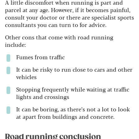
A little discomfort when running is part and
parcel at any age. However, if it becomes painful,
consult your doctor or there are specialist sports
consultants you can turn to for advice.
Other cons that come with road running
include:
Fumes from traffic
It can be risky to run close to cars and other
vehicles
Stopping frequently while waiting at traffic
lights and crossings
It can be boring, as there’s not a lot to look
at apart from buildings and concrete.
Road running conclusion