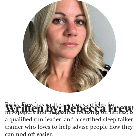
Becky Frew has written various articles for
Written by: Rebecca Frew
newspapers and magazines focusing on fitness, is
a qualified run leader, and a certified sleep talker
trainer who loves to help advise people how they
can nod off easier.