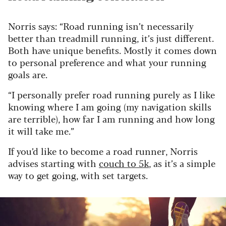
Norris says: “Road running isn’t necessarily
better than treadmill running, it’s just different.
Both have unique benefits. Mostly it comes down
to personal preference and what your running
goals are.
“I personally prefer road running purely as I like
knowing where I am going (my navigation skills
are terrible), how far I am running and how long
it will take me.”
If you’d like to become a road runner, Norris
advises starting with
couch to 5k
, as it’s a simple
way to get going, with set targets.