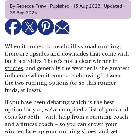
By Rebecca Frew | Published - 15 Aug 2023 | Updated -
23 Sep 2024
When it comes to treadmill vs road running,
there are upsides and downsides that come with
both activities. There’s not a clear winner in
studies
, and generally the weather is the greatest
influence when it comes to choosing between
the two running options (or so this runner
finds, at least).
If you have been debating which is the best
option for you, we’ve compiled a list of pros and
cons for both – with help from a running coach
and a fitness coach – so you can crown your
winner, lace up your running shoes, and get