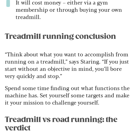
It will cost money – either via a gym
membership
or through buying your own
treadmill.
Treadmill running conclusion
“Think about what you want to accomplish from
running on a treadmill,” says Staring. “If you just
start without an objective in mind, you’ll bore
very quickly and stop.”
Spend some time finding out what functions the
machine has. Set yourself some targets and make
it your mission to challenge yourself.
Treadmill vs road running: the
verdict