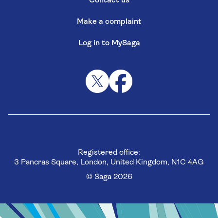
Contact us
Make a complaint
Log in to MySaga
Registered office:
3 Pancras Square, London, United Kingdom, N1C 4AG
© Saga 2026