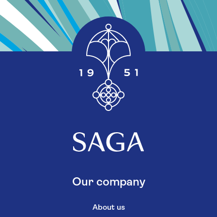
Our company
About us