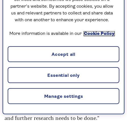
what your local area has to offer
partner’s website. By accepting cookies, you allow
You can set goals and see progress quickly
us and relevant partners to collect and share data
(even if it’s just running to the next lamp-
with one another to enhance your experience.
post)
More information is available in our
Cookie Policy
Friendships – running has a far-reaching
community that includes athletes of all ages
and abilities.
Accept all
Cons of road running
Essential only
Road running is said to be less forgiving to
muscles and joints compared to treadmills and
Manage settings
trail running, says Norris:
“However, it's difficult to be sure if this is true
and further research needs to be done.”