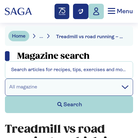
Menu
Home
...
Treadmill vs road running – which is best?
Magazine search
All magazine
Search
Treadmill vs road