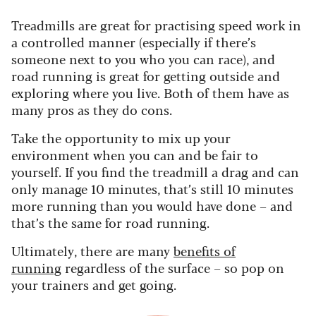
Treadmills are great for practising speed work in
a controlled manner (especially if there’s
someone next to you who you can race), and
road running is great for getting outside and
exploring where you live. Both of them have as
many pros as they do cons.
Take the opportunity to mix up your
environment when you can and be fair to
yourself. If you find the treadmill a drag and can
only manage 10 minutes, that’s still 10 minutes
more running than you would have done – and
that’s the same for road running.
Ultimately, there are many
benefits of
running
regardless of the surface – so pop on
your trainers and get going.