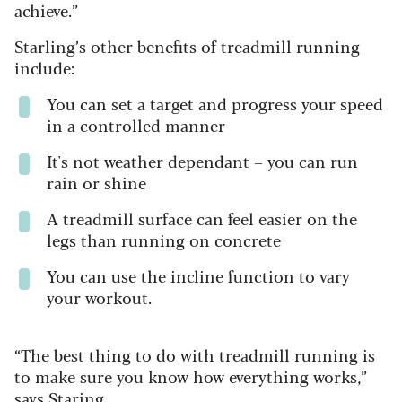
achieve.”
Starling’s other benefits of treadmill running
include:
You can set a target and progress your speed
in a controlled manner
It's not weather dependant – you can run
rain or shine
A treadmill surface can feel easier on the
legs than running on concrete
You can use the incline function to vary
your workout.
“The best thing to do with treadmill running is
to make sure you know how everything works,”
says Staring.