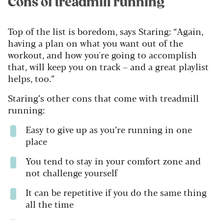
Cons of treadmill running
Top of the list is boredom, says Staring: “Again,
having a plan on what you want out of the
workout, and how you're going to accomplish
that, will keep you on track – and a great playlist
helps, too.”
Staring’s other cons that come with treadmill
running:
Easy to give up as you’re running in one
place
You tend to stay in your comfort zone and
not challenge yourself
It can be repetitive if you do the same thing
all the time