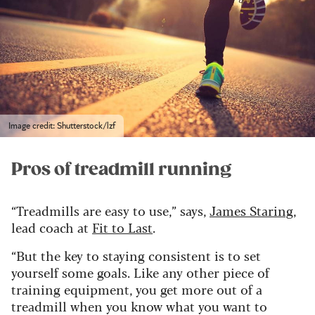
Image credit: Shutterstock/lzf
Pros of treadmill running
“Treadmills are easy to use,” says,
James Staring
,
lead coach at
Fit to Last
.
“But the key to staying consistent is to set
yourself some goals. Like any other piece of
training equipment, you get more out of a
treadmill when you know what you want to