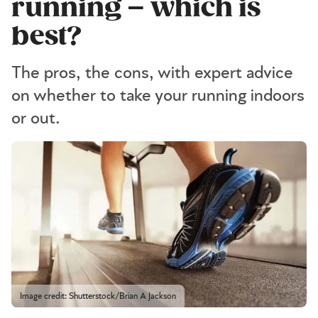
running – which is
best?
The pros, the cons, with expert advice
on whether to take your running indoors
or out.
Image credit: Shutterstock/Brian A Jackson