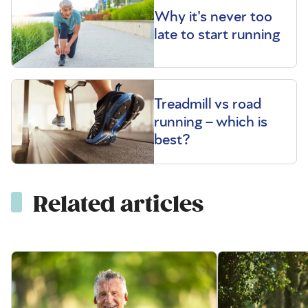
Why it's never too
late to start running
Treadmill vs road
running – which is
best?
Related articles