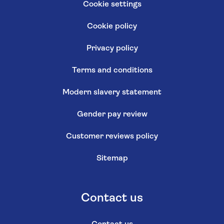
Cookie settings
Cookie policy
Privacy policy
Terms and conditions
Modern slavery statement
Gender pay review
Customer reviews policy
Sitemap
Contact us