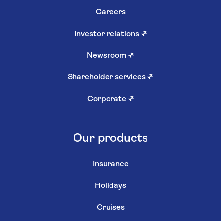
Careers
Investor relations
↗
Newsroom
↗
Shareholder services
↗
Corporate
↗
Our products
Insurance
Holidays
Cruises