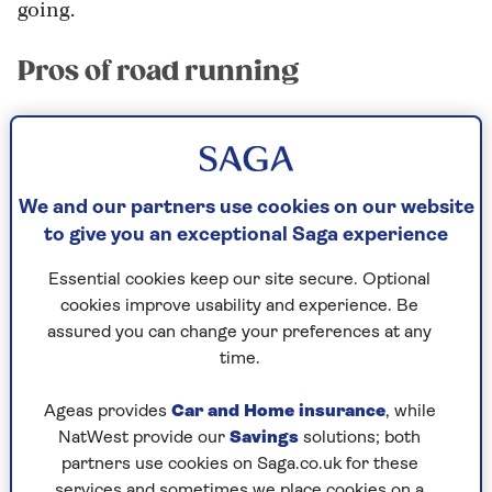
going.
Pros of road running
“Road running on pavements around your local
area is the simplest form of running; different
from other terrains such as trails, tracks and
We and our partners use cookies on our website
treadmills,” explains running coach
Clare Norris
.
to give you an exceptional Saga experience
“It doesn’t require much equipment – you can
just walk out of the door and explore your local
Essential cookies keep our site secure. Optional
area.”
cookies improve usability and experience. Be
assured you can change your preferences at any
Norris’s pros of road running include:
time.
No membership fees; you can run when you
Ageas provides
Car and Home insurance
, while
like, where you like
NatWest provide our
Savings
solutions; both
It helps get you outdoors and experience
partners use cookies on Saga.co.uk for these
services and sometimes we place cookies on a