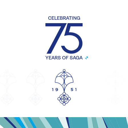
CELEBRATING
YEARS OF SAGA