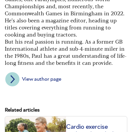
Championships and, most recently, the
Commonwealth Games in Birmingham in 2022.
He’s also been a magazine editor, heading up
titles covering everything from running to
cooking and buying tractors.
But his real passion is running. As a former GB
International athlete and sub-4-minute miler in
the 1980s, Paul has a great understanding of life-
long fitness and the benefits it can provide.
View author page
Related articles
Cardio exercise