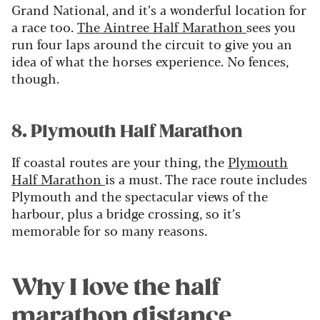
Grand National, and it’s a wonderful location for
a race too.
The Aintree Half Marathon
sees you
run four laps around the circuit to give you an
idea of what the horses experience. No fences,
though.
8. Plymouth Half Marathon
If coastal routes are your thing, the
Plymouth
Half Marathon
is a must. The race route includes
Plymouth and the spectacular views of the
harbour, plus a bridge crossing, so it’s
memorable for so many reasons.
Why I love the half
marathon distance