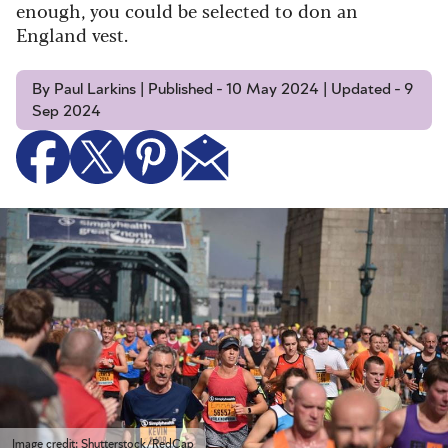
enough, you could be selected to don an
England vest.
By Paul Larkins | Published - 10 May 2024 | Updated - 9
Sep 2024
Image credit: Shutterstock/RedCap