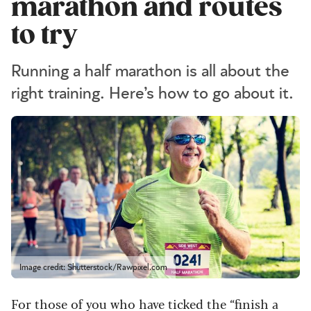
marathon and routes
to try
Running a half marathon is all about the
right training. Here’s how to go about it.
Image credit: Shutterstock/Rawpixel.com
For those of you who have ticked the “finish a