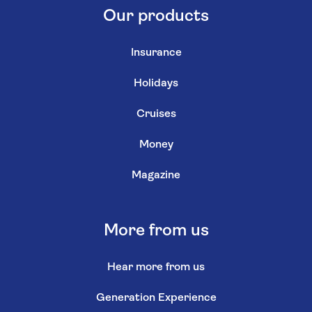
Our products
Insurance
Holidays
Cruises
Money
Magazine
More from us
Hear more from us
Generation Experience