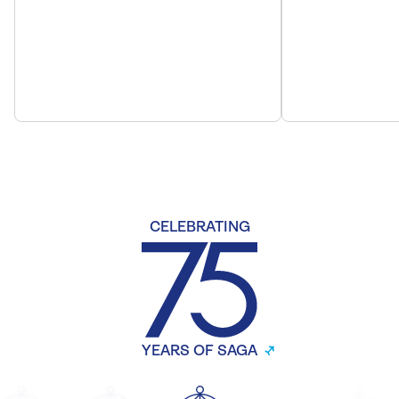
CELEBRATING
YEARS OF SAGA