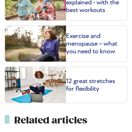
explained - with the
best workouts
Exercise and
menopause – what
you need to know
12 great stretches
for flexibility
Related articles