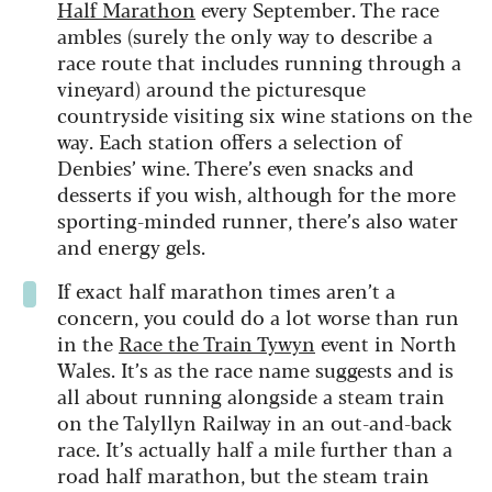
Half Marathon
every September. The race
ambles (surely the only way to describe a
race route that includes running through a
vineyard) around the picturesque
countryside visiting six wine stations on the
way. Each station offers a selection of
Denbies’ wine. There’s even snacks and
desserts if you wish, although for the more
sporting-minded runner, there’s also water
and energy gels.
If exact half marathon times aren’t a
concern, you could do a lot worse than run
in the
Race the Train Tywyn
event in North
Wales. It’s as the race name suggests and is
all about running alongside a steam train
on the Talyllyn Railway in an out-and-back
race. It’s actually half a mile further than a
road half marathon, but the steam train