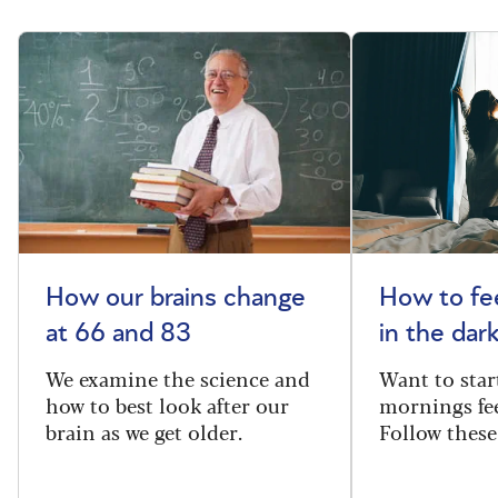
How our brains change
How to fee
at 66 and 83
in the dar
We examine the science and
Want to star
how to best look after our
mornings fe
brain as we get older.
Follow these 