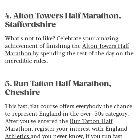
4. Alton Towers Half Marathon,
Staffordshire
What’s not to like? Celebrate your amazing
achievement of finishing the
Alton Towers Half
Marathon
by spending the rest of the day on the
incredible rides.
5. Run Tatton Half Marathon,
Cheshire
This fast, flat course offers everybody the chance
to represent England in the over–50s category.
After you’ve entered the
Run Tatton Half
Marathon
, register your interest with
England
Athletics
and you never know, if you run fast