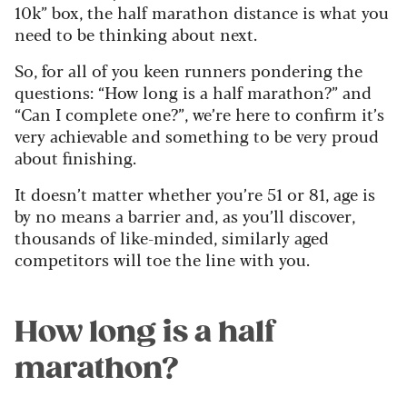
10k” box, the half marathon distance is what you
need to be thinking about next.
So, for all of you keen runners pondering the
questions: “How long is a half marathon?” and
“Can I complete one?”, we’re here to confirm it’s
very achievable and something to be very proud
about finishing.
It doesn’t matter whether you’re 51 or 81, age is
by no means a barrier and, as you’ll discover,
thousands of like-minded, similarly aged
competitors will toe the line with you.
How long is a half
marathon?