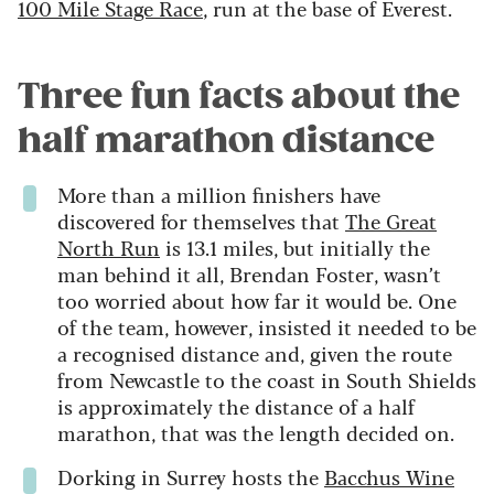
100 Mile Stage Race
, run at the base of Everest.
Three fun facts about the
half marathon distance
More than a million finishers have
discovered for themselves that
The Great
North Run
is 13.1 miles, but initially the
man behind it all, Brendan Foster, wasn’t
too worried about how far it would be. One
of the team, however, insisted it needed to be
a recognised distance and, given the route
from Newcastle to the coast in South Shields
is approximately the distance of a half
marathon, that was the length decided on.
Dorking in Surrey hosts the
Bacchus Wine