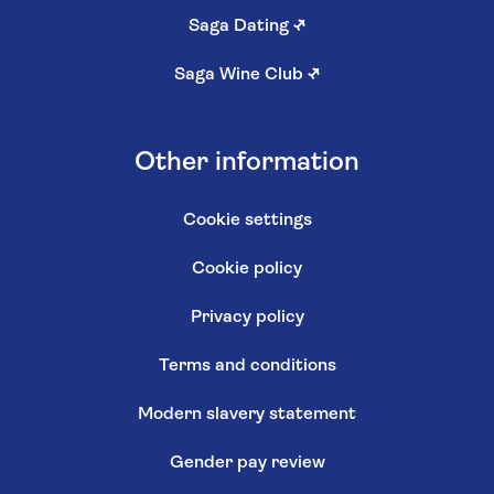
Saga Dating
↗
Saga Wine Club
↗
Other information
Cookie settings
Cookie policy
Privacy policy
Terms and conditions
Modern slavery statement
Gender pay review