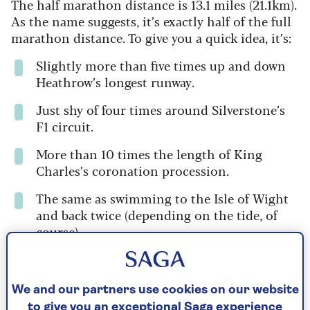
The half marathon distance is 13.1 miles (21.1km).
As the name suggests, it’s exactly half of the full
marathon distance. To give you a quick idea, it’s:
Slightly more than five times up and down
Heathrow’s longest runway.
Just shy of four times around Silverstone’s
F1 circuit.
More than 10 times the length of King
Charles’s coronation procession.
The same as swimming to the Isle of Wight
and back twice (depending on the tide, of
course).
Six laps of Chester’s Roman and Medieval
city walls.
We and our partners use cookies on our website
Just under four laps of Holyrood Park in
to give you an exceptional Saga experience