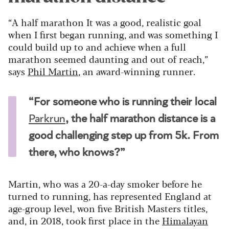
“A half marathon It was a good, realistic goal
when I first began running, and was something I
could build up to and achieve when a full
marathon seemed daunting and out of reach,”
says
Phil Martin
, an award-winning runner.
“For someone who is running their local
Parkrun
, the half marathon distance is a
good challenging step up from 5k. From
there, who knows?”
Martin, who was a 20-a-day smoker before he
turned to running, has represented England at
age-group level, won five British Masters titles,
and, in 2018, took first place in the
Himalayan