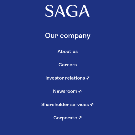
Our company
About us
Careers
Investor relations
↗
Newsroom
↗
Shareholder services
↗
Corporate
↗