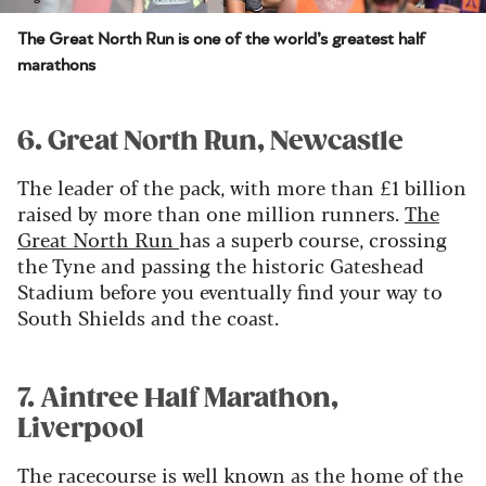
The Great North Run is one of the world’s greatest half
marathons
6. Great North Run, Newcastle
The leader of the pack, with more than £1 billion
raised by more than one million runners.
The
Great North Run
has a superb course, crossing
the Tyne and passing the historic Gateshead
Stadium before you eventually find your way to
South Shields and the coast.
7. Aintree Half Marathon,
Liverpool
The racecourse is well known as the home of the