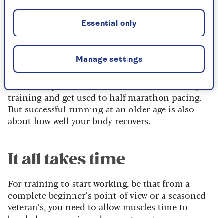
If you’re a 50-year-old runner (or older), your
Essential only
journey over the half– marathon distance is all
about one thing: recovery, especially as your
muscles tend to repair more slowly
after hard
Manage settings
work than younger people.
Of course, you’ll need to do the actual running
training and get used to half marathon pacing.
But successful running at an older age is also
about how well your body recovers.
It all takes time
For training to start working, be that from a
complete beginner’s point of view or a seasoned
veteran’s, you need to allow muscles time to
break down, repair and grow stronger.