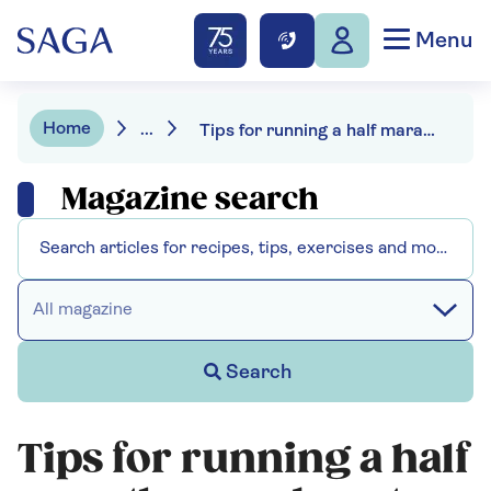
Menu
Home
...
Tips for running a half marathon and routes to try
Magazine search
All magazine
Search
Tips for running a half