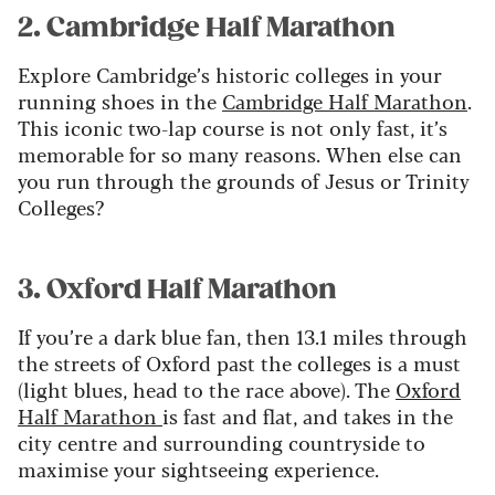
2. Cambridge Half Marathon
Explore Cambridge’s historic colleges in your
running shoes in the
Cambridge Half Marathon
.
This iconic two-lap course is not only fast, it’s
memorable for so many reasons. When else can
you run through the grounds of Jesus or Trinity
Colleges?
3. Oxford Half Marathon
If you’re a dark blue fan, then 13.1 miles through
the streets of Oxford past the colleges is a must
(light blues, head to the race above). The
Oxford
Half Marathon
is fast and flat, and takes in the
city centre and surrounding countryside to
maximise your sightseeing experience.