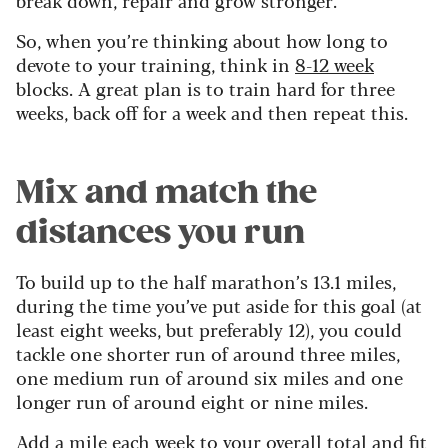
So, when you’re thinking about how long to
devote to your training, think in
8-12 week
blocks. A great plan is to train hard for three
weeks, back off for a week and then repeat this.
Mix and match the
distances you run
To build up to the half marathon’s 13.1 miles,
during the time you’ve put aside for this goal (at
least eight weeks, but preferably 12), you could
tackle one shorter run of around three miles,
one medium run of around six miles and one
longer run of around eight or nine miles.
Add a mile each week to your overall total and fit