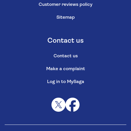
Customer reviews policy
Sitemap
Contact us
Contact us
Make a complaint
Log in to MySaga