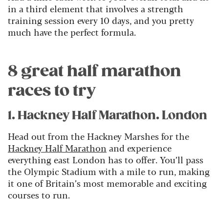
in a third element that involves a strength
training session every 10 days, and you pretty
much have the perfect formula.
8 great half marathon
races to try
1. Hackney Half Marathon. London
Head out from the Hackney Marshes for the
Hackney Half Marathon
and experience
everything east London has to offer. You’ll pass
the Olympic Stadium with a mile to run, making
it one of Britain’s most memorable and exciting
courses to run.