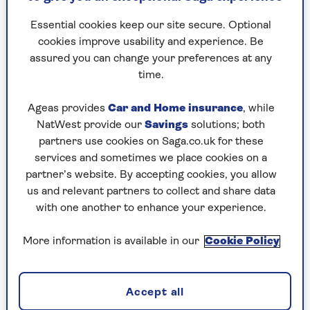
Edinburgh (although that’ll be pretty hilly).
Essential cookies keep our site secure. Optional
The same as running between Manchester
cookies improve usability and experience. Be
City and Manchester United’s grounds three
assured you can change your preferences at any
times.
time.
Ageas provides
Car and Home insurance
, while
Training tips for the half
NatWest provide our
Savings
solutions; both
marathon distance
partners use cookies on Saga.co.uk for these
services and sometimes we place cookies on a
partner’s website. By accepting cookies, you allow
Inspired to give the half marathon distance a go?
us and relevant partners to collect and share data
Well, the good news is the training basics are
with one another to enhance your experience.
simple to do and, in fact, you’re probably already
well on the way to doing them in your own
More information is available in our
Cookie Policy
training week right now.
Accept all
Learn to run easy