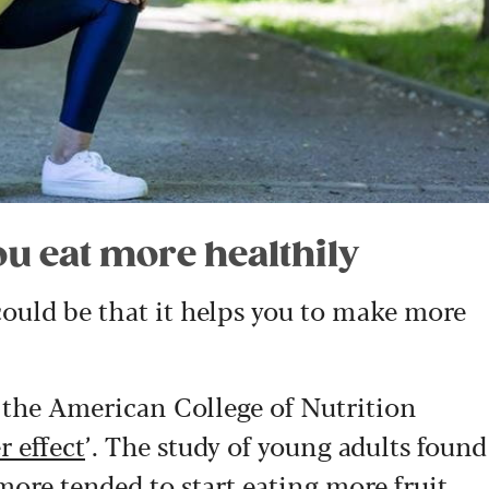
ou eat more healthily
ould be that it helps you to make more
f the American College of Nutrition
r effect
’. The study of young adults found
more tended to start eating more fruit