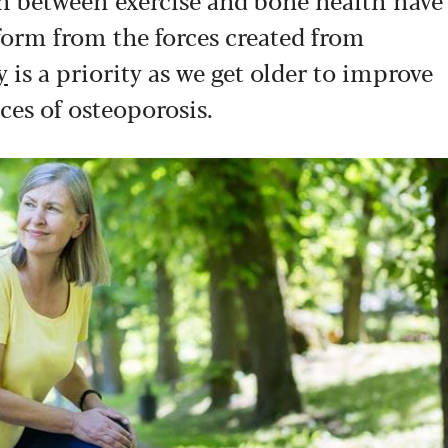
orm from the forces created from
y
is a priority as we get older to improve
ces of osteoporosis.