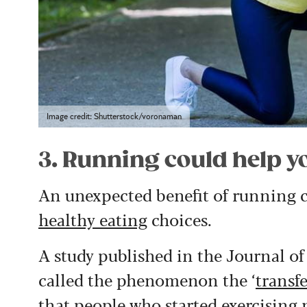
Image credit: Shutterstock/voronaman
3. Running could help y
An unexpected benefit of running c
healthy eating
choices.
A study published in the Journal o
called the phenomenon the ‘
transfe
that people who started exercising 