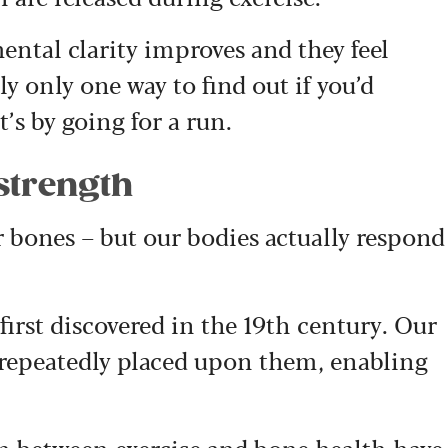
ental clarity improves and they feel
lly only one way to find out if you’d
’s by going for a run.
strength
r bones – but our bodies actually respond
 first discovered in the 19th century. Our
 repeatedly placed upon them, enabling
on between exercise and bone health have