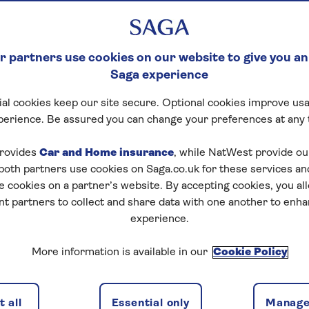
 partners use cookies on our website to give you an
Saga experience
al cookies keep our site secure. Optional cookies improve usa
perience. Be assured you can change your preferences at any 
rovides
Car and Home insurance
, while NatWest provide o
 both partners use cookies on Saga.co.uk for these services 
e cookies on a partner’s website. By accepting cookies, you al
nt partners to collect and share data with one another to enh
experience.
More information is available in our
Cookie Policy
 all
Essential only
Manage