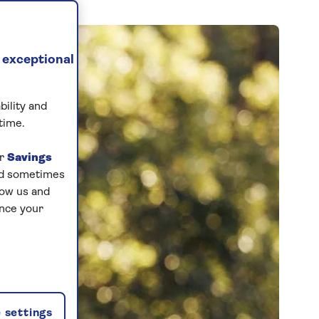
 exceptional
bility and
time.
ur
Savings
and sometimes
low us and
ance your
 settings