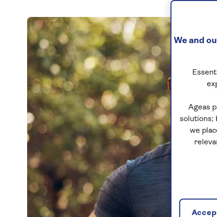
We and our
Essenti
ex
Ageas p
solutions;
we plac
releva
Accept