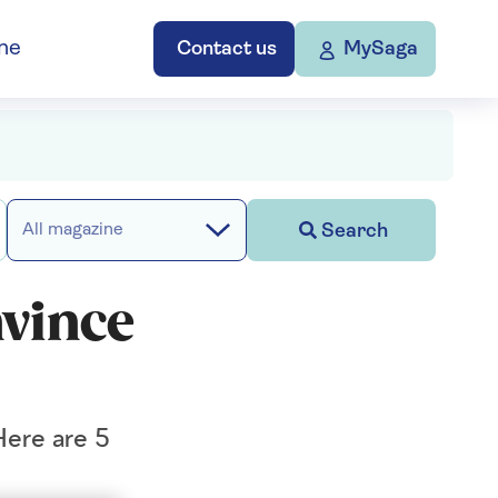
ne
Contact us
MySaga
Search
All magazine
nvince
Here are 5