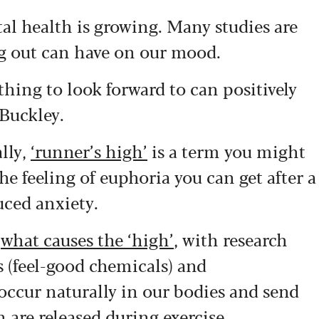
al health is growing. Many studies are
 out can have on our mood.
hing to look forward to can positively
 Buckley.
lly,
‘runner’s high’
is a term you might
the feeling of euphoria you can get after a
uced anxiety.
y
what causes the ‘high’
, with research
 (feel-good chemicals) and
occur naturally in our bodies and send
h are released during exercise.