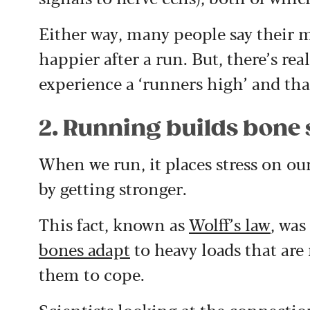
Either way, many people say their m
happier after a run. But, there’s rea
experience a ‘runners high’ and that
2. Running builds bone 
When we run, it places stress on ou
by getting stronger.
This fact, known as
Wolff’s law
, was
bones adapt
to heavy loads that are
them to cope.
Scientists looking at the connecti