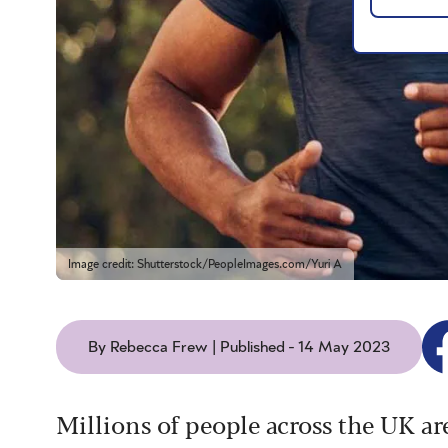
Image credit: Shutterstock/PeopleImages.com/Yuri A
By Rebecca Frew | Published - 14 May 2023
Millions of people across the UK ar