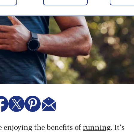
e enjoying the benefits of
running
. It’s