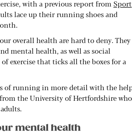
ercise, with a previous report from
Sport
dults lace up their running shoes and
month.
our overall health are hard to deny. They
d mental health, as well as social
 of exercise that ticks all the boxes for a
s of running in more detail with the hel
r from the University of Hertfordshire who
 adults.
our mental health