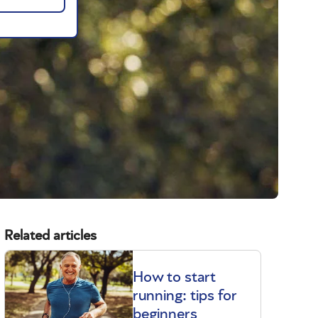
Related articles
How to start
running: tips for
beginners