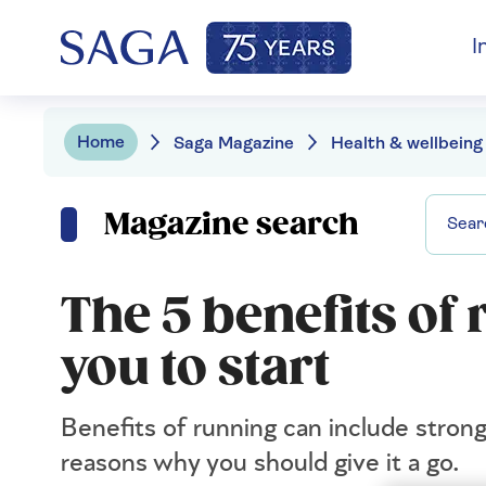
I
Home
Saga Magazine
Health & wellbeing
Magazine search
The 5 benefits of
you to start
Benefits of running can include stron
reasons why you should give it a go.