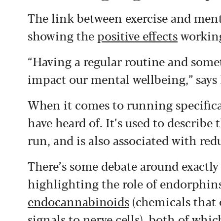
The link between exercise and ment
showing the
positive effects
working
“Having a regular routine and somet
impact our mental wellbeing,” says
When it comes to running specifica
have heard of. It’s used to describe 
run, and is also associated with red
There’s some debate around exactl
highlighting the role of endorphins
endocannabinoids
(chemicals that 
signals to nerve cells), both of whic