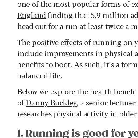
one of the most popular forms of ex
England
finding that 5.9 million a
head out for a run at least twice a 
The positive effects of running on y
include improvements in physical an
benefits to boot. As such, it’s a form
balanced life.
Below we explore the health benefit
of
Danny Buckley
, a senior lecture
researches physical activity in older
1. Running is good for y