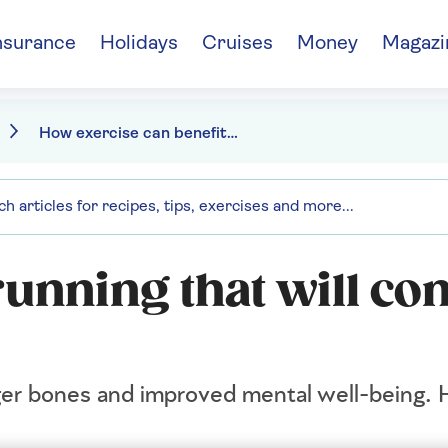
nsurance
Holidays
Cruises
Money
Magazi
How exercise can benefit your brain and your body
 running that will co
ger bones and improved mental well-being. 