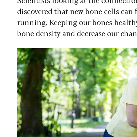
discovered that
new bone cells
can f
running.
Keeping our bones health
bone density and decrease our chan