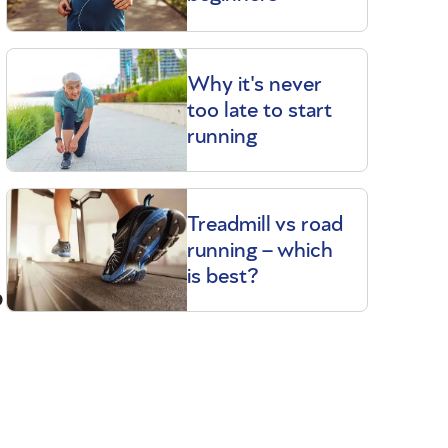
Why it's never
too late to start
running
Treadmill vs road
running – which
is best?
p