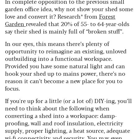
In complete opposition to the previous small
garden office idea, why not show your shed some
love and convert it? Research* from
Forest
Garden
revealed that 20% of 55- to 64-year-olds
say their shed is mainly full of “broken stuff”.
In our eyes, this means there’s plenty of
opportunity to reimagine an existing, unloved
outbuilding into a functional workspace.
Provided you have some natural light and can
hook your shed up to mains power, there’s no
reason it can’t become a new place for you to
focus.
If you're up for a little (or a lot of) DIY-ing, you’ll
need to think about the following when
converting a shed into a workspace: damp-
proofing, wall and roof insulation, electricity
supply, proper lighting, a heat source, adequate
wi-fi connectivity and security. You may even