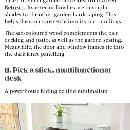
Take this small garden office idea from
Green
Retreats
. Its exterior finishes are in similar
shades to the other garden hardscaping. This
helps the structure settle into its surroundings.
The ash-coloured wood complements the pale
decking and patio, as well as the garden seating.
Meanwhile, the door and window frames tie into
the dark fence panelling.
11. Pick a slick, multifunctional
desk
A powerhouse hiding behind minimalism