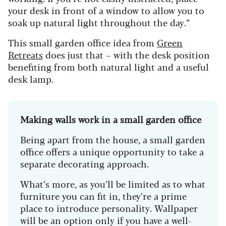
your desk in front of a window to allow you to
soak up natural light throughout the day.”
This small garden office idea from
Green
Retreats
does just that – with the desk position
benefiting from both natural light and a useful
desk lamp.
Making walls work in a small garden office
Being apart from the house, a small garden
office offers a unique opportunity to take a
separate decorating approach.
What’s more, as you’ll be limited as to what
furniture you can fit in, they’re a prime
place to introduce personality. Wallpaper
will be an option only if you have a well-