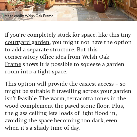
Image credit: Welsh Oak Frame
If you’re completely stuck for space, like this
tiny
courtyard garden
, you might not have the option
to add a separate structure. But this
conservatory office idea from
Welsh Oak
Frame
shows it is possible to squeeze a garden
room into a tight space.
This option will provide the easiest access – so
might be suitable if travelling across your garden
isn’t feasible. The warm, terracotta tones in the
wood complement the paved stone floor. Plus,
the glass ceiling lets loads of light flood in,
avoiding the space becoming too dark, even
when it’s a shady time of day.