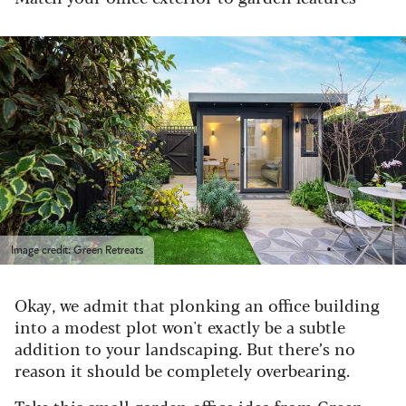
Image credit: Green Retreats
Okay, we admit that plonking an office building
into a modest plot won't exactly be a subtle
addition to your landscaping. But there’s no
reason it should be completely overbearing.