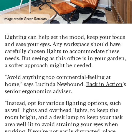
Image credit: Green Retreats
Lighting can help set the mood, keep your focus
and ease your eyes. Any workspace should have
carefully chosen lights to accommodate these
needs. But seeing as this office is in your garden,
a softer approach might be needed.
“Avoid anything too commercial-feeling at
home,” says Lucinda Newbound,
Back in Action
’s
senior ergonomics adviser.
“Instead, opt for various lighting options, such
as wall lights and overhead lights, to keep the
room bright, and a desk lamp to keep your task
area well-lit to avoid straining your eyes when
working. If you’re not easily distracted, place