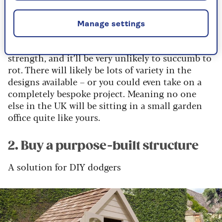
Oak
means you can leave wall decoration to a
minimum, letting the building’s structural
features speak for themselves.
Manage settings
Oak is a wonderful building material due to its
strength, and it’ll be very unlikely to succumb to
rot. There will likely be lots of variety in the
designs available – or you could even take on a
completely bespoke project. Meaning no one
else in the UK will be sitting in a small garden
office quite like yours.
2. Buy a purpose-built structure
A solution for DIY dodgers