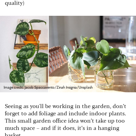
quality)
Image credit: Jacob Spaccavento/Zinah Insignia/Unsplash
Seeing as you'll be working in the garden, don’t
forget to add foliage and include indoor plants.
This small garden office idea won’t take up too
much space – and if it does, it’s in a hanging
basket.