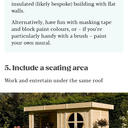
insulated (likely bespoke) building with flat
walls.
Alternatively, have fun with masking tape
and block paint colours, or – if you’re
particularly handy with a brush – paint
your own mural.
5. Include a seating area
Work and entertain under the same roof