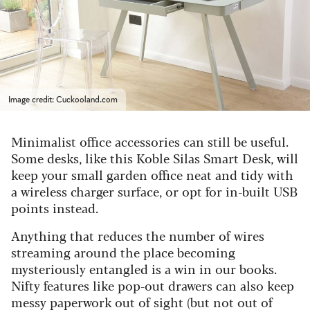
Image credit: Cuckooland.com
Minimalist office accessories can still be useful.
Some desks, like this Koble Silas Smart Desk, will
keep your small garden office neat and tidy with
a wireless charger surface, or opt for in-built USB
points instead.
Anything that reduces the number of wires
streaming around the place becoming
mysteriously entangled is a win in our books.
Nifty features like pop-out drawers can also keep
messy paperwork out of sight (but not out of