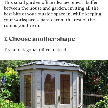
This small garden office idea becomes a buffer
between the house and garden, inviting all the
best bits of your outside space in, while keeping
your workspace separate from the rest of the
rooms you live in.
7. Choose another shape
Try an octagonal office instead