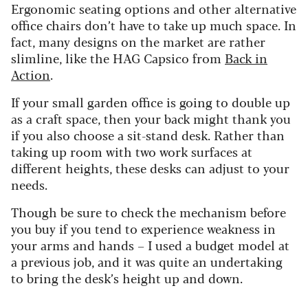
Ergonomic seating options and other alternative
office chairs don’t have to take up much space. In
fact, many designs on the market are rather
slimline, like the HAG Capsico from
Back in
Action
.
If your small garden office is going to double up
as a craft space, then your back might thank you
if you also choose a sit-stand desk. Rather than
taking up room with two work surfaces at
different heights, these desks can adjust to your
needs.
Though be sure to check the mechanism before
you buy if you tend to experience weakness in
your arms and hands – I used a budget model at
a previous job, and it was quite an undertaking
to bring the desk’s height up and down.