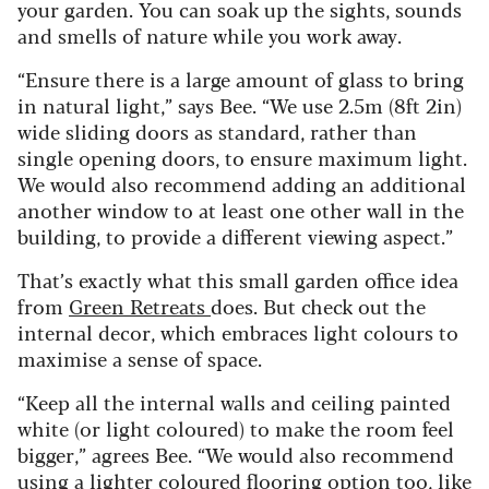
your garden. You can soak up the sights, sounds
and smells of nature while you work away.
“Ensure there is a large amount of glass to bring
in natural light,” says Bee. “We use 2.5m (8ft 2in)
wide sliding doors as standard, rather than
single opening doors, to ensure maximum light.
We would also recommend adding an additional
another window to at least one other wall in the
building, to provide a different viewing aspect.”
That’s exactly what this small garden office idea
from
Green Retreats
does. But check out the
internal decor, which embraces light colours to
maximise a sense of space.
“Keep all the internal walls and ceiling painted
white (or light coloured) to make the room feel
bigger,” agrees Bee. “We would also recommend
using a lighter coloured flooring option too, like