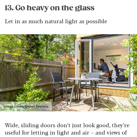
13. Go heavy on the glass
Let in as much natural light as possible
Image credit: Green Retreats
Wide, sliding doors don’t just look good, they’re
useful for letting in light and air – and views of