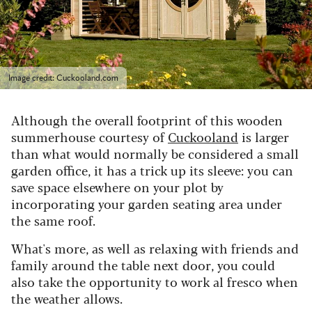
Image credit: Cuckooland.com
Although the overall footprint of this wooden
summerhouse courtesy of
Cuckooland
is larger
than what would normally be considered a small
garden office, it has a trick up its sleeve: y
ou can
save space elsewhere on your plot by
incorporating your garden seating area under
the same roof.
What's more, as well as relaxing with friends and
family around the table next door, you could
also take the opportunity to work al fresco when
the weather allows.