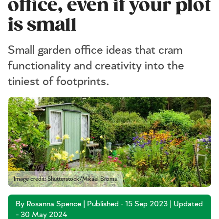
office, even if your plot
is small
Small garden office ideas that cram
functionality and creativity into the
tiniest of footprints.
Image credit: Shutterstock/Mikael Broms
By Rosanna Spence | Published - 15 Sep 2023 | Updated
- 30 May 2024