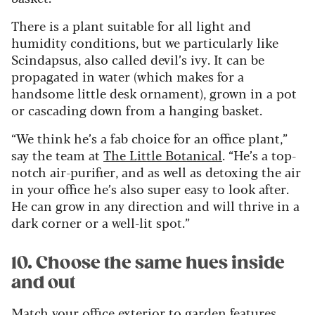
There is a plant suitable for all light and
humidity conditions, but we particularly like
Scindapsus, also called devil’s ivy. It can be
propagated in water (which makes for a
handsome little desk ornament), grown in a pot
or cascading down from a hanging basket.
“We think he’s a fab choice for an office plant,”
say the team at
The Little Botanical
. “He’s a top-
notch air-purifier, and as well as detoxing the air
in your office he’s also super easy to look after.
He can grow in any direction and will thrive in a
dark corner or a well-lit spot.”
10. Choose the same hues inside
and out
Match your office exterior to garden features