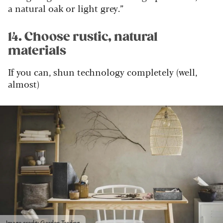
a natural oak or light grey.”
14. Choose rustic, natural
materials
If you can, shun technology completely (well,
almost)