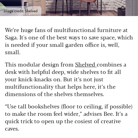
Image credit: Shelved
We’re huge fans of multifunctional furniture at
Saga. It's one of the best ways to save space, which
is needed if your small garden office is, well,
small.
This modular design from
Shelved
combines a
desk with helpful deep, wide shelves to fit all
your knick-knacks on.
But it’s not just
multifunctionality that helps here, it’s the
dimensions of the shelves themselves.
“Use tall bookshelves (floor to ceiling, if possible)
to make the room feel wider,” advises Bee. It’s a
quick trick to open up the cosiest of creative
caves.