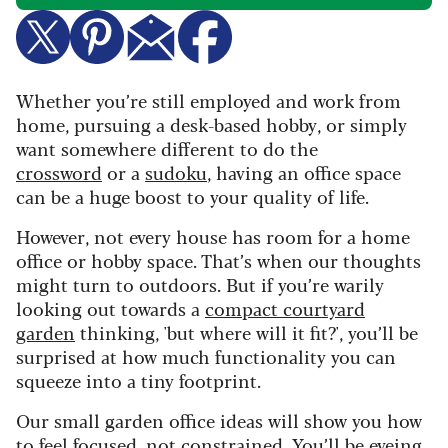
Whether you’re still employed and work from
home, pursuing a desk-based hobby, or simply
want somewhere different to do the
crossword
or a
sudoku
, having an office space
can be a huge boost to your quality of life.
However, not every house has room for a home
office or hobby space. That’s when our thoughts
might turn to outdoors. But if you’re warily
looking out towards a
compact courtyard
garden
thinking, 'but where will it fit?', you’ll be
surprised at how much functionality you can
squeeze into a tiny footprint.
Our small garden office ideas will show you how
to feel focused, not constrained. You’ll be eyeing