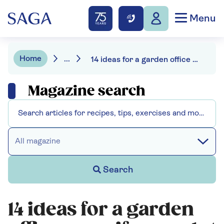
Menu
Home
...
14 ideas for a garden office even if your plot is small
Magazine search
All magazine
Search
14 ideas for a garden