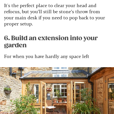
It's the perfect place to clear your head and
refocus, but you’ll still be stone’s throw from
your main desk if you need to pop back to your
proper setup.
6. Build an extension into your
garden
For when you have hardly any space left