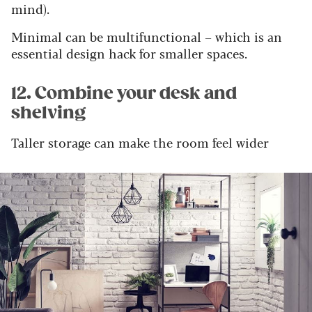
mind).
Minimal can be multifunctional – which is an
essential design hack for smaller spaces.
12. Combine your desk and
shelving
Taller storage can make the room feel wider