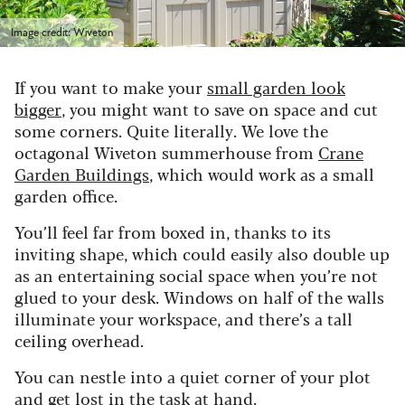
Image credit: Wiveton
If you want to make your
small garden look
bigger
, you might want to save on space and cut
some corners. Quite literally. We love the
octagonal Wiveton summerhouse from
Crane
Garden Buildings
, which would work as a small
garden office.
You’ll feel far from boxed in, thanks to its
inviting shape, which could easily also double up
as an entertaining social space when you’re not
glued to your desk. Windows on half of the walls
illuminate your workspace, and there’s a tall
ceiling overhead.
You can nestle into a quiet corner of your plot
and get lost in the task at hand.