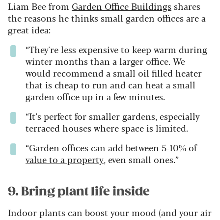
Liam Bee from
Garden Office Buildings
shares
the reasons he thinks small garden offices are a
great idea:
“They're less expensive to keep warm during
winter months than a larger office. We
would recommend a small oil filled heater
that is cheap to run and can heat a small
garden office up in a few minutes.
“It’s perfect for smaller gardens, especially
terraced houses where space is limited.
“Garden offices can add between
5-10% of
value to a property
, even small ones.”
9. Bring plant life inside
Indoor plants can boost your mood (and your air