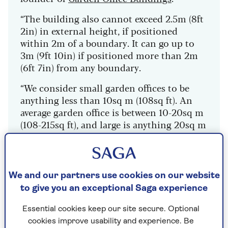
“The building also cannot exceed 2.5m (8ft
2in) in external height, if positioned
within 2m of a boundary. It can go up to
3m (9ft 10in) if positioned more than 2m
(6ft 7in) from any boundary.
“We consider small garden offices to be
anything less than 10sq m (108sq ft). An
average garden office is between 10-20sq m
(108-215sq ft), and large is anything 20sq m
(215sq ft) and above.”
These measurements are important when
working out if you’ll need planning
We and our partners use cookies on our website
permission for a shed, too.
to give you an exceptional Saga experience
Essential cookies keep our site secure. Optional
cookies improve usability and experience. Be
1. Opt for an oak frame