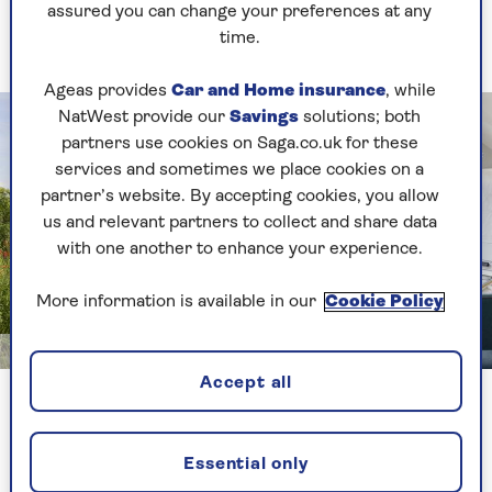
assured you can change your preferences at any
A sturdy structure with farmhouse charm
time.
Ageas provides
Car and Home insurance
, while
NatWest provide our
Savings
solutions; both
partners use cookies on Saga.co.uk for these
services and sometimes we place cookies on a
partner’s website. By accepting cookies, you allow
us and relevant partners to collect and share data
with one another to enhance your experience.
More information is available in our
Cookie Policy
Image credit: Border Oak
Accept all
Create a rustic, country feel no matter where you
live with an oak-framed small garden office. The
exposed frame on this example from
Border
Essential only