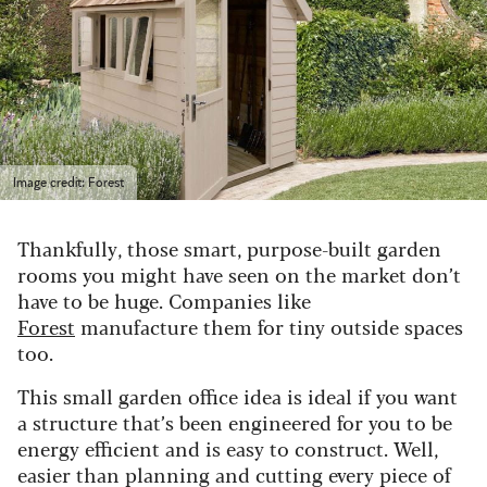
Image credit: Forest
Thankfully, those smart, purpose-built garden
rooms you might have seen on the market don’t
have to be huge. Companies like
Forest
manufacture them for tiny outside spaces
too.
This small garden office idea is ideal if you want
a structure that’s been engineered for you to be
energy efficient and is easy to construct. Well,
easier than planning and cutting every piece of