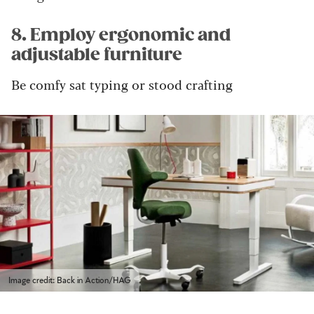
8. Employ ergonomic and
adjustable furniture
Be comfy sat typing or stood crafting
Image credit: Back in Action/HAG