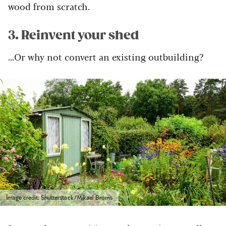
wood from scratch.
3. Reinvent your shed
...Or why not convert an existing outbuilding?
Image credit: Shutterstock/Mikael Broms