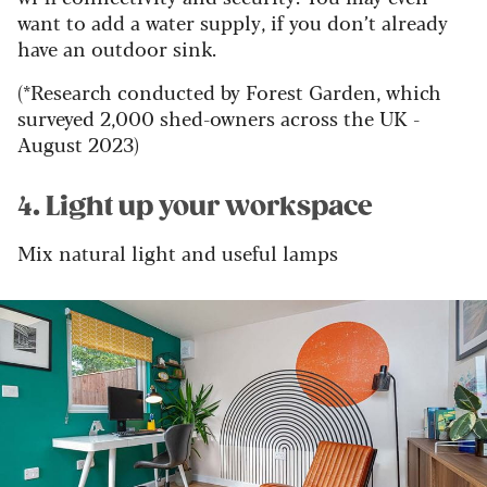
want to add a water supply, if you don’t already
have an outdoor sink.
(*Research conducted by Forest Garden, which
surveyed 2,000 shed-owners across the UK -
August 2023)
4. Light up your workspace
Mix natural light and useful lamps