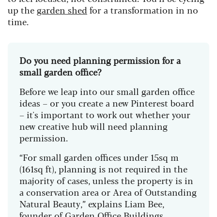
up the
garden shed
for a transformation in no
time.
Do you need planning permission for a
small garden office?
Before we leap into our small garden office
ideas – or you create a new Pinterest board
– it's important to work out whether your
new creative hub will need planning
permission.
“For small garden offices under 15sq m
(161sq ft), planning is not required in the
majority of cases, unless the property is in
a conservation area or Area of Outstanding
Natural Beauty,” explains Liam Bee,
founder of
Garden Office Buildings
.