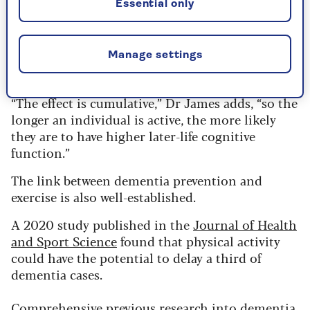
Essential only
Unsurprisingly, the most positive results were
seen in people who stayed physically active
Manage settings
throughout their lives.
“The effect is cumulative,” Dr James adds, “so the
longer an individual is active, the more likely
they are to have higher later-life cognitive
function.”
The link between dementia prevention and
exercise is also well-established.
A 2020 study published in the
Journal of Health
and Sport Science
found that physical activity
could have the potential to delay a third of
dementia cases.
Comprehensive previous research into dementia