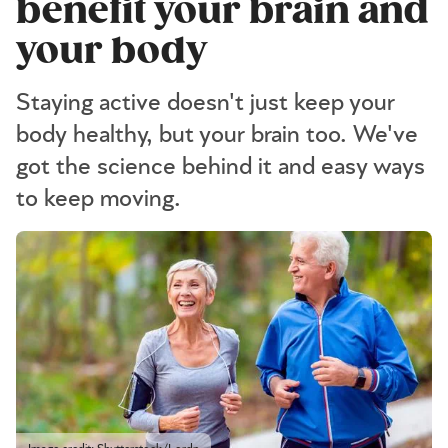
benefit your brain and
your body
Staying active doesn't just keep your
body healthy, but your brain too. We've
got the science behind it and easy ways
to keep moving.