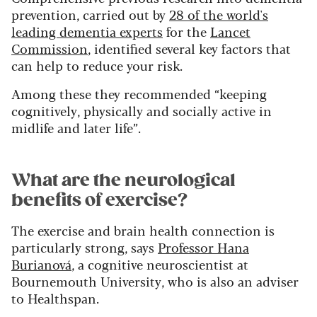
prevention, carried out by
28 of the world's
leading dementia experts
for the
Lancet
Commission
, identified several key factors that
can help to reduce your risk.
Among these they recommended “keeping
cognitively, physically and socially active in
midlife and later life”.
What are the neurological
benefits of exercise?
The exercise and brain health connection is
particularly strong, says
Professor Hana
Burianová
, a cognitive neuroscientist at
Bournemouth University, who is also an adviser
to Healthspan.