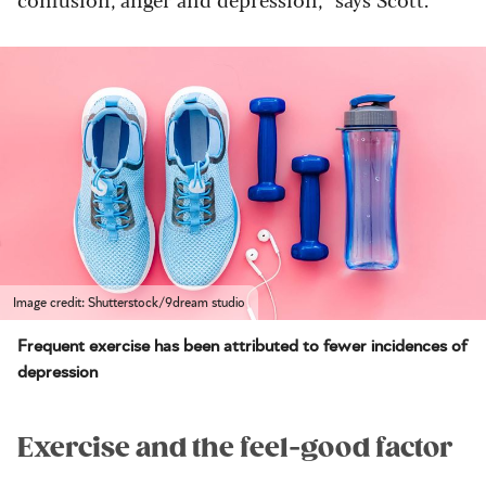
Image credit: Shutterstock/9dream studio
Frequent exercise has been attributed to fewer incidences of
depression
Exercise and the feel-good factor