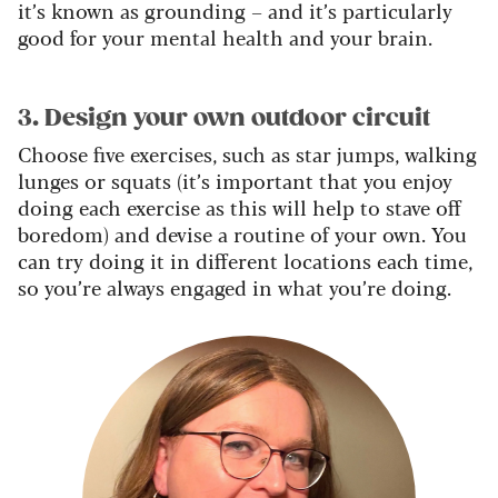
it’s known as grounding – and it’s particularly
good for your mental health and your brain.
3. Design your own outdoor circuit
Choose five exercises, such as star jumps, walking
lunges or squats (it’s important that you enjoy
doing each exercise as this will help to stave off
boredom) and devise a routine of your own. You
can try doing it in different locations each time,
so you’re always engaged in what you’re doing.