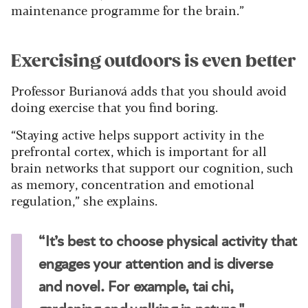
maintenance programme for the brain.”
Exercising outdoors is even better
Professor Burianová adds that you should avoid
doing exercise that you find boring.
“Staying active helps support activity in the
prefrontal cortex, which is important for all
brain networks that support our cognition, such
as memory, concentration and emotional
regulation,” she explains.
“It’s best to choose physical activity that
engages your attention and is diverse
and novel. For example, tai chi,