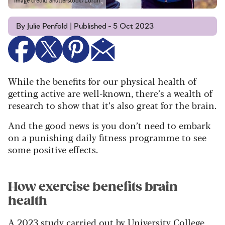
Image credit: Shutterstock/Lordn
By Julie Penfold | Published - 5 Oct 2023
While the benefits for our physical health of
getting active are well-known, there’s a wealth of
research to show that it’s also great for the brain.
And the good news is you don’t need to embark
on a punishing daily fitness programme to see
some positive effects.
How exercise benefits brain
health
A 2023 study
carried out by University College