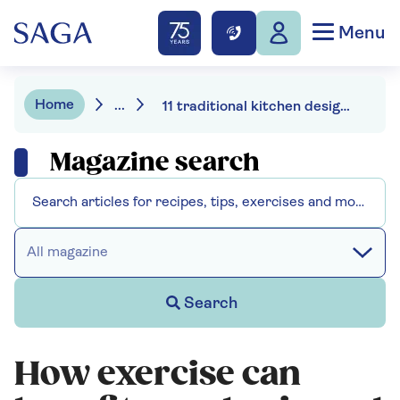
Menu
Home
...
11 traditional kitchen design ideas for a heritage feel at home
Magazine search
All magazine
Search
How exercise can