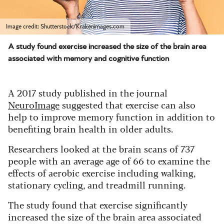
Image credit: Shutterstock/Krakenimages.com
A study found exercise increased the size of the brain area
associated with memory and cognitive function
A 2017 study published in the journal
NeuroImage
suggested that exercise can also
help to improve memory function in addition to
benefiting brain health in older adults.
Researchers looked at the brain scans of 737
people with an average age of 66 to examine the
effects of aerobic exercise including walking,
stationary cycling, and treadmill running.
The study found that exercise significantly
increased the size of the brain area associated