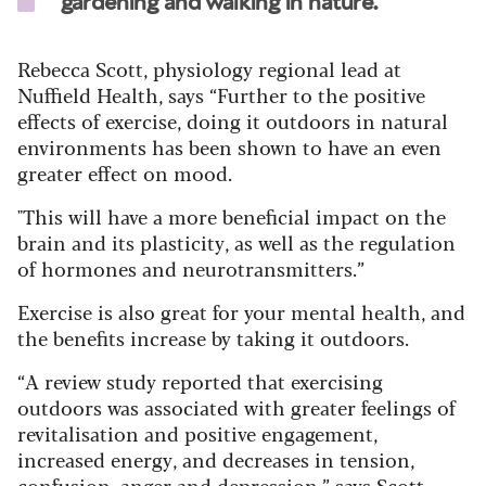
gardening and walking in nature."
Rebecca Scott, physiology regional lead at
Nuffield Health, says
“Further to the positive
effects of exercise, doing it outdoors in natural
environments has been shown to have an even
greater effect on mood.
"This will have a more beneficial impact on the
brain and its plasticity, as well as the regulation
of hormones and neurotransmitters.”
Exercise is also great for your mental health, and
the benefits increase by taking it outdoors.
“A review study reported that exercising
outdoors was associated with greater feelings of
revitalisation and positive engagement,
increased energy, and decreases in tension,
confusion, anger and depression,” says Scott.