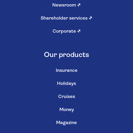
Newsroom
↗
Shareholder services
↗
Corporate
↗
Our products
Insurance
Holidays
Cruises
Money
Magazine