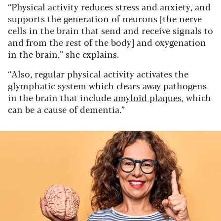
“Physical activity reduces stress and anxiety, and
supports the generation of neurons [the nerve
cells in the brain that send and receive signals to
and from the rest of the body] and oxygenation
in the brain,” she explains.
“Also, regular physical activity activates the
glymphatic system which clears away pathogens
in the brain that include
amyloid plaques
, which
can be a cause of dementia.”