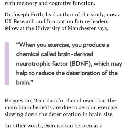
with memory and cognitive function.
Dr Joseph Firth, lead author of the study, now a
UK Research and Innovation future leaders
fellow at the University of Manchester says,
“When you exercise, you produce a
chemical called brain-derived
neurotrophic factor (BDNF), which may
help to reduce the deterioration of the
brain.”
He goes on, “Our data further showed that the
main brain benefits are due to aerobic exercise
slowing down the deterioration in brain size.
"In other words, exercise can be seen as a