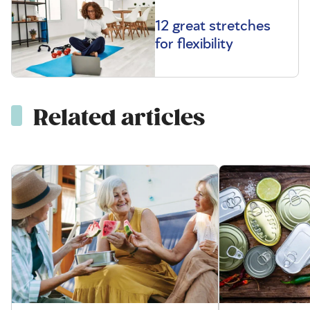
12 great stretches
for flexibility
Related articles