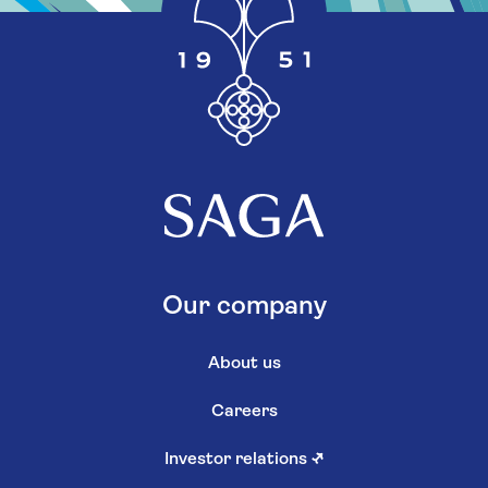
Our company
About us
Careers
Investor relations
↗