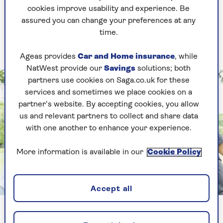
cookies improve usability and experience. Be
also appeared to have better cognitive
assured you can change your preferences at any
function than those who led sedentary
time.
lives.”
Ageas provides
Car and Home insurance
, while
NatWest provide our
Savings
solutions; both
partners use cookies on Saga.co.uk for these
services and sometimes we place cookies on a
partner’s website. By accepting cookies, you allow
us and relevant partners to collect and share data
with one another to enhance your experience.
More information is available in our
Cookie Policy
Image credit: Shutterstock/Rawpixel.com
Accept all
The link between dementia prevention and exercise is well-
established