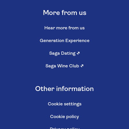
More from us
Hear more from us
Generation Experience
Saga Dating
↗
Saga Wine Club
↗
Other information
Cookie settings
Cookie policy