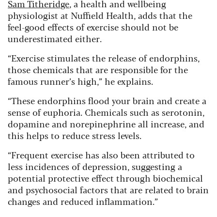
Sam Titheridge
, a health and wellbeing
physiologist at Nuffield Health, adds that the
feel-good effects of exercise should not be
underestimated either.
“Exercise stimulates the release of endorphins,
those chemicals that are responsible for the
famous runner’s high,” he explains.
“These endorphins flood your brain and create a
sense of euphoria. Chemicals such as serotonin,
dopamine and norepinephrine all increase, and
this helps to reduce stress levels.
“Frequent exercise has also been attributed to
less incidences of depression, suggesting a
potential protective effect through biochemical
and psychosocial factors that are related to brain
changes and reduced inflammation.”