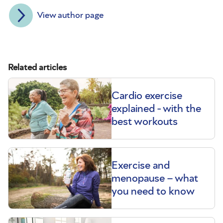
View author page
Related articles
Cardio exercise
explained - with the
best workouts
Exercise and
menopause – what
you need to know