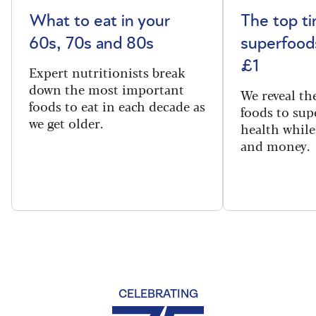
What to eat in your
The top t
60s, 70s and 80s
superfoods
£1
Expert nutritionists break
down the most important
We reveal th
foods to eat in each decade as
foods to sup
we get older.
health while
and money.
CELEBRATING