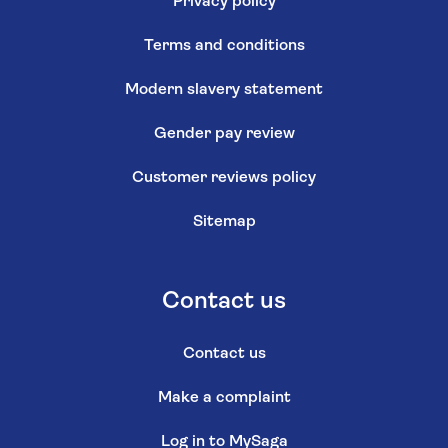
Privacy policy
Terms and conditions
Modern slavery statement
Gender pay review
Customer reviews policy
Sitemap
Contact us
Contact us
Make a complaint
Log in to MySaga