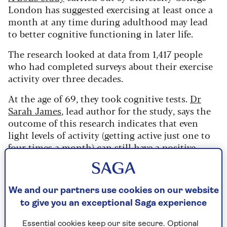
London has suggested exercising at least once a
month at any time during adulthood may lead
to better cognitive functioning in later life.
The research looked at data from 1,417 people
who had completed surveys about their exercise
activity over three decades.
At the age of 69, they took cognitive tests.
Dr
Sarah James
, lead author for the study, says the
outcome of this research indicates that even
light levels of activity (getting active just one to
four times a month) can still have a positive
effect on your brain.
“What we also found was that people
We and our partners use cookies on our website
to give you an exceptional Saga experience
who had never been active before, and
then started to be active in their sixties,
Essential cookies keep our site secure. Optional