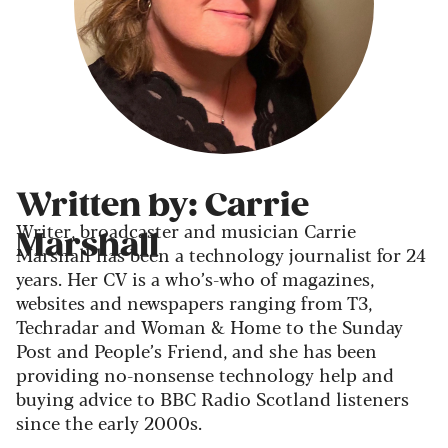
Written by: Carrie
Writer, broadcaster and musician Carrie
Marshall
Marshall has been a technology journalist for 24
years. Her CV is a who’s-who of magazines,
websites and newspapers ranging from T3,
Techradar and Woman & Home to the Sunday
Post and People’s Friend, and she has been
providing no-nonsense technology help and
buying advice to BBC Radio Scotland listeners
since the early 2000s.