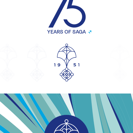
YEARS OF SAGA