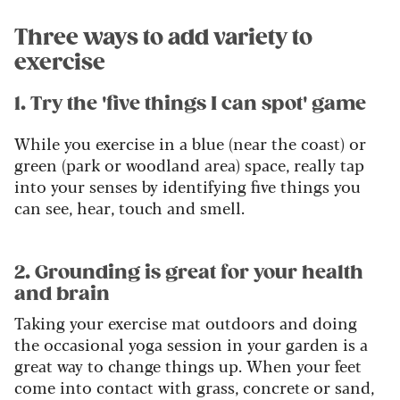
Three ways to add variety to
exercise
1. Try the 'five things I can spot' game
While you exercise in a blue (near the coast) or
green (park or woodland area) space, really tap
into your senses by identifying five things you
can see, hear, touch and smell.
2. Grounding is great for your health
and brain
Taking your exercise mat outdoors and doing
the occasional yoga session in your garden is a
great way to change things up. When your feet
come into contact with grass, concrete or sand,