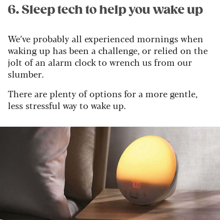
6. Sleep tech to help you wake up
We’ve probably all experienced mornings when
waking up has been a challenge, or relied on the
jolt of an alarm clock to wrench us from our
slumber.
There are plenty of options for a more gentle,
less stressful way to wake up.