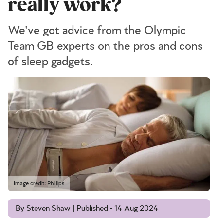
really work?
We've got advice from the Olympic
Team GB experts on the pros and cons
of sleep gadgets.
Image credit: Phillips
By Steven Shaw | Published - 14 Aug 2024