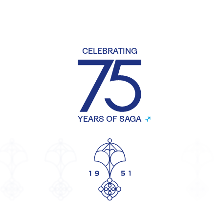
CELEBRATING
YEARS OF SAGA