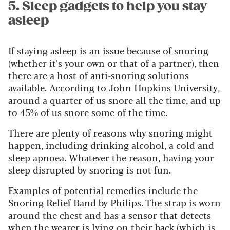
5. Sleep gadgets to help you stay
asleep
If staying asleep is an issue because of snoring
(whether it’s your own or that of a partner), then
there are a host of anti-snoring solutions
available. According to
John Hopkins University
,
around a quarter of us snore all the time, and up
to 45% of us snore some of the time.
There are plenty of reasons why snoring might
happen, including drinking alcohol, a cold and
sleep apnoea. Whatever the reason, having your
sleep disrupted by snoring is not fun.
Examples of potential remedies include the
Snoring Relief Band
by Philips. The strap is worn
around the chest and has a sensor that detects
when the wearer is lying on their back (which is