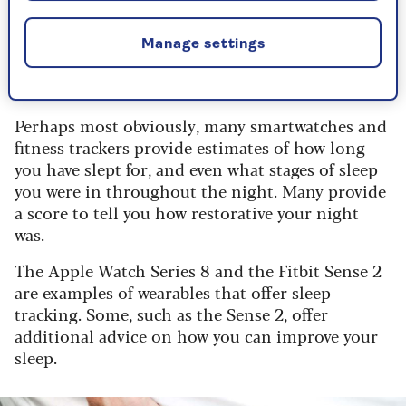
Some people like to know how well they’ve slept
Manage settings
at night, and there are a few different ways of
sleep tracking.
Perhaps most obviously, many smartwatches and
fitness trackers provide estimates of how long
you have slept for, and even what stages of sleep
you were in throughout the night. Many provide
a score to tell you how restorative your night
was.
The Apple Watch Series 8 and the Fitbit Sense 2
are examples of wearables that offer sleep
tracking. Some, such as the Sense 2, offer
additional advice on how you can improve your
sleep.