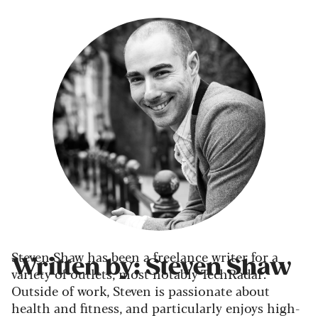
Steven Shaw has been a freelance writer for a
Written by: Steven Shaw
variety of outlets, most notably TechRadar.
Outside of work, Steven is passionate about
health and fitness, and particularly enjoys high-