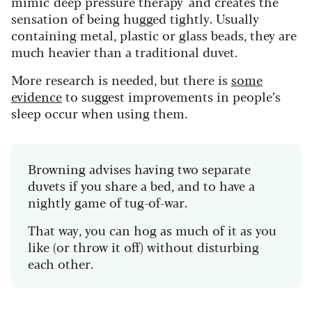
mimic 'deep pressure therapy' and creates the
sensation of being hugged tightly. Usually
containing metal, plastic or glass beads, they are
much heavier than a traditional duvet.
More research is needed, but there is
some
evidence
to suggest improvements in people’s
sleep occur when using them.
Browning advises having two separate
duvets if you share a bed, and to have a
nightly game of tug-of-war.
That way, you can hog as much of it as you
like (or throw it off) without disturbing
each other.