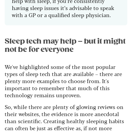
help with sleep, if you’re consistently
having sleep issues it’s advisable to speak
with a GP or a qualified sleep physician.
Sleep tech may help – but it might
not be for everyone
We've highlighted some of the most popular
types of sleep tech that are available – there are
plenty more examples to choose from. It's
important to remember that much of this
technology remains unproven.
So, while there are plenty of glowing reviews on
their websites, the evidence is more anecdotal
than scientific. Creating healthy sleeping habits
can often be just as effective as, if not more