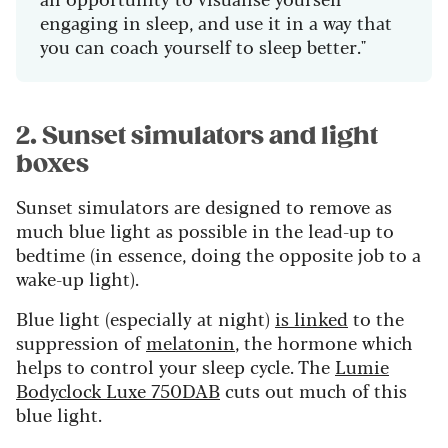
engaging in sleep, and use it in a way that
you can coach yourself to sleep better."
2. Sunset simulators and light
boxes
Sunset simulators are designed to remove as
much blue light as possible in the lead-up to
bedtime (in essence, doing the opposite job to a
wake-up light).
Blue light (especially at night)
is linked
to the
suppression of
melatonin
, the hormone which
helps to control your sleep cycle. The
Lumie
Bodyclock Luxe 750DAB
cuts out much of this
blue light.