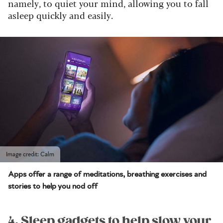
namely, to quiet your mind, allowing you to fall
asleep quickly and easily.
Image credit: Calm
Apps offer a range of meditations, breathing exercises and
stories to help you nod off
4. Sleep gadgets to help slow your