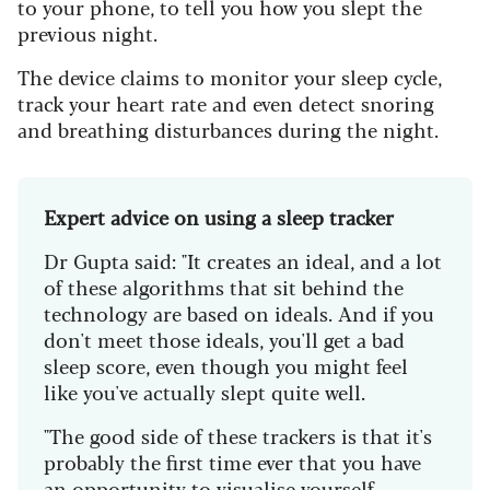
to your phone, to tell you how you slept the
previous night.
The device claims to monitor your sleep cycle,
track your heart rate and even detect snoring
and breathing disturbances during the night.
Expert advice on using a sleep tracker
Dr Gupta said: "It creates an ideal, and a lot
of these algorithms that sit behind the
technology are based on ideals. And if you
don't meet those ideals, you'll get a bad
sleep score, even though you might feel
like you've actually slept quite well.
"The good side of these trackers is that it's
probably the first time ever that you have
an opportunity to visualise yourself