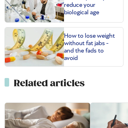
reduce your
biological age
How to lose weight
without fat jabs -
and the fads to
avoid
Related articles