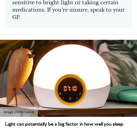
sensitive to bright light or taking certain
medications. If you’re unsure, speak to your
GP.
Image credit: Lumie
Light can potentially be a big factor in how well you sleep