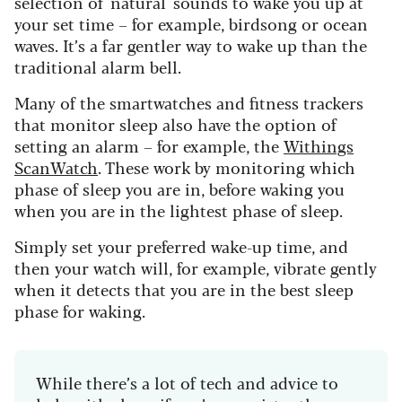
selection of 'natural' sounds to wake you up at
your set time – for example, birdsong or ocean
waves. It’s a far gentler way to wake up than the
traditional alarm bell.
Many of the smartwatches and fitness trackers
that monitor sleep also have the option of
setting an alarm – for example, the
Withings
ScanWatch
. These work by monitoring which
phase of sleep you are in, before waking you
when you are in the lightest phase of sleep.
Simply set your preferred wake-up time, and
then your watch will, for example, vibrate gently
when it detects that you are in the best sleep
phase for waking.
While there’s a lot of tech and advice to