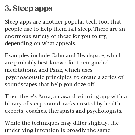
3. Sleep apps
Sleep apps are another popular tech tool that
people use to help them fall sleep. There are an
enormous variety of these for you to try,
depending on what appeals.
Examples include
Calm
and
Headspace
, which
are probably best known for their guided
meditations, and
Pzizz
, which uses
'psychoacoustic principles' to create a series of
soundscapes that help you doze off.
Then there’s
Aura
, an award-winning app with a
library of sleep soundtracks created by health
experts, coaches, therapists and psychologists.
While the techniques may differ slightly, the
underlying intention is broadly the same: