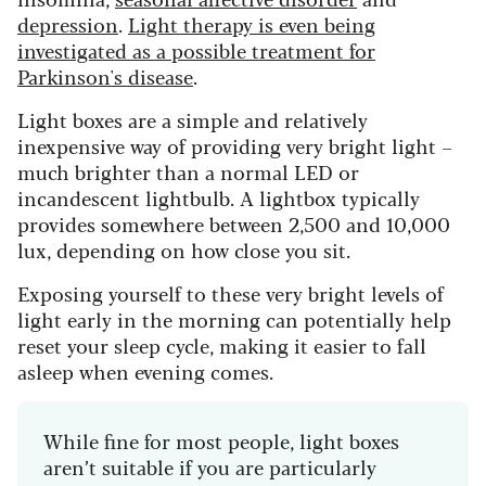
depression
.
Light therapy is even being
investigated as a possible treatment for
Parkinson's disease
.
Light boxes are a simple and relatively
inexpensive way of providing very bright light –
much brighter than a normal LED or
incandescent lightbulb. A lightbox typically
provides somewhere between 2,500 and 10,000
lux, depending on how close you sit.
Exposing yourself to these very bright levels of
light early in the morning can potentially help
reset your sleep cycle, making it easier to fall
asleep when evening comes.
While fine for most people, light boxes
aren’t suitable if you are particularly