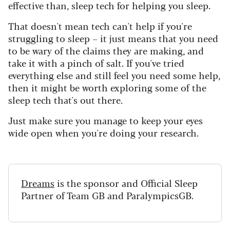
effective than, sleep tech for helping you sleep.
That doesn't mean tech can't help if you're
struggling to sleep – it just means that you need
to be wary of the claims they are making, and
take it with a pinch of salt. If you've tried
everything else and still feel you need some help,
then it might be worth exploring some of the
sleep tech that's out there.
Just make sure you manage to keep your eyes
wide open when you're doing your research.
Dreams
is the sponsor and Official Sleep
Partner of Team GB and ParalympicsGB.