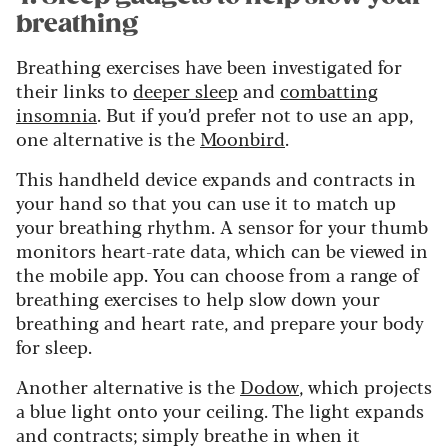
breathing
Breathing exercises have been investigated for
their links to
deeper sleep
and
combatting
insomnia
. But if you’d prefer not to use an app,
one alternative is the
Moonbird
.
This handheld device expands and contracts in
your hand so that you can use it to match up
your breathing rhythm. A sensor for your thumb
monitors heart-rate data, which can be viewed in
the mobile app. You can choose from a range of
breathing exercises to help slow down your
breathing and heart rate, and prepare your body
for sleep.
Another alternative is the
Dodow
, which projects
a blue light onto your ceiling. The light expands
and contracts; simply breathe in when it