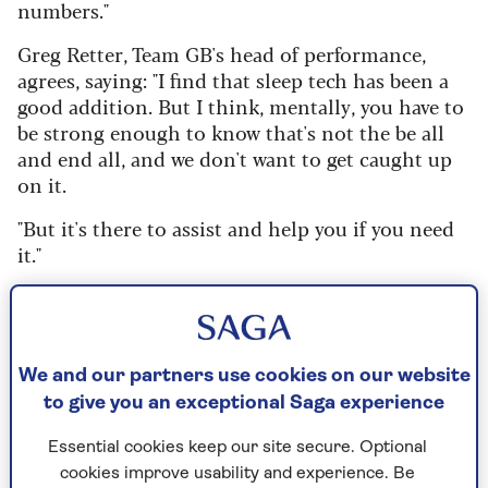
numbers."
Greg Retter, Team GB's head of performance,
agrees, saying: "I find that sleep tech has been a
good addition. But I think, mentally, you have to
be strong enough to know that's not the be all
and end all, and we don't want to get caught up
on it.
"But it's there to assist and help you if you need
it."
How much sleep do we really
need?
We and our partners use cookies on our website
to give you an exceptional Saga experience
Dr Lindsay Browning, a chartered psychologist
and sleep expert, says that generally, we’re
Essential cookies keep our site secure. Optional
advised to get between seven and nine hours
cookies improve usability and experience. Be