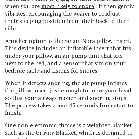
when you are
most likely to snore
). It then gently
vibrates, encouraging the wearer to readjust
their sleeping position from their back to their
side.
Another option is the
Smart Nora
pillow insert.
This device includes an inflatable insert that fits
under your pillow, an air pump unit that sits
next to the bed, and a sensor that sits on your
bedside table and listens for snores.
When it detects snoring, the air pump inflates
the pillow insert just enough to move your head,
so that your airways reopen and snoring stops.
The process takes about 45 seconds from start to
finish.
One non-electronic choice is a weighted blanket
such as the
Gravity Blanket
, which is designed to