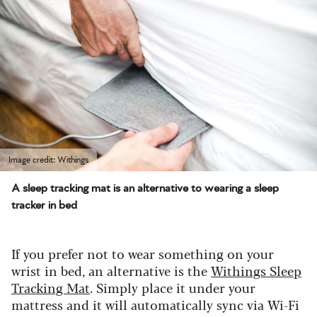
Image credit: Withings
A sleep tracking mat is an alternative to wearing a sleep
tracker in bed
If you prefer not to wear something on your
wrist in bed, an alternative is the
Withings Sleep
Tracking Mat
. Simply place it under your
mattress and it will automatically sync via Wi-Fi