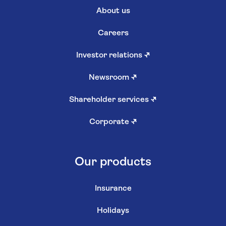
About us
Careers
Investor relations
↗
Newsroom
↗
Shareholder services
↗
Corporate
↗
Our products
Insurance
Holidays