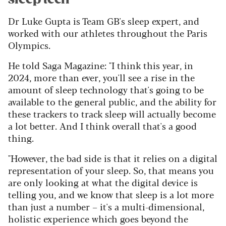
Dr Luke Gupta is Team GB's sleep expert, and
worked with our athletes throughout the Paris
Olympics.
He told Saga Magazine: "I think this year, in
2024, more than ever, you'll see a rise in the
amount of sleep technology that's going to be
available to the general public, and the ability for
these trackers to track sleep will actually become
a lot better. And I think overall that's a good
thing.
"However, the bad side is that it relies on a digital
representation of your sleep. So, that means you
are only looking at what the digital device is
telling you, and we know that sleep is a lot more
than just a number – it's a multi-dimensional,
holistic experience which goes beyond the