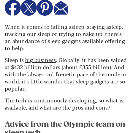
When it comes to falling asleep, staying asleep,
tracking our sleep or trying to wake up, there's
an abundance of sleep gadgets available offering
to help.
Sleep is
big business
. Globally, it has been valued
at $432 billion dollars (about £355 billion). And
with the 'always-on', frenetic pace of the modern
world, it's little wonder that sleep gadgets are so
popular.
The tech is continuously developing, so what is
available, and what are the pros and cons?
Advice from the Olympic team on
sleep tech