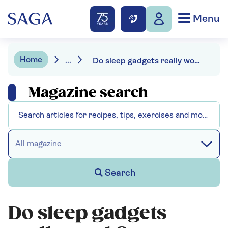
Menu
Home
...
Do sleep gadgets really work?
Magazine search
All magazine
Search
Do sleep gadgets