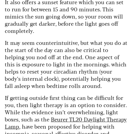
It also offers a sunset feature which you can set
to run for between 15 and 90 minutes. This
mimics the sun going down, so your room will
gradually get darker, before the light goes off
completely.
It may seem counterintuitive, but what you do at
the start of the day can also be critical to
helping you nod off at the end. One aspect of
this is exposure to light in the mornings. which
helps to reset your circadian rhythm (your
body’s internal clock), potentially helping you
fall asleep when bedtime rolls around.
If getting outside first thing can be difficult for
you, then light therapy is an option to consider.
While the evidence isn’t overwhelming, light
boxes, such as the
Beurer TL20 Daylight Therapy
Lamp
, have been proposed for helping with
insomnia,
seasonal affective disorder
and