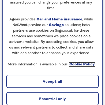
continuously. But sleep is more complicated
assured you can change your preferences at any
than getting the 'right' amount.
time.
"We go through cycles of sleep, and they’re not
Ageas provides
Car and Home insurance
, while
all equal," she warned. "Our devices could cause
NatWest provide our
Savings
solutions; both
us to worry that our bodies are sleeping 'wrong'.
partners use cookies on Saga.co.uk for these
In other words, we may start to worry that we
services and sometimes we place cookies on a
aren't getting enough sleep, or maybe that we're
partner’s website. By accepting cookies, you allow
getting too much light sleep but not enough
us and relevant partners to collect and share data
deep sleep, for example."
with one another to enhance your experience.
Sleep tech to help you fall asleep
More information is available in our
Cookie Policy
If you are curious about your sleep pattern or
want to try something to see if it helps your
Accept all
routine, we’ve had a look at some of the sleep
gadgets available.
Essential only
1. Sleep trackers