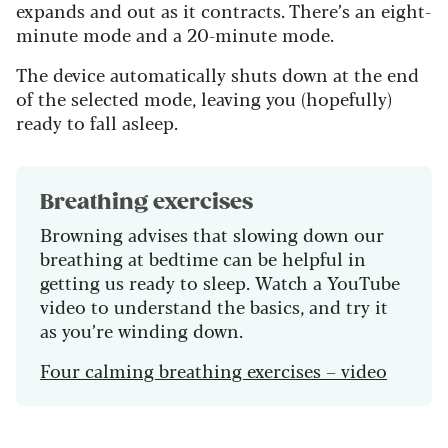
expands and out as it contracts. There’s an eight-
minute mode and a 20-minute mode.
The device automatically shuts down at the end
of the selected mode, leaving you (hopefully)
ready to fall asleep.
Breathing exercises
Browning advises that slowing down our
breathing at bedtime can be helpful in
getting us ready to sleep. Watch a YouTube
video to understand the basics, and try it
as you’re winding down.
Four calming breathing exercises – video