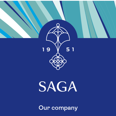
Our company