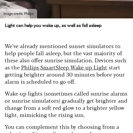
Image credit: Philips
Light can help you wake up, as well as fall asleep
We’ve already mentioned sunset simulators to
help people fall asleep, but the vast majority of
these also offer sunrise simulation. Devices such
as the
Philips SmartSleep Wake-up Light
start
getting brighter around 30 minutes before your
alarm is scheduled to go off.
Wake-up lights (sometimes called sunrise alarms
or sunrise simulators) gradually get brighter and
change from a soft red glow to a brighter yellow
light, mimicking the rising sun.
You can complement this by choosing from a