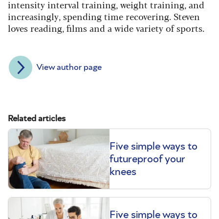
intensity interval training, weight training, and
increasingly, spending time recovering. Steven
loves reading, films and a wide variety of sports.
View author page
Related articles
Five simple ways to
futureproof your
knees
Five simple ways to