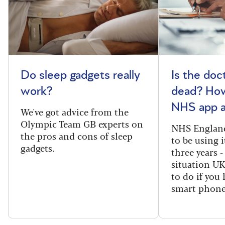
Do sleep gadgets really
Is the doct
work?
dead? How
NHS app a
We've got advice from the
Olympic Team GB experts on
NHS England
the pros and cons of sleep
to be using 
gadgets.
three years -
situation U
to do if you 
smart phone