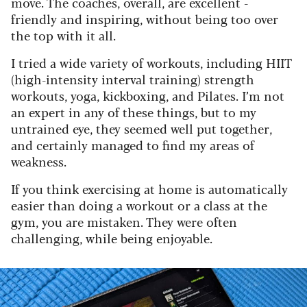
move. The coaches, overall, are excellent -
friendly and inspiring, without being too over
the top with it all.
I tried a wide variety of workouts, including HIIT
(high-intensity interval training) strength
workouts, yoga, kickboxing, and Pilates. I’m not
an expert in any of these things, but to my
untrained eye, they seemed well put together,
and certainly managed to find my areas of
weakness.
If you think exercising at home is automatically
easier than doing a workout or a class at the
gym, you are mistaken. They were often
challenging, while being enjoyable.