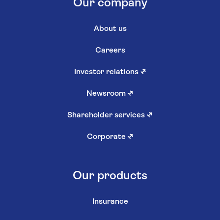
Our company
About us
Careers
Investor relations
↗
Newsroom
↗
Shareholder services
↗
Corporate
↗
Our products
Insurance