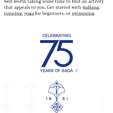
well worth taking some time to find an activity
that appeals to you. Get started with
walking
,
running
,
yoga
for beginners, or
swimming
.
CELEBRATING
YEARS OF SAGA