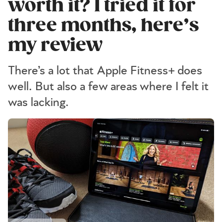
worth it? I tried it for
three months, here’s
my review
There’s a lot that Apple Fitness+ does
well. But also a few areas where I felt it
was lacking.