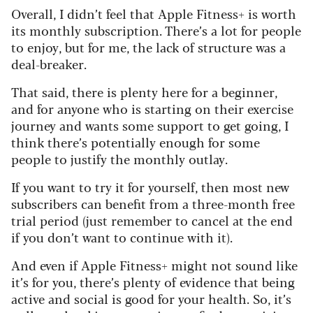
Overall, I didn’t feel that Apple Fitness+ is worth
its monthly subscription. There’s a lot for people
to enjoy, but for me, the lack of structure was a
deal-breaker.
That said, there is plenty here for a beginner,
and for anyone who is starting on their exercise
journey and wants some support to get going, I
think there’s potentially enough for some
people to justify the monthly outlay.
If you want to try it for yourself, then most new
subscribers can benefit from a three-month free
trial period (just remember to cancel at the end
if you don’t want to continue with it).
And even if Apple Fitness+ might not sound like
it’s for you, there’s plenty of evidence that being
active and social is good for your health. So, it’s