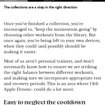
The collections are a step in the right direction
Once you’ve finished a collection, you’re
encouraged to, “keep the momentum going” by
choosing other workouts from the library. But
once again, you’re being left to your own devices,
when they could (and possibly should) be
making it easier.
Most of us aren’t personal trainers, and won’t
necessarily know how to ensure we are striking
the right balance between different workouts,
and making sure we incorporate appropriate rest
and recovery periods. This is an area where I felt
Apple Fitness+ could do a lot more.
Easy to neglect the cooldown