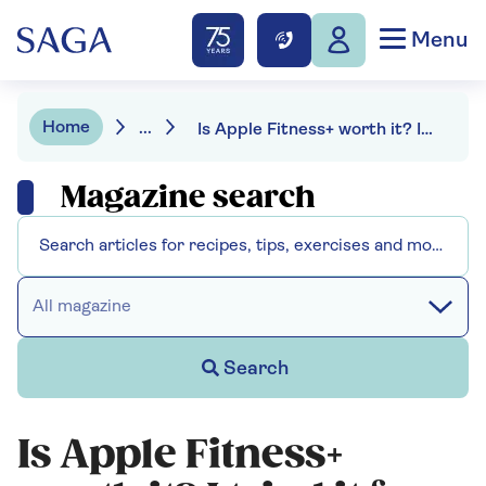
Menu
Home
...
Is Apple Fitness+ worth it? I tried it for three months, here’s my review
Magazine search
All magazine
Search
Is Apple Fitness+