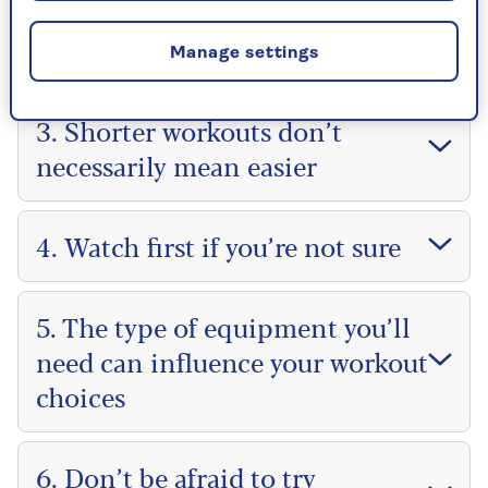
2. Try as many different coaches
as you can
Manage settings
3. Shorter workouts don’t
necessarily mean easier
4. Watch first if you’re not sure
5. The type of equipment you’ll
need can influence your workout
choices
6. Don’t be afraid to try