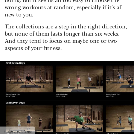
wrong workouts at random, especially if it’s all
new to you.
The collections are a step in the right direction,
but none of them lasts longer than six weeks.
And they tend to focus on maybe one or two
aspects of your fitness.
Image credit: Saga