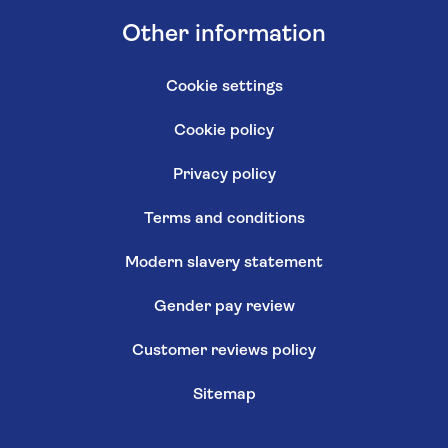
Other information
Cookie settings
Cookie policy
Privacy policy
Terms and conditions
Modern slavery statement
Gender pay review
Customer reviews policy
Sitemap