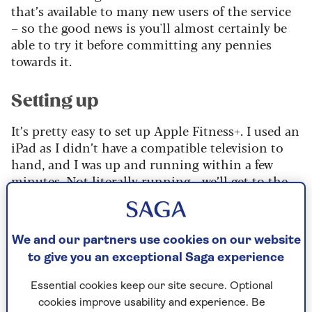
that’s available to many new users of the service
– so the good news is you'll almost certainly be
able to try it before committing any pennies
towards it.
Setting up
It’s pretty easy to set up Apple Fitness+. I used an
iPad as I didn’t have a compatible television to
hand, and I was up and running within a few
minutes. Not literally running - we’ll get to the
workouts later.
I’m a big fan of home workouts in principle. I
like the idea that there are minimal barriers to
We and our partners use cookies on our website
exercising – you feel like exercising, and within a
to give you an exceptional Saga experience
few minutes, you are exercising. No packing a
Essential cookies keep our site secure. Optional
gym bag, driving to a gym, hoping you have a
cookies improve usability and experience. Be
pound coin for the locker, and all the faff that