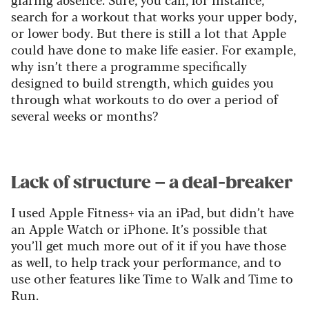
search for a workout that works your upper body,
or lower body. But there is still a lot that Apple
could have done to make life easier. For example,
why isn’t there a programme specifically
designed to build strength, which guides you
through what workouts to do over a period of
several weeks or months?
Lack of structure – a deal-breaker
I used Apple Fitness+ via an iPad, but didn’t have
an Apple Watch or iPhone. It’s possible that
you’ll get much more out of it if you have those
as well, to help track your performance, and to
use other features like Time to Walk and Time to
Run.