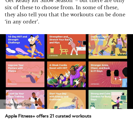
six of these to choose from. In some of these,
they also tell you that the workouts can be done
‘in any order’.
Image credit: Saga
Apple Fitness+ offers 21 curated workouts