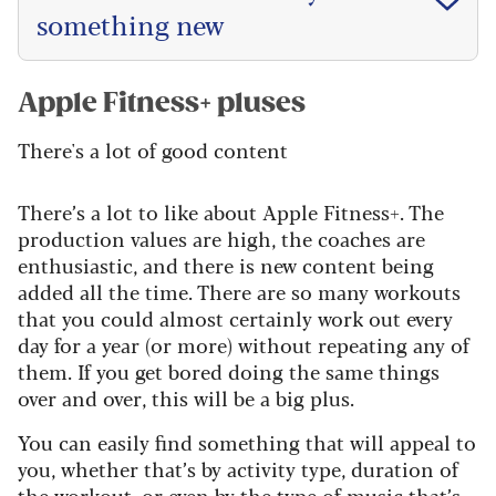
something new
Apple Fitness+ pluses
There's a lot of good content
There’s a lot to like about Apple Fitness+. The
production values are high, the coaches are
enthusiastic, and there is new content being
added all the time. There are so many workouts
that you could almost certainly work out every
day for a year (or more) without repeating any of
them. If you get bored doing the same things
over and over, this will be a big plus.
You can easily find something that will appeal to
you, whether that’s by activity type, duration of
the workout, or even by the type of music that’s