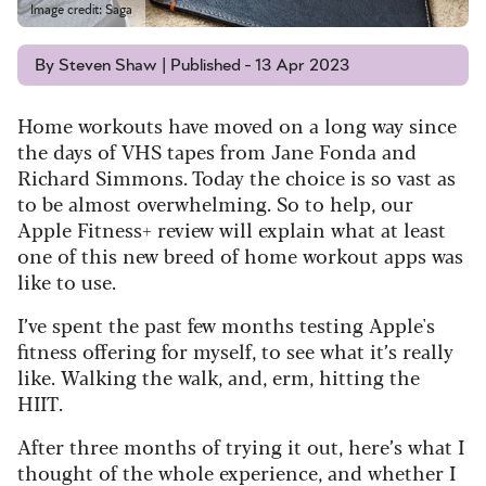
Image credit: Saga
By Steven Shaw | Published - 13 Apr 2023
Home workouts have moved on a long way since
the days of VHS tapes from Jane Fonda and
Richard Simmons. Today the choice is so vast as
to be almost overwhelming. So to help, our
Apple Fitness+ review will explain what at least
one of this new breed of home workout apps was
like to use.
I’ve spent the past few months testing Apple's
fitness offering for myself, to see what it’s really
like. Walking the walk, and, erm, hitting the
HIIT.
After three months of trying it out, here’s what I
thought of the whole experience, and whether I