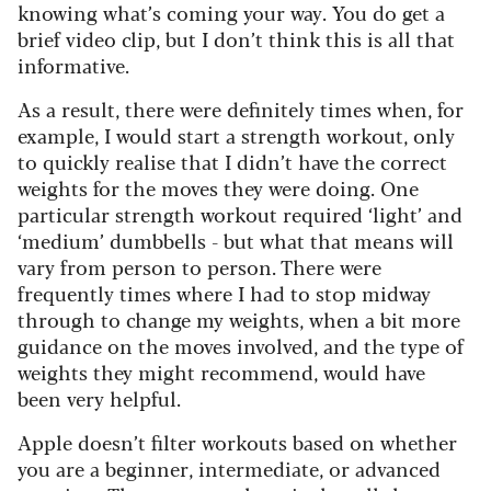
knowing what’s coming your way. You do get a
brief video clip, but I don’t think this is all that
informative.
As a result, there were definitely times when, for
example, I would start a strength workout, only
to quickly realise that I didn’t have the correct
weights for the moves they were doing. One
particular strength workout required ‘light’ and
‘medium’ dumbbells - but what that means will
vary from person to person. There were
frequently times where I had to stop midway
through to change my weights, when a bit more
guidance on the moves involved, and the type of
weights they might recommend, would have
been very helpful.
Apple doesn’t filter workouts based on whether
you are a beginner, intermediate, or advanced