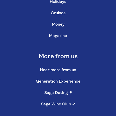
Holidays
Cruises
Money
Magazine
More from us
Hear more from us
Generation Experience
Saga Dating
↗
Saga Wine Club
↗