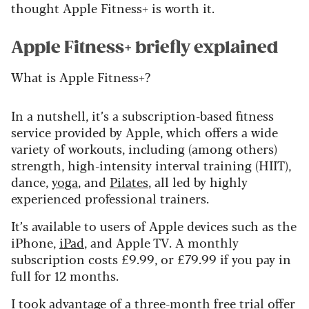
thought Apple Fitness+ is worth it.
Apple Fitness+ briefly explained
What is Apple Fitness+?
In a nutshell, it’s a subscription-based fitness
service provided by Apple, which offers a wide
variety of workouts, including (among others)
strength, high-intensity interval training (HIIT),
dance,
yoga
, and
Pilates
, all led by highly
experienced professional trainers.
It’s available to users of Apple devices such as the
iPhone,
iPad
, and Apple TV. A monthly
subscription costs £9.99, or £79.99 if you pay in
full for 12 months.
I took advantage of a three-month free trial offer