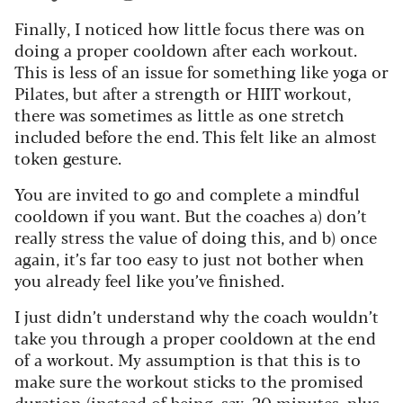
Finally, I noticed how little focus there was on
doing a proper cooldown after each workout.
This is less of an issue for something like yoga or
Pilates, but after a strength or HIIT workout,
there was sometimes as little as one stretch
included before the end. This felt like an almost
token gesture.
You are invited to go and complete a mindful
cooldown if you want. But the coaches a) don’t
really stress the value of doing this, and b) once
again, it’s far too easy to just not bother when
you already feel like you’ve finished.
I just didn’t understand why the coach wouldn’t
take you through a proper cooldown at the end
of a workout. My assumption is that this is to
make sure the workout sticks to the promised
duration (instead of being, say, 20 minutes, plus