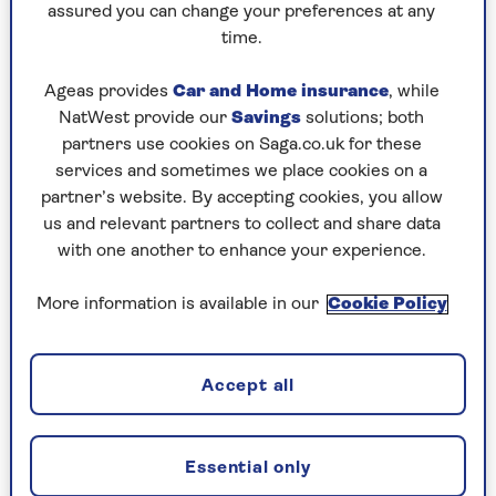
assured you can change your preferences at any
comes with it. Exercising at home can help to
time.
remove many of those hurdles that are
sometimes used to justify not bothering.
Ageas provides
Car and Home insurance
, while
When
Apple announced the service
back in
NatWest provide our
Savings
solutions; both
December 2020, they pitched it as bringing
partners use cookies on Saga.co.uk for these
‘studio-style workouts’ to the user’s home. In
services and sometimes we place cookies on a
essence, recreating much of the gym experience,
partner’s website. By accepting cookies, you allow
while making it as convenient as possible.
us and relevant partners to collect and share data
with one another to enhance your experience.
Top tips
More information is available in our
Cookie Policy
6 steps to make the most of Apple Fitness+
Accept all
1. Have a clear idea of your goals
Essential only