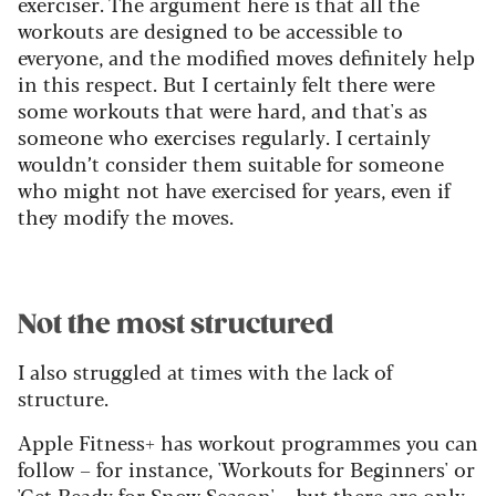
exerciser. The argument here is that all the
workouts are designed to be accessible to
everyone, and the modified moves definitely help
in this respect. But I certainly felt there were
some workouts that were hard, and that's as
someone who exercises regularly. I certainly
wouldn’t consider them suitable for someone
who might not have exercised for years, even if
they modify the moves.
Not the most structured
I also struggled at times with the lack of
structure.
Apple Fitness+ has workout programmes you can
follow – for instance, 'Workouts for Beginners' or
'Get Ready for Snow Season' – but there are only