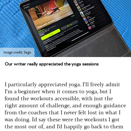
Image credit: Saga
Our writer really appreciated the yoga sessions
I particularly appreciated yoga. I’ll freely admit
I’m a beginner when it comes to yoga, but I
found the workouts accessible, with just the
right amount of challenge, and enough guidance
from the coaches that I never felt lost in what I
was doing. I'd say these were the workouts I got
the most out of, and I’d happily go back to them