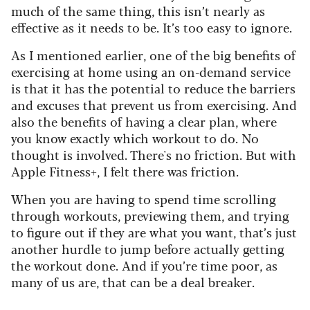
much of the same thing, this isn’t nearly as
effective as it needs to be. It’s too easy to ignore.
As I mentioned earlier, one of the big benefits of
exercising at home using an on-demand service
is that it has the potential to reduce the barriers
and excuses that prevent us from exercising. And
also the benefits of having a clear plan, where
you know exactly which workout to do. No
thought is involved. There's no friction. But with
Apple Fitness+, I felt there was friction.
When you are having to spend time scrolling
through workouts, previewing them, and trying
to figure out if they are what you want, that’s just
another hurdle to jump before actually getting
the workout done. And if you’re time poor, as
many of us are, that can be a deal breaker.