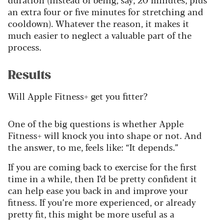
an extra four or five minutes for stretching and
cooldown). Whatever the reason, it makes it
much easier to neglect a valuable part of the
process.
Results
Will Apple Fitness+ get you fitter?
One of the big questions is whether Apple
Fitness+ will knock you into shape or not. And
the answer, to me, feels like: “It depends.”
If you are coming back to exercise for the first
time in a while, then I’d be pretty confident it
can help ease you back in and improve your
fitness.
If you’re more experienced, or already
pretty fit, this might be more useful as a