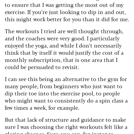
to ensure that I was getting the most out of my
exercise. If you’re just looking to dip in and out,
this might work better for you than it did for me.
The workouts I tried are well thought through,
and the coaches were very good. I particularly
enjoyed the yoga, and while I don’t necessarily
think that by itself it would justify the cost of a
monthly subscription, that is one area that I
could be persuaded to revisit.
I can see this being an alternative to the gym for
many people, from beginners who just want to
dip their toe into the exercise pool, to people
who might want to consistently do a spin class a
few times a week, for example.
But that lack of structure and guidance to make
sure I was choosing the right workouts felt like a
glaring absence. Sure, you can, for instance,