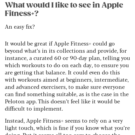
What would I like to see in Apple
Fitness+?
An easy fix?
It would be great if Apple Fitness+ could go
beyond what’s in its collections and provide, for
instance, a curated 60 or 90-day plan, telling you
which workouts to do on each day, to ensure you
are getting that balance. It could even do this
with workouts aimed at beginners, intermediate,
and advanced exercisers, to make sure everyone
can find something suitable, as is the case in the
Peloton app. This doesn’t feel like it would be
difficult to implement.
Instead, Apple Fitness+ seems to rely on a very
light touch, which is fine if you know what you’re
doing. But it seems all too easy to choose the