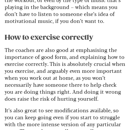
playing in the background – which means you
don’t have to listen to someone else’s idea of
motivational music, if you don’t want to.
How to exercise correctly
The coaches are also good at emphasising the
importance of good form, and explaining how to
exercise correctly. This is absolutely crucial when
you exercise, and arguably even more important
when you work out at home, as you won’t
necessarily have someone there to help check
you are doing things right. And doing it wrong
does raise the risk of hurting yourself.
It’s also great to see modifications available, so
you can keep going even if you start to struggle
with the more intense version of any particular