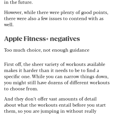
in the future.
However, while there were plenty of good points,
there were also a few issues to contend with as
well.
Apple Fitness+ negatives
Too much choice, not enough guidance
First off, the sheer variety of workouts available
makes it harder than it needs to be to find a
specific one. While you can narrow things down,
you might still have dozens of different workouts
to choose from.
And they don’t offer vast amounts of detail
about what the workouts entail before you start
them, so you are jumping in without really