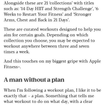
Alongside these are 21 ‘collections’ with titles
such as: ‘14-Day HIIT and Strength Challenge’, ‘6
Weeks to Restart Your Fitness’ and ‘Stronger
Arms, Chest and Back in 21 Days’.
These are curated workouts designed to help you
aim for certain goals. Depending on which
collection you choose, you may be expected to
workout anywhere between three and seven
times a week.
And this touches on my biggest gripe with Apple
Fitness+.
A man without a plan
When I’m following a workout plan, I like it to be
exactly that – a plan. Something that tells me
what workout to do on what day, with a clear