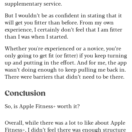
supplementary service.
But I wouldn’t be as confident in stating that it
will get you fitter than before. From my own
experience, I certainly don’t feel that I am fitter
than I was when I started.
Whether you're experienced or a novice, you’re
only going to get fit (or fitter) if you keep turning
up and putting in the effort. And for me, the app
wasn’t doing enough to keep pulling me back in.
There were barriers that didn’t need to be there.
Conclusion
So, is Apple Fitness+ worth it?
Overall, while there was a lot to like about Apple
Fitness+, I didn’t feel there was enough structure