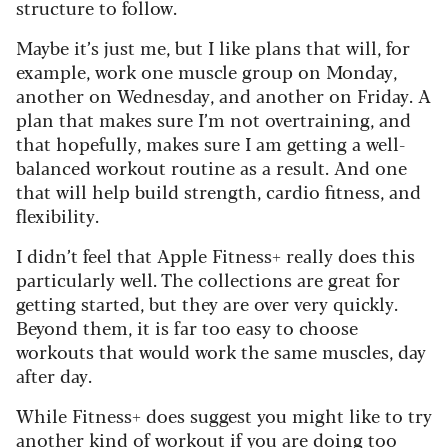
structure to follow.
Maybe it’s just me, but I like plans that will, for
example, work one muscle group on Monday,
another on Wednesday, and another on Friday. A
plan that makes sure I’m not overtraining, and
that hopefully, makes sure I am getting a well-
balanced workout routine as a result. And one
that will help build strength, cardio fitness, and
flexibility.
I didn’t feel that Apple Fitness+ really does this
particularly well. The collections are great for
getting started, but they are over very quickly.
Beyond them, it is far too easy to choose
workouts that would work the same muscles, day
after day.
While Fitness+ does suggest you might like to try
another kind of workout if you are doing too