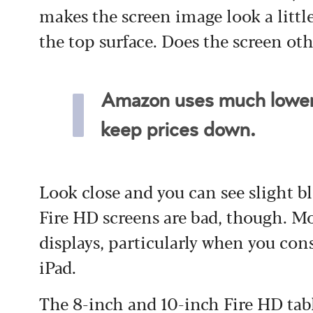
makes the screen image look a little
the top surface. Does the screen ot
Amazon uses much lower-
keep prices down.
Look close and you can see slight 
Fire HD screens are bad, though. Mo
displays, particularly when you con
iPad.
The 8-inch and 10-inch Fire HD tabl