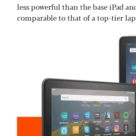
less powerful than the base iPad and
comparable to that of a top-tier lap