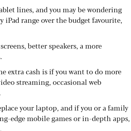
tablet lines, and you may be wondering
ry iPad range over the budget favourite,
screens, better speakers, a more
.
he extra cash is if you want to do more
 video streaming, occasional web
.
eplace your laptop, and if you or a family
ing-edge mobile games or in-depth apps,
.