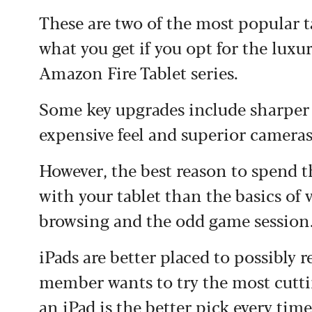
These are two of the most popular 
what you get if you opt for the luxu
Amazon Fire Tablet series.
Some key upgrades include sharper 
expensive feel and superior cameras
However, the best reason to spend t
with your tablet than the basics of
browsing and the odd game session
iPads are better placed to possibly r
member wants to try the most cutt
an iPad is the better pick every time