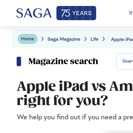
I
Home
Saga Magazine
Life
Magazine search
Apple iPad vs Ama
right for you?
We help you find out if you need a pre