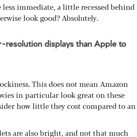
 less immediate, a little recessed behind
herwise look good? Absolutely.
resolution displays than Apple to
blockiness. This does not mean Amazon
vies in particular look great on these
sider how little they cost compared to an
ets are also bright, and not that much