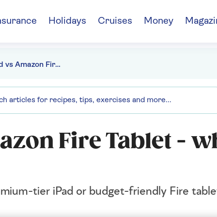
nsurance
Holidays
Cruises
Money
Magazi
Apple iPad vs Amazon Fire Tablet - which is right for you
zon Fire Tablet - wh
mium-tier iPad or budget-friendly Fire table