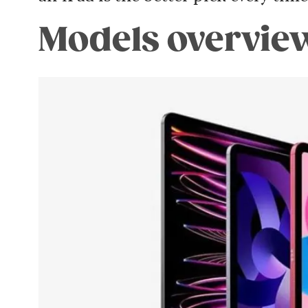
Models overvie