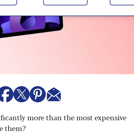
ificantly more than the most expensive
re them?