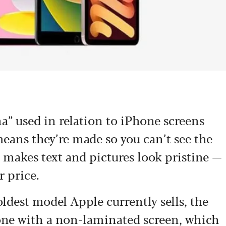
a” used in relation to iPhone screens
 means they’re made so you can’t see the
 makes text and pictures look pristine —
r price.
oldest model Apple currently sells, the
 one with a non-laminated screen, which