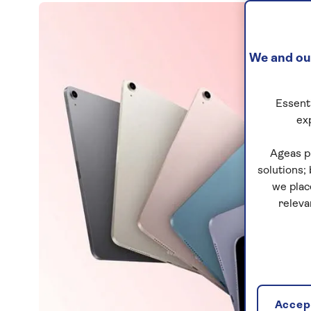
We and our
Essenti
ex
Ageas p
solutions;
we plac
releva
Accept