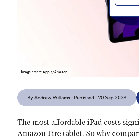
Image credit: Apple/Amazon
By Andrew Williams | Published - 20 Sep 2023
The most affordable iPad costs sign
Amazon Fire tablet. So why compa