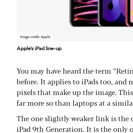
Image credit: Apple
Apple's iPad line-up
You may have heard the term “Retin
before. It applies to iPads too, and
pixels that make up the image. This
far more so than laptops at a simila
The one slightly weaker link is the 
iPad 9th Generation. It is the only