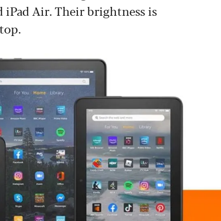
 iPad Air. Their brightness is
top.