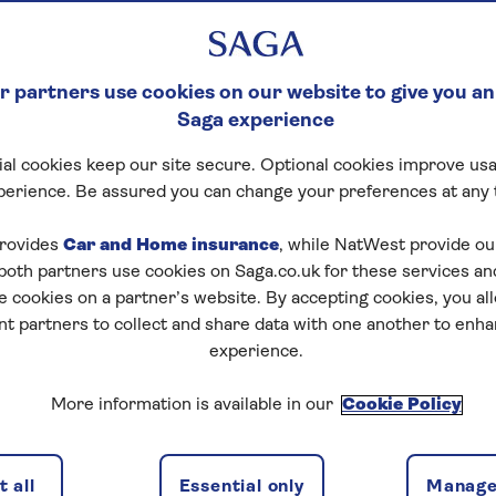
 partners use cookies on our website to give you an
Saga experience
al cookies keep our site secure. Optional cookies improve usa
perience. Be assured you can change your preferences at any 
rovides
Car and Home insurance
, while NatWest provide o
 both partners use cookies on Saga.co.uk for these services 
e cookies on a partner’s website. By accepting cookies, you al
nt partners to collect and share data with one another to enh
experience.
More information is available in our
Cookie Policy
 all
Essential only
Manage