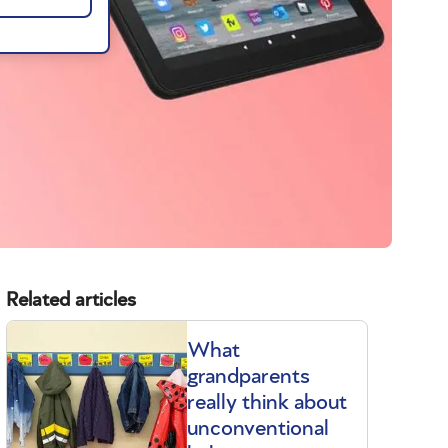
Related articles
What
grandparents
really think about
unconventional