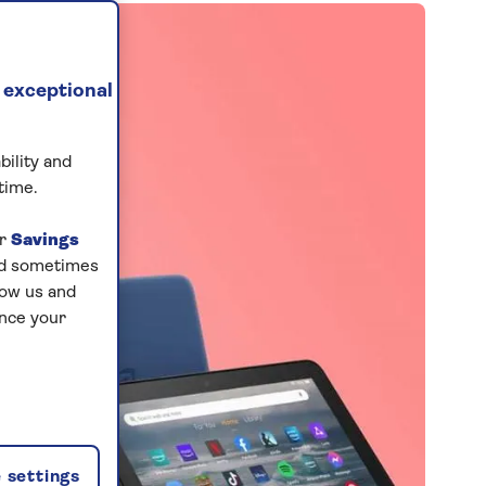
 exceptional
bility and
time.
ur
Savings
and sometimes
low us and
ance your
 settings