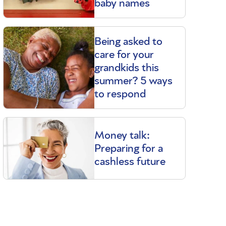
baby names
Being asked to
care for your
grandkids this
summer? 5 ways
to respond
Money talk:
Preparing for a
cashless future