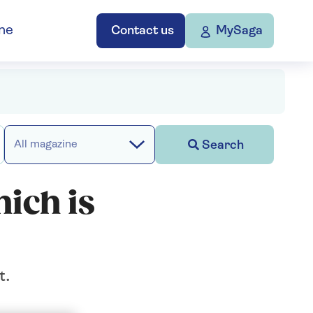
ne
Contact us
MySaga
Search
All magazine
ich is
t.