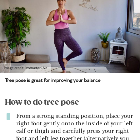
Image credit: InstructorLive
Tree pose is great for improving your balance
How to do tree pose
From a strong standing position, place your
right foot gently onto the inside of your left
calf or thigh and carefully press your right
foot and left leg together (alternatively you