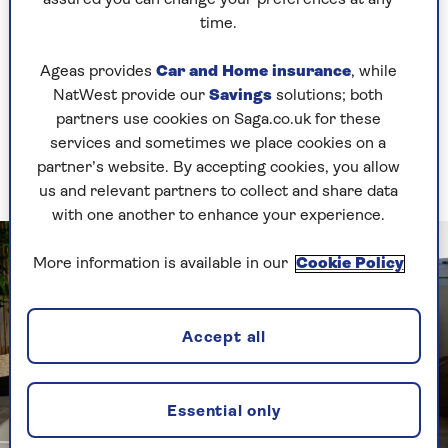
assured you can change your preferences at any
1. Child’s pose (Balasana)
time.
A pose for relaxing and stretching
Ageas provides
Car and Home insurance
, while
NatWest provide our
Savings
solutions; both
partners use cookies on Saga.co.uk for these
A gentle stretch for the back, hips and thighs,
services and sometimes we place cookies on a
whilst creating a moment of rest where the body
partner’s website. By accepting cookies, you allow
can be still.
us and relevant partners to collect and share data
with one another to enhance your experience.
More information is available in our
Cookie Policy
Accept all
Essential only