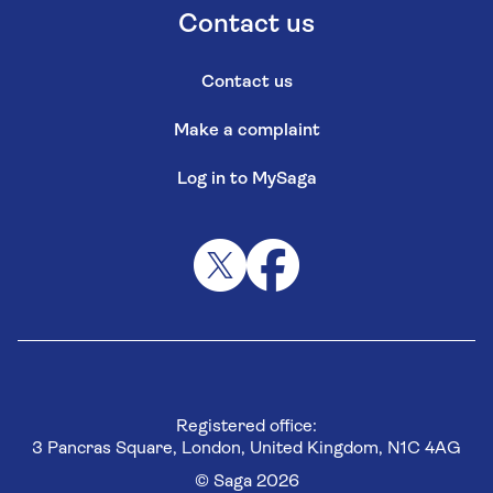
Contact us
Contact us
Make a complaint
Log in to MySaga
Registered office:
3 Pancras Square, London, United Kingdom, N1C 4AG
© Saga 2026