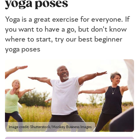
yoga poses
Yoga is a great exercise for everyone. If
you want to have a go, but don't know
where to start, try our best beginner
yoga poses
Image credit: Shutterstock/Monkey Business Images