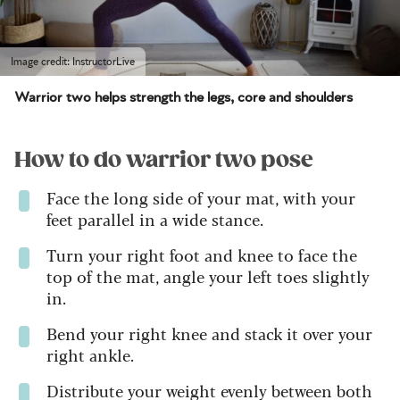
Image credit: InstructorLive
Warrior two helps strength the legs, core and shoulders
How to do warrior two pose
Face the long side of your mat, with your
feet parallel in a wide stance.
Turn your right foot and knee to face the
top of the mat, angle your left toes slightly
in.
Bend your right knee and stack it over your
right ankle.
Distribute your weight evenly between both