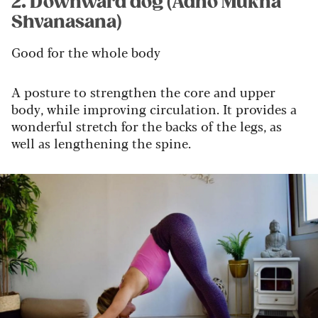
2. Downward dog (Adho Mukha
Shvanasana)
Good for the whole body
A posture to strengthen the core and upper
body, while improving circulation. It provides a
wonderful stretch for the backs of the legs, as
well as lengthening the spine.