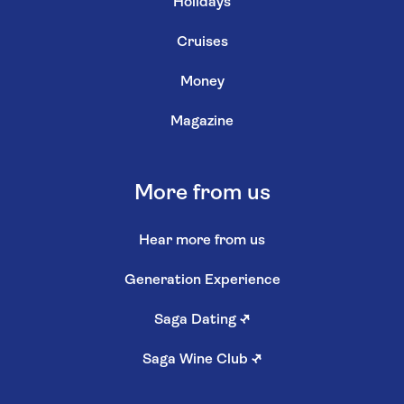
Holidays
Cruises
Money
Magazine
More from us
Hear more from us
Generation Experience
Saga Dating
↗
Saga Wine Club
↗