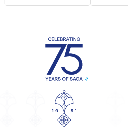
CELEBRATING
YEARS OF SAGA