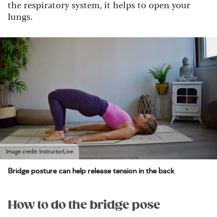
the respiratory system, it helps to open your
lungs.
Image credit: InstructorLive
Bridge posture can help release tension in the back
How to do the bridge pose