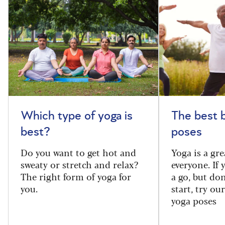
Which type of yoga is
The best 
best?
poses
Do you want to get hot and
Yoga is a gre
sweaty or stretch and relax?
everyone. If
The right form of yoga for
a go, but do
you.
start, try ou
yoga poses