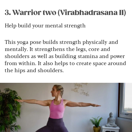
3. Warrior two (Virabhadrasana II)
Help build your mental strength
This yoga pose builds strength physically and
mentally. It strengthens the legs, core and
shoulders as well as building stamina and power
from within. It also helps to create space around
the hips and shoulders.