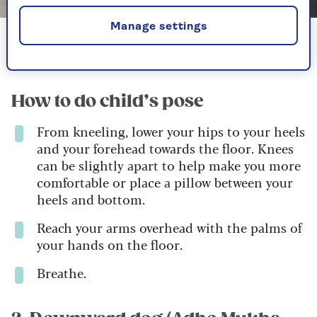
Image credit: InstructorLive
Manage settings
Child's pose gently stretches the back and is one of the
easiest beginner yoga poses to learn
How to do child’s pose
From kneeling, lower your hips to your heels
and your forehead towards the floor. Knees
can be slightly apart to help make you more
comfortable or place a pillow between your
heels and bottom.
Reach your arms overhead with the palms of
your hands on the floor.
Breathe.