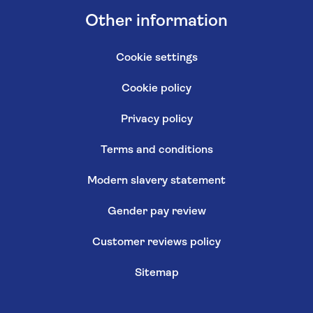
Other information
Cookie settings
Cookie policy
Privacy policy
Terms and conditions
Modern slavery statement
Gender pay review
Customer reviews policy
Sitemap