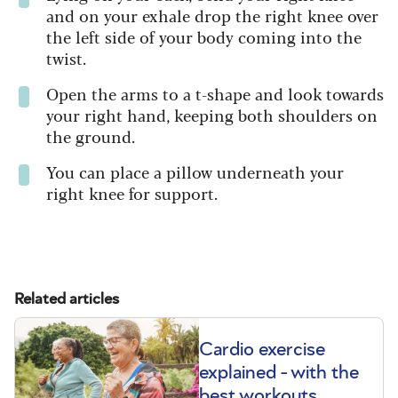
and on your exhale drop the right knee over
the left side of your body coming into the
twist.
Open the arms to a t-shape and look towards
your right hand, keeping both shoulders on
the ground.
You can place a pillow underneath your
right knee for support.
Related articles
Cardio exercise
explained - with the
best workouts