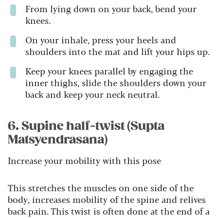
From lying down on your back, bend your
knees.
On your inhale, press your heels and
shoulders into the mat and lift your hips up.
Keep your knees parallel by engaging the
inner thighs, slide the shoulders down your
back and keep your neck neutral.
6. Supine half-twist (Supta
Matsyendrasana)
Increase your mobility with this pose
This stretches the muscles on one side of the
body, increases mobility of the spine and relives
back pain. This twist is often done at the end of a