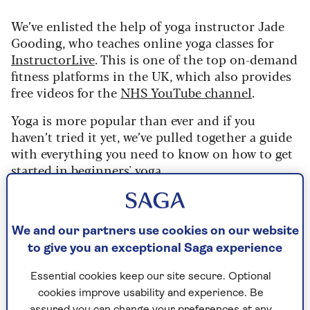
We’ve enlisted the help of yoga instructor Jade
Gooding, who teaches online yoga classes for
InstructorLive
. This is one of the top on-demand
fitness platforms in the UK, which also provides
free videos for the
NHS YouTube channel
.
Yoga is more popular than ever and if you
haven’t tried it yet, we’ve pulled together a guide
with everything you need to know on how to get
started in
beginners' yoga
.
If you want to learn some basic moves before you
join a class, or try a few easy yoga poses to
improve flexibility, then this is a great sequence
We and our partners use cookies on our website
to get going .
to give you an exceptional Saga experience
All you need is a towel or rug to put on the floor
Essential cookies keep our site secure. Optional
- or better still a yoga mat.
cookies improve usability and experience. Be