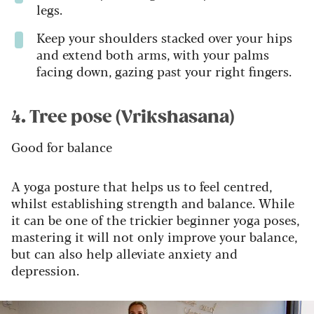
legs.
Keep your shoulders stacked over your hips
and extend both arms, with your palms
facing down, gazing past your right fingers.
4. Tree pose (Vrikshasana)
Good for balance
A yoga posture that helps us to feel centred,
whilst establishing strength and balance. While
it can be one of the trickier beginner yoga poses,
mastering it will not only improve your balance,
but can also help alleviate anxiety and
depression.