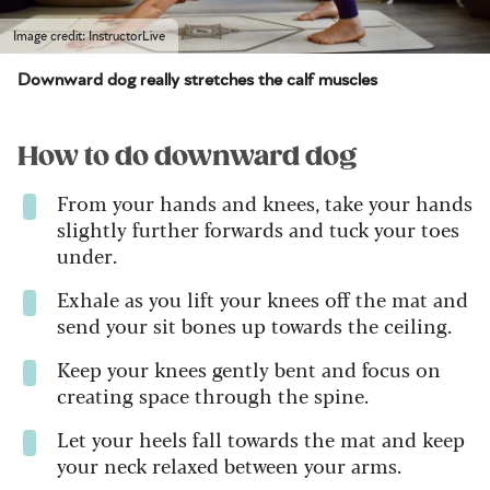
Image credit: InstructorLive
Downward dog really stretches the calf muscles
How to do downward dog
From your hands and knees, take your hands
slightly further forwards and tuck your toes
under.
Exhale as you lift your knees off the mat and
send your sit bones up towards the ceiling.
Keep your knees gently bent and focus on
creating space through the spine.
Let your heels fall towards the mat and keep
your neck relaxed between your arms.