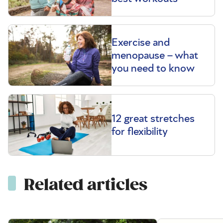
Exercise and
menopause – what
you need to know
12 great stretches
for flexibility
Related articles