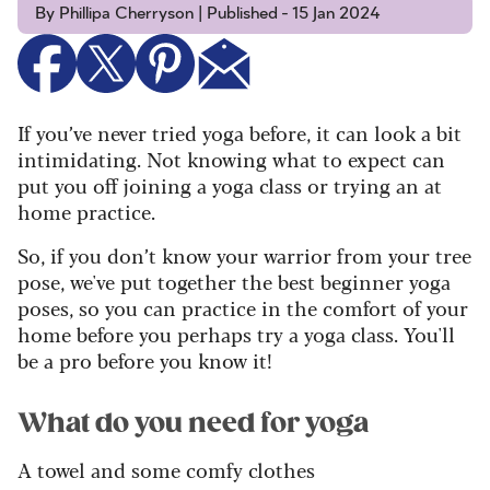
By Phillipa Cherryson | Published - 15 Jan 2024
If you’ve never tried yoga before, it can look a bit
intimidating. Not knowing what to expect can
put you off joining a yoga class or trying an at
home practice.
So, if you don’t know your warrior from your tree
pose, we've put together the best beginner yoga
poses, so you can practice in the comfort of your
home before you perhaps try a yoga class. You'll
be a pro before you know it!
What do you need for yoga
A towel and some comfy clothes