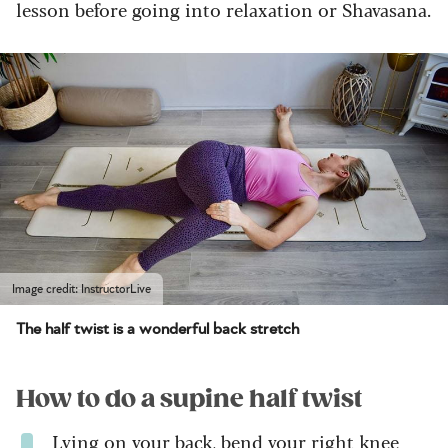
lesson before going into relaxation or Shavasana.
Image credit: InstructorLive
The half twist is a wonderful back stretch
How to do a supine half twist
Lying on your back, bend your right knee