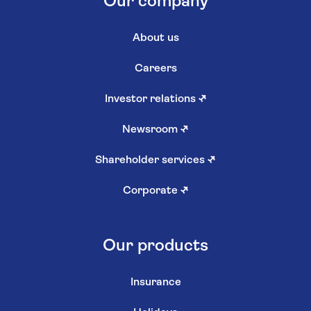
Our company
About us
Careers
Investor relations
↗
Newsroom
↗
Shareholder services
↗
Corporate
↗
Our products
Insurance