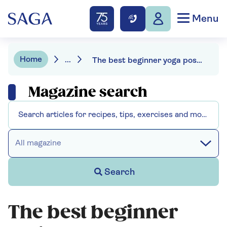
Menu
Home
...
The best beginner yoga poses
Magazine search
All magazine
Search
The best beginner