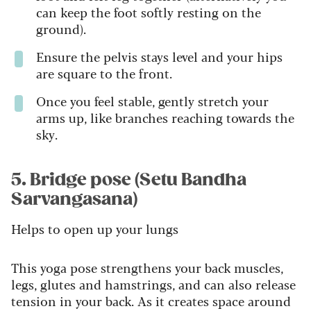
can keep the foot softly resting on the
ground).
Ensure the pelvis stays level and your hips
are square to the front.
Once you feel stable, gently stretch your
arms up, like branches reaching towards the
sky.
5. Bridge pose (Setu Bandha
Sarvangasana)
Helps to open up your lungs
This yoga pose strengthens your back muscles,
legs, glutes and hamstrings, and can also release
tension in your back. As it creates space around