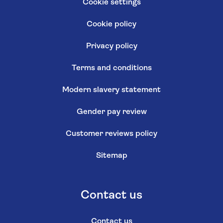
Cookie settings
Cookie policy
Privacy policy
Terms and conditions
Modern slavery statement
Gender pay review
Customer reviews policy
Sitemap
Contact us
Contact us