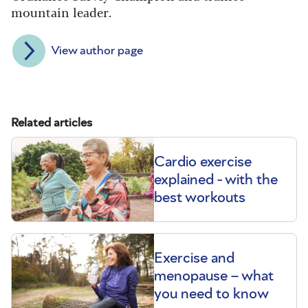
mountain leader.
View author page
Related articles
Cardio exercise
explained - with the
best workouts
Exercise and
menopause – what
you need to know