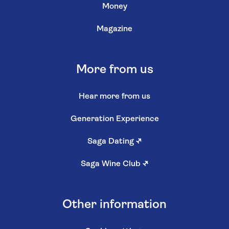
Money
Magazine
More from us
Hear more from us
Generation Experience
Saga Dating
↗
Saga Wine Club
↗
Other information