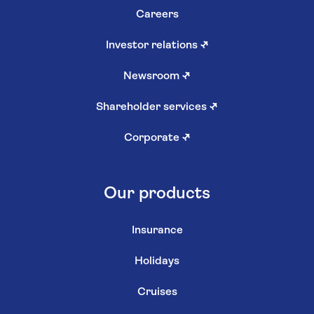
Careers
Investor relations
↗
Newsroom
↗
Shareholder services
↗
Corporate
↗
Our products
Insurance
Holidays
Cruises