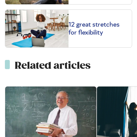
12 great stretches
for flexibility
Related articles