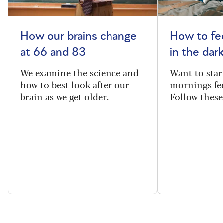
How our brains change
How to fee
at 66 and 83
in the dar
We examine the science and
Want to star
how to best look after our
mornings fe
brain as we get older.
Follow these 