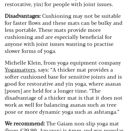
restorative, yin) for people with joint issues.
Disadvantages:
Cushioning may not be suitable
for faster flows and these mats can be bulky and
less portable. These mats provide more
cushioning and are especially beneficial for
anyone with joint issues wanting to practise
slower forms of yoga.
Michelle Klein, from yoga equipment company
Yogamatters
, says: “A thicker mat provides a
softer cushioned base for sensitive joints and is
good for restorative and yin yoga, where asanas
[poses] are held for a longer time. “The
disadvantage of a thicker mat is that it does not
work as well for balancing asanas such as tree
pose or more dynamic yoga such as ashtanga.”
We recommend:
The Gaiam non-slip yoga mat
(
from £39.99, Amazon
) is 6mm and was popular