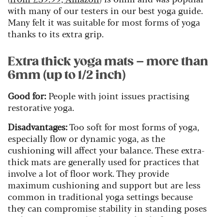
with many of our testers in our best yoga guide.
Many felt it was suitable for most forms of yoga
thanks to its extra grip.
Extra thick yoga mats – more than
6mm (up to 1/2 inch)
Good for:
People with joint issues practising
restorative yoga.
Disadvantages:
Too soft for most forms of yoga,
especially flow or dynamic yoga, as the
cushioning will affect your balance. These extra-
thick mats are generally used for practices that
involve a lot of floor work. They provide
maximum cushioning and support but are less
common in traditional yoga settings because
they can compromise stability in standing poses