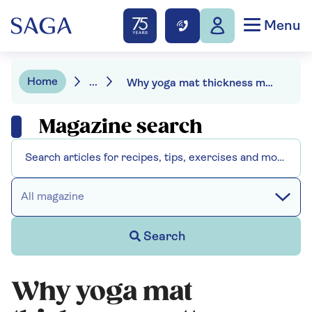
Menu
Home
...
Why yoga mat thickness matters - and how to choose the right one for you
Magazine search
All magazine
Search
Why yoga mat