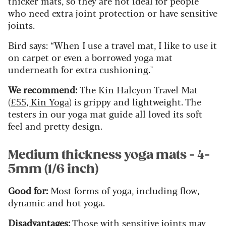
thicker mats, so they are not ideal for people
who need extra joint protection or have sensitive
joints.
Bird says: “When I use a travel mat, I like to use it
on carpet or even a borrowed yoga mat
underneath for extra cushioning."
We recommend:
The Kin Halcyon Travel Mat
(
£55, Kin Yoga
) is grippy and lightweight. The
testers in our yoga mat guide all loved its soft
feel and pretty design.
Medium thickness yoga mats - 4-
5mm (1/6 inch)
Good for:
Most forms of yoga, including flow,
dynamic and hot yoga.
Disadvantages:
Those with sensitive joints may