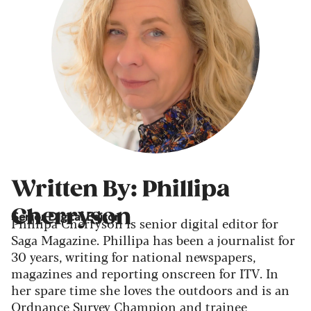
Written By: Phillipa
Cherryson
Senior Digital Editor
Phillipa Cherryson is senior digital editor for
Saga Magazine. Phillipa has been a journalist for
30 years, writing for national newspapers,
magazines and reporting onscreen for ITV. In
her spare time she loves the outdoors and is an
Ordnance Survey Champion and trainee