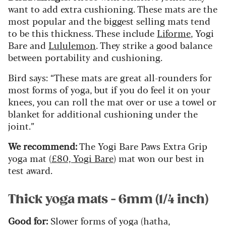
want to add extra cushioning. These mats are the
most popular and the biggest selling mats tend
to be this thickness. These include
Liforme
, Yogi
Bare and
Lululemon
. They strike a good balance
between portability and cushioning.
Bird says: “These mats are great all-rounders for
most forms of yoga, but if you do feel it on your
knees, you can roll the mat over or use a towel or
blanket for additional cushioning under the
joint.”
We recommend:
The Yogi Bare Paws Extra Grip
yoga mat (
£80, Yogi Bare
) mat won our best in
test award.
Thick yoga mats - 6mm (1/4 inch)
Good for:
Slower forms of yoga (hatha,