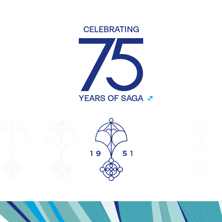
CELEBRATING
YEARS OF SAGA