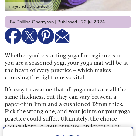
Image credit: Shutterstock
By Phillipa Cherryson | Published - 22 Jul 2024
Whether you're starting yoga for beginners or
you are a seasoned yogi, your yoga mat will be at
the heart of every practice – which makes
choosing the right one so vital.
It’s easy to assume that all yoga mats are all the
same thickness, but they can vary between a
paper-thin 1mm and a cushioned 12mm thick.
Pick the wrong one, and your joints or your yoga
practice could suffer. Ultimately, the choice
comes down to your personal preference, the
type of yoga you practise and any specific