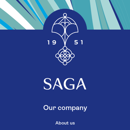
Our company
About us