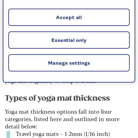
Thicker mats, however, provide greater
cushioning for the joints and are better on hard
Accept all
floors, but, due to the additional ‘give’, can add
challenge to balancing, especially when used on
carpets.” If possible, it's a good idea to try out
Essential only
different thicknesses before buying to see which
one feels most comfortable and supportive for
your practice.
Manage settings
Once you’ve invested, don’t forget to clean your
yoga mat regularly to keep it fresh.
Types of yoga mat thickness
Yoga mat thickness options fall into four
categories, listed here and outlined in more
detail below:
Travel yoga mats – 1-2mm (1/16 inch)