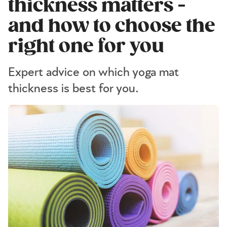
thickness matters -
and how to choose the
right one for you
Expert advice on which yoga mat
thickness is best for you.