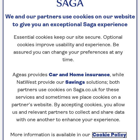
physical considerations you have.
So how do you know which yoga mat thickness is
We and our partners use cookies on our website
best for you? We’ve got expert advice to help you
to give you an exceptional Saga experience
make an informed decision.
Essential cookies keep our site secure. Optional
cookies improve usability and experience. Be
How to choose your yoga mat
assured you can change your preferences at any
thickness
time.
Yoga instructor
Leanne Bird
says: “Choosing the
Ageas provides
Car and Home insurance
, while
thickness of your yoga mat comes a lot down to
NatWest provide our
Savings
solutions; both
preference and where you are using it.
partners use cookies on Saga.co.uk for these
“As a general guide, thinner mats provide more
services and sometimes we place cookies on a
stability with balance postures and are easier
partner’s website. By accepting cookies, you allow
and lighter to transport, but can be
us and relevant partners to collect and share data
uncomfortable in savasana [the resting pose at
with one another to enhance your experience.
the end of a practice] and poses on the knees,
particularly on hard floors. “
More information is available in our
Cookie Policy