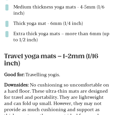
Medium thickness yoga mats - 4-5mm (1/6
inch)
Thick yoga mat - 6mm (1/4 inch)
Extra thick yoga mats – more than 6mm (up
to 1/2 inch)
Travel yoga mats – 1-2mm (1/16
inch)
Good for:
Travelling yogis.
Downsides:
No cushioning so uncomfortable on
a hard floor. These ultra-thin mats are designed
for travel and portability. They are lightweight
and can fold up small. However, they may not
provide as much cushioning and support as