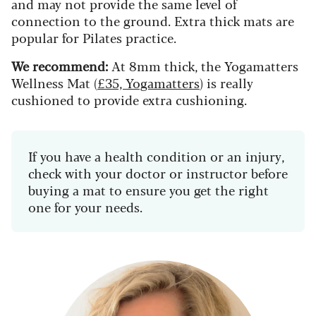
and may not provide the same level of
connection to the ground. Extra thick mats are
popular for Pilates practice.
We recommend:
At 8mm thick, the Yogamatters
Wellness Mat (
£35, Yogamatters
) is really
cushioned to provide extra cushioning.
If you have a health condition or an injury,
check with your doctor or instructor before
buying a mat to ensure you get the right
one for your needs.