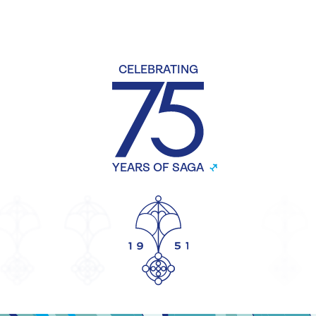
CELEBRATING
YEARS OF SAGA