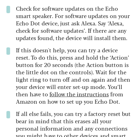
Check for software updates on the Echo
smart speaker. For software updates on your
Echo Dot device, just ask Alexa. Say ‘Alexa,
check for software updates’. If there are any
updates found, the device will install them.
If this doesn't help, you can try a device
reset. To do this, press and hold the ‘Action’
button for 20 seconds (the Action button is
the little dot on the controls). Wait for the
light ring to turn off and on again and then
your device will enter set-up mode. You’ll
then have to
follow the instructions
from
Amazon on how to set up you Echo Dot.
If all else fails, you can try a factory reset but
bear in mind that this erases all your
personal information and any connections
you might have to other devices and smart