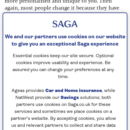
more personalised and unique to you. Then
again, most people change it because they have
multiple Echo devices in the home.
Changing the command word can help
differentiate between devices, making it easier to
We and our partners use cookies on our website
control the one you want to use.
to give you an exceptional Saga experience
It can also help to prevent accidental activations
Essential cookies keep our site secure. Optional
by other people. If you’ve ever been listening to
cookies improve usability and experience. Be
the radio or watching the TV when someone says
assured you can change your preferences at any
‘Alexa’, you’ll know what happens.
time.
What name can I choose?
Ageas provides
Car and Home insurance
, while
NatWest provide our
Savings
solutions; both
Unfortunately, you can’t choose any old name for
partners use cookies on Saga.co.uk for these
your Echo’s wake word.
services and sometimes we place cookies on a
Unlike the Google Assistant though where you
partner’s website. By accepting cookies, you allow
have no way of changing the wake word, on the
us and relevant partners to collect and share data