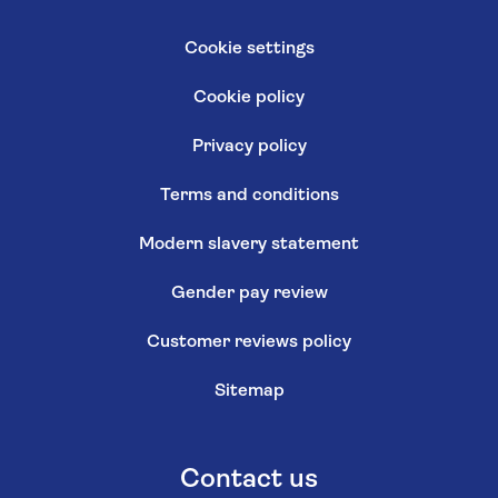
Cookie settings
Cookie policy
Privacy policy
Terms and conditions
Modern slavery statement
Gender pay review
Customer reviews policy
Sitemap
Contact us