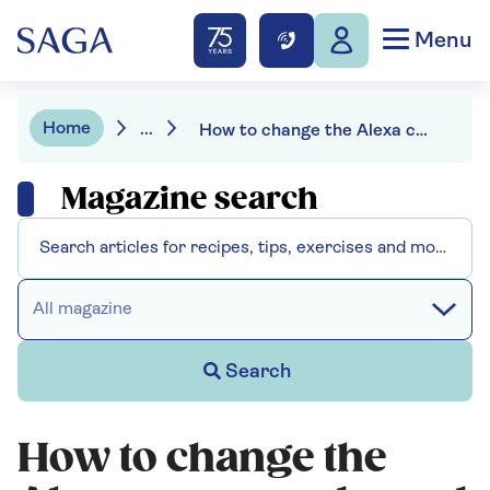
Menu
Home
...
How to change the Alexa command word
Magazine search
All magazine
Search
How to change the