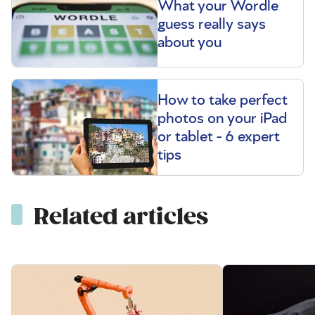
What your Wordle
guess really says
about you
How to take perfect
photos on your iPad
or tablet - 6 expert
tips
Related articles