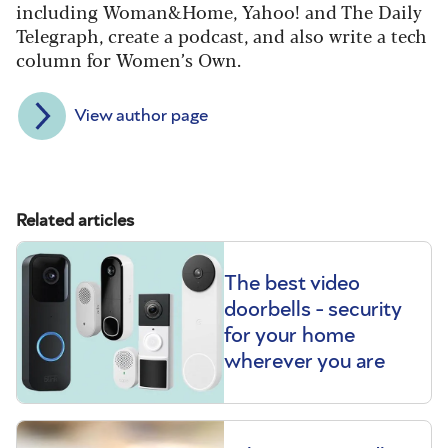
including Woman&Home, Yahoo! and The Daily
Telegraph, create a podcast, and also write a tech
column for Women’s Own.
View author page
Related articles
The best video
doorbells - security
for your home
wherever you are