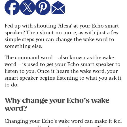
Fed up with shouting ‘Alexa’ at your Echo smart
speaker? Then shout no more, as with just a few
simple steps you can change the wake word to
something else.
The command word – also known as the wake
word – is used to get your Echo smart speaker to
listen to you. Once it hears the wake word, your
smart speaker begins listening to what you ask it
to do.
Why change your Echo’s wake
word?
Changing your Echo’s wake word can make it feel