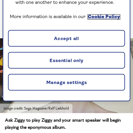
Echo you're at least given the choice of five pre-
with one another to enhance your experience.
chosen words: Alexa, Amazon, Computer, Echo
and Ziggy – the last of these launched in 2022 as
More information is available in our
Cookie Policy
a tribute to the late David Bowie.
Accept all
Essential only
Manage settings
Image credit: Saga Magazine/Ralf Liebhold
Ask Ziggy to play Ziggy and your smart speaker will begin
playing the eponymous album.