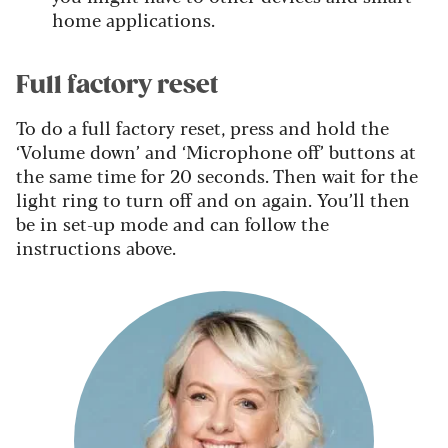
home applications.
Full factory reset
To do a full factory reset, press and hold the
‘Volume down’ and ‘Microphone off’ buttons at
the same time for 20 seconds. Then wait for the
light ring to turn off and on again. You’ll then
be in set-up mode and can follow the
instructions above.