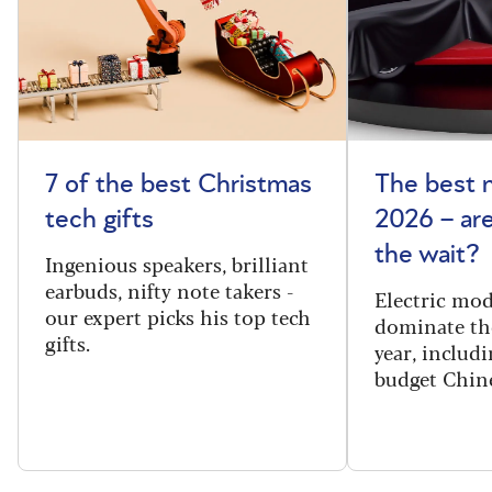
7 of the best Christmas
The best 
tech gifts
2026 – ar
the wait?
Ingenious speakers, brilliant
earbuds, nifty note takers -
Electric mod
our expert picks his top tech
dominate th
gifts.
year, includi
budget Chin