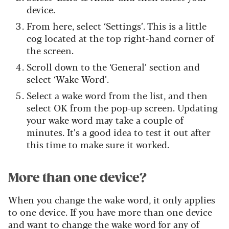
device.
From here, select ‘Settings’. This is a little
cog located at the top right-hand corner of
the screen.
Scroll down to the ‘General’ section and
select ‘Wake Word’.
Select a wake word from the list, and then
select OK from the pop-up screen. Updating
your wake word may take a couple of
minutes. It’s a good idea to test it out after
this time to make sure it worked.
More than one device?
When you change the wake word, it only applies
to one device. If you have more than one device
and want to change the wake word for any of