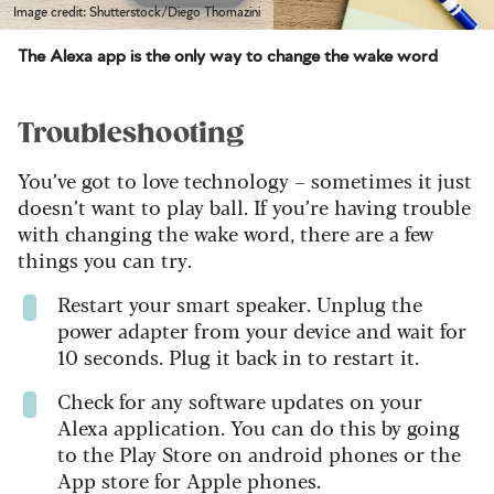
Image credit: Shutterstock/Diego Thomazini
The Alexa app is the only way to change the wake word
Troubleshooting
You’ve got to love technology – sometimes it just
doesn’t want to play ball. If you’re having trouble
with changing the wake word, there are a few
things you can try.
Restart your smart speaker. Unplug the
power adapter from your device and wait for
10 seconds. Plug it back in to restart it.
Check for any software updates on your
Alexa application. You can do this by going
to the Play Store on android phones or the
App store for Apple phones.