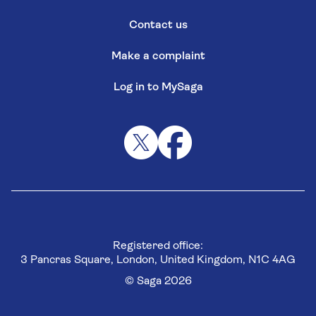
Contact us
Make a complaint
Log in to MySaga
Registered office:
3 Pancras Square, London, United Kingdom, N1C 4AG
© Saga 2026