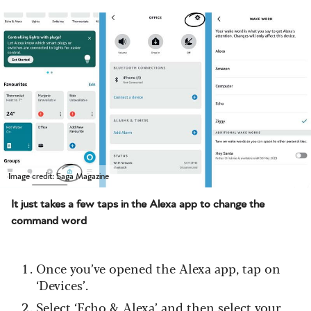
Image credit: Saga Magazine
It just takes a few taps in the Alexa app to change the
command word
Once you’ve opened the Alexa app, tap on
‘Devices’.
Select ‘Echo & Alexa’ and then select your