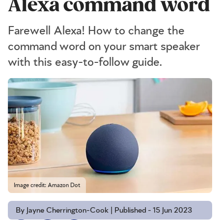
Alexa command word
Farewell Alexa! How to change the
command word on your smart speaker
with this easy-to-follow guide.
Image credit: Amazon Dot
By Jayne Cherrington-Cook | Published - 15 Jun 2023