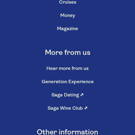
Cruises
Money
Magazine
More from us
Hear more from us
Generation Experience
Saga Dating
↗
Saga Wine Club
↗
Other information