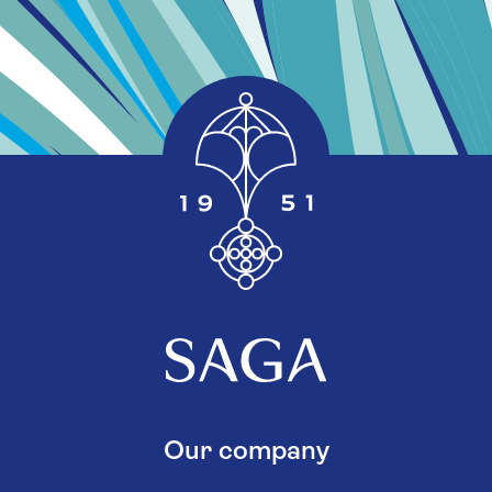
Our company