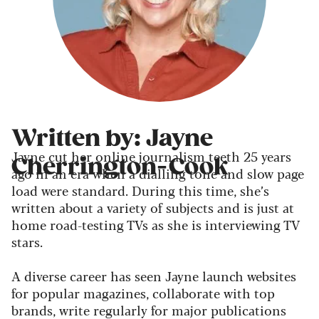
Written by: Jayne
Jayne cut her online journalism teeth 25 years
Cherrington-Cook
ago in an era when a dialling tone and slow page
load were standard. During this time, she’s
written about a variety of subjects and is just at
home road-testing TVs as she is interviewing TV
stars.
A diverse career has seen Jayne launch websites
for popular magazines, collaborate with top
brands, write regularly for major publications