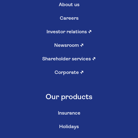
About us
Careers
Investor relations
↗
Newsroom
↗
Shareholder services
↗
Corporate
↗
Our products
Insurance
Holidays