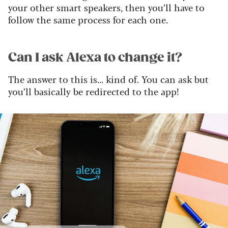
your other smart speakers, then you’ll have to
follow the same process for each one.
Can I ask Alexa to change it?
The answer to this is... kind of. You can ask but
you’ll basically be redirected to the app!