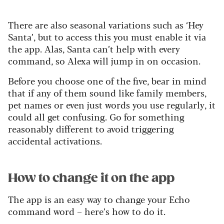
There are also seasonal variations such as ‘Hey
Santa’, but to access this you must enable it via
the app. Alas, Santa can’t help with every
command, so Alexa will jump in on occasion.
Before you choose one of the five, bear in mind
that if any of them sound like family members,
pet names or even just words you use regularly, it
could all get confusing. Go for something
reasonably different to avoid triggering
accidental activations.
How to change it on the app
The app is an easy way to change your Echo
command word – here’s how to do it.