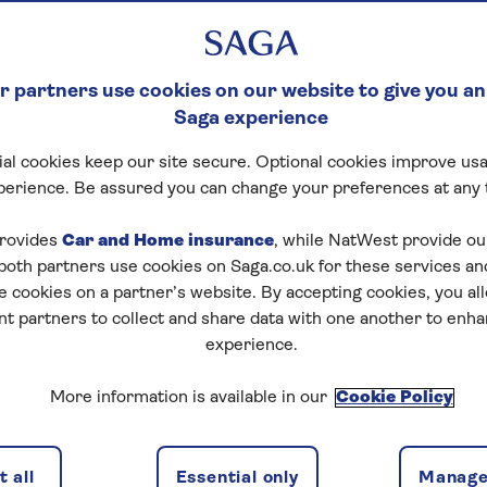
 partners use cookies on our website to give you an
Saga experience
al cookies keep our site secure. Optional cookies improve usa
perience. Be assured you can change your preferences at any 
rovides
Car and Home insurance
, while NatWest provide o
 both partners use cookies on Saga.co.uk for these services 
e cookies on a partner’s website. By accepting cookies, you al
nt partners to collect and share data with one another to enh
experience.
More information is available in our
Cookie Policy
 all
Essential only
Manage