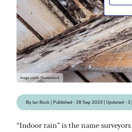
Image credit: Shutterstock
By Ian Rock | Published - 28 Sep 2023 | Updated - 3
“Indoor rain” is the name surveyors