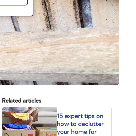
Related articles
15 expert tips on
how to declutter
your home for