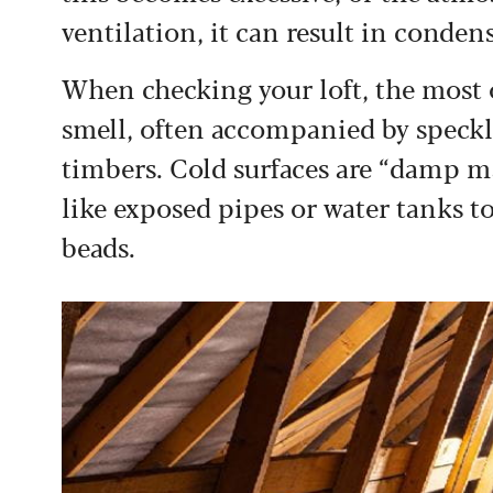
ventilation, it can result in conde
When checking your loft, the most o
smell, often accompanied by speckl
timbers. Cold surfaces are “damp ma
like exposed pipes or water tanks to
beads.