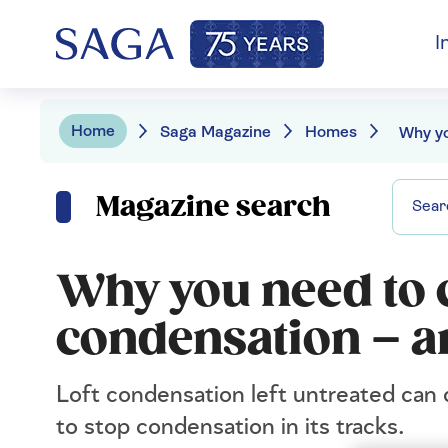
I
Home
Saga Magazine
Homes
Magazine search
Why you need to c
condensation – an
Loft condensation left untreated can 
to stop condensation in its tracks.