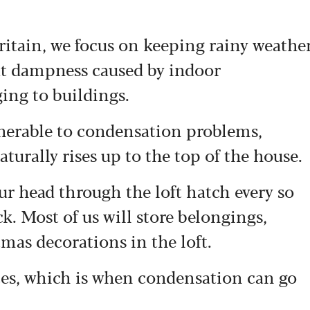
Britain, we focus on keeping rainy weathe
But dampness caused by indoor
ing to buildings.
lnerable to condensation problems,
turally rises up to the top of the house.
ur head through the loft hatch every so
ck. Most of us will store belongings,
mas decorations in the loft.
ces, which is when condensation can go