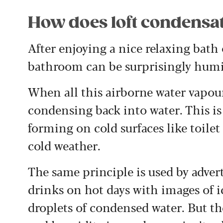
How does loft condensa
After enjoying a nice relaxing bath
bathroom can be surprisingly humi
When all this airborne water vapour
condensing back into water. This is
forming on cold surfaces like toile
cold weather.
The same principle is used by adver
drinks on hot days with images of i
droplets of condensed water. But th