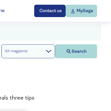
ne
Contact us
MySaga
Search
All magazine
als three tips