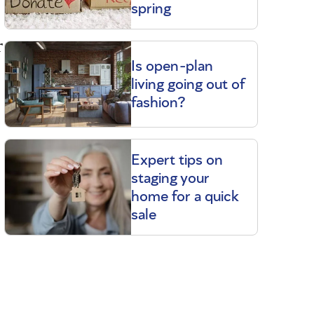
spring
r
Is open-plan
living going out of
fashion?
Expert tips on
staging your
home for a quick
sale