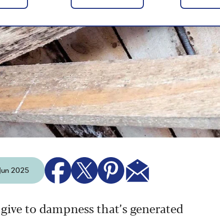
 Jun 2025
 give to dampness that’s generated