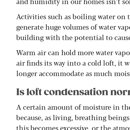
and humidity in our homes isn’t so
Activities such as boiling water on
generate huge volumes of water vap
building with the potential to cau
Warm air can hold more water vapo
air finds its way into a cold loft, i
longer accommodate as much moist
Is loft condensation no
A certain amount of moisture in the
because, as living, breathing beings
this becomes excessive, or the atmos