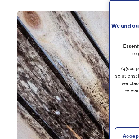
We and our
Essenti
ex
Ageas p
solutions;
we plac
releva
Accept