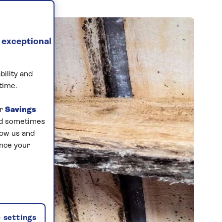
 exceptional
bility and
time.
ur
Savings
and sometimes
low us and
ance your
 settings