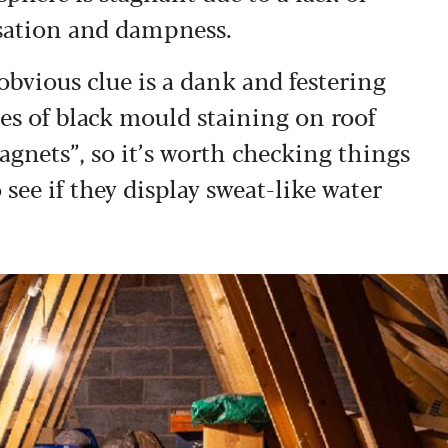
nsation and dampness.
bvious clue is a dank and festering
es of black mould staining on roof
gnets”, so it’s worth checking things
 see if they display sweat-like water