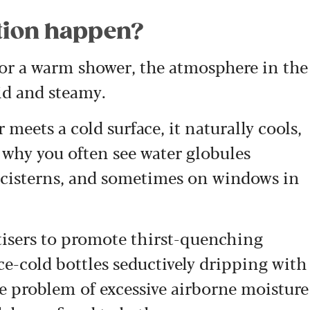
tion happen?
 or a warm shower, the atmosphere in the
d and steamy.
 meets a cold surface, i
t naturally cools,
 why you often see water globules
t cisterns, and sometimes on windows in
tisers to promote thirst-quenching
ce-cold bottles seductively dripping with
e problem of excessive airborne moisture