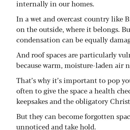
internally in our homes.
In a wet and overcast country like 
on the outside, where it belongs. 
condensation can be equally damag
And roof spaces are particularly vu
because warm, moisture-laden air na
That’s why it’s important to pop yo
often to give the space a health che
keepsakes and the obligatory Christ
But they can become forgotten spa
unnoticed and take hold.