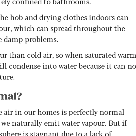
lely confined to bathrooms.
 the hob and drying clothes indoors can
our, which can spread throughout the
se damp problems.
ur than cold air, so when saturated war
t will condense into water because it can n
ure.
rmal?
 air in our homes is perfectly normal
 we naturally emit water vapour. But if
phere is stagnant due to a lack of