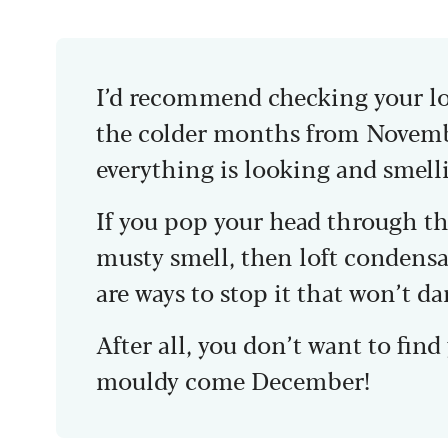
I’d recommend checking your loft
the colder months from Novembe
everything is looking and smell
If you pop your head through th
musty smell, then loft condensat
are ways to stop it that won’t d
After all, you don’t want to fin
mouldy come December!