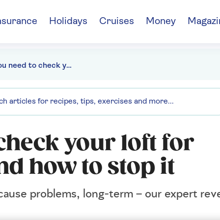
nsurance
Holidays
Cruises
Money
Magazi
Why you need to check your loft for condensation – and how to stop it
heck your loft for
d how to stop it
cause problems, long-term – our expert reve