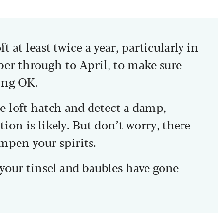
 at least twice a year, particularly in
r through to April, to make sure
ing OK.
e loft hatch and detect a damp,
ion is likely. But don’t worry, there
ampen your spirits.
d your tinsel and baubles have gone