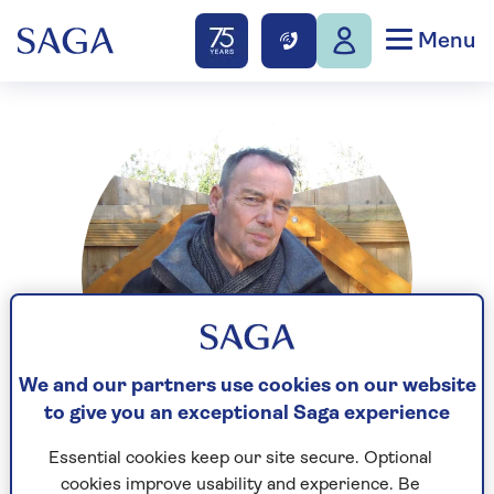
Menu
We and our partners use cookies on our website
to give you an exceptional Saga experience
Essential cookies keep our site secure. Optional
Ian Rock is a Fellow of the Royal Institution of
cookies improve usability and experience. Be