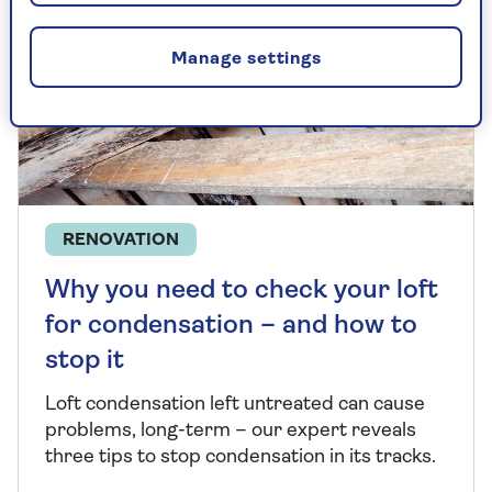
Manage settings
RENOVATION
Why you need to check your loft
for condensation – and how to
stop it
Loft condensation left untreated can cause
problems, long-term
–
our expert reveals
three tips to stop condensation in its tracks.