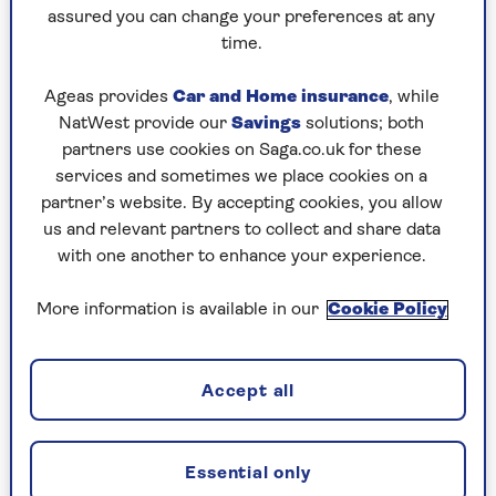
Ian Rock
Chartered Surveyors (RICS) and founder of the
assured you can change your preferences at any
home survey price comparison website
time.
Rightsurvey.
Ageas provides
Car and Home insurance
, while
Ian is the author of several best-selling property
NatWest provide our
Savings
solutions; both
books, including The Haynes Victorian House
partners use cookies on Saga.co.uk for these
Manual, Home Extension Manual and Loft
services and sometimes we place cookies on a
Conversion Manual. He has written for The
partner’s website. By accepting cookies, you allow
Observer and is a regular contributor to UK
us and relevant partners to collect and share data
property magazines.
with one another to enhance your experience.
More information is available in our
Cookie Policy
Articles By: Ian Rock
Accept all
Essential only