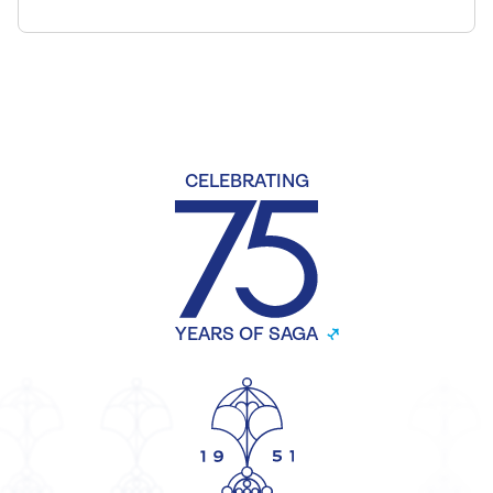
CELEBRATING
YEARS OF SAGA