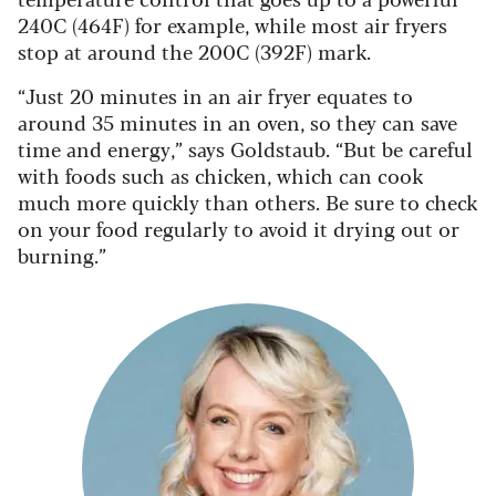
240C (464F) for example, while most air fryers
stop at around the 200C (392F) mark.
“Just 20 minutes in an air fryer equates to
around 35 minutes in an oven, so they can save
time and energy,” says Goldstaub. “But be careful
with foods such as chicken, which can cook
much more quickly than others. Be sure to check
on your food regularly to avoid it drying out or
burning.”