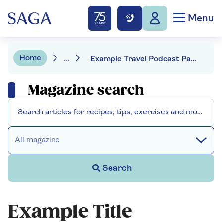
Menu
Home
...
Example Travel Podcast Page
Magazine search
All magazine
Search
Example Title