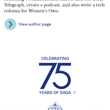
Telegraph, create a podcast, and also write a tech
column for Women’s Own.
View author page
CELEBRATING
YEARS OF SAGA