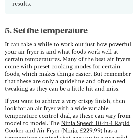
results.
5. Set the temperature
It can take a while to work out just how powerful
your air fryer is and what foods work well at
certain temperatures. Many of the best air fryers
come with preset cooking modes for certain
foods, which makes things easier. But remember
that these are only a guideline and often need
tweaking as they can be a little hit and miss.
If you want to achieve a very crispy finish, then
look for an air fryer with a wide variable
temperature control dial, as these can vary from
model to model. The
Ninja Speedi 10-in-1 Rapid
Cooker and Air Fryer
(Ninja, £229.99) has a
temperature control that goes up to a powerful