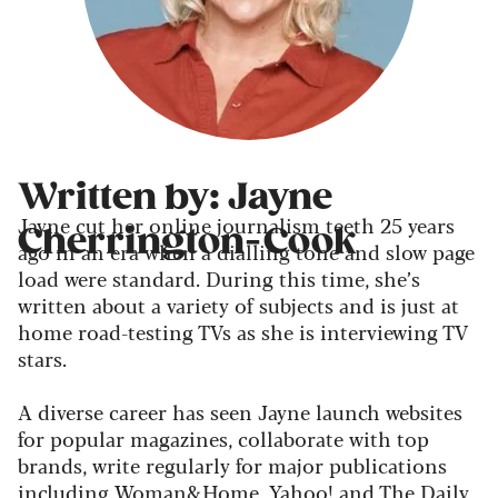
Written by: Jayne
Jayne cut her online journalism teeth 25 years
Cherrington-Cook
ago in an era when a dialling tone and slow page
load were standard. During this time, she’s
written about a variety of subjects and is just at
home road-testing TVs as she is interviewing TV
stars.
A diverse career has seen Jayne launch websites
for popular magazines, collaborate with top
brands, write regularly for major publications
including Woman&Home, Yahoo! and The Daily