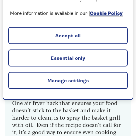
favourites,” says Izzy Goldstaub, recipe developer
at recipe box company
Gousto
.
More information is available in our
Cookie Policy
“For the healthiest choice, spray oil works well.
Spray oil also seems to achieve the most even
distribution, and one spray equates to about
Accept all
0.03 tbsp of oil, so that's a lot less than the
drizzle or several tablespoons required for oven
cooking.”
Essential only
Manage settings
Make sure food doesn't stick to
your basket
One air fryer hack that ensures your food
doesn’t stick to the basket and make it
harder to clean, is to spray the basket grill
with oil. Even if the recipe doesn’t call for
it, it’s a good way to ensure even cooking