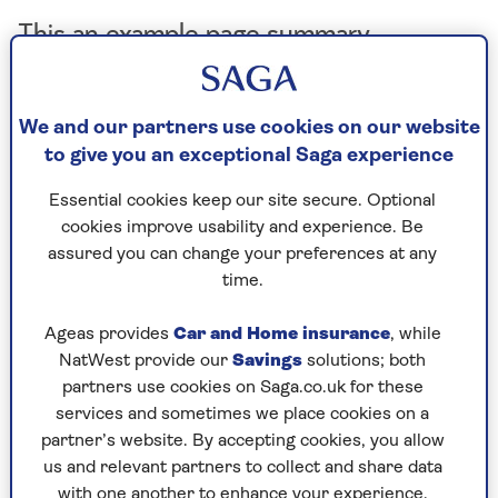
This an example page summary
We and our partners use cookies on our website
By Jayne Cherrington-Cook | Published - 4 Sep 2025 |
Updated - 25 Sep 2025
to give you an exceptional Saga experience
Essential cookies keep our site secure. Optional
cookies improve usability and experience. Be
assured you can change your preferences at any
4. Use spray oil
time.
Air fryers are known for their ability to produce
Ageas provides
Car and Home insurance
, while
similar results that you can get in a deep fat
NatWest provide our
Savings
solutions; both
fryer, while using much less oil to cook.
partners use cookies on Saga.co.uk for these
“Using an air fryer can help you to create
services and sometimes we place cookies on a
healthier versions of conventionally fat-heavy,
partner’s website. By accepting cookies, you allow
deep-fried foods – fried chicken is one of my
us and relevant partners to collect and share data
with one another to enhance your experience.