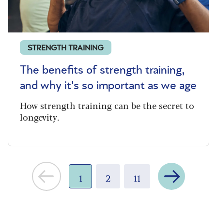
STRENGTH TRAINING
The benefits of strength training,
and why it's so important as we age
How strength training can be the secret to
longevity.
Next
1
2
11