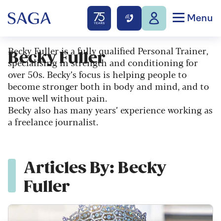
Menu
Becky Fuller is a fully qualified Personal Trainer,
Becky Fuller
specialising in strength and conditioning for
over 50s. Becky’s focus is helping people to
become stronger both in body and mind, and to
move well without pain.
Becky also has many years’ experience working as
a freelance journalist.
Articles By: Becky
Fuller