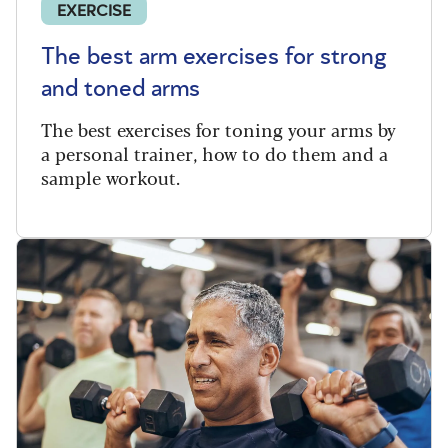
EXERCISE
The best arm exercises for strong
and toned arms
The best exercises for toning your arms by
a personal trainer, how to do them and a
sample workout.