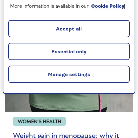
and takes ballet classes to stay fit. Here's
why it's so good for you.
More information is available in our
Cookie Policy
Accept all
Essential only
Manage settings
WOMEN'S HEALTH
Weight gain in menopause: why it