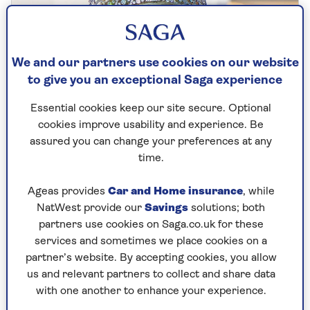
We and our partners use cookies on our website
to give you an exceptional Saga experience
Essential cookies keep our site secure. Optional
cookies improve usability and experience. Be
assured you can change your preferences at any
time.
EXERCISE
Ageas provides
Car and Home insurance
, while
NatWest provide our
Savings
solutions; both
Why Queen Camilla's favourite
partners use cookies on Saga.co.uk for these
workout is brilliant for older
services and sometimes we place cookies on a
partner’s website. By accepting cookies, you allow
exercisers
us and relevant partners to collect and share data
The Queen Consort is a big fan of dance,
with one another to enhance your experience.