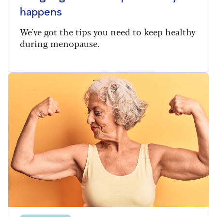
happens
We've got the tips you need to keep healthy
during menopause.