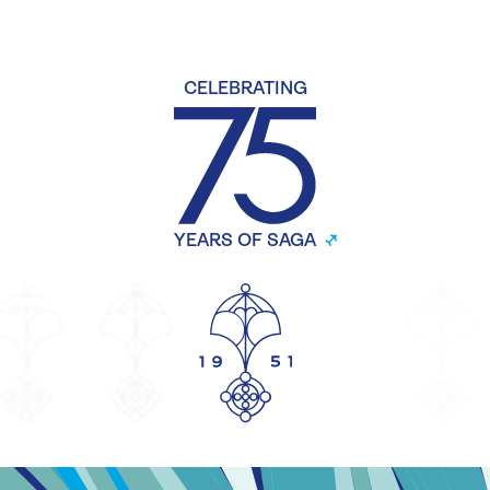
CELEBRATING
YEARS OF SAGA