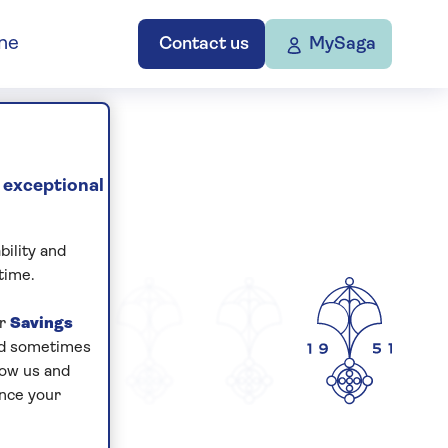
ne
Contact us
MySaga
 exceptional
bility and
time.
ur
Savings
and sometimes
low us and
ance your