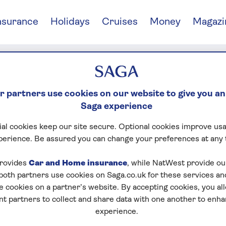
nsurance
Holidays
Cruises
Money
Magazi
 partners use cookies on our website to give you an
Saga experience
al cookies keep our site secure. Optional cookies improve usa
perience. Be assured you can change your preferences at any 
rovides
Car and Home insurance
, while NatWest provide o
RS OF SAGA
 both partners use cookies on Saga.co.uk for these services 
e cookies on a partner’s website. By accepting cookies, you al
nt partners to collect and share data with one another to enh
experience.