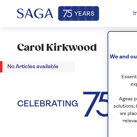
I
Carol Kirkwood
We and our
No Articles available
Essenti
ex
Ageas p
CELEBRATING
YEA
solutions;
we plac
releva