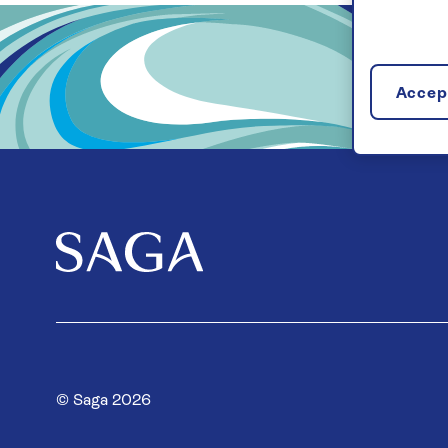
Accept
© Saga 2026