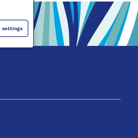
 settings