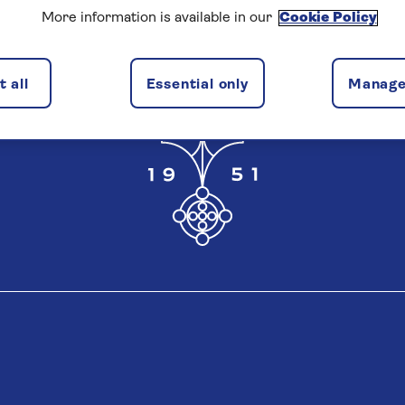
More information is available in our
Cookie Policy
 all
Essential only
Manage