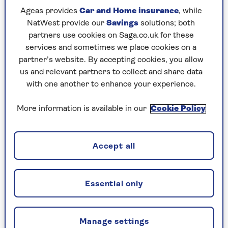
Ageas provides
Car and Home insurance
, while
NatWest provide our
Savings
solutions; both
partners use cookies on Saga.co.uk for these
services and sometimes we place cookies on a
partner’s website. By accepting cookies, you allow
us and relevant partners to collect and share data
with one another to enhance your experience.
More information is available in our
Cookie Policy
ENTERTAINMENT
Accept all
"Nobody believed I could write -
now I'm a best-selling author"
Essential only
Best-selling author Liz Pichon didn't let
dyslexia hold her back from pursuing her
dream of writing children's books.
Manage settings