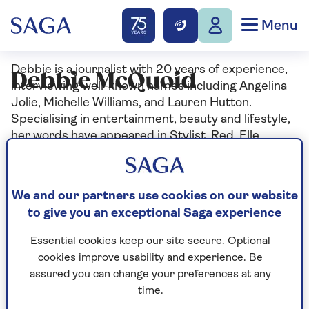
Menu
Debbie is a journalist with 20 years of experience,
Debbie McQuoid
interviewing well-known names including Angelina
Jolie, Michelle Williams, and Lauren Hutton.
Specialising in entertainment, beauty and lifestyle,
her words have appeared in Stylist, Red, Elle,
Cosmopolitan and Grazia among others.
We and our partners use cookies on our website
to give you an exceptional Saga experience
Articles By: Debbie
Essential cookies keep our site secure. Optional
McQuoid
cookies improve usability and experience. Be
assured you can change your preferences at any
time.