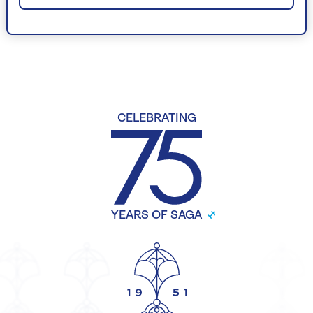
CELEBRATING
YEARS OF SAGA