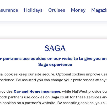
nsurance
Holidays
Cruises
Money
Magazi
rah Chambers
 partners use cookies on our website to give you an
Saga experience
al cookies keep our site secure. Optional cookies improve usa
perience. Be assured you can change your preferences at any 
rovides
Car and Home insurance
, while NatWest provide o
 both partners use cookies on Saga.co.uk for these services 
e cookies on a partner’s website. By accepting cookies, you al