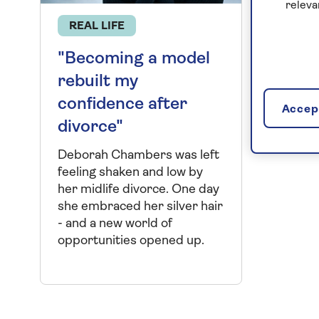
releva
REAL LIFE
"Becoming a model
rebuilt my
confidence after
Accept
divorce"
Deborah Chambers was left
feeling shaken and low by
her midlife divorce. One day
she embraced her silver hair
- and a new world of
opportunities opened up.