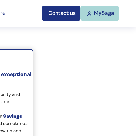
ne
Contact us
MySaga
 exceptional
bility and
time.
ur
Savings
and sometimes
low us and