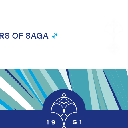
RS OF SAGA