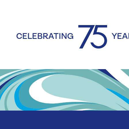
CELEBRATING
YEA