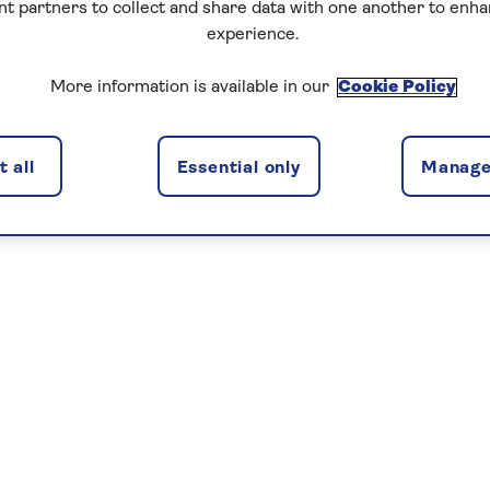
nt partners to collect and share data with one another to enh
experience.
More information is available in our
Cookie Policy
 all
Essential only
Manage