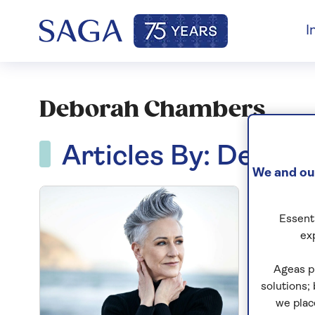
I
Deborah Chambers
Articles By: Debo
We and our
Essenti
ex
Ageas p
solutions;
we plac