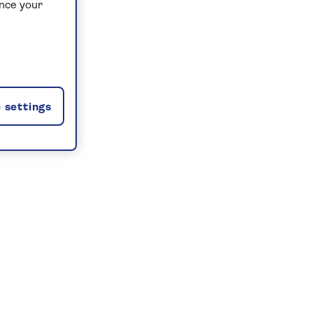
ance your
 settings