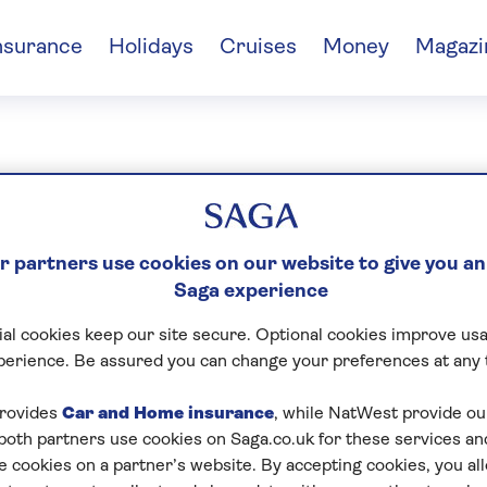
nsurance
Holidays
Cruises
Money
Magazi
vid Garley
 partners use cookies on our website to give you an
Saga experience
al cookies keep our site secure. Optional cookies improve usa
perience. Be assured you can change your preferences at any 
rovides
Car and Home insurance
, while NatWest provide o
 both partners use cookies on Saga.co.uk for these services 
e cookies on a partner’s website. By accepting cookies, you al