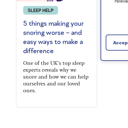
releva
SLEEP HELP
5 things making your
snoring worse – and
easy ways to make a
Accept
difference
One of the UK’s top sleep
experts reveals why we
snore and how we can help
ourselves and our loved
ones.