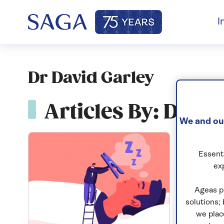
I
Dr David Garley
Articles By: Dr Da
We and our
Essenti
ex
Ageas p
solutions;
we plac