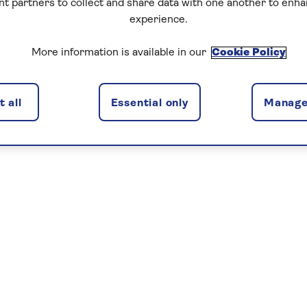
nt partners to collect and share data with one another to enh
experience.
More information is available in our
Cookie Policy
 all
Essential only
Manage