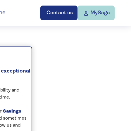
ne
Contact us
MySaga
 exceptional
bility and
time.
ur
Savings
and sometimes
low us and