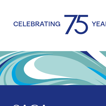
CELEBRATING
YEA