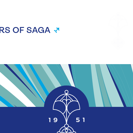
RS OF SAGA