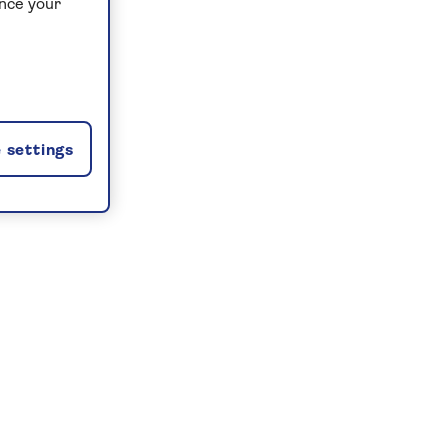
ance your
 settings