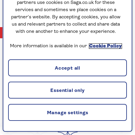
partners use cookies on Saga.co.uk for these
adventure travel (her personal passion).
services and sometimes we place cookies on a
partner’s website. By accepting cookies, you allow
us and relevant partners to collect and share data
with one another to enhance your experience.
No Articles available
More information is available in our
Cookie Policy
CELEBRATING
Accept all
Essential only
YEARS OF SAGA
Manage settings