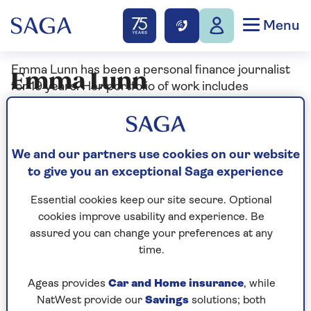
Menu
Emma Lunn has been a personal finance journalist
Emma Lunn
for 19 years. Her portfolio of work includes
publication in national newspapers such as The
Guardian, The Independent, The Daily Telegraph
and The Sunday Times, specialist financial
publications including Moneywise, Moneyweek and
We and our partners use cookies on our website
Mortgage Strategy, and personal finance websites
to give you an exceptional Saga experience
such as YourMoney.com, Forbes Advisor and
Essential cookies keep our site secure. Optional
Goodto.com. Emma prides herself in explaining
cookies improve usability and experience. Be
complex subject matter in a way that’s easy to read
assured you can change your preferences at any
and simple to understand.
time.
Emma is particularly interested in helping people
Ageas provides
Car and Home insurance
, while
manage their day-to-day finances, leaving them
NatWest provide our
Savings
solutions; both
more money to spend on luxuries such as