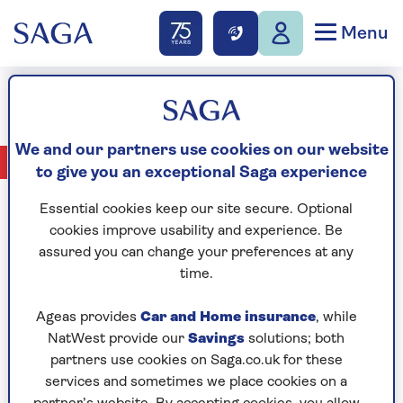
Menu
Jane Kemp
We and our partners use cookies on our website
No Articles available
to give you an exceptional Saga experience
Essential cookies keep our site secure. Optional
cookies improve usability and experience. Be
assured you can change your preferences at any
CELEBRATING
time.
Ageas provides
Car and Home insurance
, while
NatWest provide our
Savings
solutions; both
partners use cookies on Saga.co.uk for these
services and sometimes we place cookies on a
YEARS OF SAGA