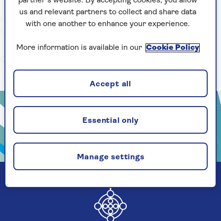
partner’s website. By accepting cookies, you allow
us and relevant partners to collect and share data
with one another to enhance your experience.
More information is available in our
Cookie Policy
Accept all
Essential only
Manage settings