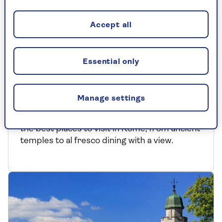
Accept all
Essential only
EUROPE
Where to visit in Rome
Manage settings
Jetting off to Italy’s ‘Eternal City’? We reveal
the best places to visit in Rome, from ancient
temples to al fresco dining with a view.