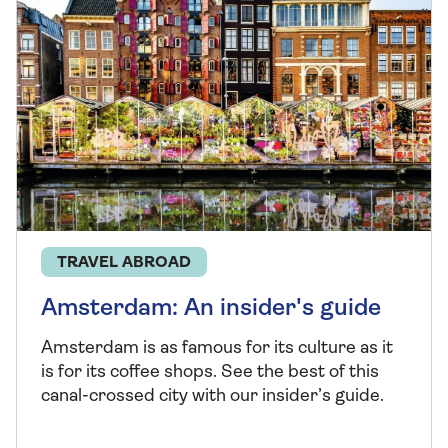
TRAVEL ABROAD
Amsterdam: An insider's guide
Amsterdam is as famous for its culture as it
is for its coffee shops. See the best of this
canal-crossed city with our insider’s guide.