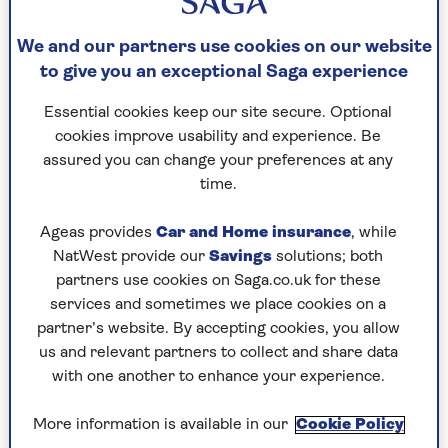
We and our partners use cookies on our website
to give you an exceptional Saga experience
Essential cookies keep our site secure. Optional
TRAVEL ADVICE
cookies improve usability and experience. Be
My 7 top solo travel tips
assured you can change your preferences at any
time.
Joanna Moorhead’s solo travel tips learned
from travelling the globe alone.
Ageas provides
Car and Home insurance
, while
NatWest provide our
Savings
solutions; both
partners use cookies on Saga.co.uk for these
services and sometimes we place cookies on a
partner’s website. By accepting cookies, you allow
us and relevant partners to collect and share data
with one another to enhance your experience.
More information is available in our
Cookie Policy