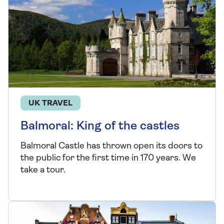
UK TRAVEL
Balmoral: King of the castles
Balmoral Castle has thrown open its doors to
the public for the first time in 170 years. We
take a tour.