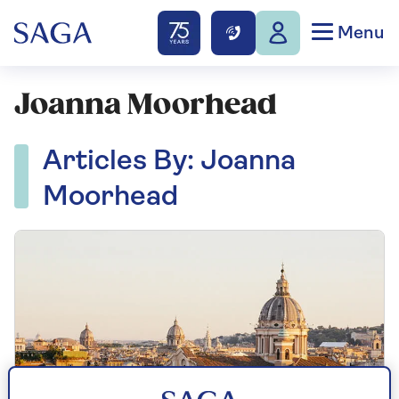
Menu
Joanna Moorhead
Articles By: Joanna
Moorhead