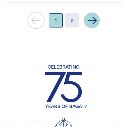
Next
1
2
CELEBRATING
YEARS OF SAGA