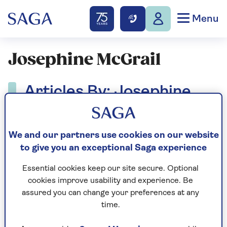
Menu
Josephine McGrail
Articles By: Josephine
McGrail
We and our partners use cookies on our website
to give you an exceptional Saga experience
Essential cookies keep our site secure. Optional
cookies improve usability and experience. Be
assured you can change your preferences at any
time.