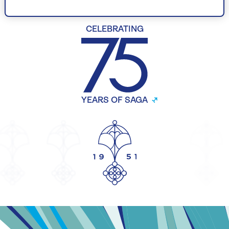
CELEBRATING
YEARS OF SAGA