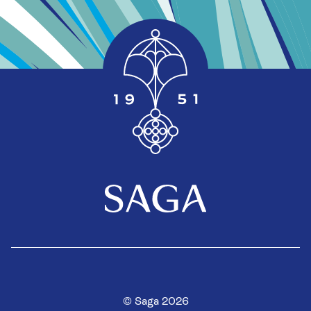
© Saga 2026