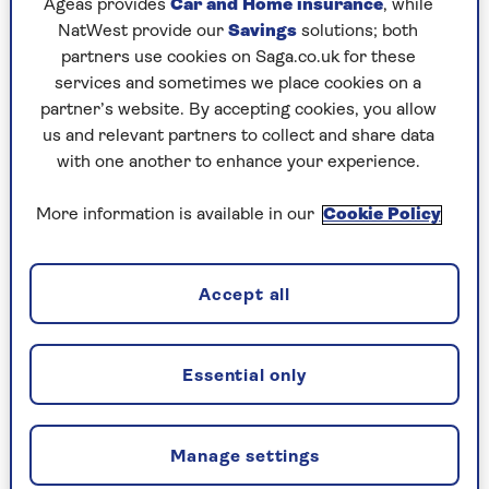
Ageas provides
Car and Home insurance
, while
NatWest provide our
Savings
solutions; both
partners use cookies on Saga.co.uk for these
services and sometimes we place cookies on a
partner’s website. By accepting cookies, you allow
YOGA
us and relevant partners to collect and share data
with one another to enhance your experience.
Simple yoga stretches to help
ease creaking joints
More information is available in our
Cookie Policy
Embrace the power of yoga and mindfulness
to enhance your flexibility, reduce joint pain,
Accept all
and improve your overall wellbeing with this
simple, at-home routine.
Essential only
Manage settings