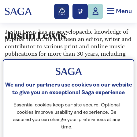
Menu
Justin Lewis has an encyclopaedic knowledge of
Justin Lewis
popular music. He has been an editor, writer and
contributor to various print and online music
publications for more than 30 years, including
the Guinness Book of Hit Singles and The Rough
Guide to Rock.
We and our partners use cookies on our website
to give you an exceptional Saga experience
Articles By: Justin
Lewis
Essential cookies keep our site secure. Optional
cookies improve usability and experience. Be
assured you can change your preferences at any
time.