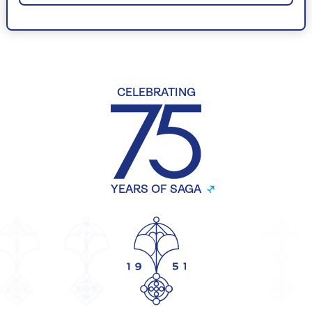
CELEBRATING
YEARS OF SAGA