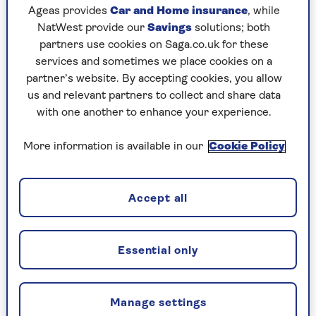
Ageas provides
Car and Home insurance
, while
NatWest provide our
Savings
solutions; both
partners use cookies on Saga.co.uk for these
services and sometimes we place cookies on a
partner’s website. By accepting cookies, you allow
us and relevant partners to collect and share data
with one another to enhance your experience.
More information is available in our
Cookie Policy
ENTERTAINMENT
Accept all
Pop goes 1984
1984 was the year Saga Magazine launched
and it was also the year of countless music
Essential only
firsts, music author Justin Lewis explains.
Manage settings