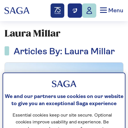
Menu
Laura Millar
Articles By: Laura Millar
We and our partners use cookies on our website
to give you an exceptional Saga experience
Essential cookies keep our site secure. Optional
cookies improve usability and experience. Be