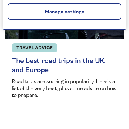
Manage settings
TRAVEL ADVICE
The best road trips in the UK
and Europe
Road trips are soaring in popularity.
Here’s
a
list of the
very best
,
plus some advice on how
to prepare.