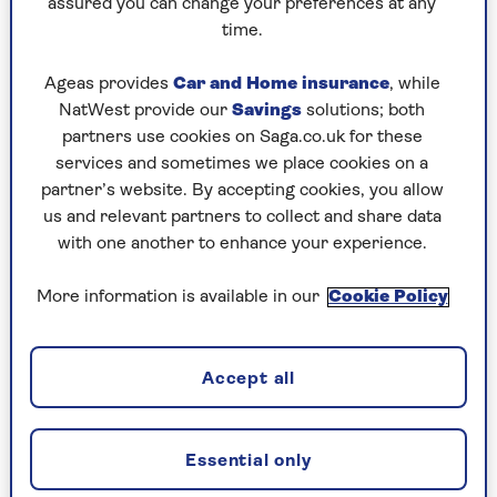
assured you can change your preferences at any
time.
Ageas provides
Car and Home insurance
, while
HOLIDAY ADVICE
NatWest provide our
Savings
solutions; both
6 brilliant ideas for a celebration
partners use cookies on Saga.co.uk for these
services and sometimes we place cookies on a
holiday
partner’s website. By accepting cookies, you allow
Our expert guide to the best holiday
us and relevant partners to collect and share data
destinations for a celebration you'll never
with one another to enhance your experience.
forget.
More information is available in our
Cookie Policy
Accept all
Essential only