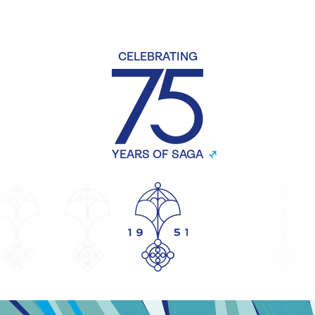
CELEBRATING
YEARS OF SAGA